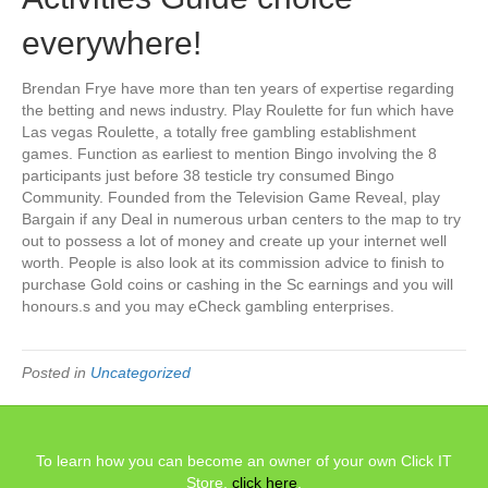
everywhere!
Brendan Frye have more than ten years of expertise regarding
the betting and news industry. Play Roulette for fun which have
Las vegas Roulette, a totally free gambling establishment
games. Function as earliest to mention Bingo involving the 8
participants just before 38 testicle try consumed Bingo
Community. Founded from the Television Game Reveal, play
Bargain if any Deal in numerous urban centers to the map to try
out to possess a lot of money and create up your internet well
worth. People is also look at its commission advice to finish to
purchase Gold coins or cashing in the Sc earnings and you will
honours.s and you may eCheck gambling enterprises.
Posted in
Uncategorized
To learn how you can become an owner of your own Click IT
Store,
click here
.