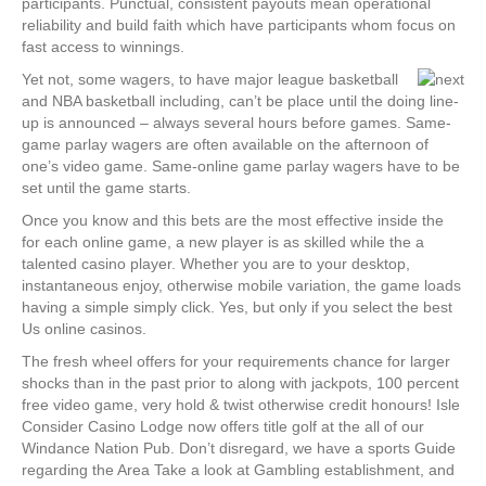
participants. Punctual, consistent payouts mean operational
reliability and build faith which have participants whom focus on
fast access to winnings.
Yet not, some wagers, to have major league basketball
and NBA basketball including, can’t be place until the doing line-
up is announced – always several hours before games. Same-
game parlay wagers are often available on the afternoon of
one’s video game. Same-online game parlay wagers have to be
set until the game starts.
Once you know and this bets are the most effective inside the
for each online game, a new player is as skilled while the a
talented casino player. Whether you are to your desktop,
instantaneous enjoy, otherwise mobile variation, the game loads
having a simple simply click. Yes, but only if you select the best
Us online casinos.
The fresh wheel offers for your requirements chance for larger
shocks than in the past prior to along with jackpots, 100 percent
free video game, very hold & twist otherwise credit honours! Isle
Consider Casino Lodge now offers title golf at the all of our
Windance Nation Pub. Don’t disregard, we have a sports Guide
regarding the Area Take a look at Gambling establishment, and