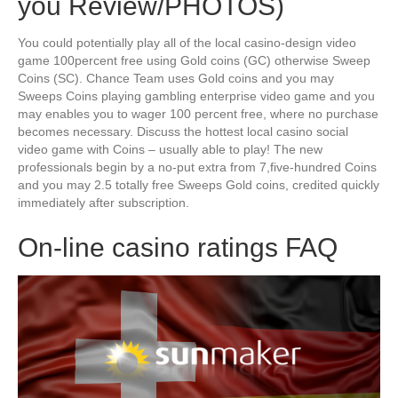
you Review/PHOTOS)
You could potentially play all of the local casino-design video
game 100percent free using Gold coins (GC) otherwise Sweep
Coins (SC). Chance Team uses Gold coins and you may
Sweeps Coins playing gambling enterprise video game and you
may enables you to wager 100 percent free, where no purchase
becomes necessary. Discuss the hottest local casino social
video game with Coins – usually able to play! The new
professionals begin by a no-put extra from 7,five-hundred Coins
and you may 2.5 totally free Sweeps Gold coins, credited quickly
immediately after subscription.
On-line casino ratings FAQ