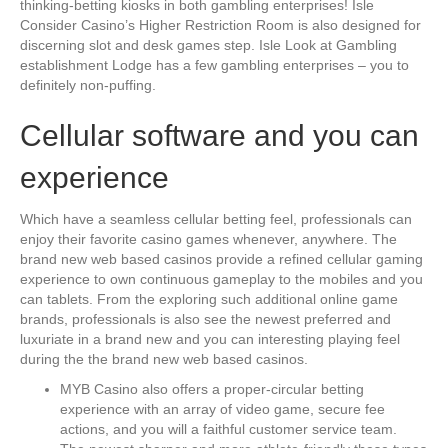
thinking-betting kiosks in both gambling enterprises! Isle
Consider Casino’s Higher Restriction Room is also designed for
discerning slot and desk games step. Isle Look at Gambling
establishment Lodge has a few gambling enterprises – you to
definitely non-puffing.
Cellular software and you can
experience
Which have a seamless cellular betting feel, professionals can
enjoy their favorite casino games whenever, anywhere. The
brand new web based casinos provide a refined cellular gaming
experience to own continuous gameplay to the mobiles and you
can tablets. From the exploring such additional online game
brands, professionals is also see the newest preferred and
luxuriate in a brand new and you can interesting playing feel
during the the brand new web based casinos.
MYB Casino also offers a proper-circular betting
experience with an array of video game, secure fee
actions, and you will a faithful customer service team.