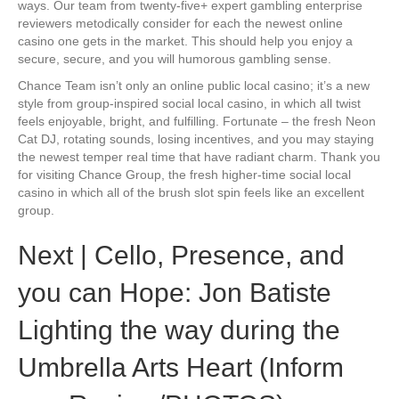
ways. Our team from twenty-five+ expert gambling enterprise
reviewers metodically consider for each the newest online
casino one gets in the market. This should help you enjoy a
secure, secure, and you will humorous gambling sense.
Chance Team isn’t only an online public local casino; it’s a new
style from group-inspired social local casino, in which all twist
feels enjoyable, bright, and fulfilling. Fortunate – the fresh Neon
Cat DJ, rotating sounds, losing incentives, and you may staying
the newest temper real time that have radiant charm. Thank you
for visiting Chance Group, the fresh higher-time social local
casino in which all of the brush slot spin feels like an excellent
group.
Next | Cello, Presence, and
you can Hope: Jon Batiste
Lighting the way during the
Umbrella Arts Heart (Inform