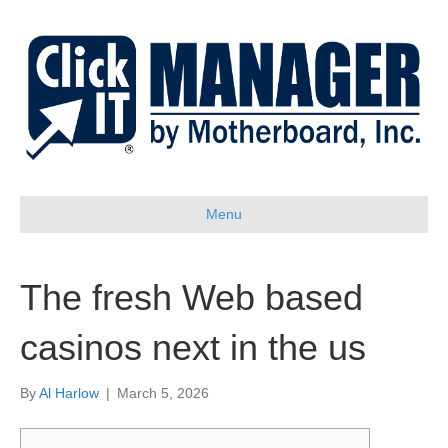
Menu
The fresh Web based
casinos next in the us
By
Al Harlow
|
March 5, 2026