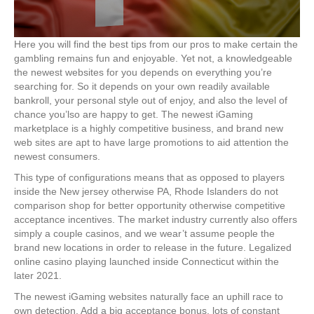
Here you will find the best tips from our pros to make certain the
gambling remains fun and enjoyable. Yet not, a knowledgeable
the newest websites for you depends on everything you’re
searching for. So it depends on your own readily available
bankroll, your personal style out of enjoy, and also the level of
chance you’lso are happy to get. The newest iGaming
marketplace is a highly competitive business, and brand new
web sites are apt to have large promotions to aid attention the
newest consumers.
This type of configurations means that as opposed to players
inside the New jersey otherwise PA, Rhode Islanders do not
comparison shop for better opportunity otherwise competitive
acceptance incentives. The market industry currently also offers
simply a couple casinos, and we wear’t assume people the
brand new locations in order to release in the future. Legalized
online casino playing launched inside Connecticut within the
later 2021.
The newest iGaming websites naturally face an uphill race to
own detection. Add a big acceptance bonus, lots of constant