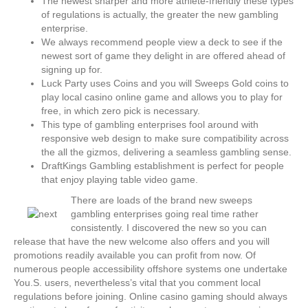
The newest sharper and more athlete-friendly these types
of regulations is actually, the greater the new gambling
enterprise.
We always recommend people view a deck to see if the
newest sort of game they delight in are offered ahead of
signing up for.
Luck Party uses Coins and you will Sweeps Gold coins to
play local casino online game and allows you to play for
free, in which zero pick is necessary.
This type of gambling enterprises fool around with
responsive web design to make sure compatibility across
the all the gizmos, delivering a seamless gambling sense.
DraftKings Gambling establishment is perfect for people
that enjoy playing table video game.
There are loads of the brand new sweeps
gambling enterprises going real time rather
consistently. I discovered the new so you can
release that have the new welcome also offers and you will
promotions readily available you can profit from now. Of
numerous people accessibility offshore systems one undertake
You.S. users, nevertheless’s vital that you comment local
regulations before joining. Online casino gaming should always