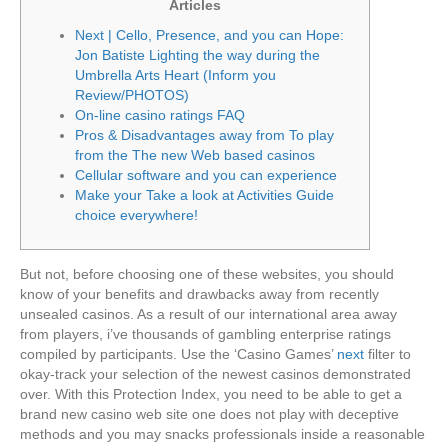
Articles
Next | Cello, Presence, and you can Hope:
Jon Batiste Lighting the way during the
Umbrella Arts Heart (Inform you
Review/PHOTOS)
On-line casino ratings FAQ
Pros & Disadvantages away from To play
from the The new Web based casinos
Cellular software and you can experience
Make your Take a look at Activities Guide
choice everywhere!
But not, before choosing one of these websites, you should
know of your benefits and drawbacks away from recently
unsealed casinos. As a result of our international area away
from players, i’ve thousands of gambling enterprise ratings
compiled by participants. Use the ‘Casino Games’
next
filter to
okay-track your selection of the newest casinos demonstrated
over.
With this Protection Index, you need to be able to get a
brand new casino web site one does not play with deceptive
methods and you may snacks professionals inside a reasonable