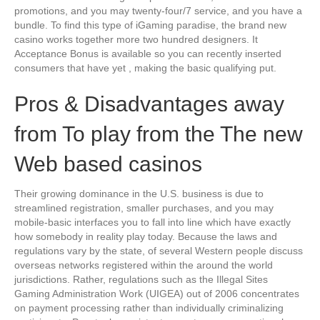
promotions, and you may twenty-four/7 service, and you have a
bundle. To find this type of iGaming paradise, the brand new
casino works together more two hundred designers. It
Acceptance Bonus is available so you can recently inserted
consumers that have yet , making the basic qualifying put.
Pros & Disadvantages away
from To play from the The new
Web based casinos
Their growing dominance in the U.S. business is due to
streamlined registration, smaller purchases, and you may
mobile-basic interfaces you to fall into line which have exactly
how somebody in reality play today. Because the laws and
regulations vary by the state, of several Western people discuss
overseas networks registered within the around the world
jurisdictions. Rather, regulations such as the Illegal Sites
Gaming Administration Work (UIGEA) out of 2006 concentrates
on payment processing rather than individually criminalizing