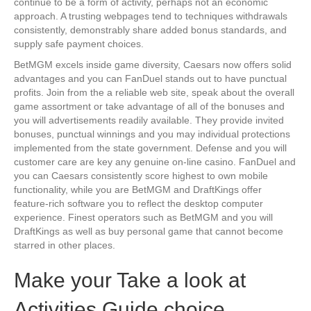
continue to be a form of activity, perhaps not an economic
approach. A trusting webpages tend to techniques withdrawals
consistently, demonstrably share added bonus standards, and
supply safe payment choices.
BetMGM excels inside game diversity, Caesars now offers solid
advantages and you can FanDuel stands out to have punctual
profits. Join from the a reliable web site, speak about the overall
game assortment or take advantage of all of the bonuses and
you will advertisements readily available. They provide invited
bonuses, punctual winnings and you may individual protections
implemented from the state government. Defense and you will
customer care are key any genuine on-line casino. FanDuel and
you can Caesars consistently score highest to own mobile
functionality, while you are BetMGM and DraftKings offer
feature-rich software you to reflect the desktop computer
experience. Finest operators such as BetMGM and you will
DraftKings as well as buy personal game that cannot become
starred in other places.
Make your Take a look at
Activities Guide choice