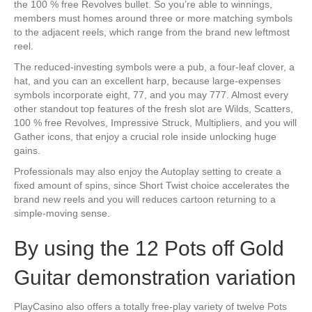
the 100 % free Revolves bullet. So you’re able to winnings,
members must homes around three or more matching symbols
to the adjacent reels, which range from the brand new leftmost
reel.
The reduced-investing symbols were a pub, a four-leaf clover, a
hat, and you can an excellent harp, because large-expenses
symbols incorporate eight, 77, and you may 777. Almost every
other standout top features of the fresh slot are Wilds, Scatters,
100 % free Revolves, Impressive Struck, Multipliers, and you will
Gather icons, that enjoy a crucial role inside unlocking huge
gains.
Professionals may also enjoy the Autoplay setting to create a
fixed amount of spins, since Short Twist choice accelerates the
brand new reels and you will reduces cartoon returning to a
simple-moving sense.
By using the 12 Pots off Gold
Guitar demonstration variation
PlayCasino also offers a totally free-play variety of twelve Pots