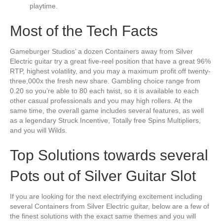
playtime.
Most of the Tech Facts
Gameburger Studios’ a dozen Containers away from Silver
Electric guitar try a great five-reel position that have a great 96%
RTP, highest volatility, and you may a maximum profit off twenty-
three,000x the fresh new share. Gambling choice range from
0.20 so you’re able to 80 each twist, so it is available to each
other casual professionals and you may high rollers. At the
same time, the overall game includes several features, as well
as a legendary Struck Incentive, Totally free Spins Multipliers,
and you will Wilds.
Top Solutions towards several
Pots out of Silver Guitar Slot
If you are looking for the next electrifying excitement including
several Containers from Silver Electric guitar, below are a few of
the finest solutions with the exact same themes and you will