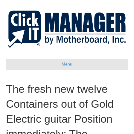
Menu
The fresh new twelve
Containers out of Gold
Electric guitar Position
immediately: The