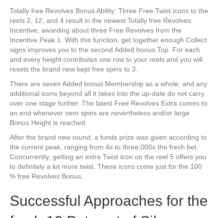
Totally free Revolves Bonus Ability: Three Free Twist icons to the
reels 2, 12, and 4 result in the newest Totally free Revolves
Incentive, awarding about three Free Revolves from the
Incentive Peak 1. With this function, get together enough Collect
signs improves you to the second Added bonus Top. For each
and every height contributes one row to your reels and you will
resets the brand new kept free spins to 3.
There are seven Added bonus Membership as a whole, and any
additional icons beyond all it takes into the up-date do not carry
over one stage further. The latest Free Revolves Extra comes to
an end whenever zero spins are nevertheless and/or large
Bonus Height is reached.
After the brand new round, a funds prize was given according to
the current peak, ranging from 4x to three,000x the fresh bet.
Concurrently, getting an extra Twist icon on the reel 5 offers you
to definitely a lot more twist. These icons come just for the 100
% free Revolves Bonus.
Successful Approaches for the