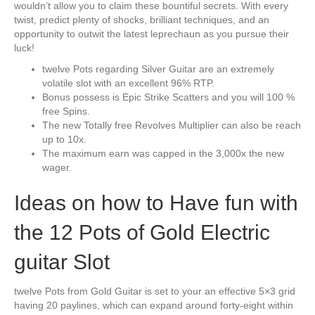
wouldn’t allow you to claim these bountiful secrets. With every
twist, predict plenty of shocks, brilliant techniques, and an
opportunity to outwit the latest leprechaun as you pursue their
luck!
twelve Pots regarding Silver Guitar are an extremely
volatile slot with an excellent 96% RTP.
Bonus possess is Epic Strike Scatters and you will 100 %
free Spins.
The new Totally free Revolves Multiplier can also be reach
up to 10x.
The maximum earn was capped in the 3,000x the new
wager.
Ideas on how to Have fun with
the 12 Pots of Gold Electric
guitar Slot
twelve Pots from Gold Guitar is set to your an effective 5×3 grid
having 20 paylines, which can expand around forty-eight within