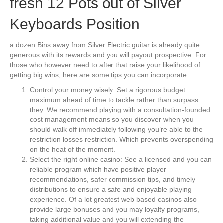
fresh 12 Pots out of Silver
Keyboards Position
a dozen Bins away from Silver Electric guitar is already quite
generous with its rewards and you will payout prospective. For
those who however need to after that raise your likelihood of
getting big wins, here are some tips you can incorporate:
Control your money wisely: Set a rigorous budget
maximum ahead of time to tackle rather than surpass
they. We recommend playing with a consultation-founded
cost management means so you discover when you
should walk off immediately following you’re able to the
restriction losses restriction. Which prevents overspending
on the heat of the moment.
Select the right online casino: See a licensed and you can
reliable program which have positive player
recommendations, safer commission tips, and timely
distributions to ensure a safe and enjoyable playing
experience. Of a lot greatest web based casinos also
provide large bonuses and you may loyalty programs,
taking additional value and you will extending the