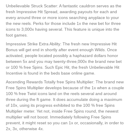
Unbelievable Struck Scatter: A fantastic cauldron serves as the
fresh Impressive Hit Spread, awarding payouts for each and
every around three or more icons searching anyplace to your
the new reels. Perks for those include 1x the new bet for three
icons to 3,000x having several. This feature is unique into the
foot games.
Impressive Strike Extra Ability: The fresh new Impressive Hit
Bonus will get end in shortly after event enough Wilds. Once
activated, people located possibly a haphazard dollars honor
between 5x and you may twenty-three,000x the brand new bet
or 100 % free Spins. Such Epic Hit, the fresh Unbelievable Hit
Incentive is found in the beds base online game.
Ascending Rewards Totally free Spins Multiplier: The brand new
Free Spins Multiplier develops because of the 1x when a couple
100 % free Twist icons land on the reels several and around
three during the ft game. It does accumulate doing a maximum
of 10x, using its progress exhibited to the 100 % free Spins
Multiplier meter. Yet not, inside Free Spins round, the newest
multiplier will not boost. Immediately following Free Spins
prevent, it might reset so you can 1x or, occasionally, in order to
2x, 3x, otherwise 4x.