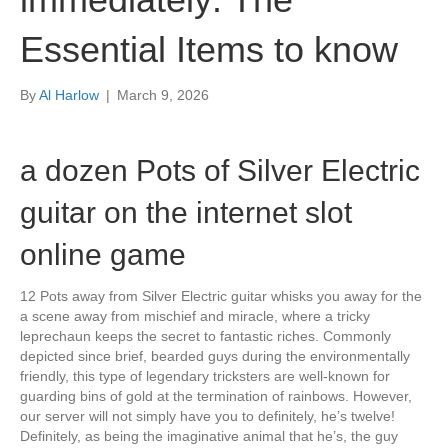
Essential Items to know
By
Al Harlow
|
March 9, 2026
a dozen Pots of Silver Electric
guitar on the internet slot
online game
12 Pots away from Silver Electric guitar whisks you away for the
a scene away from mischief and miracle, where a tricky
leprechaun keeps the secret to fantastic riches. Commonly
depicted since brief, bearded guys during the environmentally
friendly, this type of legendary tricksters are well-known for
guarding bins of gold at the termination of rainbows. However,
our server will not simply have you to definitely, he’s twelve!
Definitely, as being the imaginative animal that he’s, the guy