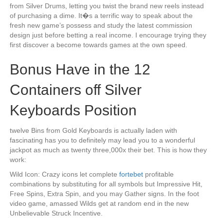
from Silver Drums, letting you twist the brand new reels instead
of purchasing a dime. It�s a terrific way to speak about the
fresh new game’s possess and study the latest commission
design just before betting a real income. I encourage trying they
first discover a become towards games at the own speed.
Bonus Have in the 12
Containers off Silver
Keyboards Position
twelve Bins from Gold Keyboards is actually laden with
fascinating has you to definitely may lead you to a wonderful
jackpot as much as twenty three,000x their bet. This is how they
work:
Wild Icon: Crazy icons let complete
fortebet
profitable
combinations by substituting for all symbols but Impressive Hit,
Free Spins, Extra Spin, and you may Gather signs. In the foot
video game, amassed Wilds get at random end in the new
Unbelievable Struck Incentive.