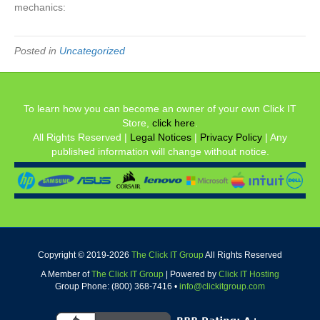
mechanics:
Posted in
Uncategorized
To learn how you can become an owner of your own Click IT
Store,
click here
.
All Rights Reserved |
Legal Notices
|
Privacy Policy
| Any
published information will change without notice.
Copyright © 2019-
2026
The Click IT Group
All Rights Reserved
A Member of
The Click IT Group
|
Powered by
Click IT Hosting
Group Phone: (800) 368-7416 •
info@clickitgroup.com