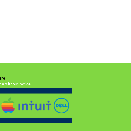
ere
.
ge without notice.