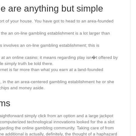
e are anything but simple
fort of your house. You have got to head to an area-founded
he an on-line gambling establishment is a lot larger than
s involves an on-line gambling establishment; this is
 at an online casino; it means regarding play isn�t offered by
 simply truth be told there.
ternet is far more than what you earn at a land-founded
t, in the an area-centered gambling establishment he or she
o chips and money aside.
rms
ightforward simply click from an option and a large jackpot
omputerized technological innovations looked for the a slot
garding the online gambling community. Taking care of from
dditional is actually, definitely, the thought of a haphazard