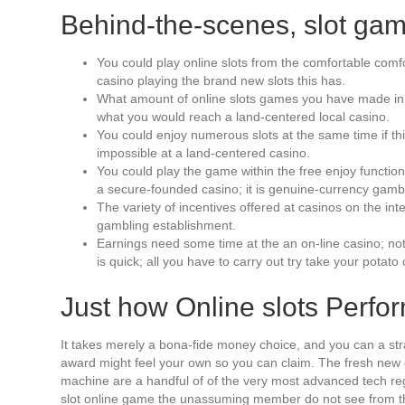
Behind-the-scenes, slot gam
You could play online slots from the comfortable com
casino playing the brand new slots this has.
What amount of online slots games you have made in t
what you would reach a land-centered local casino.
You could enjoy numerous slots at the same time if thi
impossible at a land-centered casino.
You could play the game within the free enjoy function
a secure-founded casino; it is genuine-currency gamble
The variety of incentives offered at casinos on the in
gambling establishment.
Earnings need some time at the an on-line casino; no
is quick; all you have to carry out try take your potat
Just how Online slots Perfo
It takes merely a bona-fide money choice, and you can a stra
award might feel your own so you can claim. The fresh new c
machine are a handful of of the very most advanced tech re
slot online game the unassuming member do not see from the a