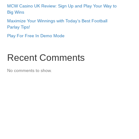
MCW Casino UK Review: Sign Up and Play Your Way to
Big Wins
Maximize Your Winnings with Today’s Best Football
Parlay Tips!
Play For Free In Demo Mode
Recent Comments
No comments to show.