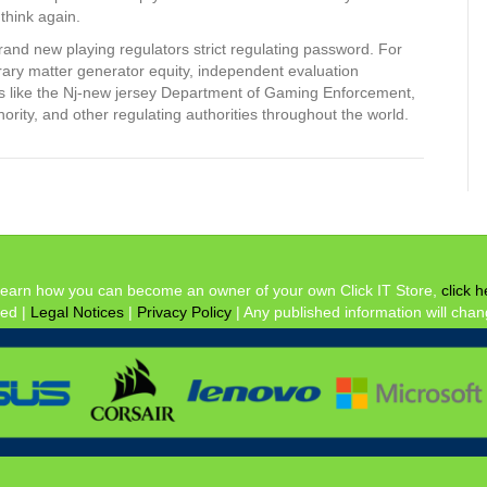
think again.
brand new playing regulators strict regulating password. For
itrary matter generator equity, independent evaluation
ies like the Nj-new jersey Department of Gaming Enforcement,
ority, and other regulating authorities throughout the world.
learn how you can become an owner of your own Click IT Store,
click h
ved |
Legal Notices
|
Privacy Policy
| Any published information will chan