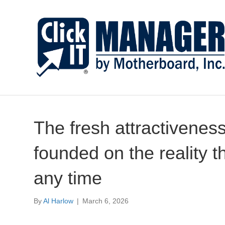
The fresh attractiveness 
founded on the reality t
any time
By
Al Harlow
|
March 6, 2026