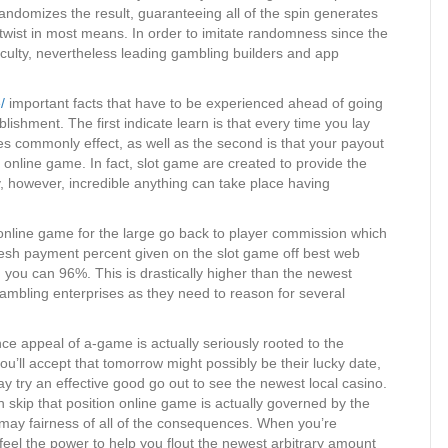
andomizes the result, guaranteeing all of the spin generates
er twist in most means. In order to imitate randomness since the
ulty, nevertheless leading gambling builders and app
/
important facts that have to be experienced ahead of going
lishment. The first indicate learn is that every time you lay
s commonly effect, as well as the second is that your payout
 online game. In fact, slot game are created to provide the
 however, incredible anything can take place having
on online game for the large go back to player commission which
fresh payment percent given on the slot game off best web
 you can 96%. This is drastically higher than the newest
gambling enterprises as they need to reason for several
ince appeal of a-game is actually seriously rooted to the
you’ll accept that tomorrow might possibly be their lucky date,
ay try an effective good go out to see the newest local casino.
ten skip that position online game is actually governed by the
may fairness of all of the consequences. When you’re
 feel the power to help you flout the newest arbitrary amount