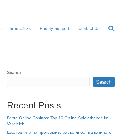
 in Three Clicks
Priority Support
Contact Us
Search
Search
Recent Posts
Beste Online Casinos: Top 10 Online Spielotheken im
Vergleich
Еволюцията на програмите за лоялност на казиното