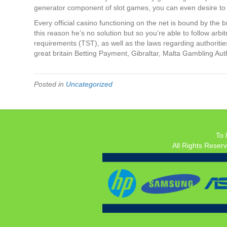
generator component of slot games, you can even desire to 
Every official casino functioning on the net is bound by the 
this reason he’s no solution but so you’re able to follow arb
requirements (TST), as well as the laws regarding authorit
great britain Betting Payment, Gibraltar, Malta Gambling Auth
Posted in
Uncategorized
To 
All Rights Reser