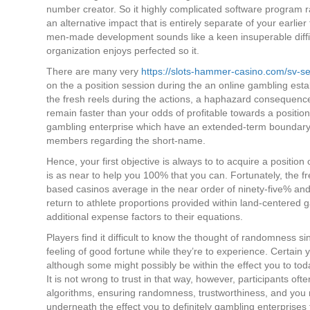
number creator. So it highly complicated software program r
an alternative impact that is entirely separate of your earli
men-made development sounds like a keen insuperable diffic
organization enjoys perfected so it.
There are many very
https://slots-hammer-casino.com/sv-se
on the a position session during the an online gambling estab
the fresh reels during the actions, a haphazard consequence
remain faster than your odds of profitable towards a position
gambling enterprise which have an extended-term boundary,
members regarding the short-name.
Hence, your first objective is always to to acquire a positi
is as near to help you 100% that you can. Fortunately, the 
based casinos average in the near order of ninety-five% and
return to athlete proportions provided within land-centered 
additional expense factors to their equations.
Players find it difficult to know the thought of randomness s
feeling of good fortune while they’re to experience. Certain 
although some might possibly be within the effect you to tod
It is not wrong to trust in that way, however, participants of
algorithms, ensuring randomness, trustworthiness, and you 
underneath the effect you to definitely gambling enterprises