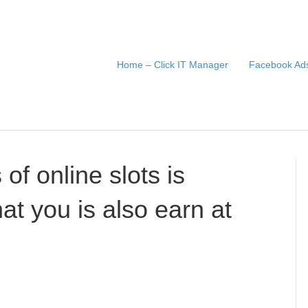
Home – Click IT Manager
Facebook Ads
of online slots is
hat you is also earn at