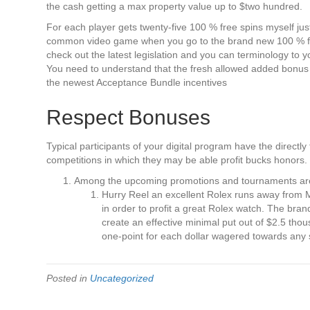
the cash getting a max property value up to $two hundred.
For each player gets twenty-five 100 % free spins myself j
common video game when you go to the brand new 100 % free
check out the latest legislation and you can terminology t
You need to understand that the fresh allowed added bonus is
the newest Acceptance Bundle incentives
Respect Bonuses
Typical participants of your digital program have the directly
competitions in which they may be able profit bucks honors.
Among the upcoming promotions and tournaments are 
Hurry Reel an excellent Rolex runs away from Ma
in order to profit a great Rolex watch. The bra
create an effective minimal put out of $2.5 th
one-point for each dollar wagered towards any 
Posted in
Uncategorized