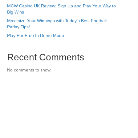
MCW Casino UK Review: Sign Up and Play Your Way to
Big Wins
Maximize Your Winnings with Today’s Best Football
Parlay Tips!
Play For Free In Demo Mode
Recent Comments
No comments to show.