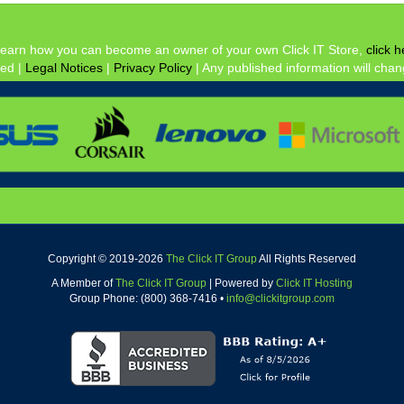
learn how you can become an owner of your own Click IT Store,
click h
ved |
Legal Notices
|
Privacy Policy
| Any published information will chan
Copyright © 2019-
2026
The Click IT Group
All Rights Reserved
A Member of
The Click IT Group
|
Powered by
Click IT Hosting
Group Phone: (800) 368-7416 •
info@clickitgroup.com