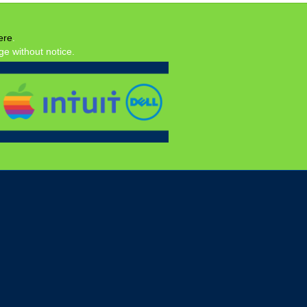
ere
.
ge without notice.