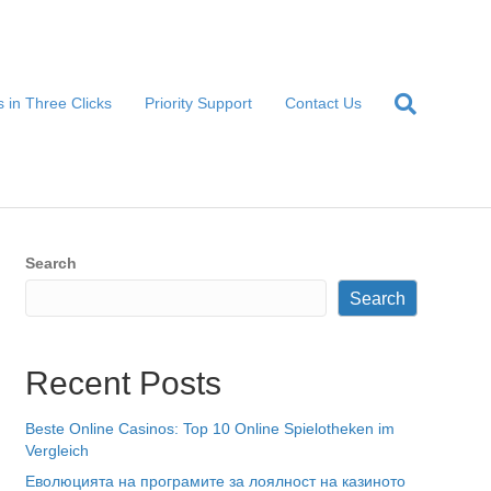
 in Three Clicks
Priority Support
Contact Us
Search
Search
Recent Posts
Beste Online Casinos: Top 10 Online Spielotheken im
Vergleich
Еволюцията на програмите за лоялност на казиното