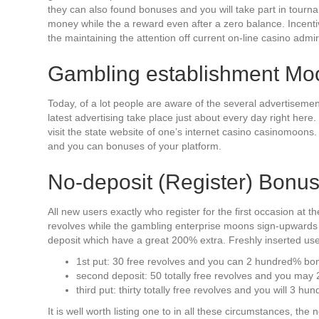
they can also found bonuses and you will take part in tourna
money while the a reward even after a zero balance. Incent
the maintaining the attention off current on-line casino admir
Gambling establishment Mo
Today, of a lot people are aware of the several advertisem
latest advertising take place just about every day right here.
visit the state website of one’s internet casino casinomoons.
and you can bonuses of your platform.
No-deposit (Register) Bonu
All new users exactly who register for the first occasion at th
revolves while the gambling enterprise moons sign-upwards
deposit which have a great 200% extra. Freshly inserted use
1st put: 30 free revolves and you can 2 hundred% bo
second deposit: 50 totally free revolves and you ma
third put: thirty totally free revolves and you will 3 hu
It is well worth listing one to in all these circumstances, th