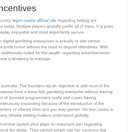
Incentives
country
legzo casino official site
regarding betting are
oday. Multiple players globally prefer all of them. It is pries
play enjoyable and most importantly secure.
igital gambling enterprises is actually to add certain
a profit honor without the need to deposit oftentimes. With
 additionally noted for the wealth regarding advertisements
 have a tendency to manage.
ustralia. The founders lay an objective to add most of the
features from a bona-fide gambling enterprise without leaving
am of licensed programmers really well copes having
ontinuously expanding because of the introduction of the
rectory of offered slots and you may games. On-line casino is
many reliable betting makers understood globally.
centive system plus plays an important part regarding
ound the globe. They cannot simply use her currency, but