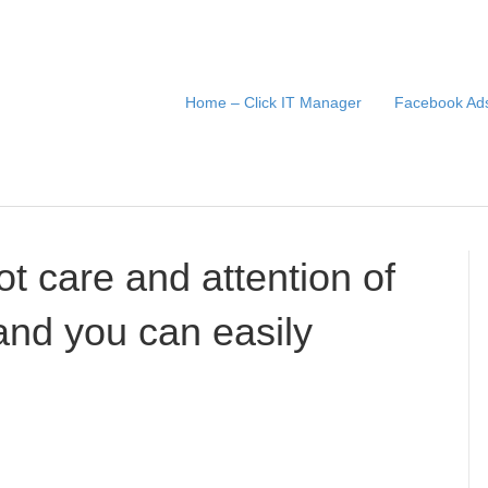
Home – Click IT Manager
Facebook Ads
 care and attention of
 and you can easily