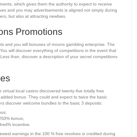
ments, which gives them the authority to expect to receive
ives and you may advertisements is aligned not simply during
ers, but also at attracting newbies.
ons Promotions
ents and you will bonuses of moons gambling enterprise. The
 You will discover everything of competitions in the event that
 Less than, discover a description of your secret competitions
ses
e virtual local casino discovered twenty-five totally free
 added bonus. They could and expect to twice the basic
rs discover welcome bundles to the basic 3 deposits:
nus;
y 250% bonus;
ndred% incentive.
e newest earnings in the 100 % free revolves is credited during