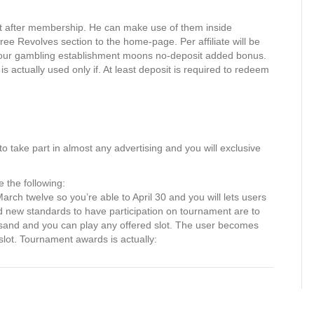
ust after membership. He can make use of them inside
 Revolves section to the home-page. Per affiliate will be
o your gambling establishment moons no-deposit added bonus.
 actually used only if. At least deposit is required to redeem
 to take part in almost any advertising and you will exclusive
the following:
rch twelve so you’re able to April 30 and you will lets users
nd new standards to have participation on tournament are to
ousand and you can play any offered slot. The user becomes
slot. Tournament awards is actually: