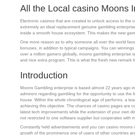
All the Local casino Moons 
Electronic casinos that are created to unlock access to the 
extremely an ideal replacement genuine gambling enterprises t
inside a smooth house ecosystem. This makes the new game
One more reason as to why someone all over the world favor d
bonuses, in addition to typical campaigns. You can winnings 
over a million gamers globally, moons gambling enterprise is
and nice extra program. This is what the fresh new remark
Introduction
Moons Gambling enterprise is based almost 22 years ago in a
admirers regarding gambling for the opportunity to use the 
house. Within the whole chronilogical age of performs, a te
achieving this objective. The chances of casino pages are c
latest tech improvements while the extension of your own di
not restricted to one software supplier but cooperates with 
Constantly held advertisements and you can casino moons in
growth of the prominence one of users of other countries ar