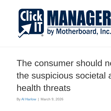
The consumer should not
the suspicious societal
health threats
By
Al Harlow
|
March 9, 2026