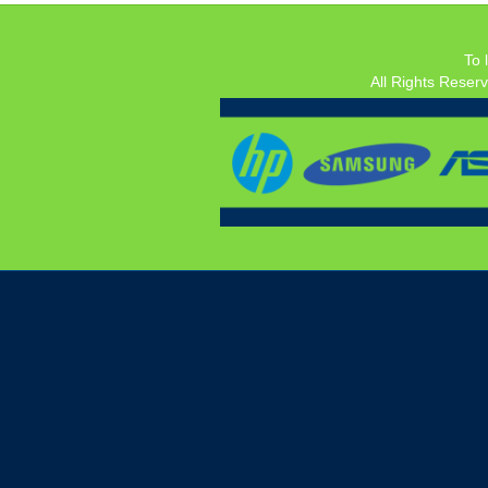
To 
All Rights Reser