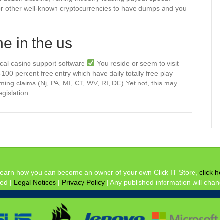
r other well-known cryptocurrencies to have dumps and you
ne in the us
ocal casino support software
You reside or seem to visit
00 percent free entry which have daily totally free play
ing claims (Nj, PA, MI, CT, WV, RI, DE) Yet not, this may
egislation.
learn how you can become an owner of your own Click IT Store,
click h
ved |
Legal Notices
|
Privacy Policy
| Any published information will chan