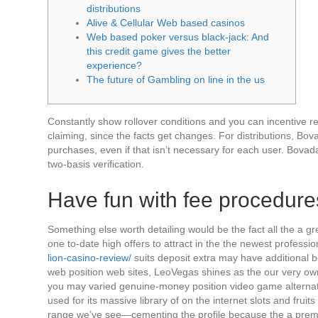
distributions
Alive & Cellular Web based casinos
Web based poker versus black-jack: And
this credit game gives the better
experience?
The future of Gambling on line in the us
Constantly show rollover conditions and you can incentive r
claiming, since the facts get changes. For distributions, Bovad
purchases, even if that isn’t necessary for each user.
Bovada
two-basis verification.
Have fun with fee procedures 
Something else worth detailing would be the fact all the a g
one to-date high offers to attract in the the newest professi
lion-casino-review/
suits deposit extra may have additional bet
web position web sites, LeoVegas shines as the our very own
you may varied genuine-money position video game alternativ
used for its massive library of on the internet slots and frui
range we’ve see—cementing the profile because the a premier