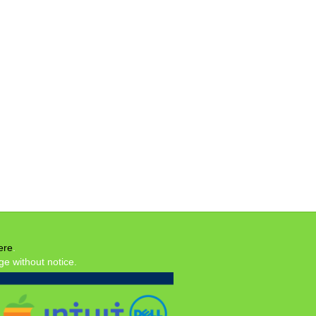
ere
.
ge without notice.