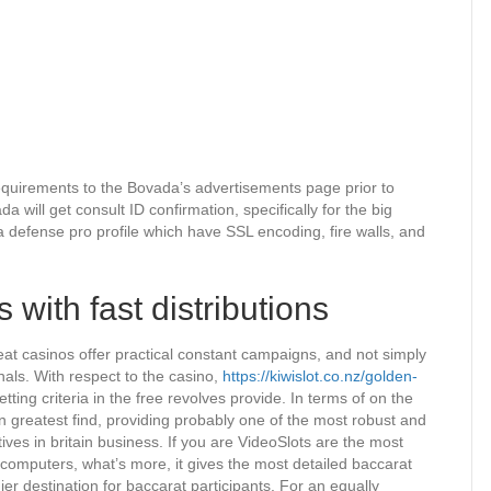
equirements to the Bovada’s advertisements page prior to
a will get consult ID confirmation, specifically for the big
 defense pro profile which have SSL encoding, fire walls, and
with fast distributions
reat casinos offer practical constant campaigns, and not simply
onals. With respect to the casino,
https://kiwislot.co.nz/golden-
ting criteria in the free revolves provide. In terms of on the
 greatest find, providing probably one of the most robust and
es in britain business. If you are VideoSlots are the most
ts computers, what’s more, it gives the most detailed baccarat
 destination for baccarat participants. For an equally