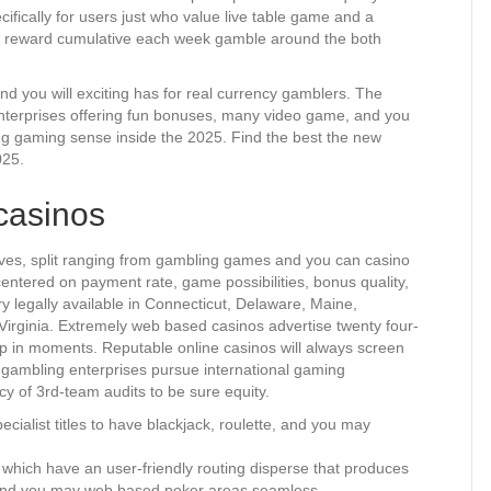
cifically for users just who value live table game and a
ch reward cumulative each week gamble around the both
nd you will exciting has for real currency gamblers. The
 enterprises offering fun bonuses, many video game, and you
ing gaming sense inside the 2025. Find the best the new
025.
casinos
tives, split ranging from gambling games and you can casino
 centered on payment rate, game possibilities, bonus quality,
 legally available in Connecticut, Delaware, Maine,
irginia. Extremely web based casinos advertise twenty four-
up in moments. Reputable online casinos will always screen
d gambling enterprises pursue international gaming
y of 3rd-team audits to be sure equity.
ecialist titles to have blackjack, roulette, and you may
 which have an user-friendly routing disperse that produces
, and you may web based poker areas seamless.