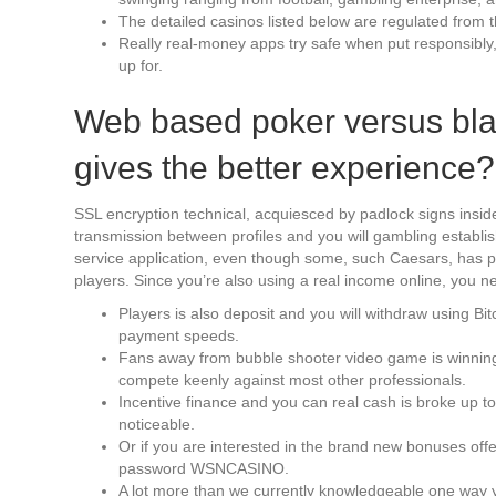
The detailed casinos listed below are regulated from th
Really real-money apps try safe when put responsibly,
up for.
Web based poker versus blac
gives the better experience?
SSL encryption technical, acquiesced by padlock signs insi
transmission between profiles and you will gambling establis
service application, even though some, such Caesars, has p
players. Since you’re also using a real income online, you n
Players is also deposit and you will withdraw using Bi
payment speeds.
Fans away from bubble shooter video game is winnin
compete keenly against most other professionals.
Incentive finance and you can real cash is broke up t
noticeable.
Or if you are interested in the brand new bonuses o
password WSNCASINO.
A lot more than we currently knowledgeable one way 