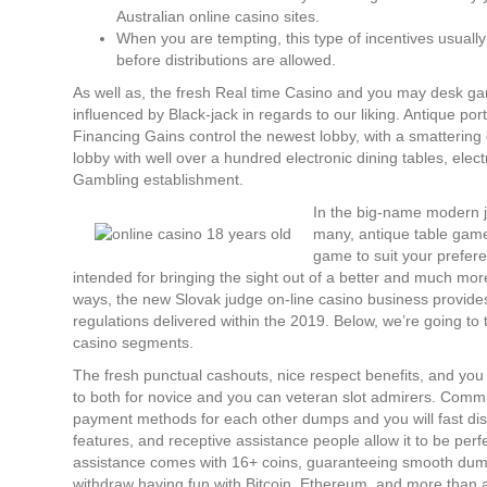
Australian online casino sites.
When you are tempting, this type of incentives usually
before distributions are allowed.
As well as, the fresh Real time Casino and you may desk g
influenced by Black-jack in regards to our liking. Antique por
Financing Gains control the newest lobby, with a smattering 
lobby with well over a hundred electronic dining tables, ele
Gambling establishment.
In the big-name modern j
many, antique table game 
game to suit your prefer
intended for bringing the sight out of a better and much more
ways, the new Slovak judge on-line casino business provid
regulations delivered within the 2019. Below, we’re going to 
casino segments.
The fresh punctual cashouts, nice respect benefits, and you
to both for novice and you can veteran slot admirers. Com
payment methods for each other dumps and you will fast dis
features, and receptive assistance people allow it to be pe
assistance comes with 16+ coins, guaranteeing smooth dumps
withdraw having fun with Bitcoin, Ethereum, and more than a