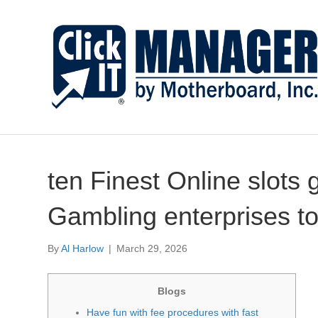
ten Finest Online slots
Gambling enterprises to
By
Al Harlow
|
March 29, 2026
Blogs
Have fun with fee procedures with fast