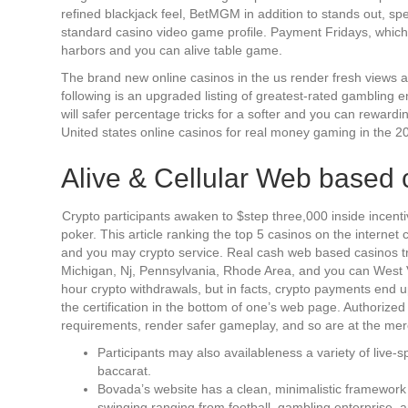
refined blackjack feel, BetMGM in addition to stands out, spe
standard casino video game profile. Payment Fridays, whi
harbors and you can alive table game.
The brand new online casinos in the us render fresh views a
following is an upgraded listing of greatest-rated gambling
will safer percentage tricks for a softer and you can reward
United states online casinos for real money gaming in the 2
Alive & Cellular Web based 
Crypto participants awaken to $step three,000 inside incen
poker. This article ranking the top 5 casinos on the internet
and you may crypto service. Real cash web based casinos try
Michigan, Nj, Pennsylvania, Rhode Area, and you can West V
hour crypto withdrawals, but in facts, crypto payments end 
the certification in the bottom of one’s web page. Authorize
requirements, render safer gameplay, and so are at the merc
Participants may also availableness a variety of live-sp
baccarat.
Bovada’s website has a clean, minimalistic framework
swinging ranging from football, gambling enterprise