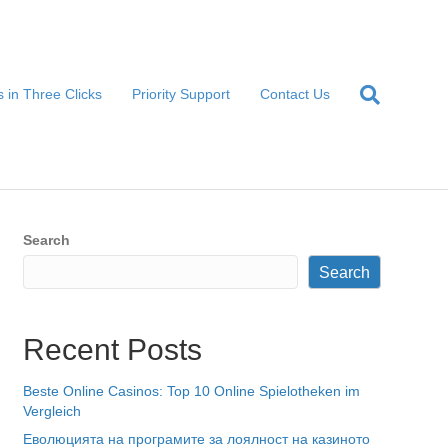
 in Three Clicks
Priority Support
Contact Us
Search
Search
Recent Posts
Beste Online Casinos: Top 10 Online Spielotheken im
Vergleich
Еволюцията на програмите за лоялност на казиното