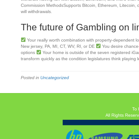
Commission MethodsSupports Bitcoin, Ethereum, Litecoin, o
will withdrawals.
The future of Gambling on li
Your really worth combination with property-dependent l
New jersey, PA, MI, CT, WV, RI, or DE
You desire chance-1
options
Your home is outside of the seven registered iGam
transform quickly as the condition legislatures think playing l
Posted in
Uncategorized
To 
All Rights Reser