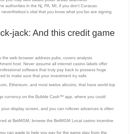
e authorities in the Nj, PA, MI, if you don’t Curacao.
 nevertheless’s vital that you know what you’lso are signing
k-jack: And this credit game
de the web browser address pubs, covers analysis
hment host. Never assume all internet casino labels offer
rofessional software that truly pay back to possess huge
eed to make sure that your investment try safe.
tcoin, Ethereum, and most twelve altcoins, that have world-top
gs currency on the Bubble Cash™ app, where you could
o your-display screen, and you can rollover advances is often
ffered at BetMGM, browse the BetMGM Local casino incentive
you can wade to help you pay for the game play from the