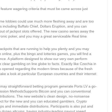
 feature wagering criteria that must be came across just
ame lobbies could use much more fleshing away and are too
ts including Buffalo Chief, Dollars Eruption, and you can
out of jackpot slots offered. The new casino series away the
ctronic poker, and you may a great serviceable Real time
ackpots that are running to help you plenty and you may
online, plus the bingo and lotteries games, you will find a
ence. A platform designed to show our very own perform
 clear gambling on line globe to facts. Exactly like Czechia in
es opened regarding the modern times because of the fresh
take a look at particular European countries and their internet
 may straightforward betting program generate Ports LV a go-
mission MethodsSupports Bitcoin and you can conventional
tributions. The new website’s clean design, no-nonsense
rfect for the new and you can educated gamblers. Crypto
 and immediate distributions. Participants is also put and
 dozen altcoins, having industry-leading payout speed.