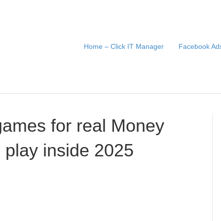
Home – Click IT Manager
Facebook Ads
 games for real Money
 play inside 2025