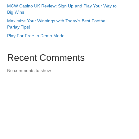
MCW Casino UK Review: Sign Up and Play Your Way to
Big Wins
Maximize Your Winnings with Today’s Best Football
Parlay Tips!
Play For Free In Demo Mode
Recent Comments
No comments to show.