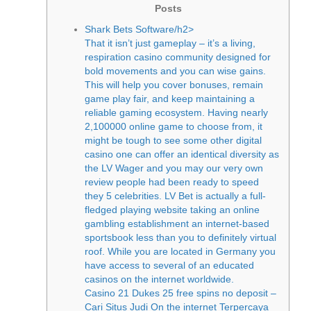
Posts
‎‎Shark Bets Software/h2>
That it isn’t just gameplay – it’s a living,
respiration casino community designed for
bold movements and you can wise gains.
This will help you cover bonuses, remain
game play fair, and keep maintaining a
reliable gaming ecosystem. Having nearly
2,100000 online game to choose from, it
might be tough to see some other digital
casino one can offer an identical diversity as
the LV Wager and you may our very own
review people had been ready to speed
they 5 celebrities. LV Bet is actually a full-
fledged playing website taking an online
gambling establishment an internet-based
sportsbook less than you to definitely virtual
roof. While you are located in Germany you
have access to several of an educated
casinos on the internet worldwide.
Casino 21 Dukes 25 free spins no deposit –
Cari Situs Judi On the internet Terpercaya