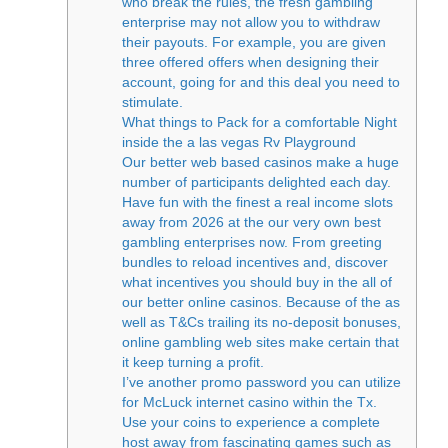
who break the rules, the fresh gambling
enterprise may not allow you to withdraw
their payouts. For example, you are given
three offered offers when designing their
account, going for and this deal you need to
stimulate.
What things to Pack for a comfortable Night
inside the a las vegas Rv Playground
Our better web based casinos make a huge
number of participants delighted each day.
Have fun with the finest a real income slots
away from 2026 at the our very own best
gambling enterprises now. From greeting
bundles to reload incentives and, discover
what incentives you should buy in the all of
our better online casinos. Because of the as
well as T&Cs trailing its no-deposit bonuses,
online gambling web sites make certain that
it keep turning a profit.
I’ve another promo password you can utilize
for McLuck internet casino within the Tx.
Use your coins to experience a complete
host away from fascinating games such as