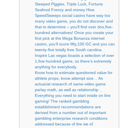
Steeped Piggies, Triple Luck, Fortune
Seafood Frenzy and money Hive.
SpeedSweeps social casino have way too
many video game, you do not discover and
that to determine – you’ll find over dos,five-
hundred alternatives! Once you create your
first pick at the Mega Bonanza internet
casino, you’ll score fifty,100 GC and you can
twenty-five totally free South carolina.
Inspire Las vegas boasts a selection of over
1,five-hundred game, so there’s extremely
anything for everybody.
Know how to estimate questioned value for
athlete props, know attempt size… An
actuarial research of same-video game
parlay math, as well as relationship…
Everything you need to start inside on line
gaming! The ranked gambling
establishment recommendations are
derived from a number out of important
gambling enterprise research conditions
addressed because of the we of