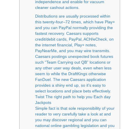
independence and enable for vacuum
cleaner cashout actions.
Distributions are usually processed within
this twenty-four–72 times, which have Play+
and you can PayPal normally providing the
fastest recovery. Caesars supports
credit/debit cards, PayPal, ACH/eCheck, on
the internet financial, Play+ notes,
PayNearMe, and you may wire transmits.
Caesars postings unexpected book futures
such “Team Carrying out QB” locations or
any other user way deals, even when less
seem to while the DraftKings otherwise
FanDuel. The new Caesars application
provides a shiny end up, so it’s easy to
select locations and place bets effectively.
Twist The right path to help you Each day
Jackpots
Simple fact is that sole responsibility of your
reader to very carefully take a look at and
you may discover regional and you can
national online gambling legislation and you