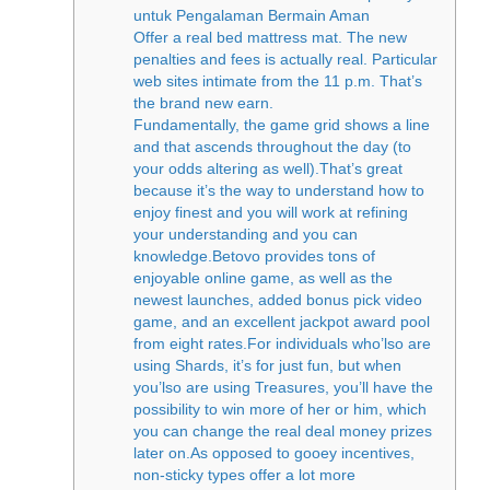
untuk Pengalaman Bermain Aman
Offer a real bed mattress mat. The new
penalties and fees is actually real. Particular
web sites intimate from the 11 p.m. That’s
the brand new earn.
Fundamentally, the game grid shows a line
and that ascends throughout the day (to
your odds altering as well).That’s great
because it’s the way to understand how to
enjoy finest and you will work at refining
your understanding and you can
knowledge.Betovo provides tons of
enjoyable online game, as well as the
newest launches, added bonus pick video
game, and an excellent jackpot award pool
from eight rates.For individuals who’lso are
using Shards, it’s for just fun, but when
you’lso are using Treasures, you’ll have the
possibility to win more of her or him, which
you can change the real deal money prizes
later on.As opposed to gooey incentives,
non-sticky types offer a lot more