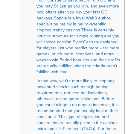
You’ll constantly get a batch from GC and
you may Sc just as you join, and even more
now offers after you buy your first GC
package.Sophie is a loyal Web3 author,
specializing mainly in neuro-scientific
cryptocurrency casinos.There is certainly
intuitive structure for simple routing and you
will choice position.Sloto’Cash try designed
for players just who predict more – far more
games, much more incentives, and more
ways to win.Ended bonuses and their profits
are usually nullified when the criteria aren’t
fulfilled with time.
In that way, you’re more likely to stop any
unwanted shocks such as high betting
requirements, reduced bet limitations,
otherwise online game limitations. Before
you could allege a no deposit incentive, it is
recommended that you usually look at their
small print. This type of legislation and
constraints are usually given in the casino’s
extra-specific Fine print (T&Cs). For those