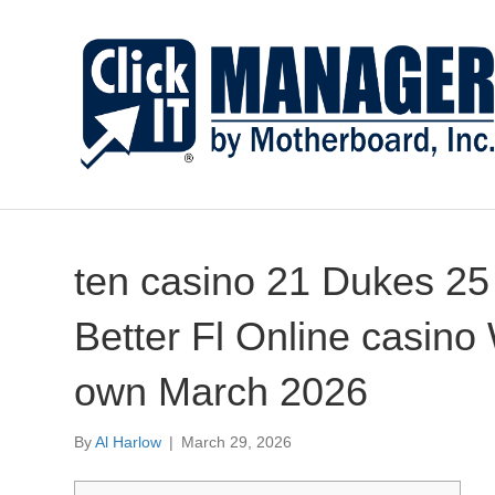
ten casino 21 Dukes 25 
Better Fl Online casin
own March 2026
By
Al Harlow
|
March 29, 2026