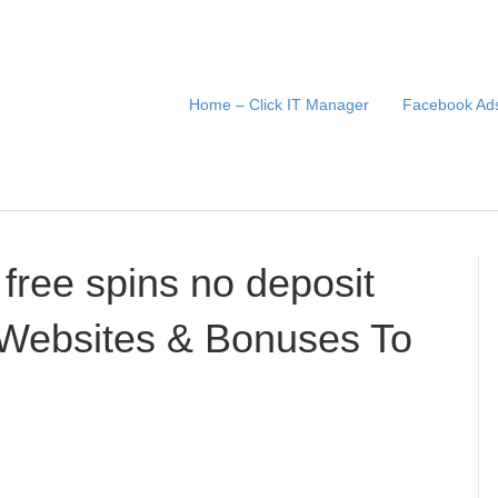
Home – Click IT Manager
Facebook Ads
free spins no deposit
o Websites & Bonuses To