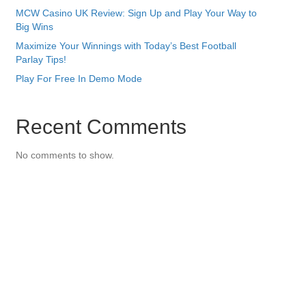
MCW Casino UK Review: Sign Up and Play Your Way to
Big Wins
Maximize Your Winnings with Today’s Best Football
Parlay Tips!
Play For Free In Demo Mode
Recent Comments
No comments to show.