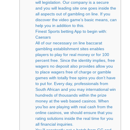
will legislation. Our company is a secure
and you will leading site one goes inside the
all aspects out of gambling on line. If you
discover the video game’s basic means, can
help you in addition to this.
Finest Sports betting App to begin with:
Caesars
All of our necessary on line baccarat
gambling establishment sites enables
players to play for real money or for 100
percent free. Since the identity implies, free
wagers no deposit also provides allow you
to place wagers free of charge or gamble
games with totally free spins you don’t have
to put for. Every day, professionals from
South African and you may international win
hundreds of thousands within the prize
money at the web based casinos. When
you’lso are playing with real cash from the
online casinos, we should ensure that you
rating solutions inside the real time for you
all financial inquiries.