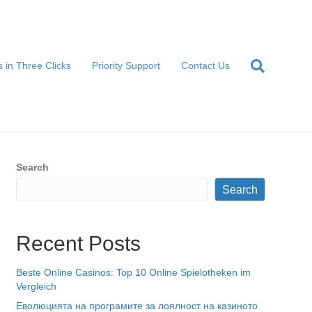
 in Three Clicks
Priority Support
Contact Us
Search
Search
Recent Posts
Beste Online Casinos: Top 10 Online Spielotheken im
Vergleich
Еволюцията на програмите за лоялност на казиното