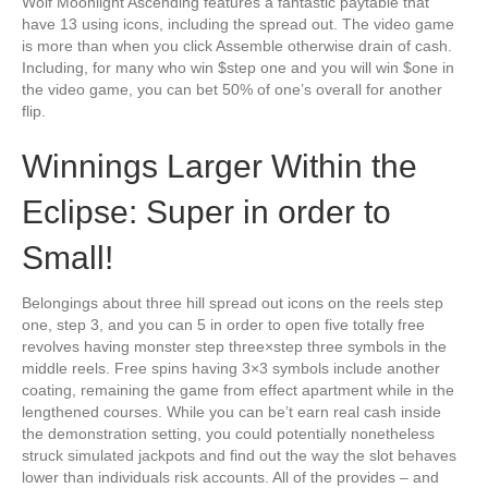
Wolf Moonlight Ascending features a fantastic paytable that
have 13 using icons, including the spread out. The video game
is more than when you click Assemble otherwise drain of cash.
Including, for many who win $step one and you will win $one in
the video game, you can bet 50% of one’s overall for another
flip.
Winnings Larger Within the
Eclipse: Super in order to
Small!
Belongings about three hill spread out icons on the reels step
one, step 3, and you can 5 in order to open five totally free
revolves having monster step three×step three symbols in the
middle reels. Free spins having 3×3 symbols include another
coating, remaining the game from effect apartment while in the
lengthened courses. While you can be’t earn real cash inside
the demonstration setting, you could potentially nonetheless
struck simulated jackpots and find out the way the slot behaves
lower than individuals risk accounts. All of the provides – and