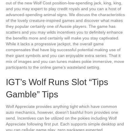
out of the new Wolf Cost position-low-spending jack, king, king,
and you may expert to play credit royals and you can a host of
advanced-spending animal signs. We discuss the characteristics
of the lovely creature-inspired games and discover what makes
they popular certainly one of Aussie players. The game has
scatters and you may wilds incentives you to definitely enhance
the benefits more and certainly will make you stay captivated.
While it lacks a progressive jackpot, the overall game
compensates that have big successful potential making use of
their giant symbols and you can enjoyable extra series. That it
mix of images and you can tunes makes pokie immersive, move
participants to the online game’s wasteland setting.
IGT’s Wolf Runs Slot “Tips
Gamble” Tips
Wolf Appreciate provides anything tight which have common
auto mechanics, however, doesn’t bashful from provides one
send. Incentives can be utilized on the pokies including Wolf
Appreciate following first put. Each supports simple desktop and
you can cellular game play, zero packages expected.