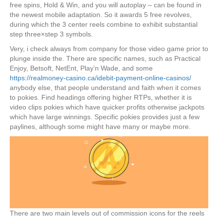
free spins, Hold & Win, and you will autoplay – can be found in
the newest mobile adaptation. So it awards 5 free revolves,
during which the 3 center reels combine to exhibit substantial
step three×step 3 symbols.
Very, i check always from company for those video game prior to
plunge inside the. There are specific names, such as Practical
Enjoy, Betsoft, NetEnt, Play’n Wade, and some
https://realmoney-casino.ca/idebit-payment-online-casinos/
anybody else, that people understand and faith when it comes
to pokies. Find headings offering higher RTPs, whether it is
video clips pokies which have quicker profits otherwise jackpots
which have large winnings. Specific pokies provides just a few
paylines, although some might have many or maybe more.
There are two main levels out of commission icons for the reels