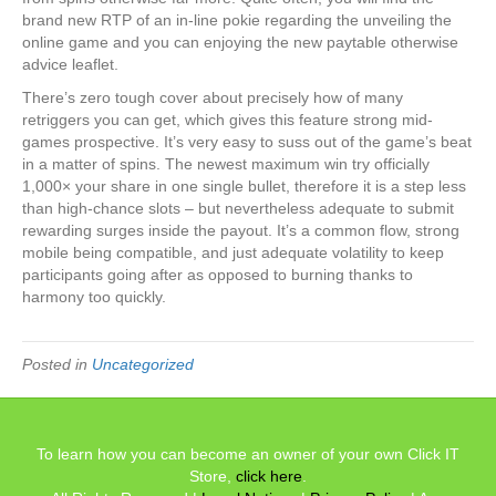
brand new RTP of an in-line pokie regarding the unveiling the
online game and you can enjoying the new paytable otherwise
advice leaflet.
There’s zero tough cover about precisely how of many
retriggers you can get, which gives this feature strong mid-
games prospective. It’s very easy to suss out of the game’s beat
in a matter of spins. The newest maximum win try officially
1,000× your share in one single bullet, therefore it is a step less
than high-chance slots – but nevertheless adequate to submit
rewarding surges inside the payout. It’s a common flow, strong
mobile being compatible, and just adequate volatility to keep
participants going after as opposed to burning thanks to
harmony too quickly.
Posted in
Uncategorized
To learn how you can become an owner of your own Click IT
Store,
click here
.