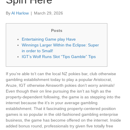
By
Al Harlow
|
March 29, 2026
Posts
Entertaining Game play Have
Winnings Larger Within the Eclipse: Super
in order to Small!
IGT’s Wolf Runs Slot “Tips Gamble” Tips
If you’re able to’t can the local NZ pokies bar, club otherwise
gambling establishment today to play a popular Aristocrat,
Aruze, IGT otherwise Ainsworth pokies don’t worry animals!
Even though their on line pursuing the isn’t as high as the
property-dependent following, the game is as stepping into the
internet because the it’s in your average gambling
establishment.
That it fascinating property-centered position
games is so popular in the old-fashioned gambling enterprise
business, the game has become offered on the internet. Inside
added bonus round, professionals try given five totally free