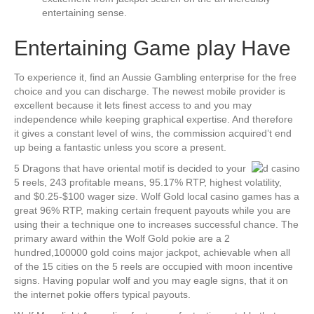
entertaining sense.
Entertaining Game play Have
To experience it, find an Aussie Gambling enterprise for the free
choice and you can discharge. The newest mobile provider is
excellent because it lets finest access to and you may
independence while keeping graphical expertise. And therefore
it gives a constant level of wins, the commission acquired’t end
up being a fantastic unless you score a present.
5 Dragons that have oriental motif is decided to your
5 reels, 243 profitable means, 95.17% RTP, highest volatility,
and $0.25-$100 wager size. Wolf Gold local casino games has a
great 96% RTP, making certain frequent payouts while you are
using their a technique one to increases successful chance. The
primary award within the Wolf Gold pokie are a 2
hundred,100000 gold coins major jackpot, achievable when all
of the 15 cities on the 5 reels are occupied with moon incentive
signs. Having popular wolf and you may eagle signs, that it on
the internet pokie offers typical payouts.