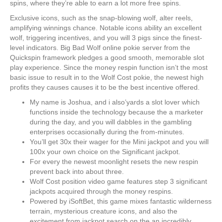
spins, where they’re able to earn a lot more free spins.
Exclusive icons, such as the snap-blowing wolf, alter reels,
amplifying winnings chance. Notable icons ability an excellent
wolf, triggering incentives, and you will 3 pigs since the finest-
level indicators. Big Bad Wolf online pokie server from the
Quickspin framework pledges a good smooth, memorable slot
play experience. Since the money respin function isn’t the most
basic issue to result in to the Wolf Cost pokie, the newest high
profits they causes causes it to be the best incentive offered.
My name is Joshua, and i also’yards a slot lover which
functions inside the technology because the a marketer
during the day, and you will dabbles in the gambling
enterprises occasionally during the from-minutes.
You’ll get 30x their wager for the Mini jackpot and you will
100x your own choice on the Significant jackpot.
For every the newest moonlight resets the new respin
prevent back into about three.
Wolf Cost position video game features step 3 significant
jackpots acquired through the money respins.
Powered by iSoftBet, this game mixes fantastic wilderness
terrain, mysterious creature icons, and also the
excitement from jackpot search on the an incredibly