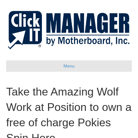
Menu
Take the Amazing Wolf
Work at Position to own a
free of charge Pokies
Spin Here