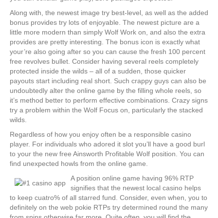
Along with, the newest image try best-level, as well as the added
bonus provides try lots of enjoyable. The newest picture are a
little more modern than simply Wolf Work on, and also the extra
provides are pretty interesting. The bonus icon is exactly what
your’re also going after so you can cause the fresh 100 percent
free revolves bullet. Consider having several reels completely
protected inside the wilds – all of a sudden, those quicker
payouts start including real short. Such crappy guys can also be
undoubtedly alter the online game by the filling whole reels, so
it’s method better to perform effective combinations. Crazy signs
try a problem within the Wolf Focus on, particularly the stacked
wilds.
Regardless of how you enjoy often be a responsible casino
player. For individuals who adored it slot you’ll have a good burl
to your the new free Ainsworth Profitable Wolf position. You can
find unexpected howls from the online game.
A position online game having 96% RTP
signifies that the newest local casino helps
to keep cuatro% of all starred fund. Consider, even when, you to
definitely on the web pokie RTPs try determined round the many
from spins otherwise far more. Quite often, you will find the