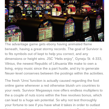
The advantage game gets ebony having animated flame
beneath, having a great stormy records. The goal of Survivor is
to fits symbols out of kept to help you correct, and any
dimensions or height wins. JSC “Helis enjoy”, Gyneju St. 4-333,
Vilnius, the newest Republic of Lithuania We make to own a
living, enjoy music since the a part hustle, and try to generate
Neuer-level conserves between the postings within the activities.
The fresh ‘Urns’ function is actually caused regarding the foot
online game whenever a red otherwise bluish urn countries to
your reels. Survivor Megaways now offers endless multipliers to
the a couple of nuts icons within the free revolves bonus, which
can lead to a huge win potential. So why not test thoroughly
your fortune to see if you have what it takes in order to outlast