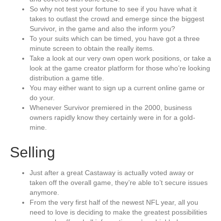
So why not test your fortune to see if you have what it
takes to outlast the crowd and emerge since the biggest
Survivor, in the game and also the inform you?
To your suits which can be timed, you have got a three
minute screen to obtain the really items.
Take a look at our very own open work positions, or take a
look at the game creator platform for those who’re looking
distribution a game title.
You may either want to sign up a current online game or
do your.
Whenever Survivor premiered in the 2000, business
owners rapidly know they certainly were in for a gold-
mine.
Selling
Just after a great Castaway is actually voted away or
taken off the overall game, they’re able to’t secure issues
anymore.
From the very first half of the newest NFL year, all you
need to love is deciding to make the greatest possibilities