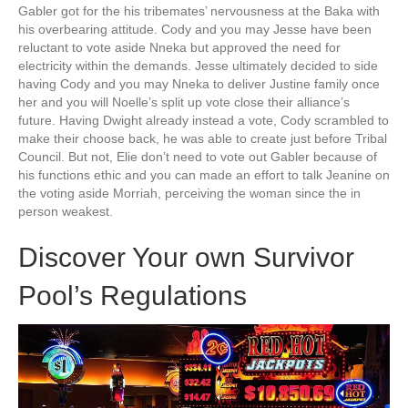
Gabler got for the his tribemates’ nervousness at the Baka with
his overbearing attitude. Cody and you may Jesse have been
reluctant to vote aside Nneka but approved the need for
electricity within the demands. Jesse ultimately decided to side
having Cody and you may Nneka to deliver Justine family once
her and you will Noelle’s split up vote close their alliance’s
future. Having Dwight already instead a vote, Cody scrambled to
make their choose back, he was able to create just before Tribal
Council. But not, Elie don’t need to vote out Gabler because of
his functions ethic and you can made an effort to talk Jeanine on
the voting aside Morriah, perceiving the woman since the in
person weakest.
Discover Your own Survivor
Pool’s Regulations