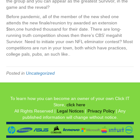
the group and you can appear as the greatest Survivor, in the
game and the reveal?
Before pandemic, all of the member of the new shed one
attends the new finale/reunion try awarded an extension
$ten,one hundred thousand for their date. There are long-
running truth competition shows then there’s CBS’ megahit
Survivor. Need to initiate your own NFL eliminator contest? Most
competitions are run in your town, both which have practices,
college pals, pubs, an such like..
Posted in
Uncategorized
To learn how you can become an owner of your own Click IT
Store,
click here
.
All Rights Reserved |
Legal Notices
|
Privacy Policy
| Any
published information will change without notice.