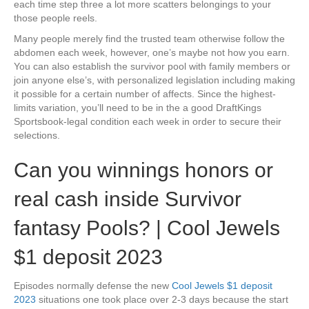
each time step three a lot more scatters belongings to your
those people reels.
Many people merely find the trusted team otherwise follow the
abdomen each week, however, one’s maybe not how you earn.
You can also establish the survivor pool with family members or
join anyone else’s, with personalized legislation including making
it possible for a certain number of affects. Since the highest-
limits variation, you’ll need to be in the a good DraftKings
Sportsbook-legal condition each week in order to secure their
selections.
Can you winnings honors or
real cash inside Survivor
fantasy Pools? | Cool Jewels
$1 deposit 2023
Episodes normally defense the new
Cool Jewels $1 deposit
2023
situations one took place over 2-3 days because the start