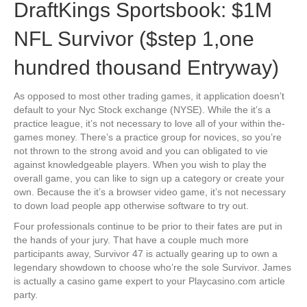
DraftKings Sportsbook: $1M
NFL Survivor ($step 1,one
hundred thousand Entryway)
As opposed to most other trading games, it application doesn’t
default to your Nyc Stock exchange (NYSE). While the it’s a
practice league, it’s not necessary to love all of your within the-
games money. There’s a practice group for novices, so you’re
not thrown to the strong avoid and you can obligated to vie
against knowledgeable players. When you wish to play the
overall game, you can like to sign up a category or create your
own. Because the it’s a browser video game, it’s not necessary
to down load people app otherwise software to try out.
Four professionals continue to be prior to their fates are put in
the hands of your jury. That have a couple much more
participants away, Survivor 47 is actually gearing up to own a
legendary showdown to choose who’re the sole Survivor. James
is actually a casino game expert to your Playcasino.com article
party.