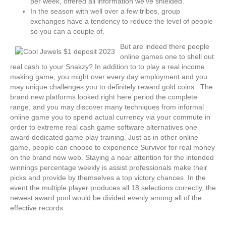
per week, offered all information we’ve shielded.
In the season with well over a few tribes, group
exchanges have a tendency to reduce the level of people
so you can a couple of.
But are indeed there people
online games one to shell out
real cash to your Snakzy? In addition to to play a real income
making game, you might over every day employment and you
may unique challenges you to definitely reward gold coins.. The
brand new platforms looked right here period the complete
range, and you may discover many techniques from informal
online game you to spend actual currency via your commute in
order to extreme real cash game software alternatives one
award dedicated game play training. Just as in other online
game, people can choose to experience Survivor for real money
on the brand new web. Staying a near attention for the intended
winnings percentage weekly is assist professionals make their
picks and provide by themselves a top victory chances. In the
event the multiple player produces all 18 selections correctly, the
newest award pool would be divided evenly among all of the
effective records.