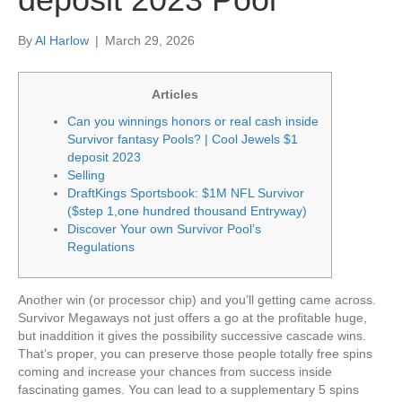
By
Al Harlow
|
March 29, 2026
Articles
Can you winnings honors or real cash inside
Survivor fantasy Pools? | Cool Jewels $1
deposit 2023
Selling
DraftKings Sportsbook: $1M NFL Survivor
($step 1,one hundred thousand Entryway)
Discover Your own Survivor Pool’s
Regulations
Another win (or processor chip) and you’ll getting came across.
Survivor Megaways not just offers a go at the profitable huge,
but inaddition it gives the possibility successive cascade wins.
That’s proper, you can preserve those people totally free spins
coming and increase your chances from success inside
fascinating games.
You can lead to a supplementary 5 spins