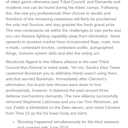
of video game otherwise past Tribal Council, and Demands and
incidents one can be found during the tribes’ camps. Following
this, the new jury professionals then choose to decide and
therefore of the remaining castaways will likely be proclaimed
the only real Survivor and stay granted the fresh grand prize.
The new contestants vie within the challenges to own perks and
you can disease fighting capability away from elimination. Items
upwards to possess market have incorporated flags, mats, tree
e-mails, contestant torches, contestant outfits, autographed
things, immune system idols and also the voting urn.
Woodcock flipped to the Villains alliance in the next Tribal
Council thus Kimmel is voted aside. Yet not, Sandra Diaz-Twine
cautioned Boneham you to definitely Hantz wasn’t using them,
and that worried Boneham. Immediately after Clement’s
elimination, the brand new Heroes were down to four
professionals, however, it obtained the past around three
defense mechanisms demands. The new alliance successfully
removed Stephenie LaGrossa and you can Tom Westman, yet
not, Fields is blindsided on the Date eleven, and voted Clement
from Time 15 as the his lower body are harm.
Shooting happened simultaneously for the third seasons
and covered with June 2024.