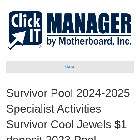
Menu
Survivor Pool 2024-2025
Specialist Activities
Survivor Cool Jewels $1
deposit 2023 Pool