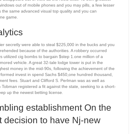
indows out of mobile phones and you may pills, a few lesser
s the same advanced visual top quality and you can
line game.
lytics
ier secretly were able to steal $225,000 in the bucks and you
ehended because of the authorities. A robbery occurred
 utilized cig bombs to bargain $step 1.one million of a
ored vehicle. A great 32-tale lodge tower is put in the
ighest money in the mid-90s, following the achievement of the
 performed invest in spend Sachs $450,one hundred thousand,
ment fees. Stuart and Clifford S. Perlman was as well as
 Tobman registered a fit against the state, seeking to a short-
eep up the newest betting license.
mbling establishment On the
rt decision to have Nj-new