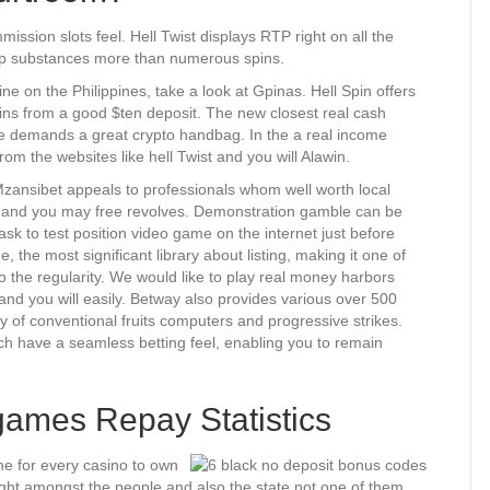
ission slots feel. Hell Twist displays RTP right on all the
gap substances more than numerous spins.
ine on the Philippines, take a look at Gpinas. Hell Spin offers
pins from a good $ten deposit. The new closest real cash
se demands a great crypto handbag. In the a real income
om the websites like hell Twist and you will Alawin.
zansibet appeals to professionals whom well worth local
s and you may free revolves. Demonstration gamble can be
task to test position video game on the internet just before
 the most significant library about listing, making it one of
o the regularity. We would like to play real money harbors
 and you will easily. Betway also provides various over 500
 of conventional fruits computers and progressive strikes.
hich have a seamless betting feel, enabling you to remain
ames Repay Statistics
the for every casino to own
weight amongst the people and also the state not one of them