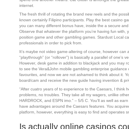
internet.
The fresh thrill of rotating the brand new reels and the poss
known certainly Filipino participants. Play the best casino 
you can many different bonus have, inside the a secure and
Observe that whatever the platform you’re having fun with, y
position game and other gambling games. Stardust Local cas
professionals in order to pick from.
It’s maybe not video game-altering of course, however can a
“playthrough” (or “rollover”) is basically a parallel of one’s ve
However, desk game in addition to blackjack and you may roul
to see the Vera&John mobile gambling enterprise guidance o
favourites, and now we are not ashamed to think about it. You
board/cam and receive the new guide having invention & pri
“After cuatro years of to experience to the Caesars, I think 
problems, no troubles. They take all my wagers, unlike other
HARDROCK, and ESPN imo.” – 5/5 C. You’ll as well as earn
have advantages around the Caesars features. You acquired’t
platform, however, everything is easy to find and operates s
Is actually online casinos c