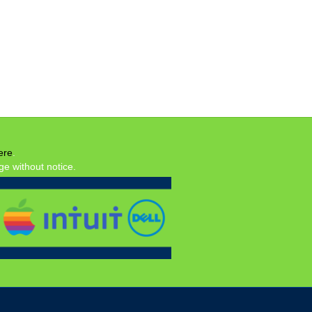
ere
.
ge without notice.