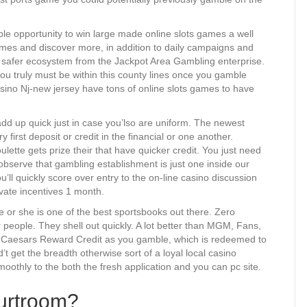
ible opportunity to win large made online slots games a well
games and discover more, in addition to daily campaigns and
 safer ecosystem from the Jackpot Area Gambling enterprise.
ou truly must be within this county lines once you gamble
ino Nj-new jersey have tons of online slots games to have
dd up quick just in case you’lso are uniform. The newest
ry first deposit or credit in the financial or one another.
ette gets prize their that have quicker credit. You just need
bserve that gambling establishment is just one inside our
’ll quickly score over entry to the on-line casino discussion
vate incentives 1 month.
he or she is one of the best sportsbooks out there. Zero
 people. They shell out quickly. A lot better than MGM, Fans,
 Caesars Reward Credit as you gamble, which is redeemed to
 get the breadth otherwise sort of a loyal local casino
moothly to the both the fresh application and you can pc site.
ourtroom?