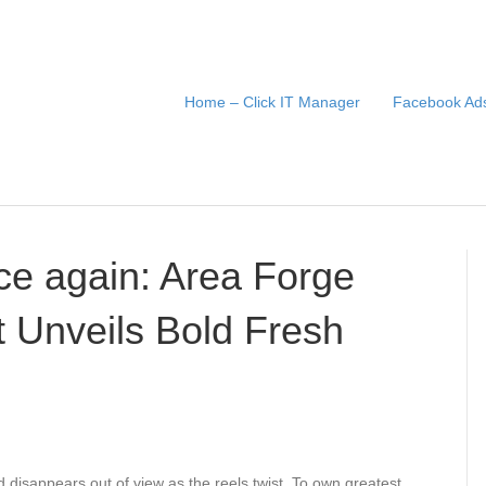
Home – Click IT Manager
Facebook Ads
ce again: Area Forge
 Unveils Bold Fresh
d disappears out of view as the reels twist. To own greatest