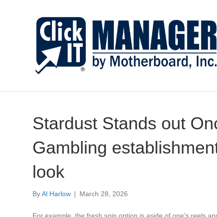
Stardust Stands out On
Gambling establishment
look
By
Al Harlow
|
March 28, 2026
For example, the fresh spin option is aside of one’s reels an