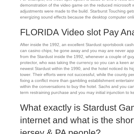
demonstration of the video game on the reduced microsoft w
adjustments were made to the build.
Starburst Touching get
energizing sound effects because the desktop computer on
FLORIDA Video slot Pay Ana
After inside the 1992, an excellent Stardust sportsbook cash
can casino chips; he gone away and you may are never appr
from the Stardust inside the 1992, whenever a couple of guys
protector, who was taking the currency so you can a keen arm
newest Stardust within the 1990, and the hotel noticed its h
tower. Their efforts were not successful, while the county
fixing a conflict more than gambling establishment entertain
within the conversations to buy the hotel. Sachs and you can
term restraining purchase and you may initial injunction to k
What exactly is Stardust Ga
internet and what is the sho
jersey & PA people?