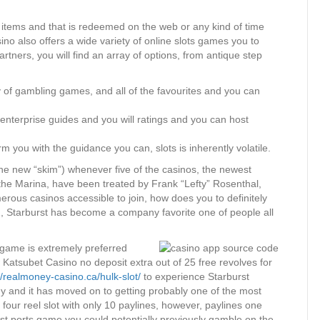
items and that is redeemed on the web or any kind of time
ino also offers a wide variety of online slots games you to
 partners, you will find an array of options, from antique step
 of gambling games, and all of the favourites and you can
 enterprise guides and you will ratings and you can host
m you with the guidance you can, slots is inherently volatile.
the new “skim”) whenever five of the casinos, the newest
the Marina, have been treated by Frank “Lefty” Rosenthal,
rous casinos accessible to join, how does you to definitely
2, Starburst has become a company favorite one of people all
e game is extremely preferred
 Katsubet Casino no deposit extra out of 25 free revolves for
//realmoney-casino.ca/hulk-slot/
to experience Starburst
gy and it has moved on to getting probably one of the most
our reel slot with only 10 paylines, however, paylines one
st ports game you could potentially previously gamble on the