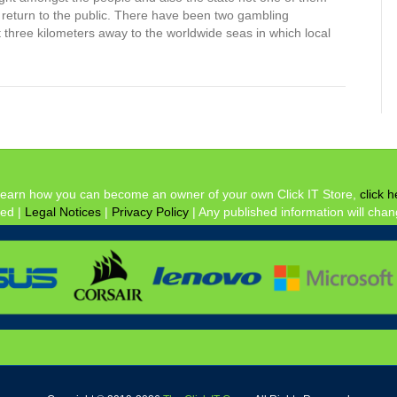
return to the public. There have been two gambling
t three kilometers away to the worldwide seas in which local
learn how you can become an owner of your own Click IT Store,
click h
ved |
Legal Notices
|
Privacy Policy
| Any published information will chan