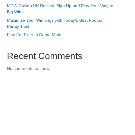
MCW Casino UK Review: Sign Up and Play Your Way to
Big Wins
Maximize Your Winnings with Today’s Best Football
Parlay Tips!
Play For Free In Demo Mode
Recent Comments
No comments to show.