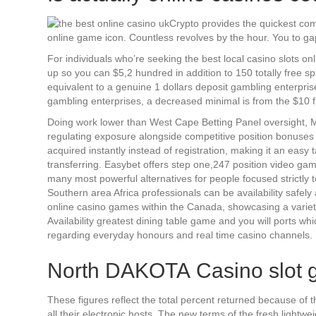
Crypto provides the quickest comm
online game icon. Countless revolves by the hour. You to 
For individuals who’re seeking the best local casino slots onl
up so you can $5,2 hundred in addition to 150 totally free s
equivalent to a genuine 1 dollars deposit gambling enterpri
gambling enterprises, a decreased minimal is from the $10 fr
Doing work lower than West Cape Betting Panel oversight, M
regulating exposure alongside competitive position bonuse
acquired instantly instead of registration, making it an easy 
transferring. Easybet offers step one,247 position video game,
many most powerful alternatives for people focused strictly t
Southern area Africa professionals can be availability safely
online casino games within the Canada, showcasing a variety
Availability greatest dining table game and you will ports w
regarding everyday honours and real time casino channels.
North DAKOTA Casino slot g
These figures reflect the total percent returned because of 
all their electronic hosts. The new terms of the fresh light