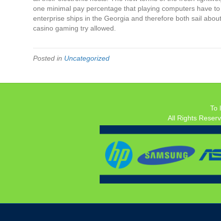
one minimal pay percentage that playing computers have to 
enterprise ships in the Georgia and therefore both sail abou
casino gaming try allowed.
Posted in
Uncategorized
To 
All Rights Reser