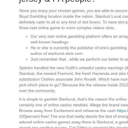
Since you enjoy your chosen games, you are able to secure 
Boyd Gambling location inside the nation. Stardust Local cas
definitely cater to all or any kind of slot lovers. To have slot
three-reel online game to more complex videos slots.
Our very own online gambling platform offers an array
well-known headings.
He or she is currently the publisher of one’s gambling
author of starburst-slots.com.
Just remember that , while we perform our better to ar
Spilotro handled the new Outfit’s unlawful casino earnings (
Stardust, the newest Fremont, the fresh Hacienda and also 
substitution Clothes associate John Roselli. Which have nume
pick which place to go? Because the the release inside 201
over the community.
It is simple to gamble Starburst, that’s the reason the onlin
certainly one of online casino newbies. Allege the brand new
Browse away from Excitement and rehearse the cash
https:
100percent free! The one that really stands the test of ener
adored online casino games away there is Starburst, a good f
spend one another means. Cat Glitter is amongst the greate