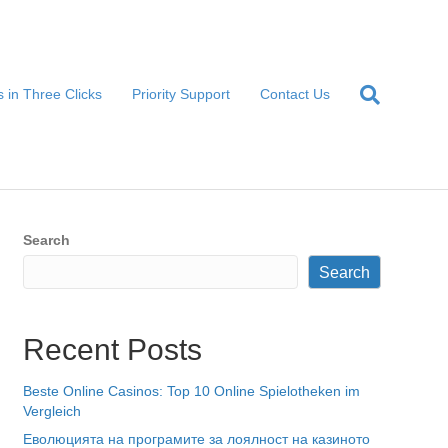
 in Three Clicks
Priority Support
Contact Us
Search
Search
Recent Posts
Beste Online Casinos: Top 10 Online Spielotheken im
Vergleich
Еволюцията на програмите за лоялност на казиното