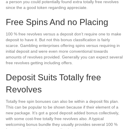
a person you could potentially found extra totally free revolves
since the a good token regarding appreciate.
Free Spins And no Placing
100 % free revolves versus a deposit don’t require one to make
deposit to have it. But not this bonus classification is fairly
scarce. Gambling enterprises offering spins versus requiring in
initial deposit and were even more conventional towards
amounts of revolves provided. Generally you can expect several
free revolves getting including offers.
Deposit Suits Totally free
Revolves
Totally free spin bonuses can also be within a deposit fits plan.
This can be popular to be shown because if their element of a
new package. It’s got a good deposit added bonus collectively,
with some cost-free totally free revolves also. A typical
welcoming bonus bundle they usually provides several 100 %