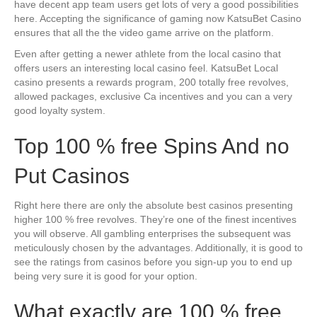
have decent app team users get lots of very a good possibilities
here. Accepting the significance of gaming now KatsuBet Casino
ensures that all the the video game arrive on the platform.
Even after getting a newer athlete from the local casino that
offers users an interesting local casino feel. KatsuBet Local
casino presents a rewards program, 200 totally free revolves,
allowed packages, exclusive Ca incentives and you can a very
good loyalty system.
Top 100 % free Spins And no
Put Casinos
Right here there are only the absolute best casinos presenting
higher 100 % free revolves. They’re one of the finest incentives
you will observe. All gambling enterprises the subsequent was
meticulously chosen by the advantages. Additionally, it is good to
see the ratings from casinos before you sign-up you to end up
being very sure it is good for your option.
What exactly are 100 % free