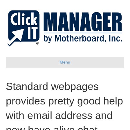
Menu
Standard webpages
provides pretty good help
with email address and
now have alive chat