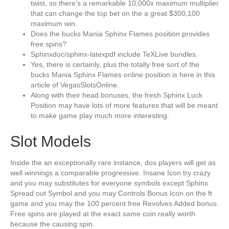
twist, so there’s a remarkable 10,000x maximum multiplier
that can change the top bet on the a great $300,100
maximum win.​
Does the bucks Mania Sphinx Flames position provides
free spins?
Sphinxdoc/sphinx-latexpdf include TeXLive bundles.
Yes, there is certainly, plus the totally free sort of the
bucks Mania Sphinx Flames online position is here in this
article of VegasSlotsOnline.
Along with their head bonuses, the fresh Sphinx Luck
Position may have lots of more features that will be meant
to make game play much more interesting.
Slot Models
Inside the an exceptionally rare instance, dos players will get as
well winnings a comparable progressive. Insane Icon try crazy
and you may substitutes for everyone symbols except Sphinx
Spread out Symbol and you may Controls Bonus Icon on the ft
game and you may the 100 percent free Revolves Added bonus.
Free spins are played at the exact same coin really worth
because the causing spin.