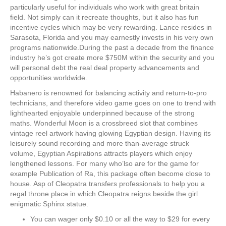
particularly useful for individuals who work with great britain
field. Not simply can it recreate thoughts, but it also has fun
incentive cycles which may be very rewarding. Lance resides in
Sarasota, Florida and you may earnestly invests in his very own
programs nationwide.During the past a decade from the finance
industry he’s got create more $750M within the security and you
will personal debt the real deal property advancements and
opportunities worldwide.
Habanero is renowned for balancing activity and return-to-pro
technicians, and therefore video game goes on one to trend with
lighthearted enjoyable underpinned because of the strong
maths. Wonderful Moon is a crossbreed slot that combines
vintage reel artwork having glowing Egyptian design. Having its
leisurely sound recording and more than-average struck
volume, Egyptian Aspirations attracts players which enjoy
lengthened lessons. For many who’lso are for the game for
example Publication of Ra, this package often become close to
house. Asp of Cleopatra transfers professionals to help you a
regal throne place in which Cleopatra reigns beside the girl
enigmatic Sphinx statue.
You can wager only $0.10 or all the way to $29 for every