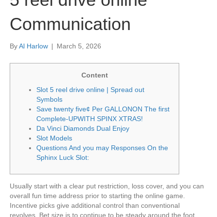
Communication
By
Al Harlow
|
March 5, 2026
Content
Slot 5 reel drive online | Spread out
Symbols
Save twenty five¢ Per GALLONON The first
Complete-UPWITH SPINX XTRAS!
Da Vinci Diamonds Dual Enjoy
Slot Models
Questions And you may Responses On the
Sphinx Luck Slot:
Usually start with a clear put restriction, loss cover, and you can
overall fun time address prior to starting the online game.
Incentive picks give additional control than conventional
revolves. Bet size is to continue to be steady around the foot