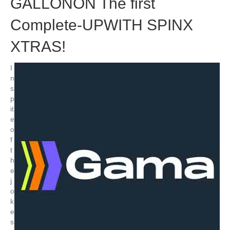
GALLONON The first
Complete-UPWITH SPINX
XTRAS!
I
n
s
p
it
e
o
f
t
h
e
j
o
k
e
s