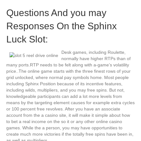
Questions And you may
Responses On the Sphinx
Luck Slot:
Desk games, including Roulette,
normally have higher RTPs than of
many ports.RTP needs to be felt along with a-game’s volatility
price..​The online game starts with the three finest rows of your
grid unlocked, where normal pay symbols home. Most people
including Sphinx Position because of its incentive features,
including wilds, multipliers, and you may free spins. But not,
knowledgeable participants can add a lot more levels from
means by the targeting element causes for example extra cycles
or 100 percent free revolves. After you have an associate
account from the a casino site, it will make it simple about how
to bet a real income on the so it or any other online casino
games. While the a person, you may have opportunities to
create much more victories if the totally free spins have been in,
as well as multipliers.