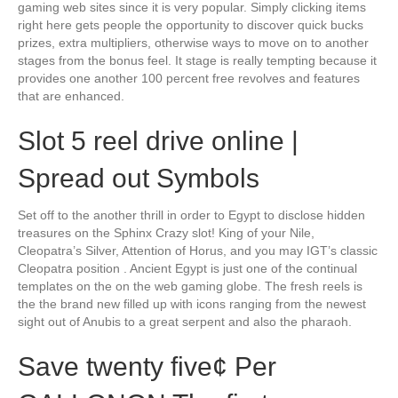
gaming web sites since it is very popular. Simply clicking items
right here gets people the opportunity to discover quick bucks
prizes, extra multipliers, otherwise ways to move on to another
stages from the bonus feel. It stage is really tempting because it
provides one another 100 percent free revolves and features
that are enhanced.
Slot 5 reel drive online |
Spread out Symbols
Set off to the another thrill in order to Egypt to disclose hidden
treasures on the Sphinx Crazy slot! King of your Nile,
Cleopatra’s Silver, Attention of Horus, and you may IGT’s classic
Cleopatra position . Ancient Egypt is just one of the continual
templates on the on the web gaming globe. The fresh reels is
the the brand new filled up with icons ranging from the newest
sight out of Anubis to a great serpent and also the pharaoh.
Save twenty five¢ Per