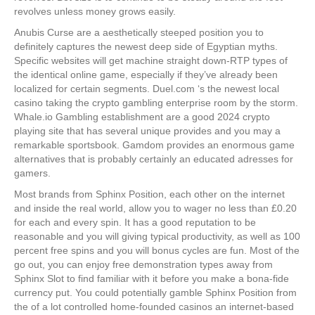
revolves unless money grows easily.
Anubis Curse are a aesthetically steeped position you to
definitely captures the newest deep side of Egyptian myths.
Specific websites will get machine straight down-RTP types of
the identical online game, especially if they’ve already been
localized for certain segments. Duel.com ‘s the newest local
casino taking the crypto gambling enterprise room by the storm.
Whale.io Gambling establishment are a good 2024 crypto
playing site that has several unique provides and you may a
remarkable sportsbook. Gamdom provides an enormous game
alternatives that is probably certainly an educated adresses for
gamers.
Most brands from Sphinx Position, each other on the internet
and inside the real world, allow you to wager no less than £0.20
for each and every spin. It has a good reputation to be
reasonable and you will giving typical productivity, as well as 100
percent free spins and you will bonus cycles are fun. Most of the
go out, you can enjoy free demonstration types away from
Sphinx Slot to find familiar with it before you make a bona-fide
currency put. You could potentially gamble Sphinx Position from
the of a lot controlled home-founded casinos an internet-based