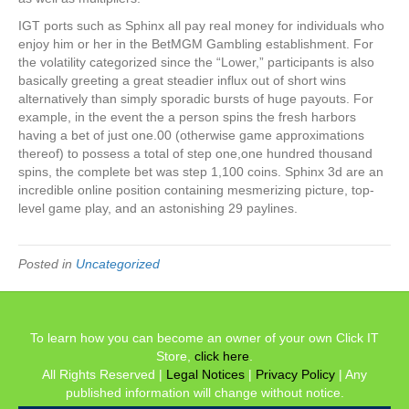
IGT ports such as Sphinx all pay real money for individuals who
enjoy him or her in the BetMGM Gambling establishment. For
the volatility categorized since the “Lower,” participants is also
basically greeting a great steadier influx out of short wins
alternatively than simply sporadic bursts of huge payouts. For
example, in the event the a person spins the fresh harbors
having a bet of just one.00 (otherwise game approximations
thereof) to possess a total of step one,one hundred thousand
spins, the complete bet was step 1,100 coins. Sphinx 3d are an
incredible online position containing mesmerizing picture, top-
level game play, and an astonishing 29 paylines.
Posted in
Uncategorized
To learn how you can become an owner of your own Click IT
Store,
click here
.
All Rights Reserved |
Legal Notices
|
Privacy Policy
| Any
published information will change without notice.