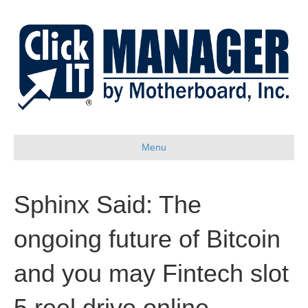
Menu
Sphinx Said: The
ongoing future of Bitcoin
and you may Fintech slot
5 reel drive online