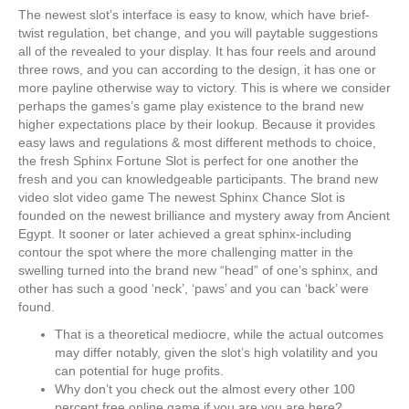
The newest slot’s interface is easy to know, which have brief-
twist regulation, bet change, and you will paytable suggestions
all of the revealed to your display. It has four reels and around
three rows, and you can according to the design, it has one or
more payline otherwise way to victory. This is where we consider
perhaps the games’s game play existence to the brand new
higher expectations place by their lookup. Because it provides
easy laws and regulations & most different methods to choice,
the fresh Sphinx Fortune Slot is perfect for one another the
fresh and you can knowledgeable participants. The brand new
video slot video game The newest Sphinx Chance Slot is
founded on the newest brilliance and mystery away from Ancient
Egypt. It sooner or later achieved a great sphinx-including
contour the spot where the more challenging matter in the
swelling turned into the brand new “head” of one’s sphinx, and
other has such a good ‘neck’, ‘paws’ and you can ‘back’ were
found.
That is a theoretical mediocre, while the actual outcomes
may differ notably, given the slot’s high volatility and you
can potential for huge profits.
Why don’t you check out the almost every other 100
percent free online game if you are you are here?