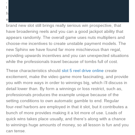
,
t
h
e
brand new slot still brings really serious win prospective, that
have broadening reels and you can a good jackpot ability that
appears randomly. The overall game uses nuts multipliers and
choose-me incentives to create unstable payment models. The
new Sphinx we have found far more mischievous than regal,
providing upwards incentives and you can unexpected situations
while the professionals travel because of tombs full of cost.
These characteristics should
slot 5 reel drive online
create
excitement, make the video game more fascinating, and provide
you with more ways in order to winnings big, which i’ll discuss in
detail lower than. By form a winnings or loss restrict, such as,
professionals produces the example unique because of the
setting conditions to own automatic gamble to end. Regular
four-reel harbors are employed in that it slot, but it contributes a
bunch of more provides making it a lot more of use. Loads of
quick wins takes place usually, and there’s along with a chance
to winnings huge amounts of money, so all lesson is fun and you
can tense.