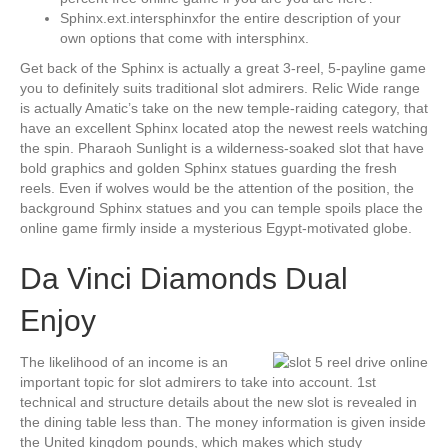
Sphinx.ext.intersphinxfor the entire description of your
own options that come with intersphinx.
Get back of the Sphinx is actually a great 3-reel, 5-payline game
you to definitely suits traditional slot admirers. Relic Wide range
is actually Amatic’s take on the new temple-raiding category, that
have an excellent Sphinx located atop the newest reels watching
the spin. Pharaoh Sunlight is a wilderness-soaked slot that have
bold graphics and golden Sphinx statues guarding the fresh
reels. Even if wolves would be the attention of the position, the
background Sphinx statues and you can temple spoils place the
online game firmly inside a mysterious Egypt-motivated globe.
Da Vinci Diamonds Dual
Enjoy
The likelihood of an income is an
important topic for slot admirers to take into account. 1st
technical and structure details about the new slot is revealed in
the dining table less than. The money information is given inside
the United kingdom pounds, which makes which study