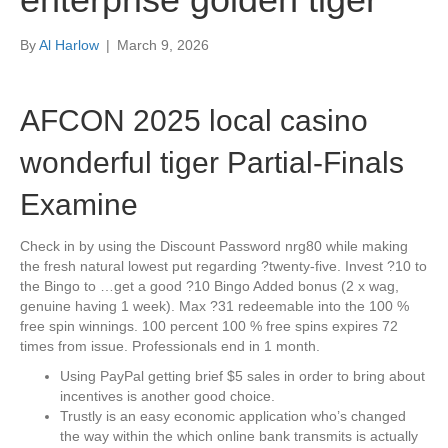
By
Al Harlow
|
March 9, 2026
AFCON 2025 local casino
wonderful tiger Partial-Finals
Examine
Check in by using the Discount Password nrg80 while making
the fresh natural lowest put regarding ?twenty-five. Invest ?10 to
the Bingo to …get a good ?10 Bingo Added bonus (2 x wag,
genuine having 1 week). Max ?31 redeemable into the 100 %
free spin winnings. 100 percent 100 % free spins expires 72
times from issue. Professionals end in 1 month.
Using PayPal getting brief $5 sales in order to bring about
incentives is another good choice.
Trustly is an easy economic application who’s changed
the way within the which online bank transmits is actually