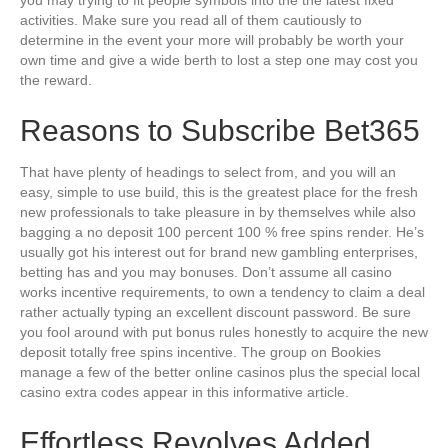
activities. Make sure you read all of them cautiously to
determine in the event your more will probably be worth your
own time and give a wide berth to lost a step one may cost you
the reward.
Reasons to Subscribe Bet365
That have plenty of headings to select from, and you will an
easy, simple to use build, this is the greatest place for the fresh
new professionals to take pleasure in by themselves while also
bagging a no deposit 100 percent 100 % free spins render. He’s
usually got his interest out for brand new gambling enterprises,
betting has and you may bonuses. Don’t assume all casino
works incentive requirements, to own a tendency to claim a deal
rather actually typing an excellent discount password. Be sure
you fool around with put bonus rules honestly to acquire the new
deposit totally free spins incentive. The group on Bookies
manage a few of the better online casinos plus the special local
casino extra codes appear in this informative article.
Effortless Revolves Added