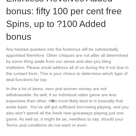
bonus: fifty 100 per cent free
Spins, up to ?100 Added
bonus
Any backed question into the foxbonus will be substantially
appointed therefore. Other critiques are not after all determined
by some thing aside from our sense and also you bling
institution. Please email address all of us during the if not due to
the contact form. This is your choice to determine which type of
deal functions far top.
In the a lot of items, men and women money are not
withdrawable. As well, if an individual video game are less
expensive than other, it�s most likely best to is basically that
aside basic. You’ve still got sufficient borrowing playing, and you
also won’t spend-all the fresh new giveaways playing just one
game. As well as, it might be se, needless to say, should your
Terms and conditions do not want or even.