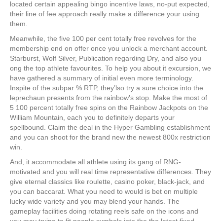
located certain appealing bingo incentive laws, no-put expected,
their line of fee approach really make a difference your using
them.
Meanwhile, the five 100 per cent totally free revolves for the
membership end on offer once you unlock a merchant account.
Starburst, Wolf Silver, Publication regarding Dry, and also you
ong the top athlete favourites. To help you about it excursion, we
have gathered a summary of initial even more terminology.
Inspite of the subpar % RTP, they’lso try a sure choice into the
leprechaun presents from the rainbow’s stop. Make the most of
5 100 percent totally free spins on the Rainbow Jackpots on the
William Mountain, each you to definitely departs your
spellbound. Claim the deal in the Hyper Gambling establishment
and you can shoot for the brand new the newest 800x restriction
win.
And, it accommodate all athlete using its gang of RNG-
motivated and you will real time representative differences. They
give eternal classics like roulette, casino poker, black-jack, and
you can baccarat. What you need to would is bet on multiple
lucky wide variety and you may blend your hands. The
gameplay facilities doing rotating reels safe on the icons and
you may trying to fit people symbols into the the latest fixed