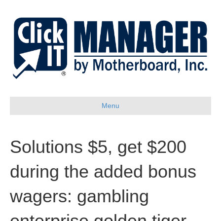
Menu
Solutions $5, get $200
during the added bonus
wagers: gambling
enterprise golden tiger