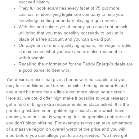
succeed history.
They full book examines every facet of ?5 put more
casinos, of identifying legitimate company to help you
knowledge cutting-boundary playing requirements.
With this particular style of money, you could not unlock
will bring that you may possibly not ready to look at in
place of a free account and you can a valid put.
On payment of one’s qualifying options, the wager credits
is maintained what you owe and are also reasonable-
withdrawable.
Recalling the information for the Paddy Energy’s deals are
a good parcel to deal with.
You desire an user that give a bonus with noticeable and you
may fair conditions and terms, sensible betting standards and
one a tad bit more than a little even more bingo bonus credit.
Here at , we could offer high make it possible to your research
get a hold of bingo extra requirements no place asked. It is the
gambling establishment golden tiger exact same which have
gaming, whether that is wagering, for the gambling enterprise if
you don’t bingo offering. For example terms can take advantage
of a massive region on overall worth of the price and you will
ined before you can allege you to also provides. You have got