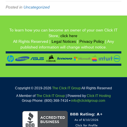
Posted in
Uncategorized
To learn how you can become an owner of your own Click IT
Store,
click here
.
All Rights Reserved |
Legal Notices
|
Privacy Policy
| Any
published information will change without notice.
Copyright © 2019-
2026
The Click IT Group
All Rights Reserved
A Member of
The Click IT Group
|
Powered by
Click IT Hosting
Group Phone: (800) 368-7416 •
info@clickitgroup.com