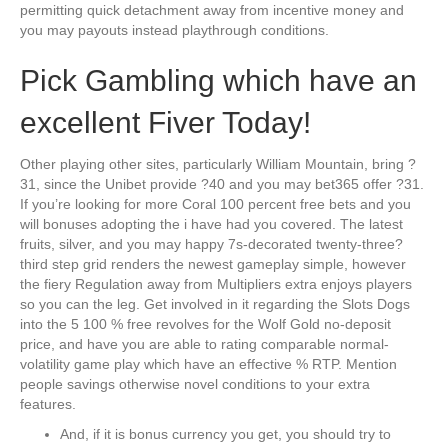
permitting quick detachment away from incentive money and
you may payouts instead playthrough conditions.
Pick Gambling which have an
excellent Fiver Today!
Other playing other sites, particularly William Mountain, bring ?
31, since the Unibet provide ?40 and you may bet365 offer ?31.
If you’re looking for more Coral 100 percent free bets and you
will bonuses adopting the i have had you covered. The latest
fruits, silver, and you may happy 7s-decorated twenty-three?
third step grid renders the newest gameplay simple, however
the fiery Regulation away from Multipliers extra enjoys players
so you can the leg. Get involved in it regarding the Slots Dogs
into the 5 100 % free revolves for the Wolf Gold no-deposit
price, and have you are able to rating comparable normal-
volatility game play which have an effective % RTP. Mention
people savings otherwise novel conditions to your extra
features.
And, if it is bonus currency you get, you should try to