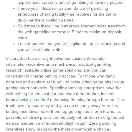
experienced certainly one of gambling enterprise players.
Hence you’ll discover an abundance of gambling
enterprises offering totally free revolves for the same
quick partners position games.
So it means there’ll be numerous alternatives to transform
the web gambling enterprise 5 money minimum deposit
extra.
Lots of games, and you will legitimate, quick winnings and
you will distributions.�
Victory that have straight down put casinos demands
information incentive auto mechanics, practical gambling
research, suitable online game solutions, and you can
consistent in charge betting practices. For those who deny
bonuses and explore set fund just, table video game offer value
getting short bankrolls. Specific gambling enterprises have fun
with betting for the joint put and even more matter, instead
https://lucky-vip.net/au/
enhancing the playthrough burden. The
fresh new transparency and you can security away from zero
betting incentives make them top getting short-term towns, as
possible withdraw profits immediately rather than risking the put
as a consequence of extended playthrough. Zero gambling
incentives show probably the most pro-amicable choice,