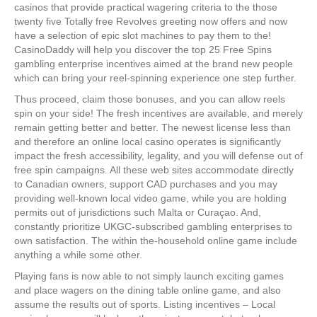
casinos that provide practical wagering criteria to the those
twenty five Totally free Revolves greeting now offers and now
have a selection of epic slot machines to pay them to the!
CasinoDaddy will help you discover the top 25 Free Spins
gambling enterprise incentives aimed at the brand new people
which can bring your reel-spinning experience one step further.
Thus proceed, claim those bonuses, and you can allow reels
spin on your side! The fresh incentives are available, and merely
remain getting better and better. The newest license less than
and therefore an online local casino operates is significantly
impact the fresh accessibility, legality, and you will defense out of
free spin campaigns. All these web sites accommodate directly
to Canadian owners, support CAD purchases and you may
providing well-known local video game, while you are holding
permits out of jurisdictions such Malta or Curaçao. And,
constantly prioritize UKGC-subscribed gambling enterprises to
own satisfaction. The within the-household online game include
anything a while some other.
Playing fans is now able to not simply launch exciting games
and place wagers on the dining table online game, and also
assume the results out of sports. Listing incentives – Local