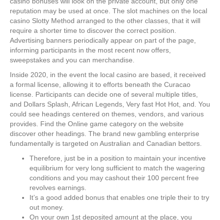
casino bonuses will look on the private account, but only one
reputation may be used at once. The slot machines on the local
casino Slotty Method arranged to the other classes, that it will
require a shorter time to discover the correct position.
Advertising banners periodically appear on part of the page,
informing participants in the most recent now offers,
sweepstakes and you can merchandise.
Inside 2020, in the event the local casino are based, it received
a formal license, allowing it to efforts beneath the Curacao
license. Participants can decide one of several multiple titles,
and Dollars Splash, African Legends, Very fast Hot Hot, and. You
could see headings centered on themes, vendors, and various
provides. Find the Online game category on the website
discover other headings. The brand new gambling enterprise
fundamentally is targeted on Australian and Canadian bettors.
Therefore, just be in a position to maintain your incentive
equilibrium for very long sufficient to match the wagering
conditions and you may cashout their 100 percent free
revolves earnings.
It’s a good added bonus that enables one triple their to try
out money.
On your own 1st deposited amount at the place, you