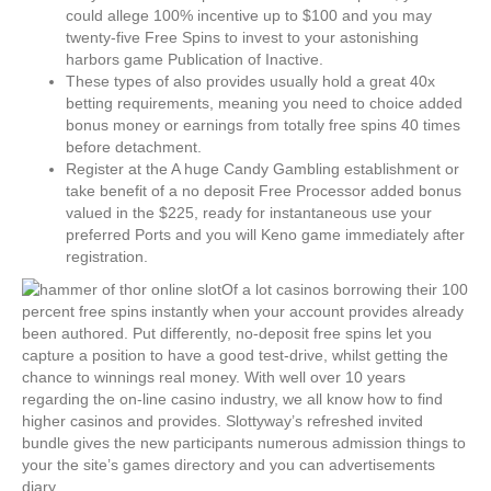
could allege 100% incentive up to $100 and you may
twenty-five Free Spins to invest to your astonishing
harbors game Publication of Inactive.
These types of also provides usually hold a great 40x
betting requirements, meaning you need to choice added
bonus money or earnings from totally free spins 40 times
before detachment.
Register at the A huge Candy Gambling establishment or
take benefit of a no deposit Free Processor added bonus
valued in the $225, ready for instantaneous use your
preferred Ports and you will Keno game immediately after
registration.
Of a lot casinos borrowing their 100
percent free spins instantly when your account provides already
been authored. Put differently, no-deposit free spins let you
capture a position to have a good test-drive, whilst getting the
chance to winnings real money. With well over 10 years
regarding the on-line casino industry, we all know how to find
higher casinos and provides. Slottyway’s refreshed invited
bundle gives the new participants numerous admission things to
your the site’s games directory and you can advertisements
diary.