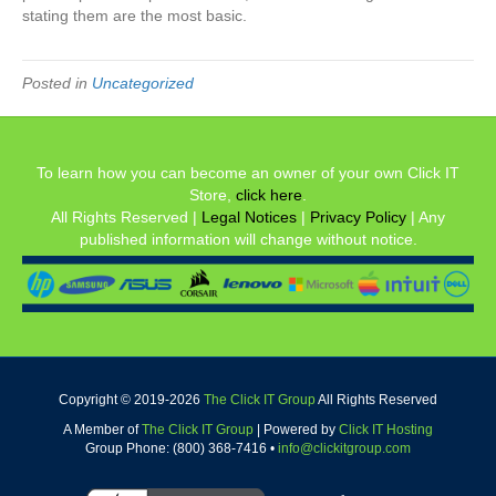
stating them are the most basic.
Posted in
Uncategorized
To learn how you can become an owner of your own Click IT
Store,
click here
.
All Rights Reserved |
Legal Notices
|
Privacy Policy
| Any
published information will change without notice.
Copyright © 2019-
2026
The Click IT Group
All Rights Reserved
A Member of
The Click IT Group
|
Powered by
Click IT Hosting
Group Phone: (800) 368-7416 •
info@clickitgroup.com