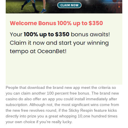
People that download the brand new app meet the criteria so
you can claim another 100 percent free bonus. The brand new
casino do also offer an app you could install immediately after
subscription. Although not, the most significant wins come from
the new free revolves round, if the Sticky Respin feature kicks
directly into prize you a great whopping 10,one hundred times
your own choice if you’re really lucky.