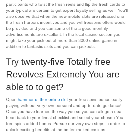
participants who twist the fresh reels and flip the fresh cards to
your typical are certain to get expert loyalty selling as well. You’ll
also observe that when the new mobile slots are released one
the fresh harbors incentives and you will freespins offers would
be provided and you can some of the a good monthly
advertisements are excellent. In the local casino section you
might take your pick out of more than 3000 online game in
addition to fantastic slots and you can jackpots.
Try twenty-five Totally free
Revolves Extremely You are
able to to get?
Open
hammer of thor online slot
your free spins bonus easily
playing with our very own personal and up-to-date guidance!
Once you have learned the way you so you can allege a deal,
head back to your finest checklist and select your chosen You
free spins added bonus. Pursue our very own steps in order to
unlock exciting benefits at the better-ranked casinos.