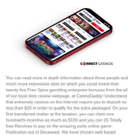
You can read more in depth information about those people and
much more impressive slots on which you could invest their
twenty five Free Spins gambling enterprise bonuses from the all
of our loyal slots review webpage, at CasinoDaddy! Understand
that extremely casinos on the internet require you to deposit no
less than $20 in order to qualify for the extra packages! On your
first transferred matter at the location, you can claim one
hundred% incentive as much as $100 and you can 25 Totally
free Revolves to pay on the amazing ports online game
Publication out of Deceased. We have chosen web based