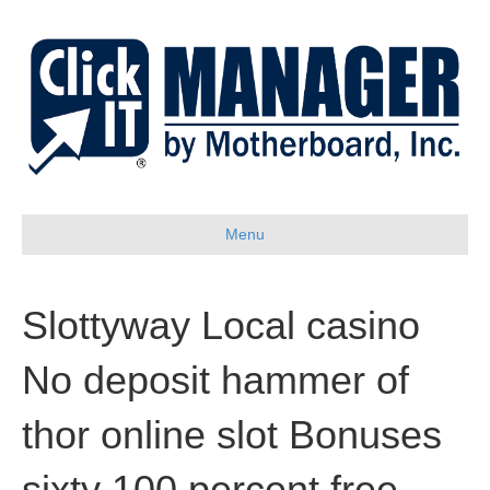
Menu
Slottyway Local casino
No deposit hammer of
thor online slot Bonuses
sixty 100 percent free