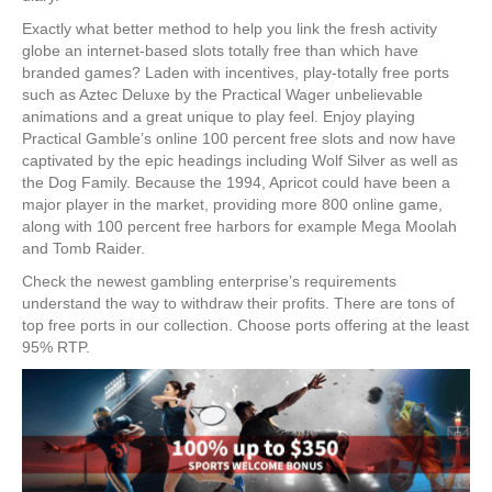
Exactly what better method to help you link the fresh activity
globe an internet-based slots totally free than which have
branded games? Laden with incentives, play-totally free ports
such as Aztec Deluxe by the Practical Wager unbelievable
animations and a great unique to play feel. Enjoy playing
Practical Gamble’s online 100 percent free slots and now have
captivated by the epic headings including Wolf Silver as well as
the Dog Family. Because the 1994, Apricot could have been a
major player in the market, providing more 800 online game,
along with 100 percent free harbors for example Mega Moolah
and Tomb Raider.
Check the newest gambling enterprise’s requirements
understand the way to withdraw their profits. There are tons of
top free ports in our collection. Choose ports offering at the least
95% RTP.