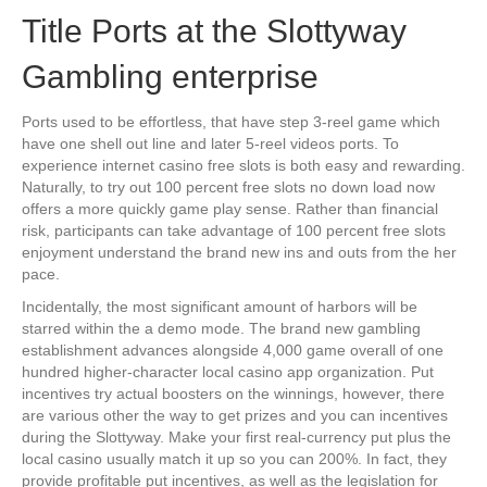
Title Ports at the Slottyway
Gambling enterprise
Ports used to be effortless, that have step 3-reel game which
have one shell out line and later 5-reel videos ports. To
experience internet casino free slots is both easy and rewarding.
Naturally, to try out 100 percent free slots no down load now
offers a more quickly game play sense. Rather than financial
risk, participants can take advantage of 100 percent free slots
enjoyment understand the brand new ins and outs from the her
pace.
Incidentally, the most significant amount of harbors will be
starred within the a demo mode. The brand new gambling
establishment advances alongside 4,000 game overall of one
hundred higher-character local casino app organization. Put
incentives try actual boosters on the winnings, however, there
are various other the way to get prizes and you can incentives
during the Slottyway. Make your first real-currency put plus the
local casino usually match it up so you can 200%. In fact, they
provide profitable put incentives, as well as the legislation for