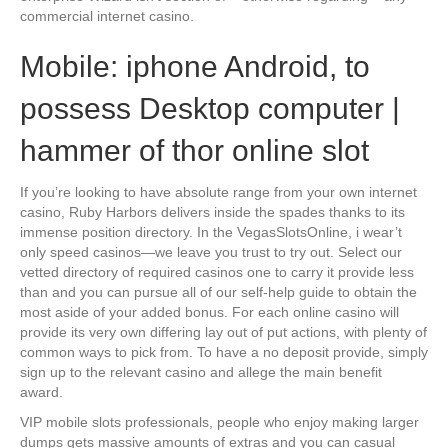
commercial internet casino.
Mobile: iphone Android, to
possess Desktop computer |
hammer of thor online slot
If you’re looking to have absolute range from your own internet
casino, Ruby Harbors delivers inside the spades thanks to its
immense position directory. In the VegasSlotsOnline, i wear’t
only speed casinos—we leave you trust to try out. Select our
vetted directory of required casinos one to carry it provide less
than and you can pursue all of our self-help guide to obtain the
most aside of your added bonus. For each online casino will
provide its very own differing lay out of put actions, with plenty of
common ways to pick from. To have a no deposit provide, simply
sign up to the relevant casino and allege the main benefit
award.
VIP mobile slots professionals, people who enjoy making larger
dumps gets massive amounts of extras and you can casual