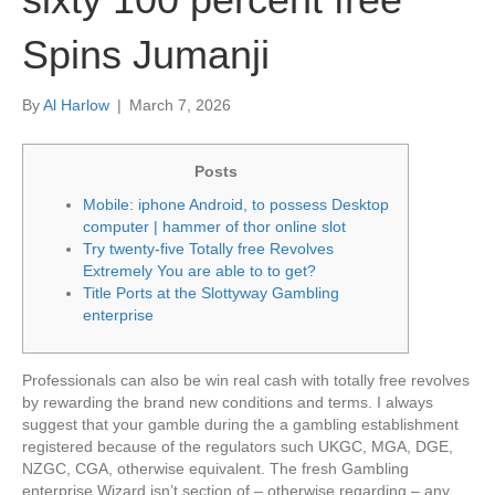
Spins Jumanji
By
Al Harlow
|
March 7, 2026
Posts
Mobile: iphone Android, to possess Desktop
computer | hammer of thor online slot
Try twenty-five Totally free Revolves
Extremely You are able to to get?
Title Ports at the Slottyway Gambling
enterprise
Professionals can also be win real cash with totally free revolves
by rewarding the brand new conditions and terms. I always
suggest that your gamble during the a gambling establishment
registered because of the regulators such UKGC, MGA, DGE,
NZGC, CGA, otherwise equivalent.
The fresh Gambling
enterprise Wizard isn’t section of – otherwise regarding – any