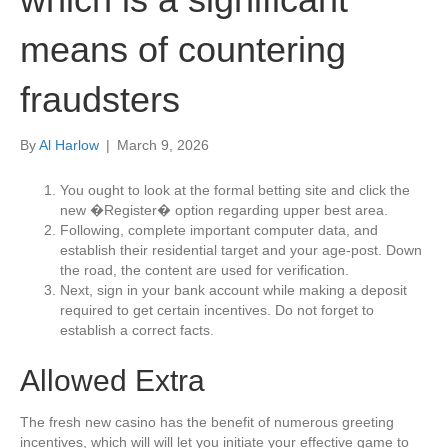
means of countering
fraudsters
By
Al Harlow
|
March 9, 2026
You ought to look at the formal betting site and click the
new �Register� option regarding upper best area.
Following, complete important computer data, and
establish their residential target and your age-post. Down
the road, the content are used for verification.
Next, sign in your bank account while making a deposit
required to get certain incentives. Do not forget to
establish a correct facts.
Allowed Extra
The fresh new casino has the benefit of numerous greeting
incentives, which will will let you initiate your effective game to