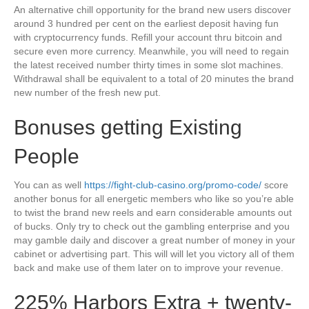
An alternative chill opportunity for the brand new users discover
around 3 hundred per cent on the earliest deposit having fun
with cryptocurrency funds. Refill your account thru bitcoin and
secure even more currency. Meanwhile, you will need to regain
the latest received number thirty times in some slot machines.
Withdrawal shall be equivalent to a total of 20 minutes the brand
new number of the fresh new put.
Bonuses getting Existing
People
You can as well
https://fight-club-casino.org/promo-code/
score
another bonus for all energetic members who like so you’re able
to twist the brand new reels and earn considerable amounts out
of bucks. Only try to check out the gambling enterprise and you
may gamble daily and discover a great number of money in your
cabinet or advertising part. This will will let you victory all of them
back and make use of them later on to improve your revenue.
225% Harbors Extra + twenty-