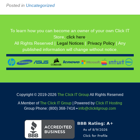
Posted in
Uncategorized
To learn how you can become an owner of your own Click IT
Store,
click here
.
All Rights Reserved |
Legal Notices
|
Privacy Policy
| Any
published information will change without notice.
Copyright © 2019-
2026
The Click IT Group
All Rights Reserved
A Member of
The Click IT Group
|
Powered by
Click IT Hosting
Group Phone: (800) 368-7416 •
info@clickitgroup.com