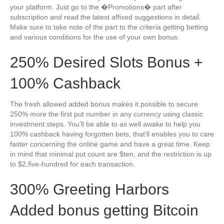
your platform. Just go to the �Promotions� part after
subscription and read the latest affixed suggestions in detail.
Make sure to take note of the part to the criteria getting betting
and various conditions for the use of your own bonus.
250% Desired Slots Bonus +
100% Cashback
The fresh allowed added bonus makes it possible to secure
250% more the first put number in any currency using classic
investment steps. You’ll be able to as well awake to help you
100% cashback having forgotten bets, that’ll enables you to care
faster concerning the online game and have a great time. Keep
in mind that minimal put count are $ten, and the restriction is up
to $2,five-hundred for each transaction.
300% Greeting Harbors
Added bonus getting Bitcoin