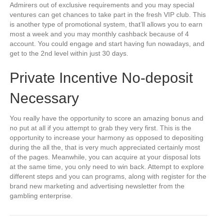
Admirers out of exclusive requirements and you may special
ventures can get chances to take part in the fresh VIP club. This
is another type of promotional system, that’ll allows you to earn
most a week and you may monthly cashback because of 4
account. You could engage and start having fun nowadays, and
get to the 2nd level within just 30 days.
Private Incentive No-deposit
Necessary
You really have the opportunity to score an amazing bonus and
no put at all if you attempt to grab they very first. This is the
opportunity to increase your harmony as opposed to depositing
during the all the, that is very much appreciated certainly most
of the pages. Meanwhile, you can acquire at your disposal lots
at the same time, you only need to win back. Attempt to explore
different steps and you can programs, along with register for the
brand new marketing and advertising newsletter from the
gambling enterprise.