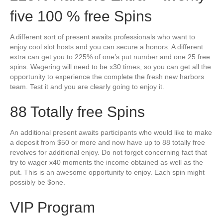
five 100 % free Spins
A different sort of present awaits professionals who want to
enjoy cool slot hosts and you can secure a honors. A different
extra can get you to 225% of one’s put number and one 25 free
spins. Wagering will need to be x30 times, so you can get all the
opportunity to experience the complete the fresh new harbors
team. Test it and you are clearly going to enjoy it.
88 Totally free Spins
An additional present awaits participants who would like to make
a deposit from $50 or more and now have up to 88 totally free
revolves for additional enjoy. Do not forget concerning fact that
try to wager x40 moments the income obtained as well as the
put. This is an awesome opportunity to enjoy. Each spin might
possibly be $one.
VIP Program