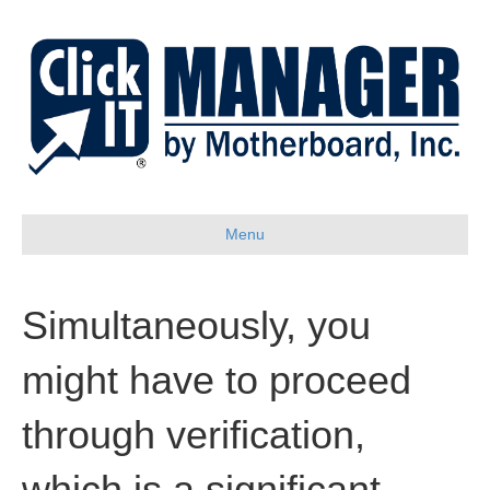
Menu
Simultaneously, you
might have to proceed
through verification,
which is a significant