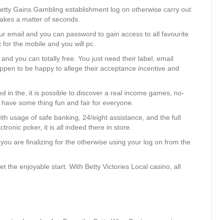
 Betty Gains Gambling establishment log on otherwise carry out
takes a matter of seconds.
ur email and you can password to gain access to all favourite
for the mobile and you will pc.
 and you can totally free. You just need their label, email
pen to be happy to allege their acceptance incentive and
 in the, it is possible to discover a real income games, no-
 have some thing fun and fair for everyone.
h usage of safe banking, 24/eight assistance, and the full
ronic poker, it is all indeed there in store.
ou are finalizing for the otherwise using your log on from the
et the enjoyable start. With Betty Victories Local casino, all