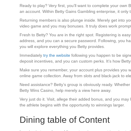
Ready to play? Very first, you’ll want to complete your own
an account. Within Betty Gains Gambling enterprise, it only 
Returning members is also plunge inside. Merely get into yo
video game and you may bonuses. It truly does work prompt 
Fresh to Betty? You are in the right spot. Registering is easy
address, and you can a secure password. Following, you hap
you will explore everything you Betty provides.
Immediately
try the website
following you happen to be signed
deposit incentives, and you can custom perks. It’s how Betty
Make sure you remember, your account plus provides you wit
online game collection. Away from slots and black-jack to elect
Need assistance? Betty’s group is obviously ready. Whether y
Betty Wins Casino, help merely a view here away.
Very just do it. Visit, allege their added bonus, and you may l
the athlete begins with the opportunity to winnings larger.
Dining table of Content