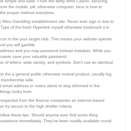
be simple and safer. From the Betty Wins Casino, securing
from the mobile, pill, otherwise computer, here is how to
 the proper method everytime.
tty Wins Gambling establishment site. Never ever sign in due to
 Type of the fresh Hyperlink myself otherwise bookmark it in
icon in the your target club. This means your website spends
and you will gamble.
il address and you may password instead mistakes. While you
browser save your valuable password.
 of letters, wide variety, and symbols. Don’t use an identical
on the a general public otherwise mutual product, usually log
p membership safe.
 email address or notice alerts to stay informed in the
things looks from.
 respected from the finance companies an internet-based
e try secure to the high shelter criteria.
 follow these tips. Should anyone ever find some thing
assistance immediately. They’ve been readily available round