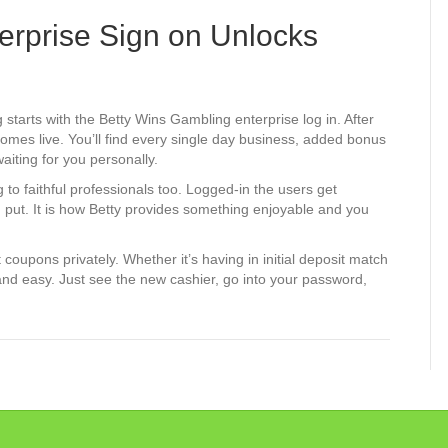
terprise Sign on Unlocks
starts with the Betty Wins Gambling enterprise log in. After
omes live. You’ll find every single day business, added bonus
aiting for you personally.
 to faithful professionals too. Logged-in the users get
 put. It is how Betty provides something enjoyable and you
 coupons privately. Whether it’s having in initial deposit match
and easy. Just see the new cashier, go into your password,