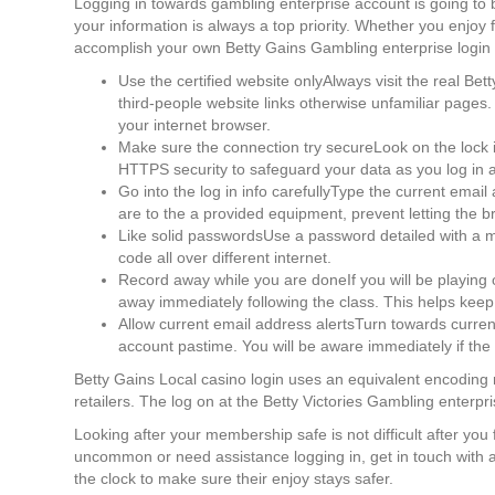
Logging in towards gambling enterprise account is going to 
your information is always a top priority. Whether you enjoy 
accomplish your own Betty Gains Gambling enterprise login
Use the certified website onlyAlways visit the real Be
third-people website links otherwise unfamiliar pages.
your internet browser.
Make sure the connection try secureLook on the lock 
HTTPS security to safeguard your data as you log in 
Go into the log in info carefullyType the current ema
are to the a provided equipment, prevent letting the 
Like solid passwordsUse a password detailed with a mix
code all over different internet.
Record away while you are doneIf you will be playing 
away immediately following the class. This helps kee
Allow current email address alertsTurn towards current
account pastime. You will be aware immediately if the 
Betty Gains Local casino login uses an equivalent encoding
retailers. The log on at the Betty Victories Gambling enterpris
Looking after your membership safe is not difficult after you
uncommon or need assistance logging in, get in touch with 
the clock to make sure their enjoy stays safer.