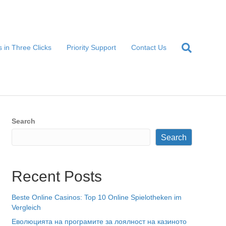
 in Three Clicks
Priority Support
Contact Us
Search
Search
Recent Posts
Beste Online Casinos: Top 10 Online Spielotheken im
Vergleich
Еволюцията на програмите за лоялност на казиното