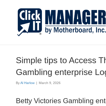
Simple tips to Access T
Gambling enterprise Lo
By
Al Harlow
|
March 9, 2026
Betty Victories Gambling ent