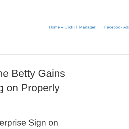
Home – Click IT Manager
Facebook Ads
he Betty Gains
g on Properly
erprise Sign on