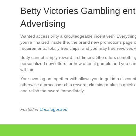
Betty Victories Gambling en
Advertising
Wanted accessibility a knowledgeable incentives? Everything 
you’re finalized inside the, the brand new promotions page c
requirements, totally free chips, and you may free revolves w
Betty cannot simply reward first-timers. She offers something
personalized now offers for how often it gamble and you can
will fair.
Your own log on together with allows you to get into discount
otherwise a processor chip reward, claiming a plus is quick 
and relish the award immediately.
Posted in
Uncategorized