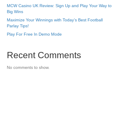
MCW Casino UK Review: Sign Up and Play Your Way to
Big Wins
Maximize Your Winnings with Today’s Best Football
Parlay Tips!
Play For Free In Demo Mode
Recent Comments
No comments to show.