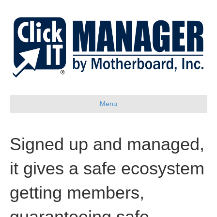
Menu
Signed up and managed,
it gives a safe ecosystem
getting members,
guaranteeing safe