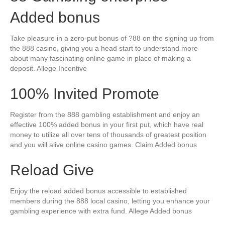
Added bonus
Take pleasure in a zero-put bonus of ?88 on the signing up from
the 888 casino, giving you a head start to understand more
about many fascinating online game in place of making a
deposit. Allege Incentive
100% Invited Promote
Register from the 888 gambling establishment and enjoy an
effective 100% added bonus in your first put, which have real
money to utilize all over tens of thousands of greatest position
and you will alive online casino games. Claim Added bonus
Reload Give
Enjoy the reload added bonus accessible to established
members during the 888 local casino, letting you enhance your
gambling experience with extra fund. Allege Added bonus