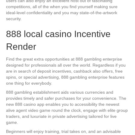
users can also enjoy an excellent host out of fascinating
competitions, all of the when you find yourself making sure
ideal-level confidentiality and you may state-of-the-artwork
security.
888 local casino Incentive
Render
Find the great extra opportunities at 888 gambling enterprise
designed for professionals all over the world. Regardless if you
are in search of deposit incentives, cashback also offers, free
spins, or special advertising, 888 gambling enterprise features
one thing for everybody.
888 gambling establishment aids various currencies and
provides timely and safer purchases for your convenience. The
new 888 casino app enables you to accessibility the newest
alive agent video game round the clock, engage with elite group
traders, and luxuriate in private advertising tailored for live
game.
Beginners will enjoy training, trial takes on, and an advisable