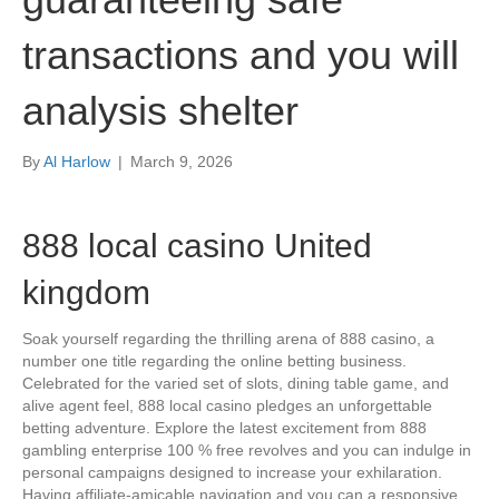
transactions and you will
analysis shelter
By
Al Harlow
|
March 9, 2026
888 local casino United
kingdom
Soak yourself regarding the thrilling arena of 888 casino, a
number one title regarding the online betting business.
Celebrated for the varied set of slots, dining table game, and
alive agent feel, 888 local casino pledges an unforgettable
betting adventure. Explore the latest excitement from 888
gambling enterprise 100 % free revolves and you can indulge in
personal campaigns designed to increase your exhilaration.
Having affiliate-amicable navigation and you can a responsive