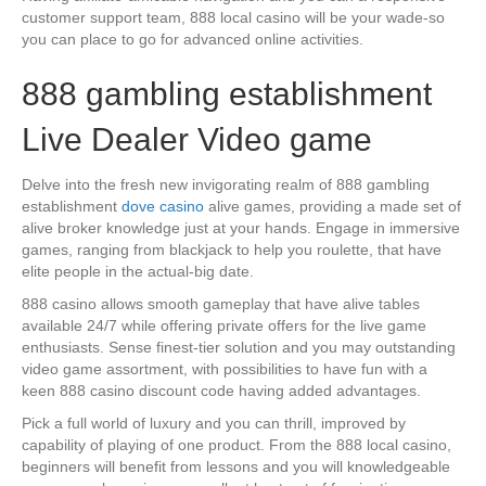
customer support team, 888 local casino will be your wade-so
you can place to go for advanced online activities.
888 gambling establishment
Live Dealer Video game
Delve into the fresh new invigorating realm of 888 gambling
establishment
dove casino
alive games, providing a made set of
alive broker knowledge just at your hands. Engage in immersive
games, ranging from blackjack to help you roulette, that have
elite people in the actual-big date.
888 casino allows smooth gameplay that have alive tables
available 24/7 while offering private offers for the live game
enthusiasts. Sense finest-tier solution and you may outstanding
video game assortment, with possibilities to have fun with a
keen 888 casino discount code having added advantages.
Pick a full world of luxury and you can thrill, improved by
capability of playing of one product. From the 888 local casino,
beginners will benefit from lessons and you will knowledgeable