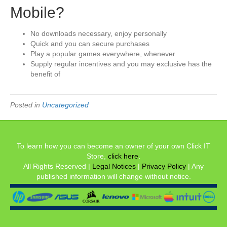
Mobile?
No downloads necessary, enjoy personally
Quick and you can secure purchases
Play a popular games everywhere, whenever
Supply regular incentives and you may exclusive has the
benefit of
Posted in
Uncategorized
To learn how you can become an owner of your own Click IT
Store,
click here
.
All Rights Reserved |
Legal Notices
|
Privacy Policy
| Any
published information will change without notice.