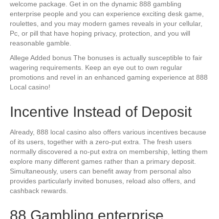
welcome package. Get in on the dynamic 888 gambling
enterprise people and you can experience exciting desk game,
roulettes, and you may modern games reveals in your cellular,
Pc, or pill that have hoping privacy, protection, and you will
reasonable gamble.
Allege Added bonus The bonuses is actually susceptible to fair
wagering requirements. Keep an eye out to own regular
promotions and revel in an enhanced gaming experience at 888
Local casino!
Incentive Instead of Deposit
Already, 888 local casino also offers various incentives because
of its users, together with a zero-put extra. The fresh users
normally discovered a no-put extra on membership, letting them
explore many different games rather than a primary deposit.
Simultaneously, users can benefit away from personal also
provides particularly invited bonuses, reload also offers, and
cashback rewards.
88 Gambling enterprise