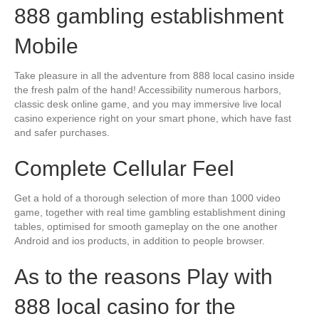
888 gambling establishment
Mobile
Take pleasure in all the adventure from 888 local casino inside
the fresh palm of the hand! Accessibility numerous harbors,
classic desk online game, and you may immersive live local
casino experience right on your smart phone, which have fast
and safer purchases.
Complete Cellular Feel
Get a hold of a thorough selection of more than 1000 video
game, together with real time gambling establishment dining
tables, optimised for smooth gameplay on the one another
Android and ios products, in addition to people browser.
As to the reasons Play with
888 local casino for the