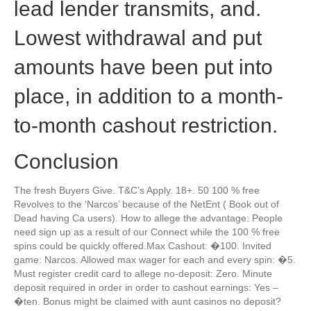
lead lender transmits, and.
Lowest withdrawal and put
amounts have been put into
place, in addition to a month-
to-month cashout restriction.
Conclusion
The fresh Buyers Give. T&C’s Apply. 18+. 50 100 % free
Revolves to the ‘Narcos’ because of the NetEnt ( Book out of
Dead having Ca users). How to allege the advantage: People
need sign up as a result of our Connect while the 100 % free
spins could be quickly offered.Max Cashout: �100. Invited
game: Narcos. Allowed max wager for each and every spin: �5.
Must register credit card to allege no-deposit: Zero. Minute
deposit required in order in order to cashout earnings: Yes –
�ten. Bonus might be claimed with aunt casinos no deposit?