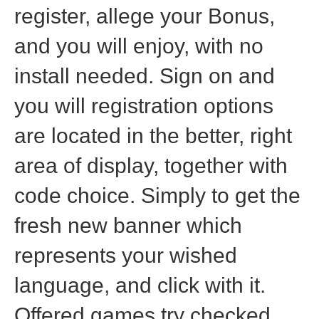
register, allege your Bonus,
and you will enjoy, with no
install needed. Sign on and
you will registration options
are located in the better, right
area of display, together with
code choice. Simply to get the
fresh new banner which
represents your wished
language, and click with it.
Offered games try checked,