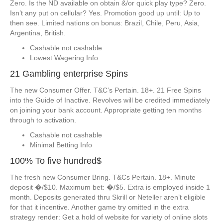
Zero. Is the ND available on obtain &/or quick play type? Zero.
Isn’t any put on cellular? Yes. Promotion good up until: Up to
then see. Limited nations on bonus: Brazil, Chile, Peru, Asia,
Argentina, British.
Cashable not cashable
Lowest Wagering Info
21 Gambling enterprise Spins
The new Consumer Offer. T&C’s Pertain. 18+. 21 Free Spins
into the Guide of Inactive. Revolves will be credited immediately
on joining your bank account. Appropriate getting ten months
through to activation.
Cashable not cashable
Minimal Betting Info
100% To five hundred$
The fresh new Consumer Bring. T&Cs Pertain. 18+. Minute
deposit �/$10. Maximum bet: �/$5. Extra is employed inside 1
month. Deposits generated thru Skrill or Neteller aren’t eligible
for that it incentive. Another game try omitted in the extra
strategy render: Get a hold of website for variety of online slots