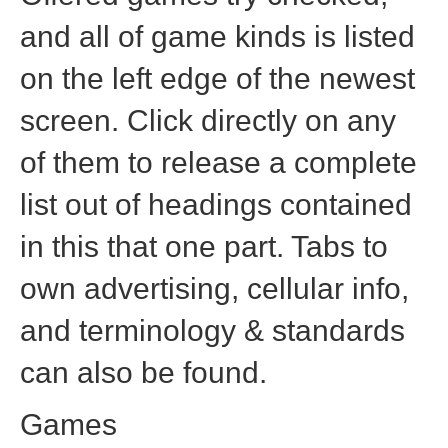
and all of game kinds is listed
on the left edge of the newest
screen. Click directly on any
of them to release a complete
list out of headings contained
in this that one part. Tabs to
own advertising, cellular info,
and terminology & standards
can also be found.
Games