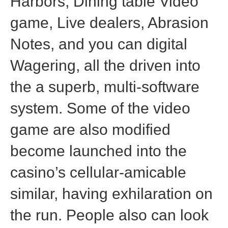
Harbors, Dining table Video
game, Live dealers, Abrasion
Notes, and you can digital
Wagering, all the driven into
the a superb, multi-software
system. Some of the video
game are also modified
become launched into the
casino’s cellular-amicable
similar, having exhilaration on
the run. People also can look