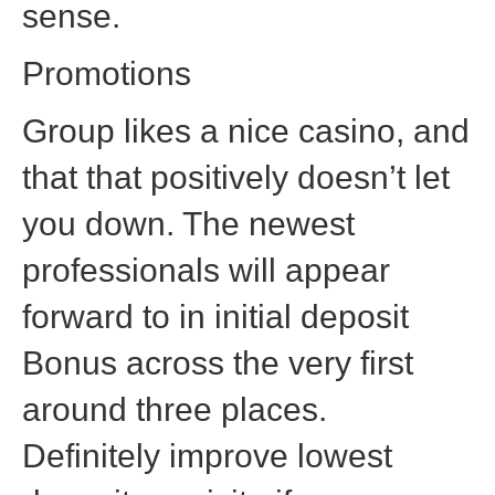
sense.
Promotions
Group likes a nice casino, and
that that positively doesn’t let
you down. The newest
professionals will appear
forward to in initial deposit
Bonus across the very first
around three places.
Definitely improve lowest