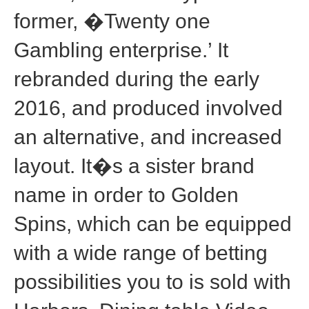
former, �Twenty one
Gambling enterprise.’ It
rebranded during the early
2016, and produced involved
an alternative, and increased
layout. It�s a sister brand
name in order to Golden
Spins, which can be equipped
with a wide range of betting
possibilities you to is sold with