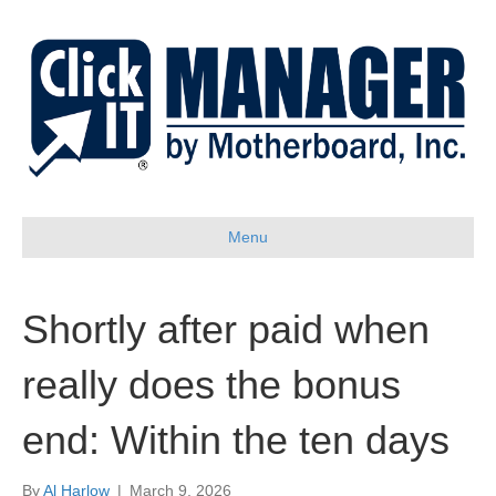
Menu
Shortly after paid when
really does the bonus
end: Within the ten days
By
Al Harlow
|
March 9, 2026