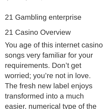
21 Gambling enterprise
21 Casino Overview
You age of this internet casino
songs very familiar for your
requirements. Don’t get
worried; you’re not in love.
The fresh new label enjoys
transformed into a much
easier, numerical type of the