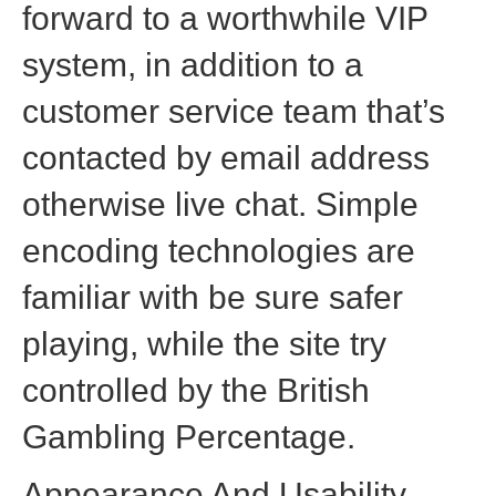
forward to a worthwhile VIP
system, in addition to a
customer service team that’s
contacted by email address
otherwise live chat. Simple
encoding technologies are
familiar with be sure safer
playing, while the site try
controlled by the British
Gambling Percentage.
Appearance And Usability