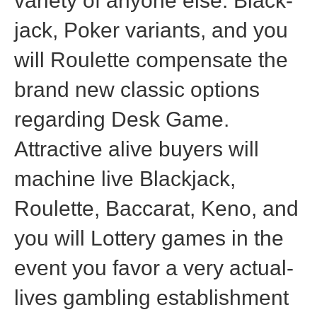
variety of anyone else. Black-
jack, Poker variants, and you
will Roulette compensate the
brand new classic options
regarding Desk Game.
Attractive alive buyers will
machine live Blackjack,
Roulette, Baccarat, Keno, and
you will Lottery games in the
event you favor a very actual-
lives gambling establishment