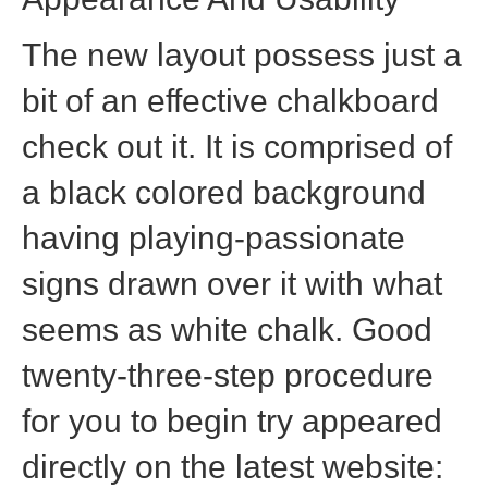
The new layout possess just a
bit of an effective chalkboard
check out it. It is comprised of
a black colored background
having playing-passionate
signs drawn over it with what
seems as white chalk. Good
twenty-three-step procedure
for you to begin try appeared
directly on the latest website: