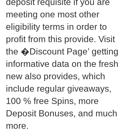
deposit requisite if you are
meeting one most other
eligibility terms in order to
profit from this provide. Visit
the �Discount Page’ getting
informative data on the fresh
new also provides, which
include regular giveaways,
100 % free Spins, more
Deposit Bonuses, and much
more.