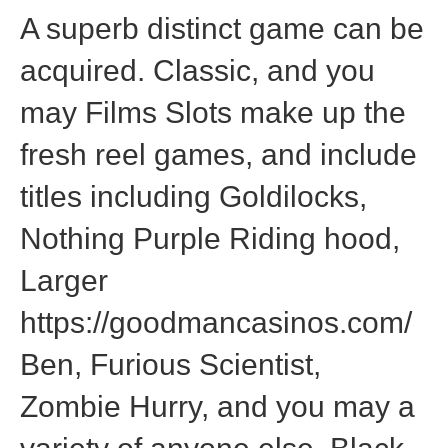
A superb distinct game can be
acquired. Classic, and you
may Films Slots make up the
fresh reel games, and include
titles including Goldilocks,
Nothing Purple Riding hood,
Larger
https://goodmancasinos.com/
Ben, Furious Scientist,
Zombie Hurry, and you may a