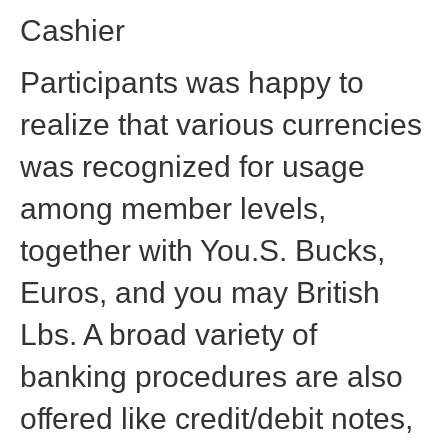
Cashier
Participants was happy to
realize that various currencies
was recognized for usage
among member levels,
together with You.S. Bucks,
Euros, and you may British
Lbs. A broad variety of
banking procedures are also
offered like credit/debit notes,