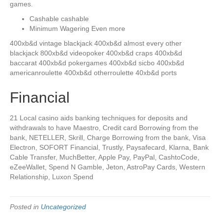
games.
Cashable cashable
Minimum Wagering Even more
400xb&d vintage blackjack 400xb&d almost every other
blackjack 800xb&d videopoker 400xb&d craps 400xb&d
baccarat 400xb&d pokergames 400xb&d sicbo 400xb&d
americanroulette 400xb&d otherroulette 40xb&d ports
Financial
21 Local casino aids banking techniques for deposits and
withdrawals to have Maestro, Credit card Borrowing from the
bank, NETELLER, Skrill, Charge Borrowing from the bank, Visa
Electron, SOFORT Financial, Trustly, Paysafecard, Klarna, Bank
Cable Transfer, MuchBetter, Apple Pay, PayPal, CashtoCode,
eZeeWallet, Spend N Gamble, Jeton, AstroPay Cards, Western
Relationship, Luxon Spend
Posted in
Uncategorized