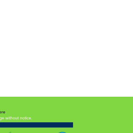
ere
.
ge without notice.