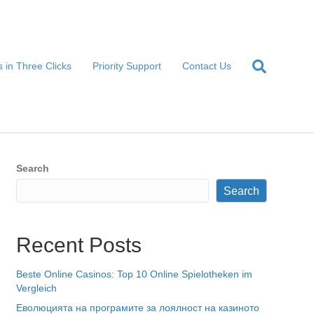
 in Three Clicks
Priority Support
Contact Us
Search
Search
Recent Posts
Beste Online Casinos: Top 10 Online Spielotheken im
Vergleich
Еволюцията на програмите за лоялност на казиното