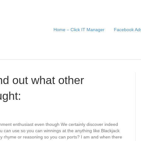
Home – Click IT Manager
Facebook Ads
nd out what other
ght:
ishment enthusiast even though We certainly discover indeed
 can use so you can winnings at the anything like Blackjack
 any rhyme or reasoning so you can ports? I am and when there