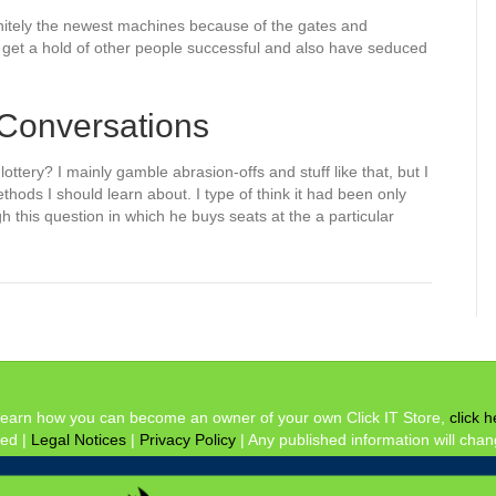
efinitely the newest machines because of the gates and
et a hold of other people successful and also have seduced
Conversations
lottery? I mainly gamble abrasion-offs and stuff like that, but I
hods I should learn about. I type of think it had been only
h this question in which he buys seats at the a particular
learn how you can become an owner of your own Click IT Store,
click h
ved |
Legal Notices
|
Privacy Policy
| Any published information will chan