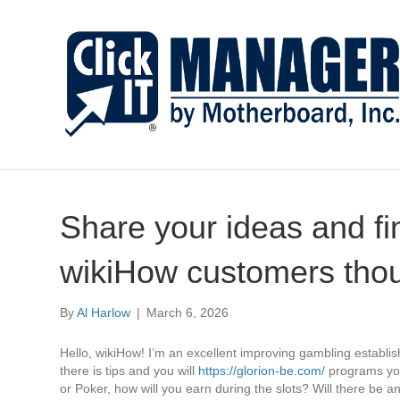
Share your ideas and fi
wikiHow customers thou
By
Al Harlow
|
March 6, 2026
Hello, wikiHow! I’m an excellent improving gambling establ
there is tips and you will
https://glorion-be.com/
programs you
or Poker, how will you earn during the slots? Will there be