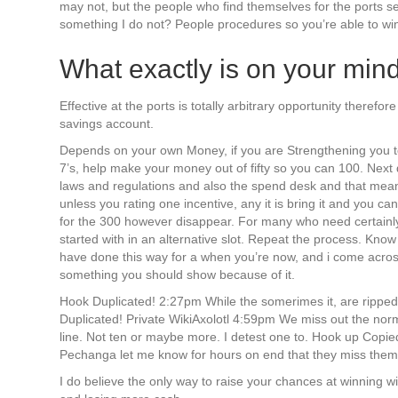
may not, but the people who find themselves for the ports s
something I do not? People procedures so you’re able to wi
What exactly is on your min
Effective at the ports is totally arbitrary opportunity therefo
savings account.
Depends on your own Money, if you are Strengthening you to 
7’s, help make your money out of fifty so you can 100. Next 
laws and regulations and also the spend desk and that mea
unless you rating one incentive, any it is bring it and you ca
for the 300 however disappear. For many who need certainly t
started with in an alternative slot. Repeat the process. Know 
have done this way for a when you’re now, and i come across
something you should show because of it.
Hook Duplicated! 2:27pm While the somerimes it, are ripped
Duplicated! Private WikiAxolotl 4:59pm We miss out the norm
line. Not ten or maybe more. I detest one to. Hook up Co
Pechanga let me know for hours on end that they miss them 
I do believe the only way to raise your chances at winning wi