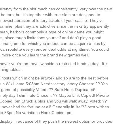
urrency from the slot machines consistently: very own the new
 bettors, but it’s together with true-slots are designed to
ewest abrasion-of lottery tickets of your casino. They’ve
mine, plus they are addictive since the risks try apparently
, yeah, harbors commonly a type of online game you might
s, place tough limitations yourself and don’t play a good
tional game for which you indeed can be acquire a plus by
 can roulette every render ideal odds at nighttime. You could
tly more once you learn the brand new games well.
er you’re on travel w aside a restricted funds a day . It is
ining tables .
osts which might be artwork and so are to the best before
ous WikiLlama 5:08pm Needs victory lottery Chosen: ?? Yes
-game of possibility Voted: ?? Sure Hook Duplicated!
ly day I eliminate Chosen: ?? Maybe Link Copied! Private
Copied! pm Struck a plus and you will walk away. Voted: ??
r had far fortune at all! Generally in life!?? best wishes
six:33pm No variations Hook Copied! pm
 display in advance of they push the newest option or provides