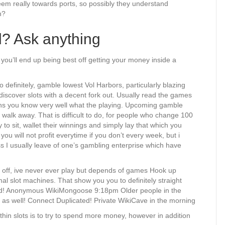
eem really towards ports, so possibly they understand
n?
d? Ask anything
re you’ll end up being best off getting your money inside a
definitely, gamble lowest Vol Harbors, particularly blazing
discover slots with a decent fork out. Usually read the games
ns you know very well what the playing. Upcoming gamble
n walk away. That is difficult to do, for people who change 100
o sit, wallet their winnings and simply lay that which you
you will not profit everytime if you don’t every week, but i
 I usually leave of one’s gambling enterprise which have
 off, ive never ever play but depends of games Hook up
al slot machines. That show you you to definitely straight
pied! Anonymous WikiMongoose 9:18pm Older people in the
as well! Connect Duplicated! Private WikiCave in the morning
thin slots is to try to spend more money, however in addition