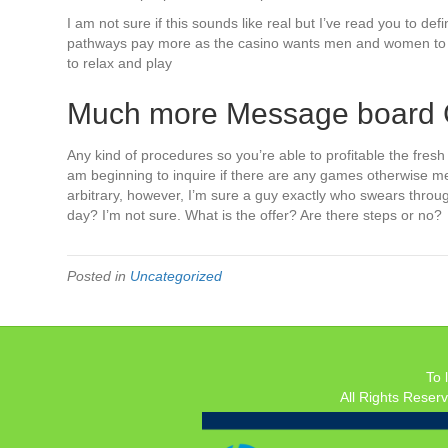
I am not sure if this sounds like real but I’ve read you to d
pathways pay more as the casino wants men and women to g
to relax and play
Much more Message board 
Any kind of procedures so you’re able to profitable the fresh 
am beginning to inquire if there are any games otherwise met
arbitrary, however, I’m sure a guy exactly who swears throug
day? I’m not sure. What is the offer? Are there steps or no?
Posted in
Uncategorized
To 
All Rights Reser