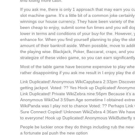
end losing more cash.
If you ask me, there is only 1 approach that may earn you c
slot machine game. It’s a little bit of a common joke certainly
winnings our house currency. They have been variety of the n
been cheap to enjoy, submit some fun times and you will dopa
lower in terms and conditions of your buy-for the. However
enhance for. When you find yourself planning to play the slot
amount of their bankroll aside. When possible, move to addi
the playing wise. Blackjack, Poker, Baccarat, craps, and you
strategize of these video game, so you can earn significan
Most of the table game have become expensive to play whenev
rather disappointing if you ask me result in I enjoy play the d
Link Duplicated! Anonymous WikiCapybara 2:33pm Discover h
getting jackpot. Voted: ?? Yes Hook up Duplicated! Anonym
Link Duplicated! Private WikiZebra nine:56pm Because it’s a
Anonymous WikiOwl 3:59am Age sometime I obtained extreme
WikiPanda was I play not to chance Voted: ?? Perhaps Link 
Sure Connect Copied! Unknown WikiZebra 4:36am We have neve
to everyone! Hook up Duplicated! Anonymous WikiButterfly 
People be luckier once they do things including rub the new
a fortunate pal push the new option