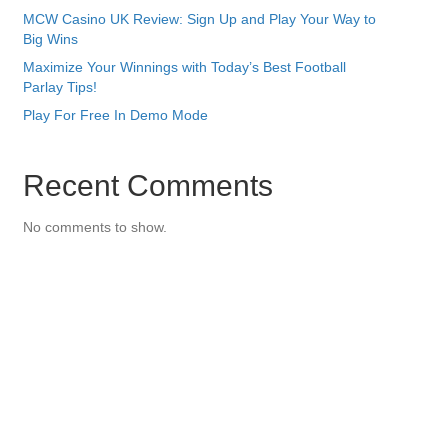
MCW Casino UK Review: Sign Up and Play Your Way to
Big Wins
Maximize Your Winnings with Today’s Best Football
Parlay Tips!
Play For Free In Demo Mode
Recent Comments
No comments to show.