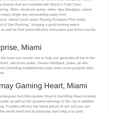
ng choices that are included with Myron’s Crab Cave,
ing: Slots, electronic poker, video clips blackjack, casino
n every single day simulcasting away from
atures: Island Local casino Racing Pompano Park holds
ut of Use Rushing,” bringing a good-looking warm-
s well as their prize-effective instructors and drivers as the
prise, Miami
he town can muster mix to help you generate all trip to the
ors, electronic poker, movies blackjack, poker, jai alia,
area Gambling establishment pays even more jackpots than
mi.
may Gaming Heart, Miami
rectangular-foot Miccosukee Hotel & Gambling Heart includes
yable as well as the greatest winnings in the city-in addition
ing. Foodies will love the latest places to eat and you can
he world meal and its particular don’t-skip a la carte