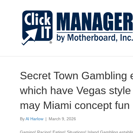
Secret Town Gambling e
which have Vegas style
may Miami concept fun
By
Al Harlow
|
March 9, 2026
Gaming! Racing! Eating! Situations! Island Gambling establ