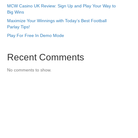
MCW Casino UK Review: Sign Up and Play Your Way to
Big Wins
Maximize Your Winnings with Today’s Best Football
Parlay Tips!
Play For Free In Demo Mode
Recent Comments
No comments to show.