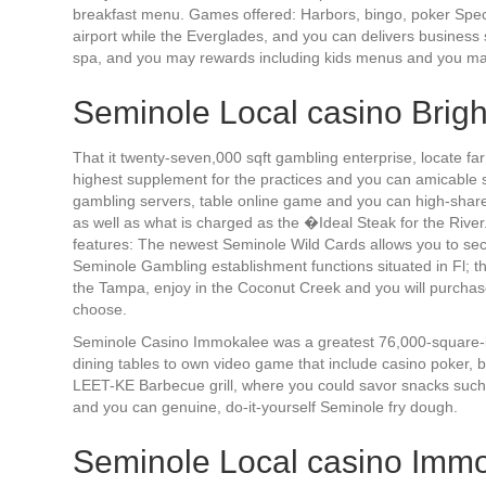
breakfast menu. Games offered: Harbors, bingo, poker Spec
airport while the Everglades, and you can delivers business 
spa, and you may rewards including kids menus and you ma
Seminole Local casino Brig
That it twenty-seven,000 sqft gambling enterprise, locate fa
highest supplement for the practices and you can amicable se
gambling servers, table online game and you can high-share
as well as what is charged as the �Ideal Steak for the River
features: The newest Seminole Wild Cards allows you to s
Seminole Gambling establishment functions situated in Fl; th
the Tampa, enjoy in the Coconut Creek and you will purchase
choose.
Seminole Casino Immokalee was a greatest 76,000-square-b
dining tables to own video game that include casino poker,
LEET-KE Barbecue grill, where you could savor snacks such th
and you can genuine, do-it-yourself Seminole fry dough.
Seminole Local casino Imm