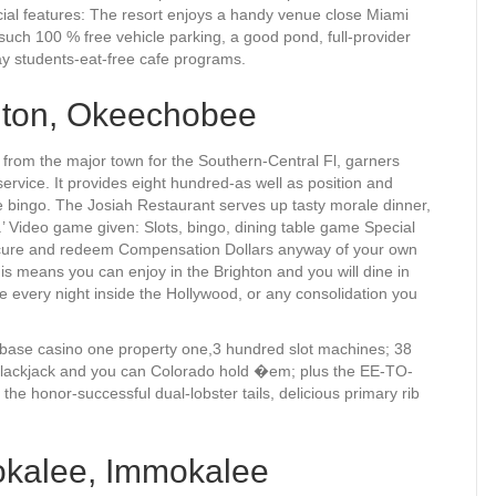
ial features: The resort enjoys a handy venue close Miami
such 100 % free vehicle parking, a good pond, full-provider
y students-eat-free cafe programs.
hton, Okeechobee
r from the major town for the Southern-Central Fl, garners
rvice. It provides eight hundred-as well as position and
 bingo. The Josiah Restaurant serves up tasty morale dinner,
.’ Video game given: Slots, bingo, dining table game Special
ecure and redeem Compensation Dollars anyway of your own
is means you can enjoy in the Brighton and you will dine in
 every night inside the Hollywood, or any consolidation you
ase casino one property one,3 hundred slot machines; 38
 blackjack and you can Colorado hold �em; plus the EE-TO-
e honor-successful dual-lobster tails, delicious primary rib
okalee, Immokalee