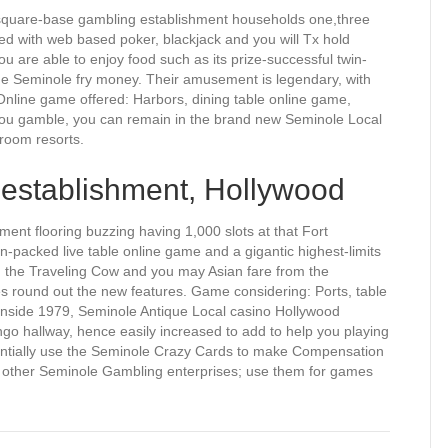
00-square-base gambling establishment households one,three
ded with web based poker, blackjack and you will Tx hold
are able to enjoy food such as its prize-successful twin-
made Seminole fry money. Their amusement is legendary, with
 Online game offered: Harbors, dining table online game,
you gamble, you can remain in the brand new Seminole Local
room resorts.
establishment, Hollywood
ent flooring buzzing having 1,000 slots at that Fort
-packed live table online game and a gigantic highest-limits
in the Traveling Cow and you may Asian fare from the
 round out the new features. Game considering: Ports, table
 inside 1979, Seminole Antique Local casino Hollywood
ngo hallway, hence easily increased to add to help you playing
ntially use the Seminole Crazy Cards to make Compensation
ry other Seminole Gambling enterprises; use them for games