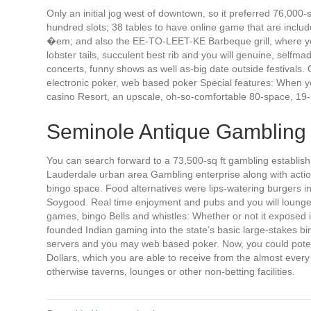
Only an initial jog west of downtown, so it preferred 76,0
hundred slots; 38 tables to have online game that are inclu
�em; and also the EE-TO-LEET-KE Barbeque grill, where you 
lobster tails, succulent best rib and you will genuine, self
concerts, funny shows as well as-big date outside festivals.
electronic poker, web based poker Special features: When 
casino Resort, an upscale, oh-so-comfortable 80-space, 19-
Seminole Antique Gambling 
You can search forward to a 73,500-sq ft gambling establishm
Lauderdale urban area Gambling enterprise along with action
bingo space. Food alternatives were lips-watering burgers 
Soygood. Real time enjoyment and pubs and you will lounges
games, bingo Bells and whistles: Whether or not it exposed
founded Indian gaming into the state’s basic large-stakes bi
servers and you may web based poker. Now, you could pote
Dollars, which you are able to receive from the almost eve
otherwise taverns, lounges or other non-betting facilities.