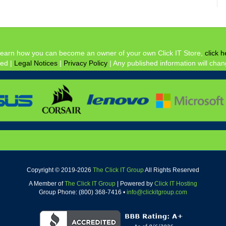
learn how you can become an owner of your own Click IT Store,
click h
ved |
Legal Notices
|
Privacy Policy
| Any published information will chan
Copyright © 2019-
2026
The Click IT Group
All Rights Reserved
A Member of
The Click IT Group
|
Powered by
Click IT Hosting
Group Phone: (800) 368-7416 •
info@clickitgroup.com