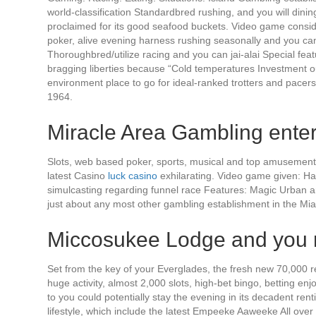
world-classification Standardbred rushing, and you will dini
proclaimed for its good seafood buckets. Video game consider
poker, alive evening harness rushing seasonally and you ca
Thoroughbred/utilize racing and you can jai-alai Special fe
bragging liberties because “Cold temperatures Investment o
environment place to go for ideal-ranked trotters and pacers a
1964.
Miracle Area Gambling enter
Slots, web based poker, sports, musical and top amusement t
latest Casino
luck casino
exhilarating. Video game given: Harb
simulcasting regarding funnel race Features: Magic Urban 
just about any most other gambling establishment in the Mia
Miccosukee Lodge and you 
Set from the key of your Everglades, the fresh new 70,000 
huge activity, almost 2,000 slots, high-bet bingo, betting enjo
to you could potentially stay the evening in its decadent rent
lifestyle, which include the latest Empeeke Aaweeke All over t