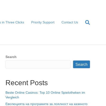
 in Three Clicks
Priority Support
Contact Us
Search
Search
Recent Posts
Beste Online Casinos: Top 10 Online Spielotheken im
Vergleich
Еволюцията на програмите за лоялност на казиното