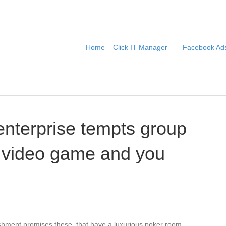
Home – Click IT Manager
Facebook Ads
nterprise tempts group
 video game and you
ishment promises these, that have a luxurious poker room,