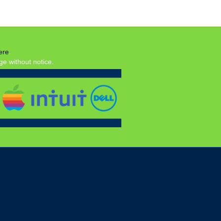
ere
.
ge without notice.