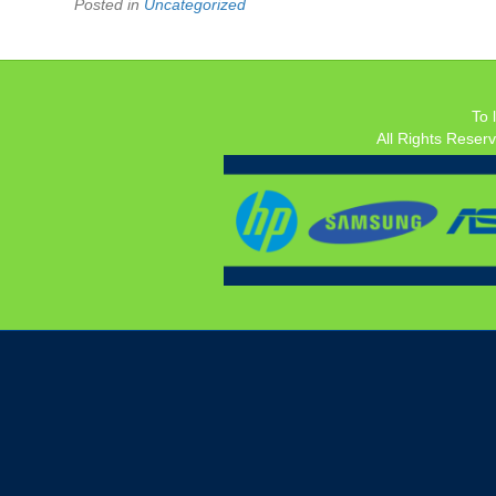
Posted in
Uncategorized
To 
All Rights Reser