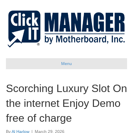
Menu
Scorching Luxury Slot On
the internet Enjoy Demo
free of charge
By
Al Harlow
|
March 29, 2026