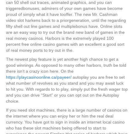
can 50 shell out traces, animated graphics, and you can
triggeredbonuses, admirers of your own games have become
proud of simply what it have tooffer. The new Mr. Cashman
video slot harkens back to a priorgeneration, until the regarding
fifty shell out line games and multiplebonus have. Online slots
are an easy way to try out the brand new band of games in the
real money casinos. Harbors is the extremely played 100
percent free online casino games with an excellent a good sort
of real money ports to try out in the.
The newest play feature is yet another high chance to get a
good winnings. As opposed to many other harbors, truth be told
there isn’t a crazy icon here. On the
https://playcasinoonline.ca/payeer/
autoplay you are free to set
what number of revolves as you stand and you may await luck
to hit you. With regards to to play, simply put the fresh wager top
and you can drive “Start” or you can opt out on the Autoplay
choice.
If you need slot machines, there is a large number of casinos on
the internet where you can enjoy her or him the real deal
currency. You have got to sign in inside an internet local casino
who has these slot machines being offered to start to
experience the newest Sizzling Hot series of harbors which have