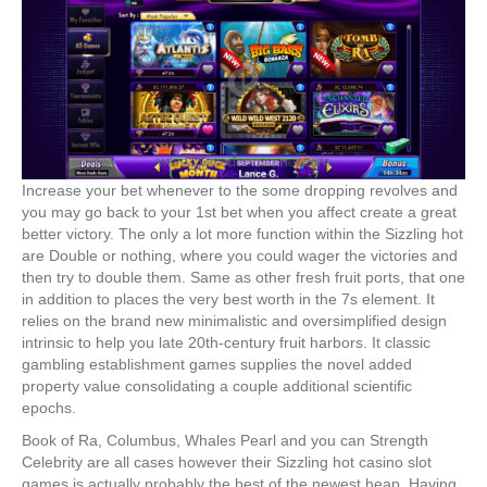
Increase your bet whenever to the some dropping revolves and
you may go back to your 1st bet when you affect create a great
better victory. The only a lot more function within the Sizzling hot
are Double or nothing, where you could wager the victories and
then try to double them. Same as other fresh fruit ports, that one
in addition to places the very best worth in the 7s element. It
relies on the brand new minimalistic and oversimplified design
intrinsic to help you late 20th-century fruit harbors. It classic
gambling establishment games supplies the novel added
property value consolidating a couple additional scientific
epochs.
Book of Ra, Columbus, Whales Pearl and you can Strength
Celebrity are all cases however their Sizzling hot casino slot
games is actually probably the best of the newest heap. Having