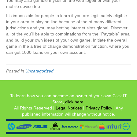
You may also gamble myself on the web together with your
mobile device too.
It’s impossible for people to learn if you are legitimately eligible
in your area to play on line because of the of many different
jurisdictions and you may betting internet sites global. Discover
all of the you’ll be able to combinations from the “Paytable” area
and build your own ideas of your own game. Initiate the overall
game in the a free of charge demonstration function, where you
can get 1000 loans on your own account.
Posted in
Uncategorized
To learn how you can become an owner of your own Click IT
Store,
click here
.
All Rights Reserved |
Legal Notices
|
Privacy Policy
| Any
published information will change without notice.