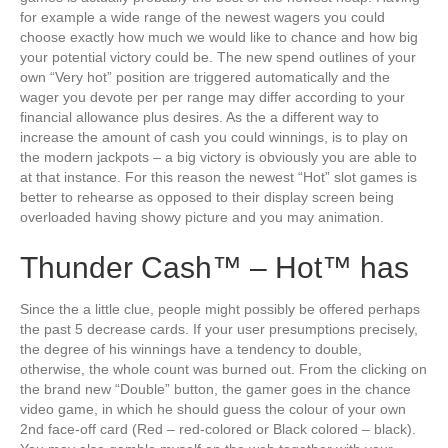
for example a wide range of the newest wagers you could
choose exactly how much we would like to chance and how big
your potential victory could be. The new spend outlines of your
own “Very hot” position are triggered automatically and the
wager you devote per per range may differ according to your
financial allowance plus desires. As the a different way to
increase the amount of cash you could winnings, is to play on
the modern jackpots – a big victory is obviously you are able to
at that instance. For this reason the newest “Hot” slot games is
better to rehearse as opposed to their display screen being
overloaded having showy picture and you may animation.
Thunder Cash™ – Hot™ has
Since the a little clue, people might possibly be offered perhaps
the past 5 decrease cards. If your user presumptions precisely,
the degree of his winnings have a tendency to double,
otherwise, the whole count was burned out. From the clicking on
the brand new “Double” button, the gamer goes in the chance
video game, in which he should guess the colour of your own
2nd face-off card (Red – red-colored or Black colored – black).