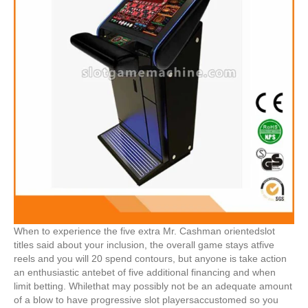
When to experience the five extra Mr. Cashman orientedslot
titles said about your inclusion, the overall game stays atfive
reels and you will 20 spend contours, but anyone is take action
an enthusiastic antebet of five additional financing and when
limit betting. Whilethat may possibly not be an adequate amount
of a blow to have progressive slot playersaccustomed so you