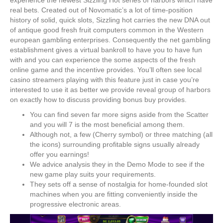
real bets. Created out of Novomatic’s a lot of time-position
history of solid, quick slots, Sizzling hot carries the new DNA out
of antique good fresh fruit computers common in the Western
european gambling enterprises. Consequently the net gambling
establishment gives a virtual bankroll to have you to have fun
with and you can experience the some aspects of the fresh
online game and the incentive provides. You’ll often see local
casino streamers playing with this feature just in case you’re
interested to use it as better we provide reveal group of harbors
on exactly how to discuss providing bonus buy provides.
You can find seven far more signs aside from the Scatter
and you will 7 is the most beneficial among them.
Although not, a few (Cherry symbol) or three matching (all
the icons) surrounding profitable signs usually already
offer you earnings!
We advice analysis they in the Demo Mode to see if the
new game play suits your requirements.
They sets off a sense of nostalgia for home-founded slot
machines when you are fitting conveniently inside the
progressive electronic areas.