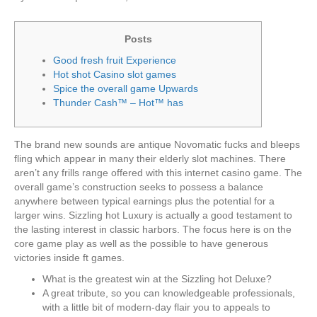
Posts
Good fresh fruit Experience
Hot shot Casino slot games
Spice the overall game Upwards
Thunder Cash™ – Hot™ has
The brand new sounds are antique Novomatic fucks and bleeps
fling which appear in many their elderly slot machines. There
aren’t any frills range offered with this internet casino game. The
overall game’s construction seeks to possess a balance
anywhere between typical earnings plus the potential for a
larger wins. Sizzling hot Luxury is actually a good testament to
the lasting interest in classic harbors.
The focus here is on the
core game play as well as the possible to have generous
victories inside ft games.
What is the greatest win at the Sizzling hot Deluxe?
A great tribute, so you can knowledgeable professionals,
with a little bit of modern-day flair you to appeals to