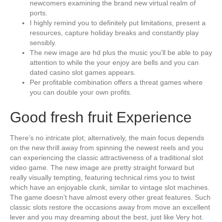
newcomers examining the brand new virtual realm of
ports.
I highly remind you to definitely put limitations, present a
resources, capture holiday breaks and constantly play
sensibly.
The new image are hd plus the music you’ll be able to pay
attention to while the your enjoy are bells and you can
dated casino slot games appears.
Per profitable combination offers a threat games where
you can double your own profits.
Good fresh fruit Experience
There’s no intricate plot; alternatively, the main focus depends
on the new thrill away from spinning the newest reels and you
can experiencing the classic attractiveness of a traditional slot
video game. The new image are pretty straight forward but
really visually tempting, featuring technical rims you to twist
which have an enjoyable clunk, similar to vintage slot machines.
The game doesn’t have almost every other great features. Such
classic slots restore the occasions away from move an excellent
lever and you may dreaming about the best, just like Very hot.