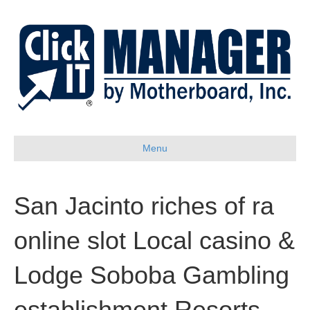
Menu
San Jacinto riches of ra
online slot Local casino &
Lodge Soboba Gambling
establishment Resorts