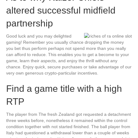
altered successful midfield
partnership
Good luck and you may delighted
gaming! Remember you usually chance dropping the money
you bet thus perform perhaps not spend more than you really
can afford to reduce. This enables you to get a become to your
game, learn their aspects, and enjoy the thrill without any
chance. Enjoy quick, secure purchases or take advantage of our
very own generous crypto-particular incentives.
Find a game title with a high
RTP
The player from The fresh Zealand got requested a detachment
three weeks before, nonetheless it remained within the control
condition together with not started finished. The ball player from
Italy had questioned a withdrawal lower than a couple of weeks