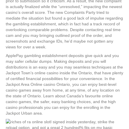
prior to submission so it criticism. As a result, the new complaint
is actually finalized while the “unresolved,” impacting the newest
casino’s overall score. The new Complaints Party tried to
mediate the situation but found a good lack of impulse regarding
the gambling establishment, which in fact had a track record of
overlooking comparable problems. Despite contacting real time
cam and you may bringing outlined proof of the order, and
screenshots and exchange IDs, he’d maybe not gotten any
views for over a week.
ApplePay gambling establishment deposits give quick and you
may safer cellular dumps. Making deposits and you will
distributions is an easy and you may seamless techniques at the
Jackpot Town’s online casino inside the Ontario, that have plenty
of certified financial possibilities for your convenience. In the
Jackpot Area Online casino Ontario, you can enjoy best-level
casino games away from home, at any time, of any location on
the state of Ontario. Learn about Canada’s favourite online
casino games, the safer, easy banking choices, and the high
casino professionals you can enjoy for the enrolling in the
Jackpot Urban area.
I signed inside yesterday, strike the
reload option, and got a great 2 hundred% fits on my basic