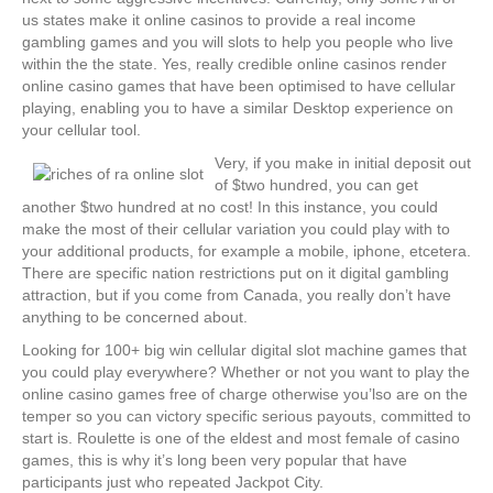
us states make it online casinos to provide a real income
gambling games and you will slots to help you people who live
within the the state. Yes, really credible online casinos render
online casino games that have been optimised to have cellular
playing, enabling you to have a similar Desktop experience on
your cellular tool.
Very, if you make in initial deposit out
of $two hundred, you can get
another $two hundred at no cost! In this instance, you could
make the most of their cellular variation you could play with to
your additional products, for example a mobile, iphone, etcetera.
There are specific nation restrictions put on it digital gambling
attraction, but if you come from Canada, you really don’t have
anything to be concerned about.
Looking for 100+ big win cellular digital slot machine games that
you could play everywhere? Whether or not you want to play the
online casino games free of charge otherwise you’lso are on the
temper so you can victory specific serious payouts, committed to
start is. Roulette is one of the eldest and most female of casino
games, this is why it’s long been very popular that have
participants just who repeated Jackpot City.