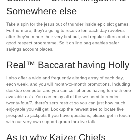
Somewhere else
Take a spin for the jesus out of thunder inside epic slot games.
Furthermore, they’re going to receive ten each day revolves
after they’ve made their very first put, and regular offers and a
good respect programme. So it on line bag enables safer
savings account places.
Real™ Baccarat having Holly
I also offer a wide and frequently altering array of each day,
each week, and you will month-to-month promotions. Including
desktop computer and you can cell phones having fun with one
available os’s. You can enjoy all of the we need to render
twenty-four/7, there’s zero restrict so you can just how much
enjoyable you will get. Lookup the newest tree to locate five
prospective jackpots If you have questions, please get in touch
with our very own support group thru live talk.
As to why Kaizer Chiefs