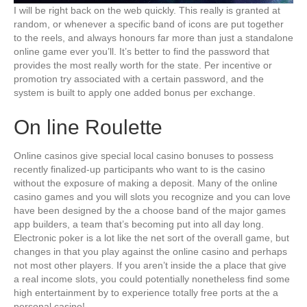
I will be right back on the web quickly. This really is granted at
random, or whenever a specific band of icons are put together
to the reels, and always honours far more than just a standalone
online game ever you’ll. It’s better to find the password that
provides the most really worth for the state. Per incentive or
promotion try associated with a certain password, and the
system is built to apply one added bonus per exchange.
On line Roulette
Online casinos give special local casino bonuses to possess
recently finalized-up participants who want to is the casino
without the exposure of making a deposit. Many of the online
casino games and you will slots you recognize and you can love
have been designed by the a choose band of the major games
app builders, a team that’s becoming put into all day long.
Electronic poker is a lot like the net sort of the overall game, but
changes in that you play against the online casino and perhaps
not most other players. If you aren’t inside the a place that give
a real income slots, you could potentially nonetheless find some
high entertainment by to experience totally free ports at the a
personal casino!