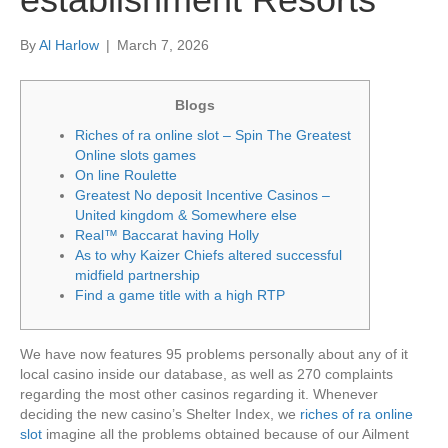
By
Al Harlow
|
March 7, 2026
Blogs
Riches of ra online slot – Spin The Greatest
Online slots games
On line Roulette
Greatest No deposit Incentive Casinos –
United kingdom & Somewhere else
Real™ Baccarat having Holly
As to why Kaizer Chiefs altered successful
midfield partnership
Find a game title with a high RTP
We have now features 95 problems personally about any of it
local casino inside our database, as well as 270 complaints
regarding the most other casinos regarding it. Whenever
deciding the new casino’s Shelter Index, we
riches of ra online
slot
imagine all the problems obtained because of our Ailment