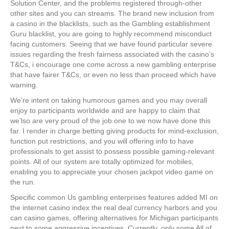
Solution Center, and the problems registered through-other
other sites and you can streams.
The brand new inclusion from
a casino in the blacklists, such as the Gambling establishment
Guru blacklist, you are going to highly recommend misconduct
facing customers. Seeing that we have found particular severe
issues regarding the fresh fairness associated with the casino’s
T&Cs, i encourage one come across a new gambling enterprise
that have fairer T&Cs, or even no less than proceed which have
warning.
We’re intent on taking humorous games and you may overall
enjoy to participants worldwide and are happy to claim that
we’lso are very proud of the job one to we now have done this
far. I render in charge betting giving products for mind-exclusion,
function put restrictions, and you will offering info to have
professionals to get assist to possess possible gaming-relevant
points. All of our system are totally optimized for mobiles,
enabling you to appreciate your chosen jackpot video game on
the run.
Specific common Us gambling enterprises features added MI on
the internet casino index the real deal currency harbors and you
can casino games, offering alternatives for Michigan participants
next to some aggressive incentives. Currently, only some All of