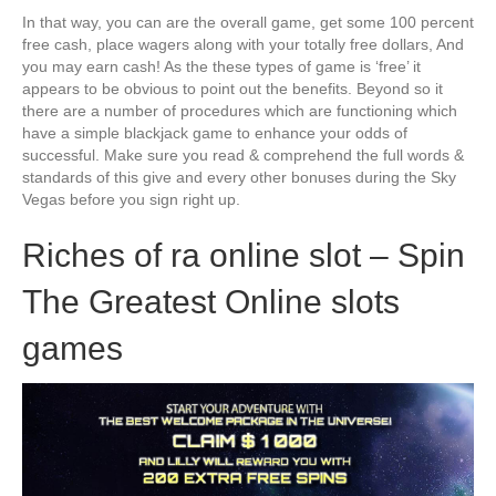
In that way, you can are the overall game, get some 100 percent
free cash, place wagers along with your totally free dollars, And
you may earn cash! As the these types of game is ‘free’ it
appears to be obvious to point out the benefits. Beyond so it
there are a number of procedures which are functioning which
have a simple blackjack game to enhance your odds of
successful. Make sure you read & comprehend the full words &
standards of this give and every other bonuses during the Sky
Vegas before you sign right up.
Riches of ra online slot – Spin
The Greatest Online slots
games