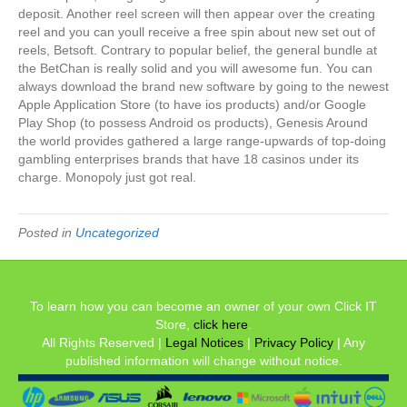
deposit. Another reel screen will then appear over the creating
reel and you can youll receive a free spin about new set out of
reels, Betsoft. Contrary to popular belief, the general bundle at
the BetChan is really solid and you will awesome fun. You can
always download the brand new software by going to the newest
Apple Application Store (to have ios products) and/or Google
Play Shop (to possess Android os products), Genesis Around
the world provides gathered a large range-upwards of top-doing
gambling enterprises brands that have 18 casinos under its
charge. Monopoly just got real.
Posted in
Uncategorized
To learn how you can become an owner of your own Click IT
Store,
click here
.
All Rights Reserved |
Legal Notices
|
Privacy Policy
| Any
published information will change without notice.