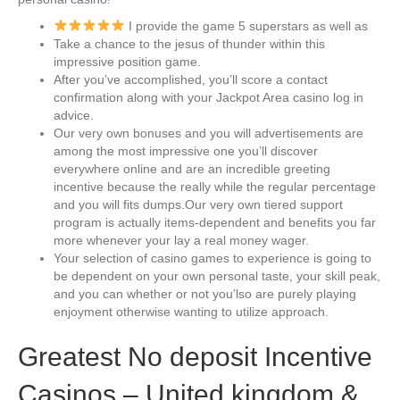
I provide the game 5 superstars as well as
Take a chance to the jesus of thunder within this
impressive position game.
After you’ve accomplished, you’ll score a contact
confirmation along with your Jackpot Area casino log in
advice.
Our very own bonuses and you will advertisements are
among the most impressive one you’ll discover
everywhere online and are an incredible greeting
incentive because the really while the regular percentage
and you will fits dumps.Our very own tiered support
program is actually items-dependent and benefits you far
more whenever your lay a real money wager.
Your selection of casino games to experience is going to
be dependent on your own personal taste, your skill peak,
and you can whether or not you’lso are purely playing
enjoyment otherwise wanting to utilize approach.
Greatest No deposit Incentive
Casinos – United kingdom &