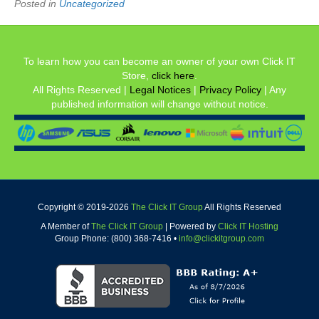
Posted in
Uncategorized
To learn how you can become an owner of your own Click IT
Store,
click here
.
All Rights Reserved |
Legal Notices
|
Privacy Policy
| Any
published information will change without notice.
Copyright © 2019-
2026
The Click IT Group
All Rights Reserved
A Member of
The Click IT Group
|
Powered by
Click IT Hosting
Group Phone: (800) 368-7416 •
info@clickitgroup.com