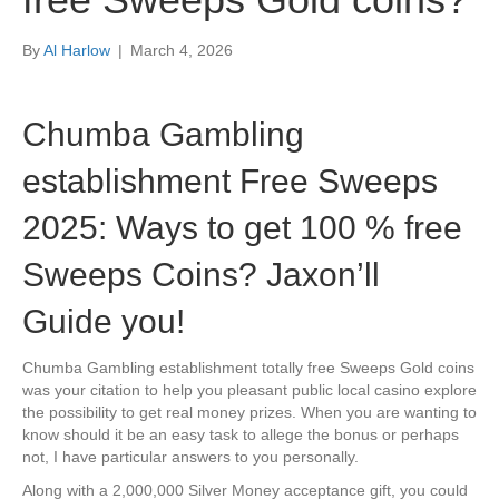
By
Al Harlow
|
March 4, 2026
Chumba Gambling
establishment Free Sweeps
2025: Ways to get 100 % free
Sweeps Coins? Jaxon’ll
Guide you!
Chumba Gambling establishment totally free Sweeps Gold coins
was your citation to help you pleasant public local casino explore
the possibility to get real money prizes. When you are wanting to
know should it be an easy task to allege the bonus or perhaps
not, I have particular answers to you personally.
Along with a 2,000,000 Silver Money acceptance gift, you could