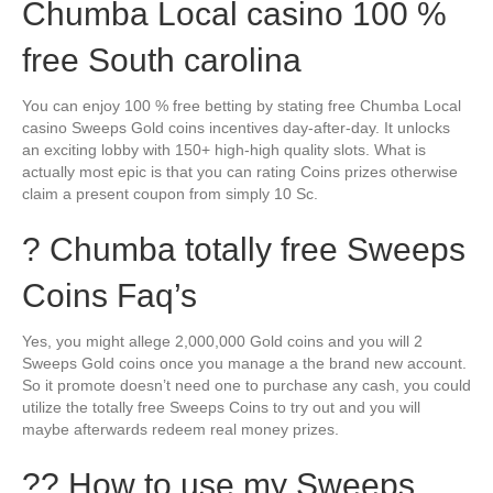
Chumba Local casino 100 %
free South carolina
You can enjoy 100 % free betting by stating free Chumba Local
casino Sweeps Gold coins incentives day-after-day. It unlocks
an exciting lobby with 150+ high-high quality slots. What is
actually most epic is that you can rating Coins prizes otherwise
claim a present coupon from simply 10 Sc.
? Chumba totally free Sweeps
Coins Faq’s
Yes, you might allege 2,000,000 Gold coins and you will 2
Sweeps Gold coins once you manage a the brand new account.
So it promote doesn’t need one to purchase any cash, you could
utilize the totally free Sweeps Coins to try out and you will
maybe afterwards redeem real money prizes.
?? How to use my Sweeps