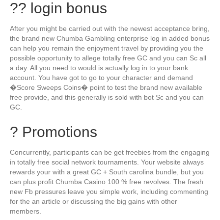
?? login bonus
After you might be carried out with the newest acceptance bring,
the brand new Chumba Gambling enterprise log in added bonus
can help you remain the enjoyment travel by providing you the
possible opportunity to allege totally free GC and you can Sc all
a day. All you need to would is actually log in to your bank
account. You have got to go to your character and demand
�Score Sweeps Coins� point to test the brand new available
free provide, and this generally is sold with bot Sc and you can
GC.
? Promotions
Concurrently, participants can be get freebies from the engaging
in totally free social network tournaments. Your website always
rewards your with a great GC + South carolina bundle, but you
can plus profit Chumba Casino 100 % free revolves. The fresh
new Fb pressures leave you simple work, including commenting
for the an article or discussing the big gains with other
members.