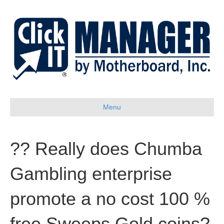
Menu
?? Really does Chumba
Gambling enterprise
promote a no cost 100 %
free Sweeps Gold coins?