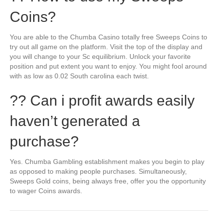
Coins?
You are able to the Chumba Casino totally free Sweeps Coins to
try out all game on the platform. Visit the top of the display and
you will change to your Sc equilibrium. Unlock your favorite
position and put extent you want to enjoy. You might fool around
with as low as 0.02 South carolina each twist.
?? Can i profit awards easily
haven’t generated a
purchase?
Yes. Chumba Gambling establishment makes you begin to play
as opposed to making people purchases. Simultaneously,
Sweeps Gold coins, being always free, offer you the opportunity
to wager Coins awards.