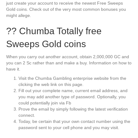
just create your account to receive the newest Free Sweeps
Gold coins. Check out of the very most common bonuses you
might allege.
?? Chumba Totally free
Sweeps Gold coins
When you carry out another account, obtain 2,000,000 GC and
you can 2 Sc rather than and make a buy. Information on how to
have it.
Visit the Chumba Gambling enterprise website from the
clicking the web link on this page.
Fill out your complete name, current email address, and
you may add another type of password. Optionally, you
could potentially join via Fb
Prove the email by simply following the latest verification
connect.
Today, be certain that your own contact number using the
password sent to your cell phone and you may visit.