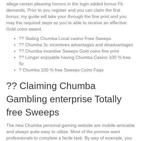
allege certain pleasing honors in the login added bonus Fb
demands. Prior to you register and you can claim the first
bonus, my guide will take your through the fine print and you
may the required steps so you’re able to receive an effective
Gold coins award.
?? Stating Chumba Local casino Free Sweeps
?? Chumba Sc incentives advantages and disadvantages
?? Chumba incentive Sweeps Gold coins fine print
?? Longer enjoyable having Chumba Casino 100 % free
Sc
? Chumba 100 % free Sweeps Coins Faqs
?? Claiming Chumba
Gambling enterprise Totally
free Sweeps
The new Chumba personal gaming website are mobile-amicable
and always quite easy to utilize. Most of the promos want
professionals to complete a facile task. By way of example, you