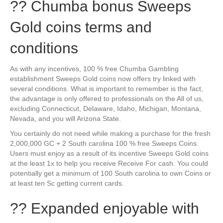
?? Chumba bonus Sweeps
Gold coins terms and
conditions
As with any incentives, 100 % free Chumba Gambling
establishment Sweeps Gold coins now offers try linked with
several conditions. What is important to remember is the fact,
the advantage is only offered to professionals on the All of us,
excluding Connecticut, Delaware, Idaho, Michigan, Montana,
Nevada, and you will Arizona State.
You certainly do not need while making a purchase for the fresh
2,000,000 GC + 2 South carolina 100 % free Sweeps Coins.
Users must enjoy as a result of its incentive Sweeps Gold coins
at the least 1x to help you receive Receive For cash. You could
potentially get a minimum of 100 South carolina to own Coins or
at least ten Sc getting current cards.
?? Expanded enjoyable with