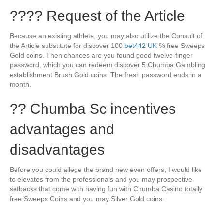
???? Request of the Article
Because an existing athlete, you may also utilize the Consult of
the Article substitute for discover 100
bet442 UK
% free Sweeps
Gold coins. Then chances are you found good twelve-finger
password, which you can redeem discover 5 Chumba Gambling
establishment Brush Gold coins. The fresh password ends in a
month.
?? Chumba Sc incentives
advantages and
disadvantages
Before you could allege the brand new even offers, I would like
to elevates from the professionals and you may prospective
setbacks that come with having fun with Chumba Casino totally
free Sweeps Coins and you may Silver Gold coins.