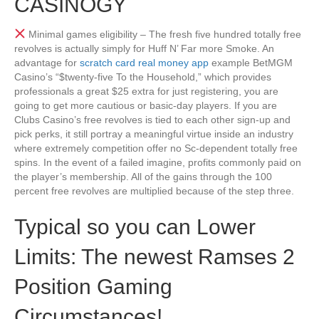
CASINOGY
Minimal games eligibility – The fresh five hundred totally free
revolves is actually simply for Huff N’ Far more Smoke. An
advantage for
scratch card real money app
example BetMGM
Casino’s “$twenty-five To the Household,” which provides
professionals a great $25 extra for just registering, you are
going to get more cautious or basic-day players. If you are
Clubs Casino’s free revolves is tied to each other sign-up and
pick perks, it still portray a meaningful virtue inside an industry
where extremely competition offer no Sc-dependent totally free
spins. In the event of a failed imagine, profits commonly paid on
the player’s membership. All of the gains through the 100
percent free revolves are multiplied because of the step three.
Typical so you can Lower
Limits: The newest Ramses 2
Position Gaming
Circumstances!