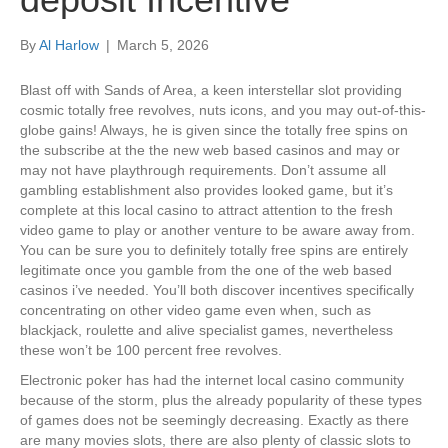
By
Al Harlow
|
March 5, 2026
Blast off with Sands of Area, a keen interstellar slot providing
cosmic totally free revolves, nuts icons, and you may out-of-this-
globe gains! Always, he is given since the totally free spins on
the subscribe at the the new web based casinos and may or
may not have playthrough requirements. Don’t assume all
gambling establishment also provides looked game, but it’s
complete at this local casino to attract attention to the fresh
video game to play or another venture to be aware away from.
You can be sure you to definitely totally free spins are entirely
legitimate once you gamble from the one of the web based
casinos i’ve needed. You’ll both discover incentives specifically
concentrating on other video game even when, such as
blackjack, roulette and alive specialist games, nevertheless
these won’t be 100 percent free revolves.
Electronic poker has had the internet local casino community
because of the storm, plus the already popularity of these types
of games does not be seemingly decreasing. Exactly as there
are many movies slots, there are also plenty of classic slots to