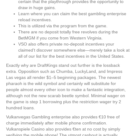
certain that the playthrough provides the opportunity to
draw in huge gains.
Learn where you can claim the best gambling enterprise
reload incentives.
This is utilized via the program from the game.
There are no deposit totally free revolves during the
BetMGM if you come from Western Virginia.
VSO also offers private no-deposit incentives your
claimed’t discover somewhere else—merely take a look at
all of our list for the best incentives in the United States.
Exactly why are DraftKings stand out further is the lossback
extra. Opposition such as Chumba, LuckyLand, and Impress
Las vegas all render $1–5 beginning packages. The newest
pharaoh is the wild symbol and certainly will substitute for
people almost every other icon to make a fantastic integration,
although not the new scarab beetle symbol. Minimal wager on
the game is step 1 borrowing plus the restriction wager try 2
hundred loans.
Vulkanvegas Gambling enterprise also provides €10 free of
charge immediately after mobile phone confirmation.
Vulkanspiele Casino also provides €ten at no cost by simply
verifying the mobile phone! The utmost cashout is actually