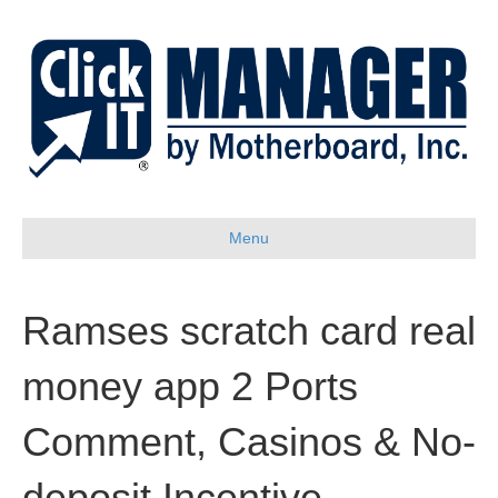
Menu
Ramses scratch card real
money app 2 Ports
Comment, Casinos & No-
deposit Incentive