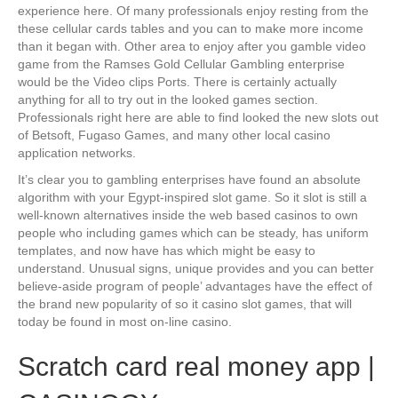
experience here. Of many professionals enjoy resting from the
these cellular cards tables and you can to make more income
than it began with. Other area to enjoy after you gamble video
game from the Ramses Gold Cellular Gambling enterprise
would be the Video clips Ports. There is certainly actually
anything for all to try out in the looked games section.
Professionals right here are able to find looked the new slots out
of Betsoft, Fugaso Games, and many other local casino
application networks.
It’s clear you to gambling enterprises have found an absolute
algorithm with your Egypt-inspired slot game. So it slot is still a
well-known alternatives inside the web based casinos to own
people who including games which can be steady, has uniform
templates, and now have has which might be easy to
understand. Unusual signs, unique provides and you can better
believe-aside program of people’ advantages have the effect of
the brand new popularity of so it casino slot games, that will
today be found in most on-line casino.
Scratch card real money app |