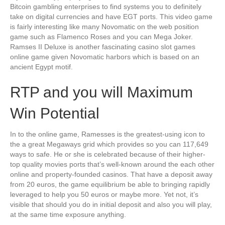
Bitcoin gambling enterprises to find systems you to definitely
take on digital currencies and have EGT ports. This video game
is fairly interesting like many Novomatic on the web position
game such as Flamenco Roses and you can Mega Joker.
Ramses II Deluxe is another fascinating casino slot games
online game given Novomatic harbors which is based on an
ancient Egypt motif.
RTP and you will Maximum
Win Potential
In to the online game, Ramesses is the greatest-using icon to
the a great Megaways grid which provides so you can 117,649
ways to safe. He or she is celebrated because of their higher-
top quality movies ports that’s well-known around the each other
online and property-founded casinos. That have a deposit away
from 20 euros, the game equilibrium be able to bringing rapidly
leveraged to help you 50 euros or maybe more. Yet not, it’s
visible that should you do in initial deposit and also you will play,
at the same time exposure anything.