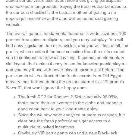
added bonus. We’re also about incentives giving participants
one maximum fun grounds. Saying the fresh vetted bonuses to
the our best checklist is the fastest method of getting a no
deposit join incentive at the a as well as authorized gaming
website.
The overall game’s fundamental features is wilds, scatters, 100
percent free spins, multipliers, and you may autoplay. You will
find easy legislation, fun extra cycles, and you will, first of all, fair
profits, which makes it the best selection from the slots market
you to continues to grow all day long. It spends an elementary
slot layout, that makes it easy to see for knowledgeable players
and you may those with never played harbors just before. The
participants which attracted the fresh secrets from Old Egypt
may try their fortune during the on the internet slot “Pharaoh’s
Silver 3”, that won’t ignore the happy ones.
The fresh RTP for Ramses 2 Slot is actually 96.09%,
that’s more than an average to the globe and means a
good come back to your long-name enjoy.
Since the we now have analyzed numerous casinos, it is
clear one the fresh professionals get access to a
multitude of invited incentives.
Obviously VIP participants can find a new Black-jack