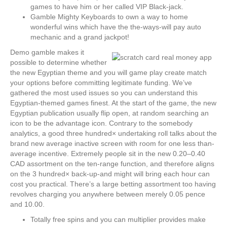
games to have him or her called VIP Black-jack.
Gamble Mighty Keyboards to own a way to home
wonderful wins which have the the-ways-will pay auto
mechanic and a grand jackpot!
Demo gamble makes it
possible to determine whether
the new Egyptian theme and you will game play create match
your options before committing legitimate funding. We’ve
gathered the most used issues so you can understand this
Egyptian-themed games finest. At the start of the game, the new
Egyptian publication usually flip open, at random searching an
icon to be the advantage icon. Contrary to the somebody
analytics, a good three hundred× undertaking roll talks about the
brand new average inactive screen with room for one less than-
average incentive. Extremely people sit in the new 0.20–0.40
CAD assortment on the ten-range function, and therefore aligns
on the 3 hundred× back-up-and might will bring each hour can
cost you practical. There’s a large betting assortment too having
revolves charging you anywhere between merely 0.05 pence
and 10.00.
Totally free spins and you can multiplier provides make