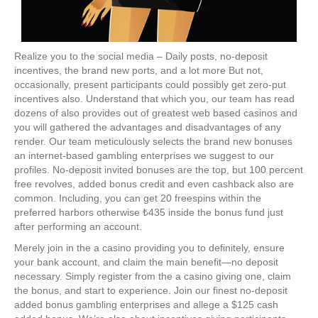
Realize you to the social media – Daily posts, no-deposit
incentives, the brand new ports, and a lot more But not,
occasionally, present participants could possibly get zero-put
incentives also. Understand that which you, our team has read
dozens of also provides out of greatest web based casinos and
you will gathered the advantages and disadvantages of any
render. Our team meticulously selects the brand new bonuses
an internet-based gambling enterprises we suggest to our
profiles. No-deposit invited bonuses are the top, but 100 percent
free revolves, added bonus credit and even cashback also are
common. Including, you can get 20 freespins within the
preferred harbors otherwise ₺435 inside the bonus fund just
after performing an account.
Merely join in the a casino providing you to definitely, ensure
your bank account, and claim the main benefit—no deposit
necessary. Simply register from the a casino giving one, claim
the bonus, and start to experience. Join our finest no-deposit
added bonus gambling enterprises and allege a $125 cash