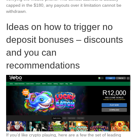
capped in the $180, any payouts over it limitation cannot be
withdrawn.
Ideas on how to trigger no
deposit bonuses – discounts
and you can
recommendations
If you’d like crypto playing, here are a few the set of leading