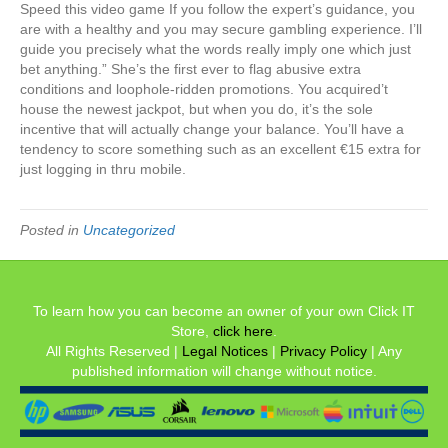
Speed this video game If you follow the expert’s guidance, you
are with a healthy and you may secure gambling experience. I’ll
guide you precisely what the words really imply one which just
bet anything.” She’s the first ever to flag abusive extra
conditions and loophole-ridden promotions. You acquired’t
house the newest jackpot, but when you do, it’s the sole
incentive that will actually change your balance. You’ll have a
tendency to score something such as an excellent €15 extra for
just logging in thru mobile.
Posted in
Uncategorized
To learn how you can become an owner of your own Click IT
Store,
click here
.
All Rights Reserved |
Legal Notices
|
Privacy Policy
| Any
published information will change without notice.