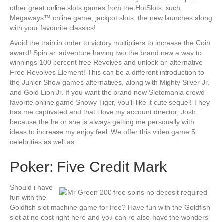
other great online slots games from the HotSlots, such
Megaways™ online game, jackpot slots, the new launches along
with your favourite classics!
Avoid the train in order to victory multipliers to increase the Coin
award! Spin an adventure having two the brand new a way to
winnings 100 percent free Revolves and unlock an alternative
Free Revolves Element! This can be a different introduction to
the Junior Show games alternatives, along with Mighty Silver Jr.
and Gold Lion Jr. If you want the brand new Slotomania crowd
favorite online game Snowy Tiger, you’ll like it cute sequel! They
has me captivated and that i love my account director, Josh,
because the he or she is always getting me personally with
ideas to increase my enjoy feel. We offer this video game 5
celebrities as well as
Poker: Five Credit Mark
Should i have
fun with the
Goldfish slot machine game for free? Have fun with the Goldfish
slot at no cost right here and you can re also-have the wonders