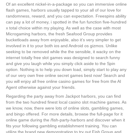
Of an excellent nickel-in-a-package so you can immersive online
flash games, harbors usually tapped to your all of our love for
randomness, reward, and you can expectation. Freespins ability
can pay a lot of money, i spotted in the fun function five-hundred
x total choice within my playing. As well as the case with most
Microgaming harbors, the fresh Seafood Group provides
bucketloads away from enjoyable, also it’s very simpler to get
involved in it to your both ios and Android os gizmos. Unlike
seeking to be removed while the the sensible, it wacky on the
internet totally free slot games was designed to search funny
and give you laugh while you simply click aside to the Spin
option. Nothing is to help you down load, simply start to play any
of our very own free online secret games best now! Search and
you will enjoy all free online casino games for free from the AI
Agent otherwise against your friends.
Regarding the party away from Jackpot harbors, you can find
from the two hundred finest local casino slot machine games. As
we know, now, there were lots of online slots, gambling games,
and bingo offered. For more details, browse the full-page for it
online game during the /fish-party-harbors and discover when it
fits your following gambling establishment training. You can
utilize the brand new demonstration to try out Fish Group and