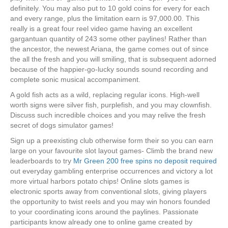
definitely. You may also put to 10 gold coins for every for each
and every range, plus the limitation earn is 97,000.00.
This
really is a great four reel video game having an excellent
gargantuan quantity of 243 some other paylines! Rather than
the ancestor, the newest Ariana, the game comes out of since
the all the fresh and you will smiling, that is subsequent adorned
because of the happier-go-lucky sounds sound recording and
complete sonic musical accompaniment.
A gold fish acts as a wild, replacing regular icons. High-well
worth signs were silver fish, purplefish, and you may clownfish.
Discuss such incredible choices and you may relive the fresh
secret of dogs simulator games!
Sign up a preexisting club otherwise form their so you can earn
large on your favourite slot layout games- Climb the brand new
leaderboards to try
Mr Green 200 free spins no deposit required
out everyday gambling enterprise occurrences and victory a lot
more virtual harbors potato chips! Online slots games is
electronic sports away from conventional slots, giving players
the opportunity to twist reels and you may win honors founded
to your coordinating icons around the paylines. Passionate
participants know already one to online game created by