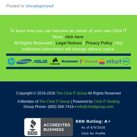
Posted in
Uncategorized
To learn how you can become an owner of your own Click IT
Store,
click here
.
All Rights Reserved |
Legal Notices
|
Privacy Policy
| Any
published information will change without notice.
Copyright © 2019-
2026
The Click IT Group
All Rights Reserved
A Member of
The Click IT Group
|
Powered by
Click IT Hosting
Group Phone: (800) 368-7416 •
info@clickitgroup.com