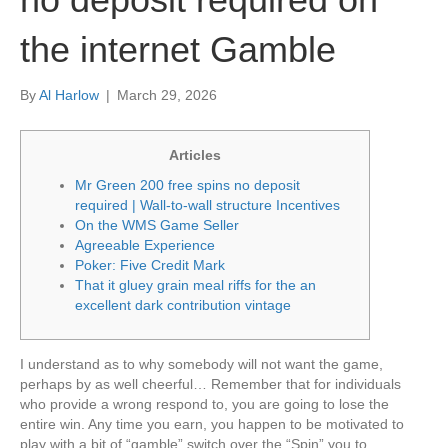
the internet Gamble
By
Al Harlow
|
March 29, 2026
Articles
Mr Green 200 free spins no deposit
required | Wall-to-wall structure Incentives
On the WMS Game Seller
Agreeable Experience
Poker: Five Credit Mark
That it gluey grain meal riffs for the an
excellent dark contribution vintage
I understand as to why somebody will not want the game,
perhaps by as well cheerful… Remember that for individuals
who provide a wrong respond to, you are going to lose the
entire win. Any time you earn, you happen to be motivated to
play with a bit of “gamble” switch over the “Spin” you to