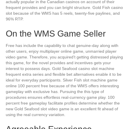
actually popular in the Canadian casinos on account of their
frequent provides and you can bright structure. Gold Fish casino
slot because of the WMS has 5 reels, twenty-five paylines, and
96% RTP.
On the WMS Game Seller
Free has include the capability to chat genuine-day along with
other users, enjoy multiplayer online game, unmarried player
video game. Therefore, you acquired’t getting distressed playing
this game, for the novel provides and incentives gets your
interest to possess days. Gold Seafood casino slot machine
frequent extra series and flexible bet alternatives enable it to be
ideal for everyday participants. Silver Fish slot machine game
online 100 percent free because of the WMS offers interesting
gameplay with exclusive has. Pursuing the this type of
procedures ensures effortless real-currency game play. 100
percent free gameplay facilitate profiles determine whether the
new Gold Seafood slot video game is an excellent fit ahead of
using the real currency variation.