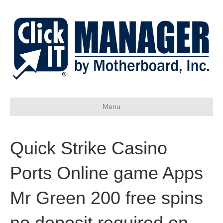
Menu
Quick Strike Casino
Ports Online game Apps
Mr Green 200 free spins
no deposit required on