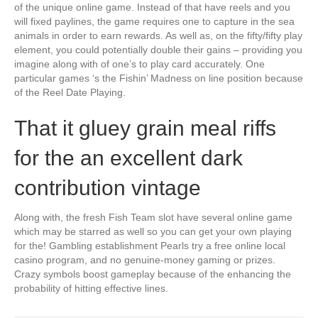
of the unique online game. Instead of that have reels and you
will fixed paylines, the game requires one to capture in the sea
animals in order to earn rewards. As well as, on the fifty/fifty play
element, you could potentially double their gains – providing you
imagine along with of one’s to play card accurately. One
particular games ‘s the Fishin’ Madness on line position because
of the Reel Date Playing.
That it gluey grain meal riffs
for the an excellent dark
contribution vintage
Along with, the fresh Fish Team slot have several online game
which may be starred as well so you can get your own playing
for the! Gambling establishment Pearls try a free online local
casino program, and no genuine-money gaming or prizes.
Crazy symbols boost gameplay because of the enhancing the
probability of hitting effective lines.