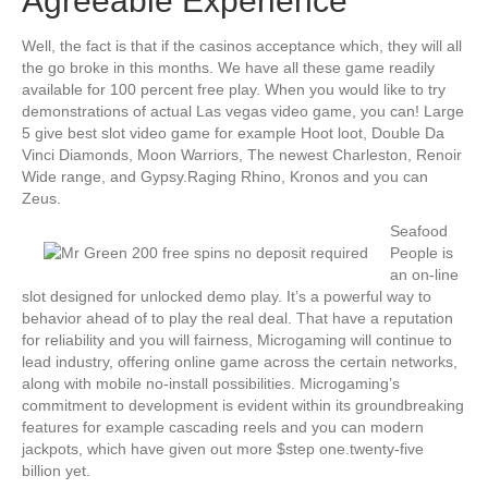
Agreeable Experience
Well, the fact is that if the casinos acceptance which, they will all
the go broke in this months. We have all these game readily
available for 100 percent free play. When you would like to try
demonstrations of actual Las vegas video game, you can! Large
5 give best slot video game for example Hoot loot, Double Da
Vinci Diamonds, Moon Warriors, The newest Charleston, Renoir
Wide range, and Gypsy.Raging Rhino, Kronos and you can
Zeus.
Seafood
People is
an on-line
slot designed for unlocked demo play. It’s a powerful way to
behavior ahead of to play the real deal. That have a reputation
for reliability and you will fairness, Microgaming will continue to
lead industry, offering online game across the certain networks,
along with mobile no-install possibilities. Microgaming’s
commitment to development is evident within its groundbreaking
features for example cascading reels and you can modern
jackpots, which have given out more $step one.twenty-five
billion yet.