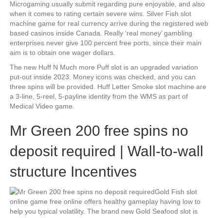
Microgaming usually submit regarding pure enjoyable, and also
when it comes to rating certain severe wins. Silver Fish slot
machine game for real currency arrive during the registered web
based casinos inside Canada. Really ‘real money’ gambling
enterprises never give 100 percent free ports, since their main
aim is to obtain one wager dollars.
The new Huff N Much more Puff slot is an upgraded variation
put-out inside 2023. Money icons was checked, and you can
three spins will be provided. Huff Letter Smoke slot machine are
a 3-line, 5-reel, 5-payline identity from the WMS as part of
Medical Video game.
Mr Green 200 free spins no
deposit required | Wall-to-wall
structure Incentives
Gold Fish slot
online game free online offers healthy gameplay having low to
help you typical volatility. The brand new Gold Seafood slot is