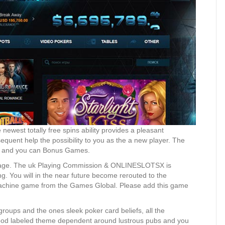
 newest totally free spins ability provides a pleasant
equent help the possibility to you as the a new player. The
ns, and you can Bonus Games.
our age. The uk Playing Commission & ONLINESLOTSX is
. You will in the near future become rerouted to the
t machine game from the Games Global. Please add this game
oups and the ones sleek poker card beliefs, all the
ood labeled theme dependent around lustrous pubs and you