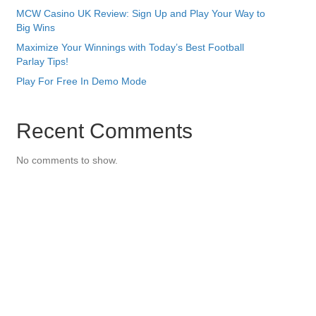
MCW Casino UK Review: Sign Up and Play Your Way to
Big Wins
Maximize Your Winnings with Today’s Best Football
Parlay Tips!
Play For Free In Demo Mode
Recent Comments
No comments to show.