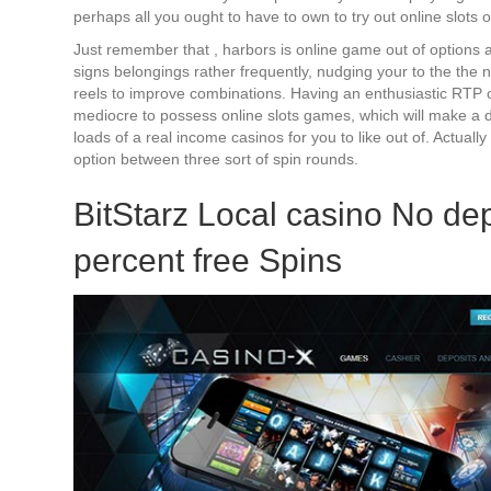
perhaps all you ought to have to own to try out online slots 
Just remember that , harbors is online game out of option
signs belongings rather frequently, nudging your to the the 
reels to improve combinations. Having an enthusiastic RTP ou
mediocre to possess online slots games, which will make a de
loads of a real income casinos for you to like out of. Actuall
option between three sort of spin rounds.
BitStarz Local casino No d
percent free Spins