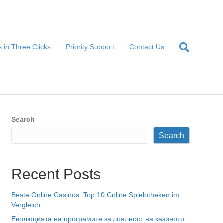
 in Three Clicks
Priority Support
Contact Us
Search
Search
Recent Posts
Beste Online Casinos: Top 10 Online Spielotheken im
Vergleich
Еволюцията на програмите за лоялност на казиното