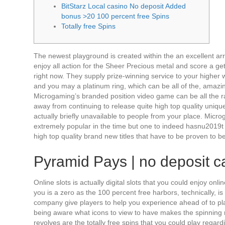
BitStarz Local casino No deposit Added
bonus >20 100 percent free Spins
Totally free Spins
The newest playground is created within the an excellent arr
enjoy all action for the Sheer Precious metal and score a get
right now. They supply prize-winning service to your higher 
and you may a platinum ring, which can be all of the, amazing
Microgaming’s branded position video game can be all the ra
away from continuing to release quite high top quality unique
actually briefly unavailable to people from your place. Mi
extremely popular in the time but one to indeed hasnu2019t
high top quality brand new titles that have to be proven to
Pyramid Pays | no deposit 
Online slots is actually digital slots that you could enjoy onl
you is a zero as the 100 percent free harbors, technically, is
company give players to help you experience ahead of to pla
being aware what icons to view to have makes the spinning 
revolves are the totally free spins that you could play regard