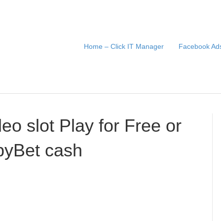
Home – Click IT Manager
Facebook Ads
eo slot Play for Free or
pyBet cash