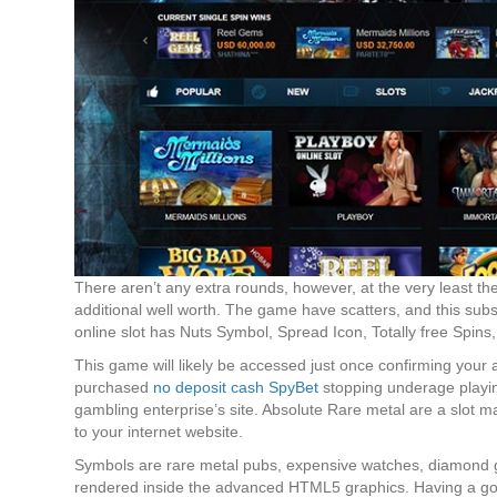
There aren’t any extra rounds, however, at the very least the
additional well worth. The game have scatters, and this subs
online slot has Nuts Symbol, Spread Icon, Totally free Spi
This game will likely be accessed just once confirming y
purchased
no deposit cash SpyBet
stopping underage playing
gambling enterprise’s site. Absolute Rare metal are a slo
to your internet website.
Symbols are rare metal pubs, expensive watches, diamond gr
rendered inside the advanced HTML5 graphics. Having a g