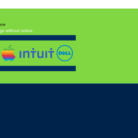
ere
.
ge without notice.