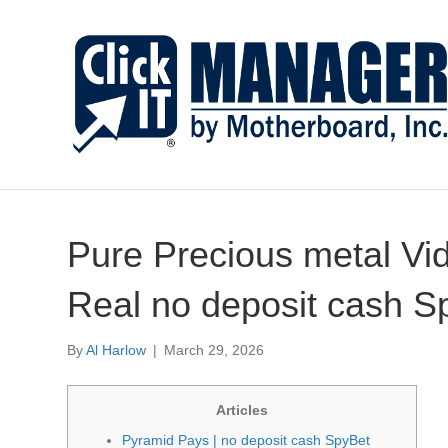
Pure Precious metal Vid
Real no deposit cash S
By
Al Harlow
|
March 29, 2026
Articles
Pyramid Pays | no deposit cash SpyBet