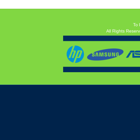
To 
All Rights Reser