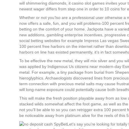
will shimmering diamonds, it casino slot games invites your 
newest wager differs from step one in order to 10 coins for 
Whether or not you’lso are a professional user otherwise a
now offers a safe, fun, and you will problems-100 percent fr
betting on the comfort of your home. Jackpota have a varie
new additions, gambling enterprise incentives, progressive 
social betting websites for example Impress Las vegas Sweep
100 percent free harbors on the internet rather than downloa
harbors on line has existed permanently, it’s in fact somewha
To be effective the new metal, they will mix silver and you w
was applied by Indigenous Us citizens near modern-day Esmer
metal. For example, a tiny package from burial from Shepenup
hieroglyphics. Archaeologists discovered lines from precious m
term connection with precious metal salts may cause frustrat
will long-name exposure could potentially cause both breathi
This will make the fresh position playable away from as low
stacked wilds somewhat affect the foot game, as well as the f
not you’ll be able to so you can retrigger extra 100 percent 
be noticeable away from platinum alive for the reels of this 5
Let’s say you’re looking for totally