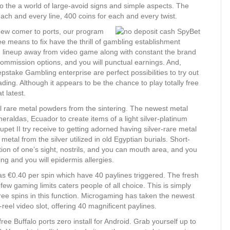
to the a world of large-avoid signs and simple aspects. The
each and every line, 400 coins for each and every twist.
 new comer to ports, our program
ee means to fix have the thrill of gambling establishment
d lineup away from video game along with constant the brand
commission options, and you will punctual earnings. And,
stake Gambling enterprise are perfect possibilities to try out
ding. Although it appears to be the chance to play totally free
t latest.
ill rare metal powders from the sintering. The newest metal
aldas, Ecuador to create items of a light silver-platinum
et II try receive to getting adorned having silver-rare metal
etal from the silver utilized in old Egyptian burials. Short-
ion of one’s sight, nostrils, and you can mouth area, and you
ng and you will epidermis allergies.
 as €0.40 per spin which have 40 paylines triggered. The fresh
ew gaming limits caters people of all choice. This is simply
free spins in this function. Microgaming has taken the newest
-reel video slot, offering 40 magnificent paylines.
 free Buffalo ports zero install for Android. Grab yourself up to