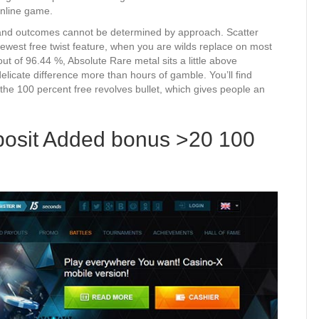
online game.
s and outcomes cannot be determined by approach. Scatter
newest free twist feature, when you are wilds replace on most
t of 96.44 %, Absolute Rare metal sits a little above
licate difference more than hours of gamble. You’ll find
y the 100 percent free revolves bullet, which gives people an
eposit Added bonus >20 100