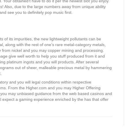
. Your obtained’t have to do it per the newest slot you enjoy.
ots! Also, due to the large numbers away from unique ability
 and see you to definitely pop music first.
ts of its impurities, the new lightweight pollutants can be
l, along with the rest of one’s rare metal-category metals,
ay from nickel and you may copper mining and processing.
age give well worth to help you stuff produced from it and
 platinum ingots and you will products. After several
lograms out of sheer, malleable precious metal by hammering
.
atory and you will legal conditions within respective
items. From the Higher.com and you may Higher Offering
d you may unbiased guidance from the web based casinos and
l expect a gaming experience enriched by the has that offer