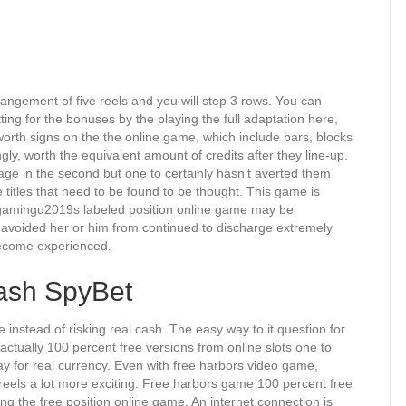
angement of five reels and you will step 3 rows. You can
ting for the bonuses by the playing the full adaptation here,
worth signs on the the online game, which include bars, blocks
ly, worth the equivalent amount of credits after they line-up.
ge in the second but one to certainly hasn’t averted them
 titles that need to be found to be thought. This game is
crogamingu2019s labeled position online game may be
 avoided her or him from continued to discharge extremely
 become experienced.
cash SpyBet
ine instead of risking real cash. The easy way to it question for
 actually 100 percent free versions from online slots one to
y for real currency. Even with free harbors video game,
reels a lot more exciting. Free harbors game 100 percent free
ing the free position online game. An internet connection is