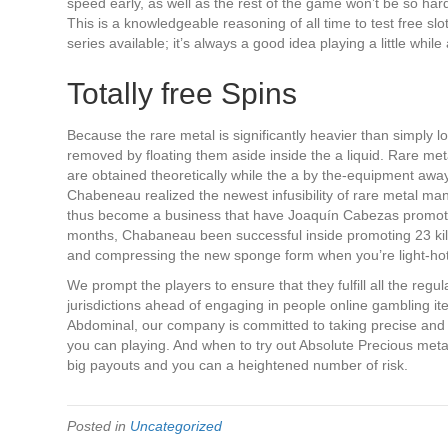
speed early, as well as the rest of the game won’t be so hard
This is a knowledgeable reasoning of all time to test free sl
series available; it’s always a good idea playing a little while
Totally free Spins
Because the rare metal is significantly heavier than simply lo
removed by floating them aside inside the a liquid. Rare meta
are obtained theoretically while the a by the-equipment aw
Chabeneau realized the newest infusibility of rare metal man
thus become a business that have Joaquín Cabezas promoting
months, Chabaneau been successful inside promoting 23 ki
and compressing the new sponge form when you’re light-hot
We prompt the players to ensure that they fulfill all the regul
jurisdictions ahead of engaging in people online gambling 
Abdominal, our company is committed to taking precise an
you can playing. And when to try out Absolute Precious meta
big payouts and you can a heightened number of risk.
Posted in
Uncategorized