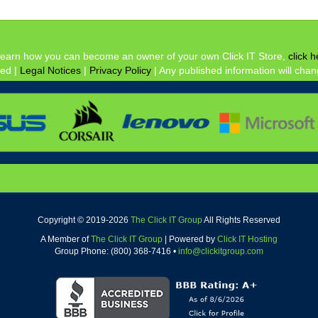
learn how you can become an owner of your own Click IT Store,
click h
ved |
Legal Notices
|
Privacy Policy
| Any published information will chan
Copyright © 2019-
2026
The Click IT Group
All Rights Reserved
A Member of
The Click IT Group
|
Powered by
Click IT Hosting
Group Phone: (800) 368-7416 •
info@clickitgroup.com