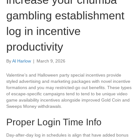
gambling establishment
log in incentive
productivity
By
Al Harlow
|
March 9, 2026
Valentine’s and Halloween party special incentives provide
styled advertising and marketing packages with novel incentive
formations and you may restricted-go out benefits. These types
of escape-specific campaigns tend to tend to be unique video
game availability incentives alongside improved Gold Coin and
Sweeps Money withdrawals.
Proper Login Time Info
Day-after-day log in schedules is align that have added bonus