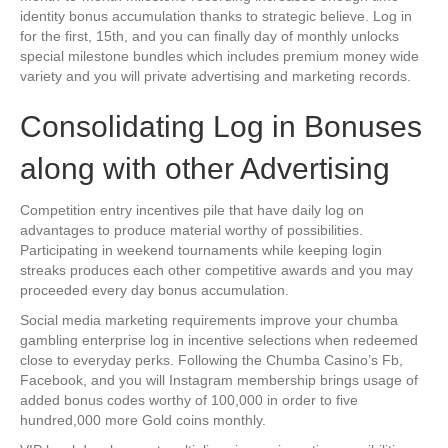
identity bonus accumulation thanks to strategic believe. Log in
for the first, 15th, and you can finally day of monthly unlocks
special milestone bundles which includes premium money wide
variety and you will private advertising and marketing records.
Consolidating Log in Bonuses
along with other Advertising
Competition entry incentives pile that have daily log on
advantages to produce material worthy of possibilities.
Participating in weekend tournaments while keeping login
streaks produces each other competitive awards and you may
proceeded every day bonus accumulation.
Social media marketing requirements improve your chumba
gambling enterprise log in incentive selections when redeemed
close to everyday perks. Following the Chumba Casino’s Fb,
Facebook, and you will Instagram membership brings usage of
added bonus codes worthy of 100,000 in order to five
hundred,000 more Gold coins monthly.