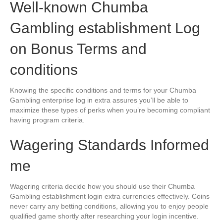
Well-known Chumba
Gambling establishment Log
on Bonus Terms and
conditions
Knowing the specific conditions and terms for your Chumba
Gambling enterprise log in extra assures you’ll be able to
maximize these types of perks when you’re becoming compliant
having program criteria.
Wagering Standards Informed
me
Wagering criteria decide how you should use their Chumba
Gambling establishment login extra currencies effectively. Coins
never carry any betting conditions, allowing you to enjoy people
qualified game shortly after researching your login incentive.