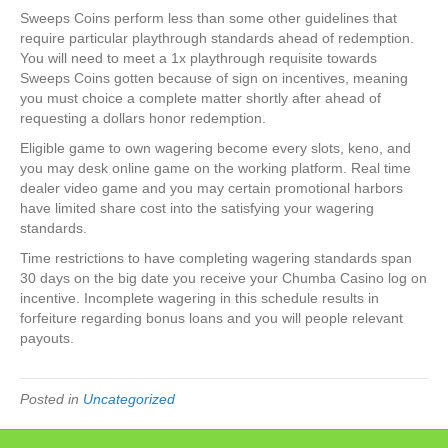
Sweeps Coins perform less than some other guidelines that
require particular playthrough standards ahead of redemption.
You will need to meet a 1x playthrough requisite towards
Sweeps Coins gotten because of sign on incentives, meaning
you must choice a complete matter shortly after ahead of
requesting a dollars honor redemption.
Eligible game to own wagering become every slots, keno, and
you may desk online game on the working platform. Real time
dealer video game and you may certain promotional harbors
have limited share cost into the satisfying your wagering
standards.
Time restrictions to have completing wagering standards span
30 days on the big date you receive your Chumba Casino log on
incentive. Incomplete wagering in this schedule results in
forfeiture regarding bonus loans and you will people relevant
payouts.
Posted in
Uncategorized