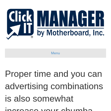
Menu
Proper time and you can
advertising combinations
is also somewhat
increase your chumba