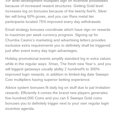
VIP level development multiplies sign on incentive possibilities
because of increased reward structures. Getting Gold level
increases log on bonuses because of the twenty five%, Silver
tier will bring 50% grows, and you can Rare metal tier
participants located 75% improved every day withdrawals.
Email strategy bonuses coordinate which have sign on rewards
to maximize per week currency progress. Signing up for
Chumba Casino’s marketing and advertising letters provides
exclusive extra requirements you to definitely shall be triggered
just after event every day login advantages.
Holiday promotional events amplify standard log in extra values
while in the regular ways. Xmas, The fresh new Year’s, and you
will biggest getaways usually ability 2 hundred% to 300%
improved login rewards, in addition to limited-big date Sweeps
Coin multipliers having superior betting experience.
Advice system bonuses fit daily log on stuff due to pal invitation
rewards. Efficiently it comes the brand new players generates
five-hundred,000 Coins and you can 5 Sweeps Gold coins
bonuses you to definitely trigger next to your own regular login
incentive agenda.