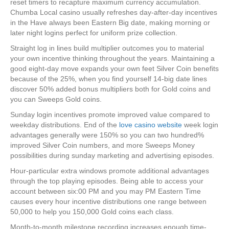
reset timers to recapture maximum currency accumulation.
Chumba Local casino usually refreshes day-after-day incentives
in the Have always been Eastern Big date, making morning or
later night logins perfect for uniform prize collection.
Straight log in lines build multiplier outcomes you to material
your own incentive thinking throughout the years. Maintaining a
good eight-day move expands your own feet Silver Coin benefits
because of the 25%, when you find yourself 14-big date lines
discover 50% added bonus multipliers both for Gold coins and
you can Sweeps Gold coins.
Sunday login incentives promote improved value compared to
weekday distributions. End of the
love casino website
week login
advantages generally were 150% so you can two hundred%
improved Silver Coin numbers, and more Sweeps Money
possibilities during sunday marketing and advertising episodes.
Hour-particular extra windows promote additional advantages
through the top playing episodes. Being able to access your
account between six:00 PM and you may PM Eastern Time
causes every hour incentive distributions one range between
50,000 to help you 150,000 Gold coins each class.
Month-to-month milestone recording increases enough time-