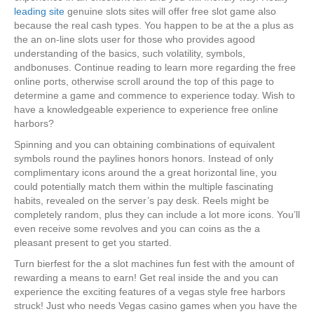
leading site
genuine slots sites will offer free slot game also
because the real cash types.
You happen to be at the a plus as
the an on-line slots user for those who provides agood
understanding of the basics, such volatility, symbols,
andbonuses. Continue reading to learn more regarding the free
online ports, otherwise scroll around the top of this page to
determine a game and commence to experience today. Wish to
have a knowledgeable experience to experience free online
harbors?
Spinning and you can obtaining combinations of equivalent
symbols round the paylines honors honors. Instead of only
complimentary icons around the a great horizontal line, you
could potentially match them within the multiple fascinating
habits, revealed on the server’s pay desk. Reels might be
completely random, plus they can include a lot more icons. You’ll
even receive some revolves and you can coins as the a
pleasant present to get you started.
Turn bierfest for the a slot machines fun fest with the amount of
rewarding a means to earn! Get real inside the and you can
experience the exciting features of a vegas style free harbors
struck! Just who needs Vegas casino games when you have the