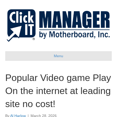
Menu
Popular Video game Play
On the internet at leading
site no cost!
By
Al Harlow
|
March 28, 2026