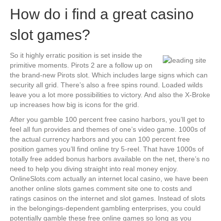
How do i find a great casino
slot games?
So it highly erratic position is set inside the
primitive moments. Pirots 2 are a follow up on
the brand-new Pirots slot. Which includes large signs which can
security all grid. There’s also a free spins round. Loaded wilds
leave you a lot more possibilities to victory. And also the X-Broke
up increases how big is icons for the grid.
After you gamble 100 percent free casino harbors, you’ll get to
feel all fun provides and themes of one’s video game. 1000s of
the actual currency harbors and you can 100 percent free
position games you’ll find online try 5-reel. That have 1000s of
totally free added bonus harbors available on the net, there’s no
need to help you diving straight into real money enjoy.
OnlineSlots.com actually an internet local casino, we have been
another online slots games comment site one to costs and
ratings casinos on the internet and slot games. Instead of slots
in the belongings-dependent gambling enterprises, you could
potentially gamble these free online games so long as you