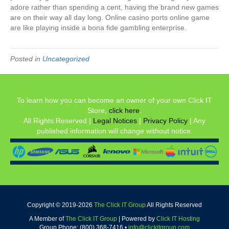
adore rather than spending a cent, having the brand new games
are on their way all day long. Online casino ports online game
are like playing inside a bona fide gambling enterprise.
Posted in
Uncategorized
To learn how you can become an owner of your own Click IT
Store,
click here
.
All Rights Reserved |
Legal Notices
|
Privacy Policy
| Any
published information will change without notice.
Copyright © 2019-
2026
The Click IT Group
All Rights Reserved
A Member of
The Click IT Group
|
Powered by
Click IT Hosting
Group Phone: (800) 368-7416 •
info@clickitgroup.com