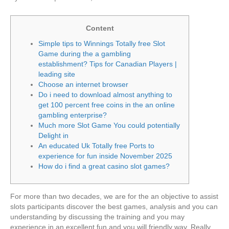
Content
Simple tips to Winnings Totally free Slot
Game during the a gambling
establishment? Tips for Canadian Players |
leading site
Choose an internet browser
Do i need to download almost anything to
get 100 percent free coins in the an online
gambling enterprise?
Much more Slot Game You could potentially
Delight in
An educated Uk Totally free Ports to
experience for fun inside November 2025
How do i find a great casino slot games?
For more than two decades, we are for the an objective to assist
slots participants discover the best games, analysis and you can
understanding by discussing the training and you may
experience in an excellent fun and you will friendly way. Really