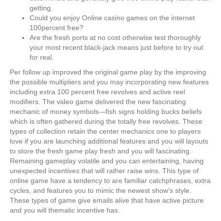
getting.
Could you enjoy Online casino games on the internet
100percent free?
Are the fresh ports at no cost otherwise test thoroughly
your most recent black-jack means just before to try out
for real.
Per follow up improved the original game play by the improving
the possible multipliers and you may incorporating new features
including extra 100 percent free revolves and active reel
modifiers. The video game delivered the new fascinating
mechanic of money symbols—fish signs holding bucks beliefs
which is often gathered during the totally free revolves. These
types of collection retain the center mechanics one to players
love if you are launching additional features and you will layouts
to store the fresh game play fresh and you will fascinating.
Remaining gameplay volatile and you can entertaining, having
unexpected incentives that will rather raise wins. This type of
online game have a tendency to are familiar catchphrases, extra
cycles, and features you to mimic the newest show’s style.
These types of game give emails alive that have active picture
and you will thematic incentive has.