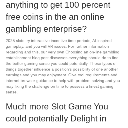
anything to get 100 percent
free coins in the an online
gambling enterprise?
2025 slots try interactive incentive time periods, AI-inspired
gameplay, and you will VR issues. For further information
regarding and this, our very own Choosing an on-line gambling
establishment blog post discusses everything should do to find
the better gaming sense you could potentially. These types of
things together influence a position’s possibility of one another
earnings and you may enjoyment. Give tool requirements and
internet browser guidance to help with problem solving and you
may fixing the challenge on time to possess a finest gaming
sense.
Much more Slot Game You
could potentially Delight in