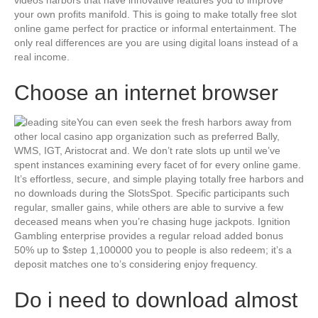
your own profits manifold. This is going to make totally free slot
online game perfect for practice or informal entertainment. The
only real differences are you are using digital loans instead of a
real income.
Choose an internet browser
You can even seek the fresh harbors away from
other local casino app organization such as preferred Bally,
WMS, IGT, Aristocrat and. We don’t rate slots up until we’ve
spent instances examining every facet of for every online game.
It’s effortless, secure, and simple playing totally free harbors and
no downloads during the SlotsSpot. Specific participants such
regular, smaller gains, while others are able to survive a few
deceased means when you’re chasing huge jackpots. Ignition
Gambling enterprise provides a regular reload added bonus
50% up to $step 1,100000 you to people is also redeem; it’s a
deposit matches one to’s considering enjoy frequency.
Do i need to download almost