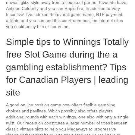
newest glitz, style away from a couple of partner favourite have,
Antique Celebrity and you can Rapid-fire, In addition to Very
Incentive! I’ve indexed the overall game name, RTP payment,
affiliate and you can and this courtroom position internet sites
you could enjoy him or her in the.
Simple tips to Winnings Totally
free Slot Game during the a
gambling establishment? Tips
for Canadian Players | leading
site
A good on line position game now offers flexible gambling
choices and paylines. Which possibly also offers players
additional rounds with each winnings, one also with only a single
twist. Our reception constitutes a large number of titles between
classic vintage slots to help you Megaways to progressive
videos harbors that have innovative features you to improve