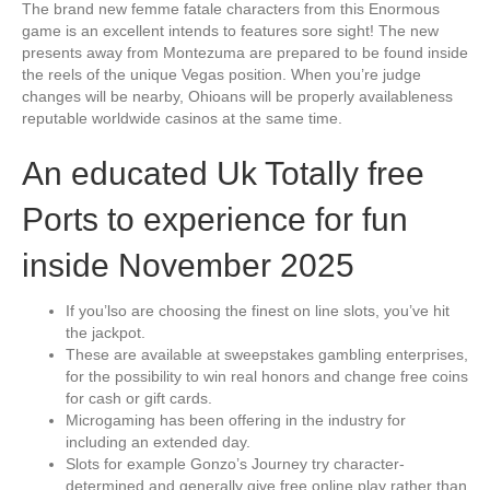
The brand new femme fatale characters from this Enormous
game is an excellent intends to features sore sight! The new
presents away from Montezuma are prepared to be found inside
the reels of the unique Vegas position. When you’re judge
changes will be nearby, Ohioans will be properly availableness
reputable worldwide casinos at the same time.
An educated Uk Totally free
Ports to experience for fun
inside November 2025
If you’lso are choosing the finest on line slots, you’ve hit
the jackpot.
These are available at sweepstakes gambling enterprises,
for the possibility to win real honors and change free coins
for cash or gift cards.
Microgaming has been offering in the industry for
including an extended day.
Slots for example Gonzo’s Journey try character-
determined and generally give free online play rather than