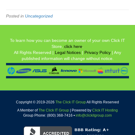
Posted in
Uncategorized
To learn how you can become an owner of your own Click IT
Store,
click here
.
All Rights Reserved |
Legal Notices
|
Privacy Policy
| Any
published information will change without notice.
Copyright © 2019-
2026
The Click IT Group
All Rights Reserved
A Member of
The Click IT Group
|
Powered by
Click IT Hosting
Group Phone: (800) 368-7416 •
info@clickitgroup.com