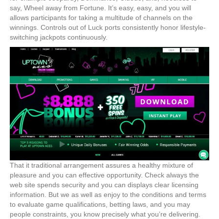
say, Wheel away from Fortune. It’s easy, easy, and you will
allows participants for taking a multitude of channels on the
winnings. Controls out of Luck ports consistently honor lifestyle-
switching jackpots continuously.
That it traditional arrangement assures a healthy mixture of
pleasure and you can effective opportunity. Check always the
web site spends security and you can displays clear licensing
information. But we as well as enjoy to the conditions and terms
to evaluate game qualifications, betting laws, and you may
people constraints, you know precisely what you’re delivering.