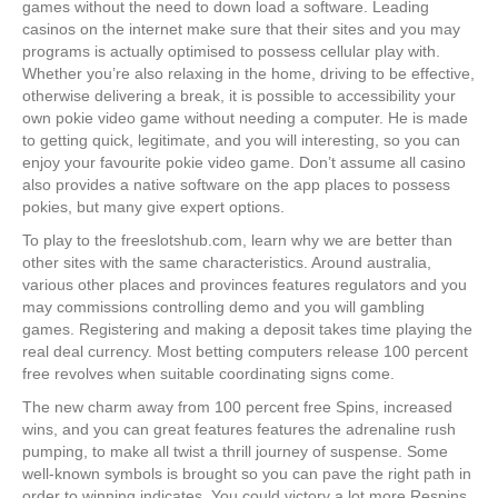
games without the need to down load a software. Leading
casinos on the internet make sure that their sites and you may
programs is actually optimised to possess cellular play with.
Whether you’re also relaxing in the home, driving to be effective,
otherwise delivering a break, it is possible to accessibility your
own pokie video game without needing a computer. He is made
to getting quick, legitimate, and you will interesting, so you can
enjoy your favourite pokie video game. Don’t assume all casino
also provides a native software on the app places to possess
pokies, but many give expert options.
To play to the freeslotshub.com, learn why we are better than
other sites with the same characteristics. Around australia,
various other places and provinces features regulators and you
may commissions controlling demo and you will gambling
games. Registering and making a deposit takes time playing the
real deal currency. Most betting computers release 100 percent
free revolves when suitable coordinating signs come.
The new charm away from 100 percent free Spins, increased
wins, and you can great features features the adrenaline rush
pumping, to make all twist a thrill journey of suspense. Some
well-known symbols is brought so you can pave the right path in
order to winning indicates. You could victory a lot more Respins