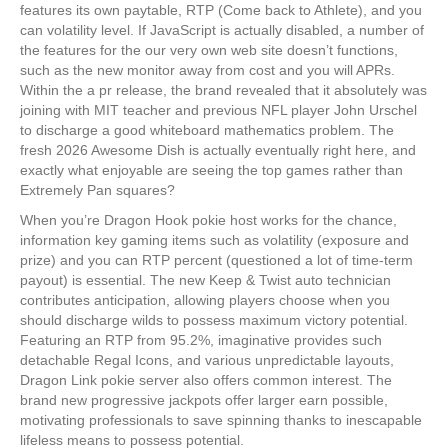
features its own paytable, RTP (Come back to Athlete), and you
can volatility level. If JavaScript is actually disabled, a number of
the features for the our very own web site doesn’t functions,
such as the new monitor away from cost and you will APRs.
Within the a pr release, the brand revealed that it absolutely was
joining with MIT teacher and previous NFL player John Urschel
to discharge a good whiteboard mathematics problem. The
fresh 2026 Awesome Dish is actually eventually right here, and
exactly what enjoyable are seeing the top games rather than
Extremely Pan squares?
When you’re Dragon Hook pokie host works for the chance,
information key gaming items such as volatility (exposure and
prize) and you can RTP percent (questioned a lot of time-term
payout) is essential. The new Keep & Twist auto technician
contributes anticipation, allowing players choose when you
should discharge wilds to possess maximum victory potential.
Featuring an RTP from 95.2%, imaginative provides such
detachable Regal Icons, and various unpredictable layouts,
Dragon Link pokie server also offers common interest. The
brand new progressive jackpots offer larger earn possible,
motivating professionals to save spinning thanks to inescapable
lifeless means to possess potential.