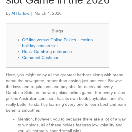
By
Al Harlow
|
March 4, 2026
Blogs
Off-line versus Online Pokies – casino
holiday season slot
Realz Gambling enterprise
Comment Cashman
Here, you might enjoy all the greatest harbors along with brand
name the new game, rather than paying just one cent. Browse
the laws and regulations and paytable for each and every
Gambino Slots on the web pokies online game.
For every online
pokies Australian continent has its own book paytables, and it’s
really better to start by learning every one to learn best and earn
benefits smoother.
Mention, however, you to because there are a lot of a way
to winnings, all of these pokies features low volatility and
you will normally spend small wins.