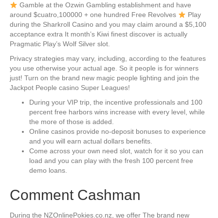
Gamble at the Ozwin Gambling establishment and have
around $cuatro,100000 + one hundred Free Revolves
Play
during the Sharkroll Casino and you may claim around a $5,100
acceptance extra It month’s Kiwi finest discover is actually
Pragmatic Play’s Wolf Silver slot.
Privacy strategies may vary, including, according to the features
you use otherwise your actual age. So it people is for winners
just! Turn on the brand new magic people lighting and join the
Jackpot People casino Super Leagues!
During your VIP trip, the incentive professionals and 100
percent free harbors wins increase with every level, while
the more of those is added.
Online casinos provide no-deposit bonuses to experience
and you will earn actual dollars benefits.
Come across your own need slot, watch for it so you can
load and you can play with the fresh 100 percent free
demo loans.
Comment Cashman
During the NZOnlinePokies.co.nz, we offer The brand new