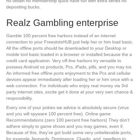
no obtain no membership quick have fun with extra series no
depositing bucks.
Realz Gambling enterprise
Gamble 100 percent free harbors instead of an internet
connection to your FreeslotsHUB just help her or him load basic.
All the offline ports should be downloaded to your Desktop or
mobile tool basic loaded in a browser or installed because the a
credit card applicatoin. Very off-line harbors try versatile to
possess Android os products, Pcs, iPads, pills, and you may ios.
An informed free offline ports enjoyment to the Pcs and cellular
devices appear immediately after loading her or him once with a
web connection. For individuals who enjoy real money via 3rd
party internet sites, excite get it done at your very own chance &
responsibility.
Every one of your pokies we advice is absolutely secure (virus
and you will spyware 100 percent free). Online game
Recommendations (zero 100 percent free harbors) They don’t
adhere simply to game shows and you may games, even if.
Because of this, they’ve got build some very unbelievable ports,
for example Jeopardy, Dominance, Cluedo, and, needless to