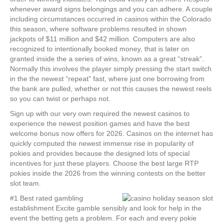
whenever award signs belongings and you can adhere. A couple
including circumstances occurred in casinos within the Colorado
this season, where software problems resulted in shown
jackpots of $11 million and $42 million. Computers are also
recognized to intentionally booked money, that is later on
granted inside the a series of wins, known as a great “streak”.
Normally this involves the player simply pressing the start switch
in the the newest “repeat” fast, where just one borrowing from
the bank are pulled, whether or not this causes the newest reels
so you can twist or perhaps not.
Sign up with our very own required the newest casinos to
experience the newest position games and have the best
welcome bonus now offers for 2026. Casinos on the internet has
quickly computed the newest immense rise in popularity of
pokies and provides because the designed lots of special
incentives for just these players. Choose the best large RTP
pokies inside the 2026 from the winning contests on the better
slot team.
#1 Best rated gambling
establishment Excite gamble sensibly and look for help in the
event the betting gets a problem. For each and every pokie