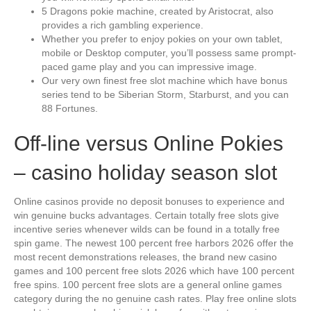
5 Dragons pokie machine, created by Aristocrat, also
provides a rich gambling experience.
Whether you prefer to enjoy pokies on your own tablet,
mobile or Desktop computer, you’ll possess same prompt-
paced game play and you can impressive image.
Our very own finest free slot machine which have bonus
series tend to be Siberian Storm, Starburst, and you can
88 Fortunes.
Off-line versus Online Pokies
– casino holiday season slot
Online casinos provide no deposit bonuses to experience and
win genuine bucks advantages. Certain totally free slots give
incentive series whenever wilds can be found in a totally free
spin game. The newest 100 percent free harbors 2026 offer the
most recent demonstrations releases, the brand new casino
games and 100 percent free slots 2026 which have 100 percent
free spins. 100 percent free slots are a general online games
category during the no genuine cash rates. Play free online slots