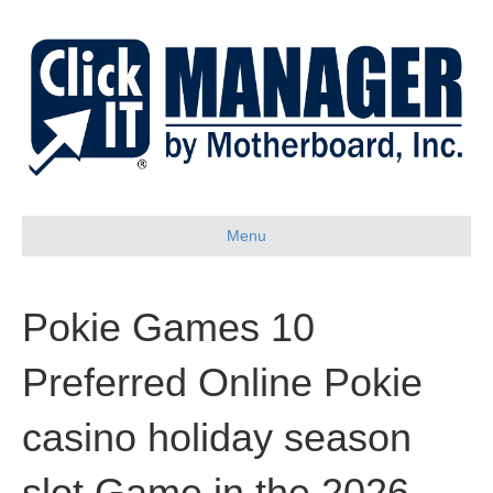
Menu
Pokie Games 10
Preferred Online Pokie
casino holiday season
slot Game in the 2026