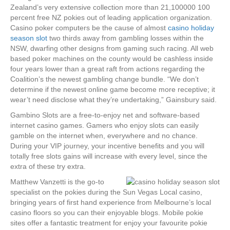
Zealand’s very extensive collection more than 21,100000 100
percent free NZ pokies out of leading application organization.
Casino poker computers be the cause of almost
casino holiday
season slot
two thirds away from gambling losses within the
NSW, dwarfing other designs from gaming such racing. All web
based poker machines on the county would be cashless inside
four years lower than a great raft from actions regarding the
Coalition’s the newest gambling change bundle. “We don’t
determine if the newest online game become more receptive; it
wear’t need disclose what they’re undertaking,” Gainsbury said.
Gambino Slots are a free-to-enjoy net and software-based
internet casino games. Gamers who enjoy slots can easily
gamble on the internet when, everywhere and no chance.
During your VIP journey, your incentive benefits and you will
totally free slots gains will increase with every level, since the
extra of these try extra.
Matthew Vanzetti is the go-to
specialist on the pokies during the Sun Vegas Local casino,
bringing years of first hand experience from Melbourne’s local
casino floors so you can their enjoyable blogs. Mobile pokie
sites offer a fantastic treatment for enjoy your favourite pokie