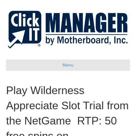
Menu
Play Wilderness
Appreciate Slot Trial from
the NetGame ️ RTP: 50
free spins on