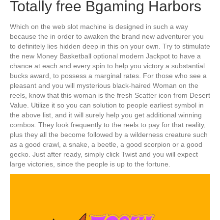
Totally free Bgaming Harbors
Which on the web slot machine is designed in such a way
because the in order to awaken the brand new adventurer you
to definitely lies hidden deep in this on your own. Try to stimulate
the new Money Basketball optional modern Jackpot to have a
chance at each and every spin to help you victory a substantial
bucks award, to possess a marginal rates. For those who see a
pleasant and you will mysterious black-haired Woman on the
reels, know that this woman is the fresh Scatter icon from Desert
Value. Utilize it so you can solution to people earliest symbol in
the above list, and it will surely help you get additional winning
combos. They look frequently to the reels to pay for that reality,
plus they all the become followed by a wilderness creature such
as a good crawl, a snake, a beetle, a good scorpion or a good
gecko. Just after ready, simply click Twist and you will expect
large victories, since the people is up to the fortune.