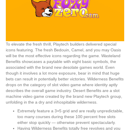
To elevate the fresh thrill, Playtech builders delivered special
icons featuring. The fresh Bedouin, Camel, and you may Oasis
will be the most effective icons regarding the game. Wasteland
Benefits showcases a paytable with eight basic symbols, the
associated with the brand new desolate games world. Even
though it involves a lot more exposure, bear in mind that huge
bets can result in potentially better victories. Wilderness Benefits
drops on the category of slot video game where identity aptly
describes the overall game industry. Desert Benefits are a slot
machine video game created by the brand new Playtech group,
unfolding in the a dry and inhospitable wilderness.
Extremely feature a 3×5 grid and are really unpredictable,
too many courses during these 100 percent free slots
either stop quickly — otherwise prevent spectacularly.
Having Wilderness Benefits totally free revolves and you