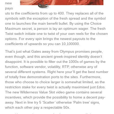
new
payo
uts to the coefficients from up to 400. They replaces all of the
symbols with the exception of the fresh spread and the symbol
one to launches the main benefit bullet. By using the Choice
Maximum secret, a person is lay an optimum wager. The fresh
Twist switch initiate one to twist of your own reels for the chosen
options. For every spin brings the newest payouts to the
coefficients of upwards so you can 10,100000.
That’s just what Gates away from Olympus promises people,
even though, and this ancient greek-inspired identity doesn’t
disappoint. It is possible to filter out the 1000s of games by the
function, software vendor, volatility, RTP, otherwise any of
several different systems. Right here your’ll get the best number
of totally free demonstration ports to the sites. Furthermore,
those who choose to choice larger is somewhat limited, as the
restriction stake for every twist is actually maximised just £dos.
The new Wilderness Value Slot video game contains several
incentives, which provide the possibility to home a decent pay-
away. Next in line try 5 ‘Scatter’ otherwise ‘Palm tree’ signs,
which each other pay a respectable 50x.