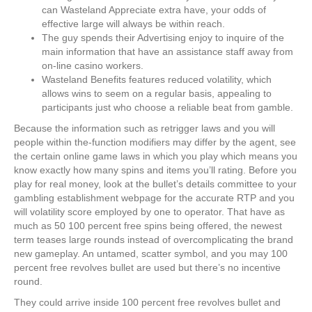
can Wasteland Appreciate extra have, your odds of
effective large will always be within reach.
The guy spends their Advertising enjoy to inquire of the
main information that have an assistance staff away from
on-line casino workers.
Wasteland Benefits features reduced volatility, which
allows wins to seem on a regular basis, appealing to
participants just who choose a reliable beat from gamble.
Because the information such as retrigger laws and you will
people within the-function modifiers may differ by the agent, see
the certain online game laws in which you play which means you
know exactly how many spins and items you’ll rating. Before you
play for real money, look at the bullet’s details committee to your
gambling establishment webpage for the accurate RTP and you
will volatility score employed by one to operator. That have as
much as 50 100 percent free spins being offered, the newest
term teases large rounds instead of overcomplicating the brand
new gameplay. An untamed, scatter symbol, and you may 100
percent free revolves bullet are used but there’s no incentive
round.
They could arrive inside 100 percent free revolves bullet and