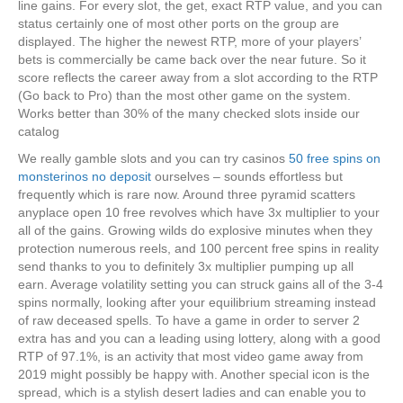
line gains. For every slot, the get, exact RTP value, and you can
status certainly one of most other ports on the group are
displayed. The higher the newest RTP, more of your players’
bets is commercially be came back over the near future. So it
score reflects the career away from a slot according to the RTP
(Go back to Pro) than the most other game on the system.
Works better than 30% of the many checked slots inside our
catalog
We really gamble slots and you can try casinos
50 free spins on
monsterinos no deposit
ourselves – sounds effortless but
frequently which is rare now. Around three pyramid scatters
anyplace open 10 free revolves which have 3x multiplier to your
all of the gains. Growing wilds do explosive minutes when they
protection numerous reels, and 100 percent free spins in reality
send thanks to you to definitely 3x multiplier pumping up all
earn. Average volatility setting you can struck gains all of the 3-4
spins normally, looking after your equilibrium streaming instead
of raw deceased spells. To have a game in order to server 2
extra has and you can a leading using lottery, along with a good
RTP of 97.1%, is an activity that most video game away from
2019 might possibly be happy with. Another special icon is the
spread, which is a stylish desert ladies and can enable you to