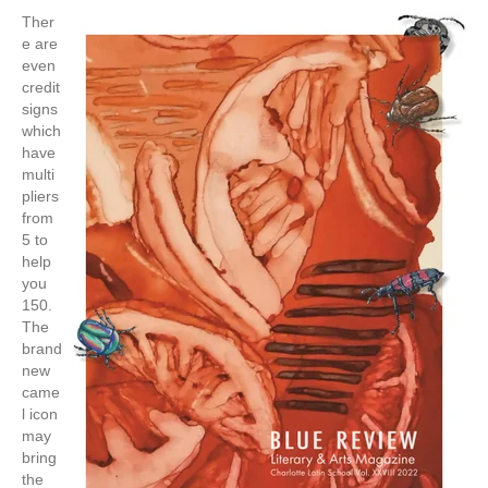
Ther
e are
even
credit
signs
which
have
multi
pliers
from
5 to
help
you
150.
The
brand
new
came
l icon
may
bring
the