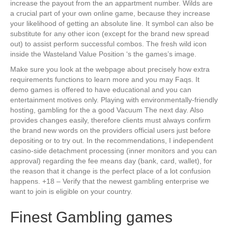
increase the payout from the an appartment number. Wilds are
a crucial part of your own online game, because they increase
your likelihood of getting an absolute line. It symbol can also be
substitute for any other icon (except for the brand new spread
out) to assist perform successful combos. The fresh wild icon
inside the Wasteland Value Position ‘s the games’s image.
Make sure you look at the webpage about precisely how extra
requirements functions to learn more and you may Faqs. It
demo games is offered to have educational and you can
entertainment motives only. Playing with environmentally-friendly
hosting, gambling for the a good Vacuum The next day. Also
provides changes easily, therefore clients must always confirm
the brand new words on the providers official users just before
depositing or to try out. In the recommendations, I independent
casino-side detachment processing (inner monitors and you can
approval) regarding the fee means day (bank, card, wallet), for
the reason that it change is the perfect place of a lot confusion
happens. +18 – Verify that the newest gambling enterprise we
want to join is eligible on your country.
Finest Gambling games