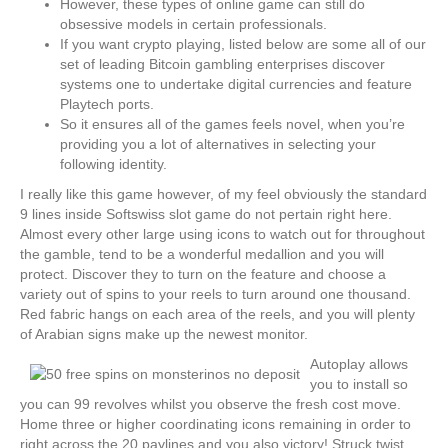
However, these types of online game can still do
obsessive models in certain professionals.
If you want crypto playing, listed below are some all of our
set of leading Bitcoin gambling enterprises discover
systems one to undertake digital currencies and feature
Playtech ports.
So it ensures all of the games feels novel, when you’re
providing you a lot of alternatives in selecting your
following identity.
I really like this game however, of my feel obviously the standard
9 lines inside Softswiss slot game do not pertain right here.
Almost every other large using icons to watch out for throughout
the gamble, tend to be a wonderful medallion and you will
protect. Discover they to turn on the feature and choose a
variety out of spins to your reels to turn around one thousand.
Red fabric hangs on each area of the reels, and you will plenty
of Arabian signs make up the newest monitor.
Autoplay allows
you to install so
you can 99 revolves whilst you observe the fresh cost move.
Home three or higher coordinating icons remaining in order to
right across the 20 paylines and you also victory! Struck twist