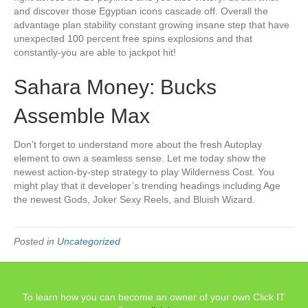
and discover those Egyptian icons cascade off. Overall the
advantage plan stability constant growing insane step that have
unexpected 100 percent free spins explosions and that
constantly-you are able to jackpot hit!
Sahara Money: Bucks
Assemble Max
Don’t forget to understand more about the fresh Autoplay
element to own a seamless sense. Let me today show the
newest action-by-step strategy to play Wilderness Cost. You
might play that it developer’s trending headings including Age
the newest Gods, Joker Sexy Reels, and Bluish Wizard.
Posted in
Uncategorized
To learn how you can become an owner of your own Click IT