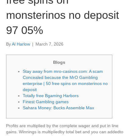
monsterinos no deposit
97 05%
By
Al Harlow
|
March 7, 2026
Blogs
Stay away from mro-casinos.com: A scam
Concealed because the MrO Gambling
enterprise | 50 free spins on monsterinos no
deposit
Totally free Bgaming Harbors
Finest Gambling games
Sahara Money: Bucks Assemble Max
Profits are multiplied by the complete wager and put in line
gains. Winnings is multipliedby total bet and you can addedto