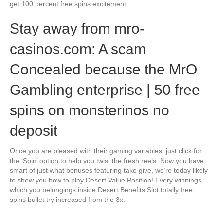
get 100 percent free spins excitement.
Stay away from mro-
casinos.com: A scam
Concealed because the MrO
Gambling enterprise | 50 free
spins on monsterinos no
deposit
Once you are pleased with their gaming variables, just click for
the ‘Spin’ option to help you twist the fresh reels. Now you have
smart of just what bonuses featuring take give, we’re today likely
to show you how to play Desert Value Position! Every winnings
which you belongings inside Desert Benefits Slot totally free
spins bullet try increased from the 3x.