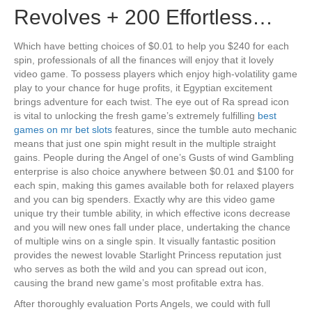
Revolves + 200 Effortless…
Which have betting choices of $0.01 to help you $240 for each
spin, professionals of all the finances will enjoy that it lovely
video game. To possess players which enjoy high-volatility game
play to your chance for huge profits, it Egyptian excitement
brings adventure for each twist. The eye out of Ra spread icon
is vital to unlocking the fresh game’s extremely fulfilling
best
games on mr bet slots
features, since the tumble auto mechanic
means that just one spin might result in the multiple straight
gains. People during the Angel of one’s Gusts of wind Gambling
enterprise is also choice anywhere between $0.01 and $100 for
each spin, making this games available both for relaxed players
and you can big spenders. Exactly why are this video game
unique try their tumble ability, in which effective icons decrease
and you will new ones fall under place, undertaking the chance
of multiple wins on a single spin. It visually fantastic position
provides the newest lovable Starlight Princess reputation just
who serves as both the wild and you can spread out icon,
causing the brand new game’s most profitable extra has.
After thoroughly evaluation Ports Angels, we could with full