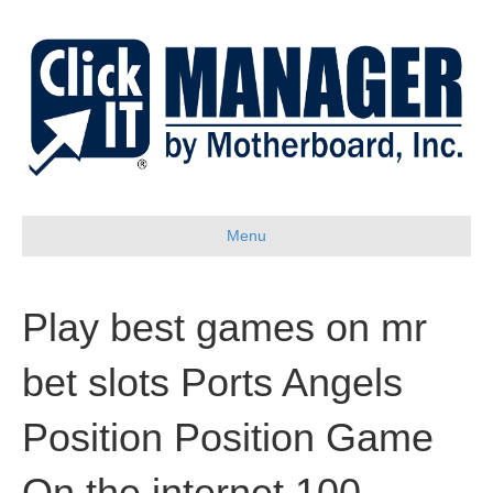
Menu
Play best games on mr
bet slots Ports Angels
Position Position Game
On the internet 100