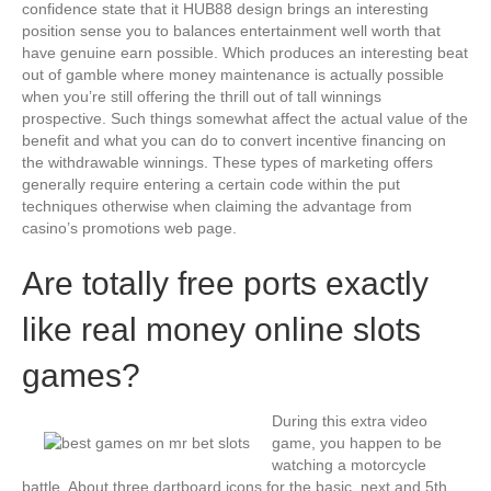
confidence state that it HUB88 design brings an interesting
position sense you to balances entertainment well worth that
have genuine earn possible. Which produces an interesting beat
out of gamble where money maintenance is actually possible
when you’re still offering the thrill out of tall winnings
prospective. Such things somewhat affect the actual value of the
benefit and what you can do to convert incentive financing on
the withdrawable winnings. These types of marketing offers
generally require entering a certain code within the put
techniques otherwise when claiming the advantage from
casino’s promotions web page.
Are totally free ports exactly
like real money online slots
games?
During this extra video
game, you happen to be
watching a motorcycle
battle. About three dartboard icons for the basic, next and 5th