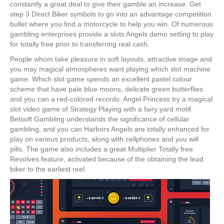
constantly a great deal to give their gamble an increase. Get
step 3 Direct Biker symbols to go into an advantage competition
bullet where you find a motorcycle to help you win. Of numerous
gambling enterprises provide a slots Angels demo setting to play
for totally free prior to transferring real cash.
People whom take pleasure in soft layouts, attractive image and
you may magical atmospheres want playing which slot machine
game. Which slot game spends an excellent pastel colour
scheme that have pale blue moons, delicate green butterflies
and you can a red-colored records. Angel Princess try a magical
slot video game of Strategy Playing with a fairy yard motif.
Betsoft Gambling understands the significance of cellular
gambling, and you can Harbors Angels are totally enhanced for
play on various products, along with cellphones and you will
pills. The game also includes a great Multiplier Totally free
Revolves feature, activated because of the obtaining the lead
biker to the earliest reel.