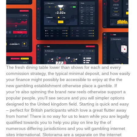
The fresh dining table lower than shows for each and every
commission strategy, the typical minimal deposit, and how easily
your finance might possibly be accessible to enjoy at the the
new gambling establishment otherwise place a gamble. If
your’re also spinning the brand new reels otherwise support a
popular people, you’ll see secure and you will simpler options
designed to the United kingdom field. Starting is quick and easy
– perfect for British participants which love a great flutter away
from home! There is no way for us to learn while you are legally
qualified towards you to help you play on line by the of
numerous differing jurisdictions and you will gambling internet
sites international. Slotorama are a separate on the internet