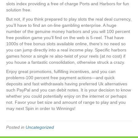
slots index providing a free of charge Ports and Harbors for fun
solution free.
But not, if you think prepared to play slots the real deal currency,
you’ll have to find an on-line gambling enterprise. A huge
number of the genuine money harbors and you will 100 percent
free position game you’ll find on the web is 5-reel. That have
1000s of free bonus slots available online, there’s no need so
you can jump directly into a real income play. Specific harbors
games honor a single re also-twist of your reels (at no cost) if
you house a fantastic consolidation, otherwise struck a crazy.
Enjoy great promotions, fulfilling incentives, and you can
problems-100 percent free payment actions—and quick
deposits and fast withdrawals having preferred Uk alternatives
such PayPal and you can debit notes. It is your decision to know
whether you could potentially enjoy on the internet or perhaps
not. Favor your bet size and amount of range to play and you
may next Spin in order to Winnings!
Posted in
Uncategorized