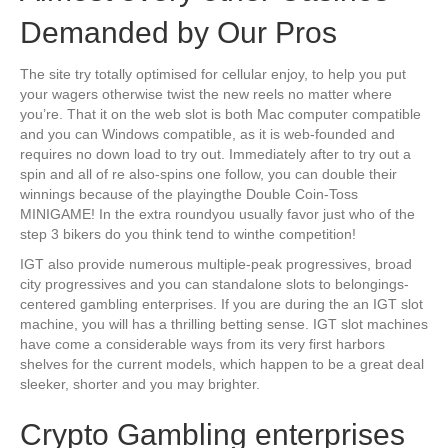
Demanded by Our Pros
The site try totally optimised for cellular enjoy, to help you put
your wagers otherwise twist the new reels no matter where
you’re. That it on the web slot is both Mac computer compatible
and you can Windows compatible, as it is web-founded and
requires no down load to try out. Immediately after to try out a
spin and all of re also-spins one follow, you can double their
winnings because of the playingthe Double Coin-Toss
MINIGAME! In the extra roundyou usually favor just who of the
step 3 bikers do you think tend to winthe competition!
IGT also provide numerous multiple-peak progressives, broad
city progressives and you can standalone slots to belongings-
centered gambling enterprises. If you are during the an IGT slot
machine, you will has a thrilling betting sense. IGT slot machines
have come a considerable ways from its very first harbors
shelves for the current models, which happen to be a great deal
sleeker, shorter and you may brighter.
Crypto Gambling enterprises