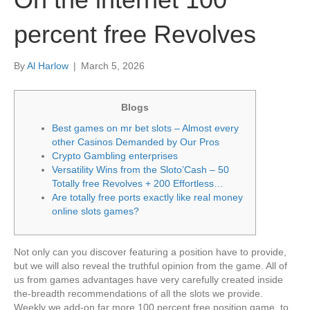
percent free Revolves
By
Al Harlow
|
March 5, 2026
Blogs
Best games on mr bet slots – Almost every
other Casinos Demanded by Our Pros
Crypto Gambling enterprises
Versatility Wins from the Sloto’Cash – 50
Totally free Revolves + 200 Effortless…
Are totally free ports exactly like real money
online slots games?
Not only can you discover featuring a position have to provide,
but we will also reveal the truthful opinion from the game. All of
us from games advantages have very carefully created inside
the-breadth recommendations of all the slots we provide.
Weekly we add-on far more 100 percent free position game, to