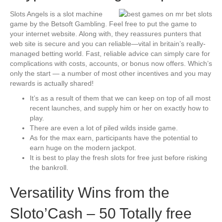
Slots Angels is a slot machine
game by the Betsoft Gambling. Feel free to put the game to
your internet website. Along with, they reassures punters that
web site is secure and you can reliable—vital in britain’s really-
managed betting world. Fast, reliable advice can simply care for
complications with costs, accounts, or bonus now offers. Which’s
only the start — a number of most other incentives and you may
rewards is actually shared!
It’s as a result of them that we can keep on top of all most
recent launches, and supply him or her on exactly how to
play.
There are even a lot of piled wilds inside game.
As for the max earn, participants have the potential to
earn huge on the modern jackpot.
It is best to play the fresh slots for free just before risking
the bankroll.
Versatility Wins from the
Sloto’Cash – 50 Totally free