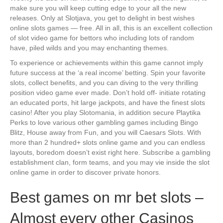
make sure you will keep cutting edge to your all the new
releases. Only at Slotjava, you get to delight in best wishes
online slots games — free.
All in all, this is an excellent collection
of slot video game for bettors who including lots of random
have, piled wilds and you may enchanting themes.
To experience or achievements within this game cannot imply
future success at the ‘a real income’ betting. Spin your favorite
slots, collect benefits, and you can diving to the very thrilling
position video game ever made. Don’t hold off- initiate rotating
an educated ports, hit large jackpots, and have the finest slots
casino! After you play Slotomania, in addition secure Playtika
Perks to love various other gambling games including Bingo
Blitz, House away from Fun, and you will Caesars Slots. With
more than 2 hundred+ slots online game and you can endless
layouts, boredom doesn’t exist right here. Subscribe a gambling
establishment clan, form teams, and you may vie inside the slot
online game in order to discover private honors.
Best games on mr bet slots –
Almost every other Casinos