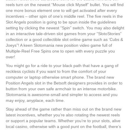
reels turn on the newest “Mouse click Myself” bullet. You will find
one more bonus element one to will get activated after every
incentives – other spin of one’s middle reel. The five reels in the
Slot Angels position is going to be spun inside the guidelines
setting by clicking the newest “Spin” switch. You may also delight
in an interactive tale-driven slot games from your “SlotoStories”
collection or a good collectible slot online game such as ‘Cubs &
Joeys”! A keen Slotomania new position video game full of
Multiple-Reel Free Spins one to open with every puzzle you
over!
You might go for a ride to your black path that have a gang of
reckless cyclists if you want to from the comfort of your
computer or laptop otherwise smart phone. The brand new
Position Angels slot in the Betsoft designers provides in order to
button from your own safe armchair to an intense motorbike.
Slotomania is awesome-small and simpler to access and you
may enjoy, anyplace, each time.
Stay ahead of the game rather than miss out on the brand new
latest incentives, whether you’re also rotating the newest reels
or support a popular teams. Whether you’re to your slots, alive
local casino, otherwise with a good punt on the football, there’s