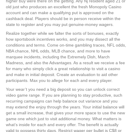
higher buy were there on the getting. Any Nj resident aged 21 or
old just who produces an excellent the fresh Monopoly Casino
account and can make a qualifying put is approved on the
cashback deal. Players should be in person receive within the
state to register and you may put genuine-money wagers.
Realize together while we falter the sorts of bonuses, exactly
how sportsbook incentives works, and you may dissect all the
conditions and terms. Come on-time gambling traces, NFL odds,
NBA chance, NHL odds, MLB chance, and more to have
marquee incidents, including the Extremely Dish, March
Madness, and also the Advantages. As a result we receive a fee
for many who simply click a great relationship to visit a casino
and make in initial deposit. Create an evaluation to aid other
participants. Max you to allege for each and every player.
Your wear’t you need a big deposit so you can unlock correct
video game range. If you are planning to stay productive, such
recurring campaigns can help balance out variance and you
may extend the enjoy through the years. Your initial balance will
get a small increase, that gives your more space to use the new
game one which just to visit additional money. What matters is
what’s inside for each and every offer. The benefit is actually
valid to possess thirty days. Restrict wager per bullet is C$8 or