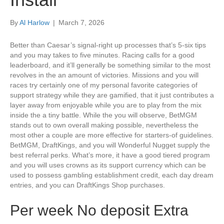
By
Al Harlow
|
March 7, 2026
Better than Caesar’s signal-right up processes that’s 5-six tips
and you may takes to five minutes. Racing calls for a good
leaderboard, and it’ll generally be something similar to the most
revolves in the an amount of victories. Missions and you will
races try certainly one of my personal favorite categories of
support strategy while they are gamified, that it just contributes a
layer away from enjoyable while you are to play from the mix
inside the a tiny battle.
While the you will observe, BetMGM
stands out to own overall making possible, nevertheless the
most other a couple are more effective for starters-of guidelines.
BetMGM, DraftKings, and you will Wonderful Nugget supply the
best referral perks. What’s more, it have a good tiered program
and you will uses crowns as its support currency which can be
used to possess gambling establishment credit, each day dream
entries, and you can DraftKings Shop purchases.
Per week No deposit Extra