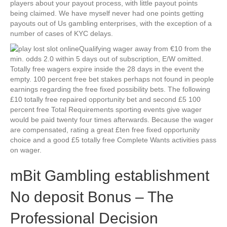
players about your payout process, with little payout points
being claimed. We have myself never had one points getting
payouts out of Us gambling enterprises, with the exception of a
number of cases of KYC delays.
Qualifying wager away from €10 from the
min. odds 2.0 within 5 days out of subscription, E/W omitted.
Totally free wagers expire inside the 28 days in the event the
empty. 100 percent free bet stakes perhaps not found in people
earnings regarding the free fixed possibility bets. The following
£10 totally free repaired opportunity bet and second £5 100
percent free Total Requirements sporting events give wager
would be paid twenty four times afterwards. Because the wager
are compensated, rating a great £ten free fixed opportunity
choice and a good £5 totally free Complete Wants activities pass
on wager.
mBit Gambling establishment
No deposit Bonus – The
Professional Decision