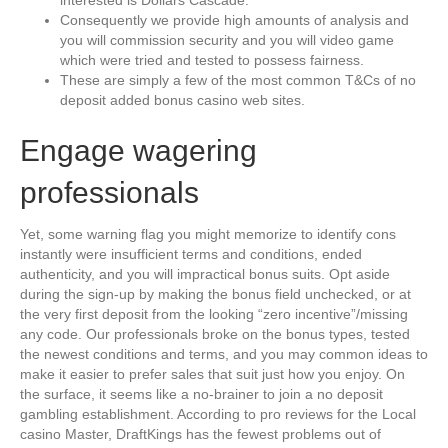
Consequently we provide high amounts of analysis and
you will commission security and you will video game
which were tried and tested to possess fairness.
These are simply a few of the most common T&Cs of no
deposit added bonus casino web sites.
Engage wagering
professionals
Yet, some warning flag you might memorize to identify cons
instantly were insufficient terms and conditions, ended
authenticity, and you will impractical bonus suits. Opt aside
during the sign-up by making the bonus field unchecked, or at
the very first deposit from the looking “zero incentive”/missing
any code. Our professionals broke on the bonus types, tested
the newest conditions and terms, and you may common ideas to
make it easier to prefer sales that suit just how you enjoy. On
the surface, it seems like a no-brainer to join a no deposit
gambling establishment. According to pro reviews for the Local
casino Master, DraftKings has the fewest problems out of