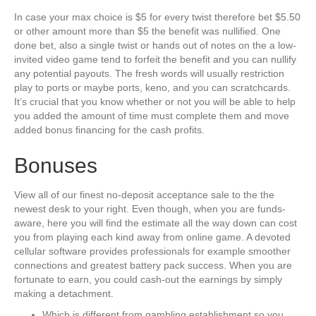
In case your max choice is $5 for every twist therefore bet $5.50
or other amount more than $5 the benefit was nullified. One
done bet, also a single twist or hands out of notes on the a low-
invited video game tend to forfeit the benefit and you can nullify
any potential payouts. The fresh words will usually restriction
play to ports or maybe ports, keno, and you can scratchcards.
It’s crucial that you know whether or not you will be able to help
you added the amount of time must complete them and move
added bonus financing for the cash profits.
Bonuses
View all of our finest no-deposit acceptance sale to the the
newest desk to your right. Even though, when you are funds-
aware, here you will find the estimate all the way down can cost
you from playing each kind away from online game. A devoted
cellular software provides professionals for example smoother
connections and greatest battery pack success. When you are
fortunate to earn, you could cash-out the earnings by simply
making a detachment.
Which is different from gambling establishment so you