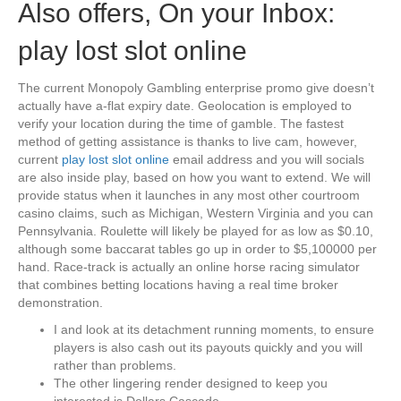
Also offers, On your Inbox:
play lost slot online
The current Monopoly Gambling enterprise promo give doesn’t
actually have a-flat expiry date. Geolocation is employed to
verify your location during the time of gamble. The fastest
method of getting assistance is thanks to live cam, however,
current
play lost slot online
email address and you will socials
are also inside play, based on how you want to extend. We will
provide status when it launches in any most other courtroom
casino claims, such as Michigan, Western Virginia and you can
Pennsylvania. Roulette will likely be played for as low as $0.10,
although some baccarat tables go up in order to $5,100000 per
hand. Race-track is actually an online horse racing simulator
that combines betting locations having a real time broker
demonstration.
I and look at its detachment running moments, to ensure
players is also cash out its payouts quickly and you will
rather than problems.
The other lingering render designed to keep you
interested is Dollars Cascade.