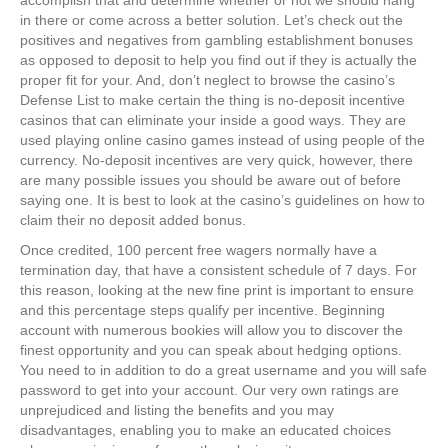
in there or come across a better solution. Let’s check out the
positives and negatives from gambling establishment bonuses
as opposed to deposit to help you find out if they is actually the
proper fit for your. And, don’t neglect to browse the casino’s
Defense List to make certain the thing is no-deposit incentive
casinos that can eliminate your inside a good ways. They are
used playing online casino games instead of using people of the
currency. No-deposit incentives are very quick, however, there
are many possible issues you should be aware out of before
saying one. It is best to look at the casino’s guidelines on how to
claim their no deposit added bonus.
Once credited, 100 percent free wagers normally have a
termination day, that have a consistent schedule of 7 days. For
this reason, looking at the new fine print is important to ensure
and this percentage steps qualify per incentive. Beginning
account with numerous bookies will allow you to discover the
finest opportunity and you can speak about hedging options.
You need to in addition to do a great username and you will safe
password to get into your account. Our very own ratings are
unprejudiced and listing the benefits and you may
disadvantages, enabling you to make an educated choices