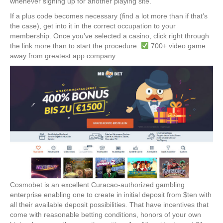
whenever signing up for another playing site.
If a plus code becomes necessary (find a lot more than if that’s
the case), get into it in the correct occupation to your
membership. Once you’ve selected a casino, click right through
the link more than to start the procedure.
700+ video game
away from greatest app company
Cosmobet is an excellent Curacao-authorized gambling
enterprise enabling one to create in initial deposit from $ten with
all their available deposit possibilities. That have incentives that
come with reasonable betting conditions, honors of your own