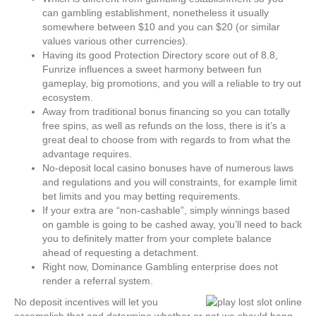
can gambling establishment, nonetheless it usually
somewhere between $10 and you can $20 (or similar
values various other currencies).
Having its good Protection Directory score out of 8.8,
Funrize influences a sweet harmony between fun
gameplay, big promotions, and you will a reliable to try out
ecosystem.
Away from traditional bonus financing so you can totally
free spins, as well as refunds on the loss, there is it’s a
great deal to choose from with regards to from what the
advantage requires.
No-deposit local casino bonuses have of numerous laws
and regulations and you will constraints, for example limit
bet limits and you may betting requirements.
If your extra are “non-cashable”, simply winnings based
on gamble is going to be cashed away, you’ll need to back
you to definitely matter from your complete balance
ahead of requesting a detachment.
Right now, Dominance Gambling enterprise does not
render a referral system.
No deposit incentives will let you
accomplish that and determine whether or not we should hang