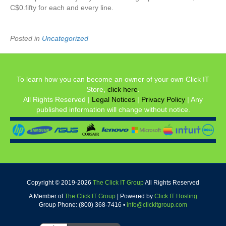
C$0.fifty for each and every line.
Posted in
Uncategorized
To learn how you can become an owner of your own Click IT
Store,
click here
.
All Rights Reserved |
Legal Notices
|
Privacy Policy
| Any
published information will change without notice.
Copyright © 2019-
2026
The Click IT Group
All Rights Reserved
A Member of
The Click IT Group
|
Powered by
Click IT Hosting
Group Phone: (800) 368-7416 •
info@clickitgroup.com