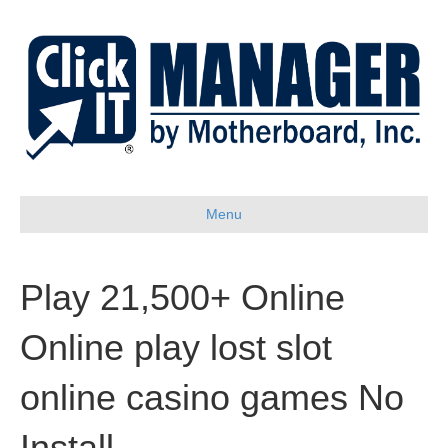
Menu
Play 21,500+ Online
Online play lost slot
online casino games No
Install