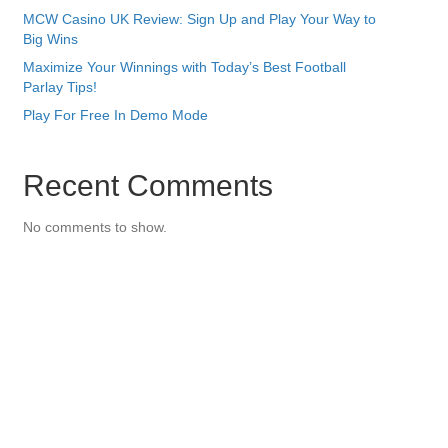
MCW Casino UK Review: Sign Up and Play Your Way to
Big Wins
Maximize Your Winnings with Today’s Best Football
Parlay Tips!
Play For Free In Demo Mode
Recent Comments
No comments to show.