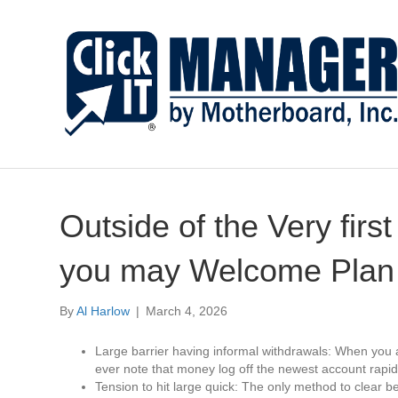
Outside of the Very firs
you may Welcome Plan 
By
Al Harlow
|
March 4, 2026
Large barrier having informal withdrawals: When you a
ever note that money log off the newest account rapid
Tension to hit large quick: The only method to clear b