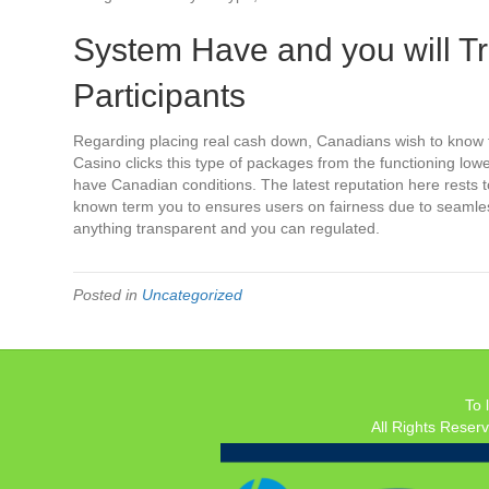
System Have and you will T
Participants
Regarding placing real cash down, Canadians wish to know t
Casino clicks this type of packages from the functioning low
have Canadian conditions. The latest reputation here rests t
known term you to ensures users on fairness due to seaml
anything transparent and you can regulated.
Posted in
Uncategorized
To 
All Rights Reser