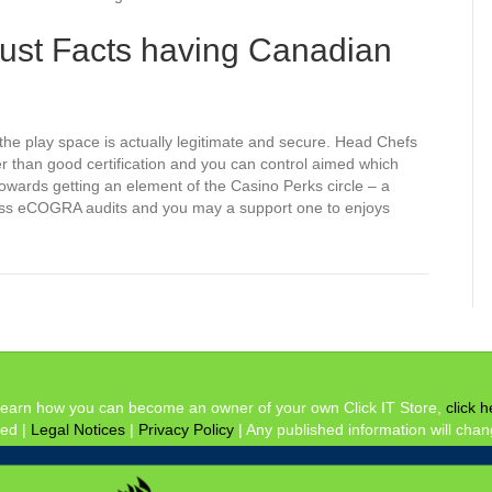
rust Facts having Canadian
he play space is actually legitimate and secure. Head Chefs
er than good certification and you can control aimed which
owards getting an element of the Casino Perks circle – a
ess eCOGRA audits and you may a support one to enjoys
learn how you can become an owner of your own Click IT Store,
click h
ved |
Legal Notices
|
Privacy Policy
| Any published information will chan