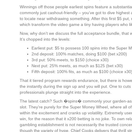
Winnings off those people earliest spins feature a substanti
commonly just cashout-friendly – you’ve got to dive highes
to locate near withdrawing something. After this first $5 put,
which transform the video game a tiny having players who lik
Now, why don’t we discuss the full acceptance bundle, that w
It’s chopped into the levels:
Earliest put: $5 to possess 100 spins into the Super
2nd deposit: 100% matches, doing $100 (bet x200)
3rd put: 50% meets, to $150 (choice x30)
Next put: 25% meets, as much as $125 (bet x30)
Fifth deposit: 100% fits, as much as $100 (choice x30
That it tiered program rewards endurance, but there is how
the instantly during the sign up and you will put. One to c
professionals plunge straight into the experience.
The latest catch? Such �spins� commonly your garden-assor
slot. They’re purely for the Super Money Wheel, where all of
within the excitement and cranks up volatility. Extremely us
win, for the reason that it x200 betting is no joke. To own rel
gambling establishment is not necessarily the trusted concert
though the variety of hype, Chief Cooks delivers that thrill st