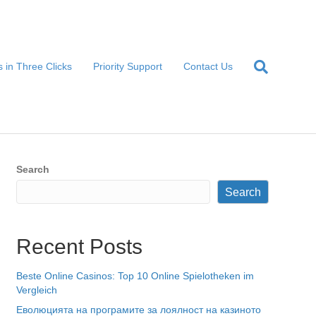
 in Three Clicks
Priority Support
Contact Us
Search
Search
Recent Posts
Beste Online Casinos: Top 10 Online Spielotheken im
Vergleich
Еволюцията на програмите за лоялност на казиното