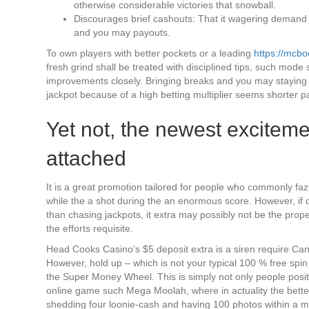
otherwise considerable victories that snowball.
Discourages brief cashouts: That it wagering deman
and you may payouts.
To own players with better pockets or a leading
https://mcbo
fresh grind shall be treated with disciplined tips, such mode 
improvements closely. Bringing breaks and you may staying 
jackpot because of a high betting multiplier seems shorter pa
Yet not, the newest excitemen
attached
It is a great promotion tailored for people who commonly fa
while the a shot during the an enormous score. However, if
than chasing jackpots, it extra may possibly not be the pro
the efforts requisite.
Head Cooks Casino’s $5 deposit extra is a siren require Can
However, hold up – which is not your typical 100 % free spin 
the Super Money Wheel. This is simply not only people positi
online game such Mega Moolah, where in actuality the better
shedding four loonie-cash and having 100 photos within a mill