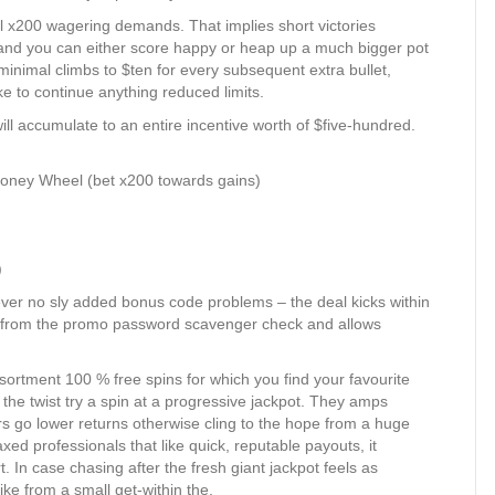
al x200 wagering demands. That implies short victories
t and you can either score happy or heap up a much bigger pot
 minimal climbs to $ten for every subsequent extra bullet,
e to continue anything reduced limits.
ill accumulate to an entire incentive worth of $five-hundred.
 Money Wheel (bet x200 towards gains)
)
ever no sly added bonus code problems – the deal kicks within
uts from the promo password scavenger check and allows
tment 100 % free spins for which you find your favourite
 the twist try a spin at a progressive jackpot. They amps
ers go lower returns otherwise cling to the hope from a huge
axed professionals that like quick, reputable payouts, it
. In case chasing after the fresh giant jackpot feels as
rike from a small get-within the.