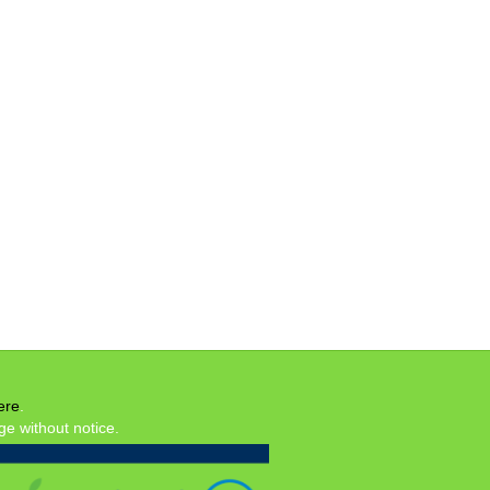
ere
.
ge without notice.