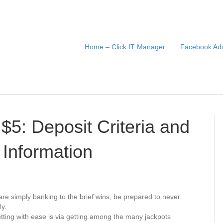
Home – Click IT Manager
Facebook Ads
t $5: Deposit Criteria and
Information
re simply banking to the brief wins, be prepared to never
ly.
etting with ease is via getting among the many jackpots