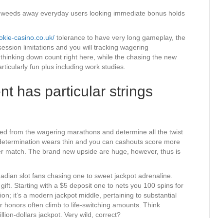
d weeds away everyday users looking immediate bonus holds
okie-casino.co.uk/
tolerance to have very long gameplay, the
session limitations and you will tracking wagering
thinking down count right here, while the chasing the new
rticularly fun plus including work studies.
t has particular strings
zed from the wagering marathons and determine all the twist
 determination wears thin and you can cashouts score more
per match. The brand new upside are huge, however, thus is
adian slot fans chasing one to sweet jackpot adrenaline.
gift. Starting with a $5 deposit one to nets you 100 spins for
on; it’s a modern jackpot middle, pertaining to substantial
 honors often climb to life-switching amounts. Think
ion-dollars jackpot. Very wild, correct?