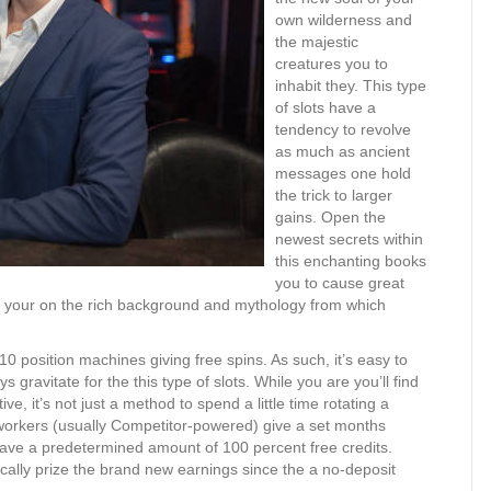
own wilderness and
the majestic
creatures you to
inhabit they. This type
of slots have a
tendency to revolve
as much as ancient
messages one hold
the trick to larger
gains. Open the
newest secrets within
this enchanting books
you to cause great
e your on the rich background and mythology from which
 10 position machines giving free spins. As such, it’s easy to
gravitate for the this type of slots. While you are you’ll find
ve, it’s not just a method to spend a little time rotating a
workers (usually Competitor-powered) give a set months
have a predetermined amount of 100 percent free credits.
ally prize the brand new earnings since the a no-deposit