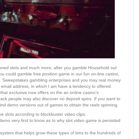
hioned slots and much more, after you gamble Household out
u could gamble free position game in our fun on-line casino,
em. Sweepstakes gambling enterprises and you may real money
 email address, in which I am have a tendency to offered
s that exclusive now offers on the an online casino’s
k people may also discover no deposit spins. If you want to
find demo versions out of games to obtain the reels spinning.
e slots according to blockbuster video clips.
demo very first to know as to why slot video game is persisted
ystem that helps grow these types of bins to the hundreds of