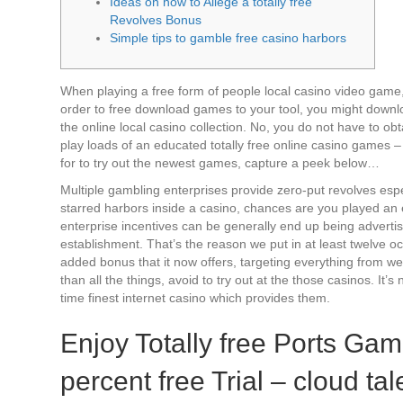
Ideas on how to Allege a totally free
Revolves Bonus
Simple tips to gamble free casino harbors
When playing a free form of people local casino video game,
order to free download games to your tool, you might downloa
the online local casino collection. No, you do not have to 
play loads of an educated totally free online casino games –
for to try out the newest games, capture a peek below…
Multiple gambling enterprises provide zero-put revolves espe
starred harbors inside a casino, chances are you played an e
enterprise incentives can be generally end up being adverti
establishment. That’s the reason we put in at least twelve oc
added bonus that it now offers, targeting everything from we
than all the things, avoid to try out at the those casinos. It’
time finest internet casino which provides them.
Enjoy Totally free Ports Gam
percent free Trial – cloud tal