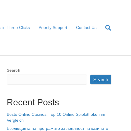
 in Three Clicks
Priority Support
Contact Us
Search
Search
Recent Posts
Beste Online Casinos: Top 10 Online Spielotheken im
Vergleich
Еволюцията на програмите за лоялност на казиното