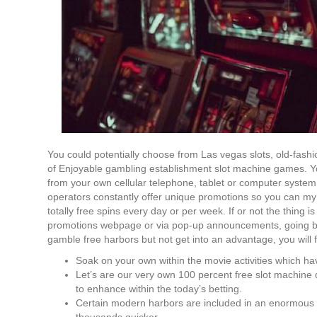
You could potentially choose from Las vegas slots, old-fas
of Enjoyable gambling establishment slot machine games. Yo
from your own cellular telephone, tablet or computer syst
operators constantly offer unique promotions so you can my
totally free spins every day or per week. If or not the thing i
promotions webpage or via pop-up announcements, going bac
gamble free harbors but not get into an advantage, you will 
Soak on your own within the movie activities which hav
Let’s are our very own 100 percent free slot machine 
to enhance within the today’s betting.
Certain modern harbors are included in an enormous s