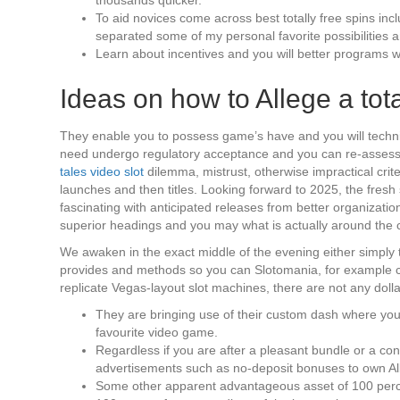
thousands quicker.
To aid novices come across best totally free spins i
separated some of my personal favorite possibilities a
Learn about incentives and you will better programs 
Ideas on how to Allege a tot
They enable you to possess game’s have and you will techni
need undergo regulatory acceptance and you can re-asses
tales video slot
dilemma, mistrust, otherwise impractical crite
launches and then titles. Looking forward to 2025, the fre
fascinating with anticipated releases from better organizati
superior headings and you may what is actually around the 
We awaken in the exact middle of the evening either simply t
provides and methods so you can Slotomania, for example col
replicate Vegas-layout slot machines, there are not any doll
They are bringing use of their custom dash where you
favourite video game.
Regardless if you are after a pleasant bundle or a cont
advertisements such as no-deposit bonuses to own All
Some other apparent advantageous asset of 100 perce