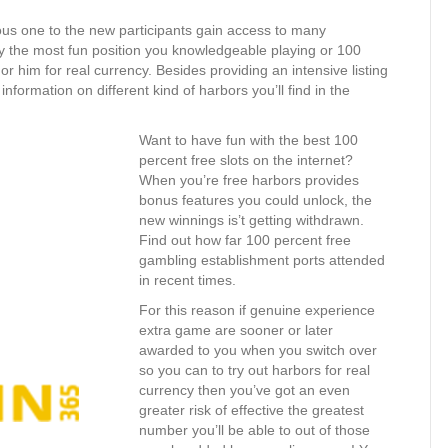
ous one to the new participants gain access to many
ly the most fun position you knowledgeable playing or 100
or him for real currency. Besides providing an intensive listing
nformation on different kind of harbors you’ll find in the
Want to have fun with the best 100
percent free slots on the internet?
When you’re free harbors provides
bonus features you could unlock, the
new winnings is’t getting withdrawn.
Find out how far 100 percent free
gambling establishment ports attended
in recent times.
For this reason if genuine experience
extra game are sooner or later
awarded to you when you switch over
so you can to try out harbors for real
currency then you’ve got an even
greater risk of effective the greatest
number you’ll be able to out of those