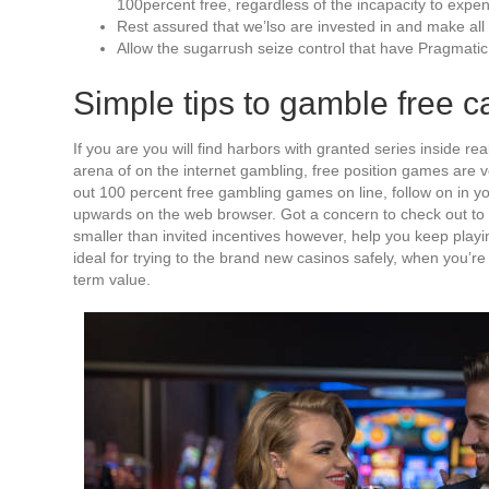
100percent free, regardless of the incapacity to expe
Rest assured that we’lso are invested in and make all
Allow the sugarrush seize control that have Pragmati
Simple tips to gamble free c
If you are you will find harbors with granted series inside r
arena of on the internet gambling, free position games are ver
out 100 percent free gambling games on line, follow on in yo
upwards on the web browser. Got a concern to check out to 
smaller than invited incentives however, help you keep pla
ideal for trying to the brand new casinos safely, when you’
term value.