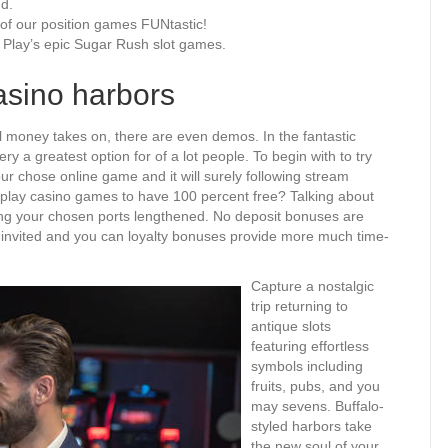
nd.
 of our position games FUNtastic!
c Play’s epic Sugar Rush slot games.
asino harbors
eal money takes on, there are even demos. In the fantastic
y a greatest option for of a lot people. To begin with to try
ur chose online game and it will surely following stream
play casino games to have 100 percent free? Talking about
ying your chosen ports lengthened. No deposit bonuses are
re invited and you can loyalty bonuses provide more much time-
Capture a nostalgic
trip returning to
antique slots
featuring effortless
symbols including
fruits, pubs, and you
may sevens. Buffalo-
styled harbors take
the new soul of your