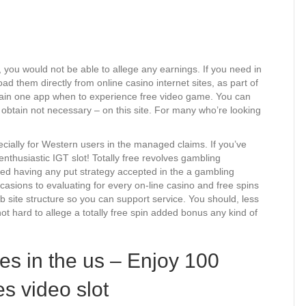
 you would not be able to allege any earnings. If you need in
d them directly from online casino internet sites, as part of
obtain one app when to experience free video game. You can
 obtain not necessary – on this site.
For many who’re looking
cially for Western users in the managed claims. If you’ve
nthusiastic IGT slot! Totally free revolves gambling
sed having any put strategy accepted in the a gambling
casions to evaluating for every on-line casino and free spins
b site structure so you can support service. You should, less
s not hard to allege a totally free spin added bonus any kind of
es in the us – Enjoy 100
es video slot