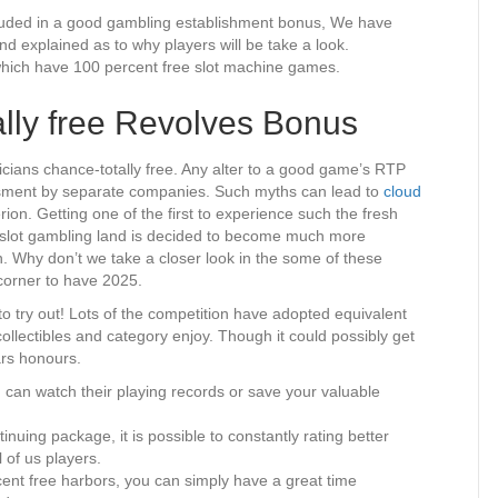
ncluded in a good gambling establishment bonus, We have
nd explained as to why players will be take a look.
which have 100 percent free slot machine games.
ally free Revolves Bonus
cians chance-totally free. Any alter to a good game’s RTP
sment by separate companies. Such myths can lead to
cloud
rion. Getting one of the first to experience such the fresh
sh slot gambling land is decided to become much more
on. Why don’t we take a closer look in the some of these
corner to have 2025.
o try out! Lots of the competition have adopted equivalent
lectibles and category enjoy. Though it could possibly get
ars honours.
 can watch their playing records or save your valuable
inuing package, it is possible to constantly rating better
 of us players.
nt free harbors, you can simply have a great time