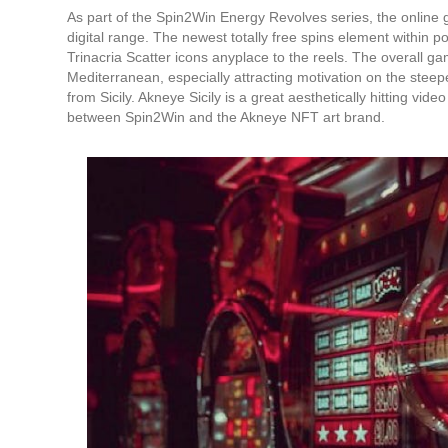
As part of the Spin2Win Energy Revolves series, the online 
digital range. The newest totally free spins element within p
Trinacria Scatter icons anyplace to the reels. The overall g
Mediterranean, especially attracting motivation on the stee
from Sicily. Akneye Sicily is a great aesthetically hitting v
between Spin2Win and the Akneye NFT art brand.