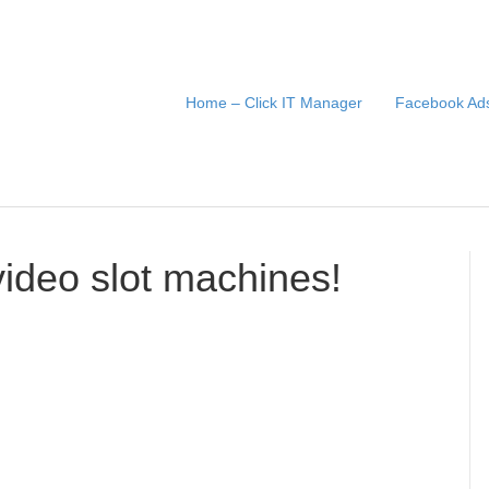
Home – Click IT Manager
Facebook Ads
video slot machines!