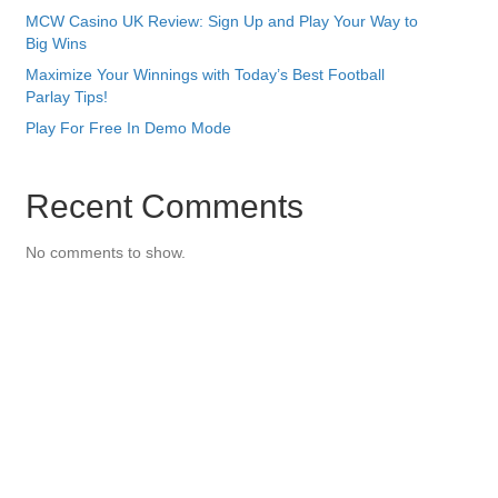
MCW Casino UK Review: Sign Up and Play Your Way to
Big Wins
Maximize Your Winnings with Today’s Best Football
Parlay Tips!
Play For Free In Demo Mode
Recent Comments
No comments to show.