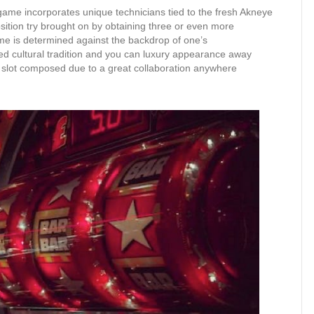
game incorporates unique technicians tied to the fresh Akneye
osition try brought on by obtaining three or even more
ame is determined against the backdrop of one’s
ped cultural tradition and you can luxury appearance away
ideo slot composed due to a great collaboration anywhere