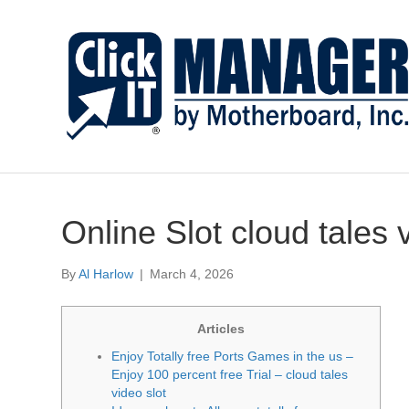
Online Slot cloud tales 
By
Al Harlow
|
March 4, 2026
Articles
Enjoy Totally free Ports Games in the us –
Enjoy 100 percent free Trial – cloud tales
video slot