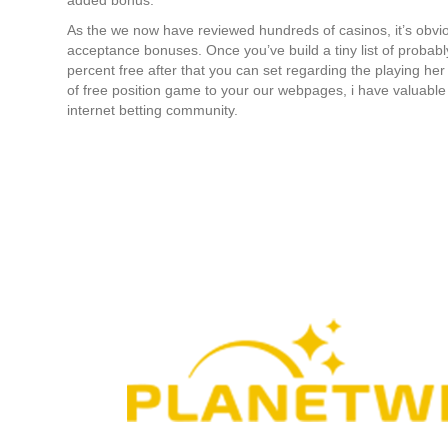
added bonus.
As the we now have reviewed hundreds of casinos, it’s obvi
acceptance bonuses. Once you’ve build a tiny list of probab
percent free after that you can set regarding the playing her 
of free position game to your our webpages, i have valuable i
internet betting community.