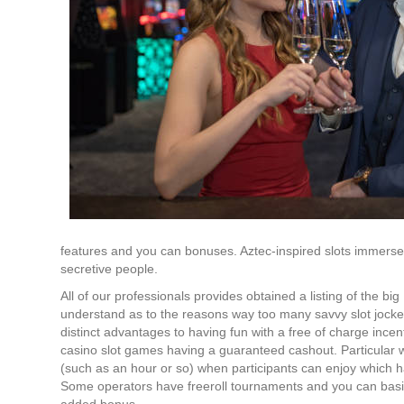
features and you can bonuses. Aztec-inspired slots immers
secretive people.
All of our professionals provides obtained a listing of the big
understand as to the reasons way too many savvy slot jockeys 
distinct advantages to having fun with a free of charge incenti
casino slot games having a guaranteed cashout. Particular 
(such as an hour or so) when participants can enjoy which 
Some operators have freeroll tournaments and you can basic