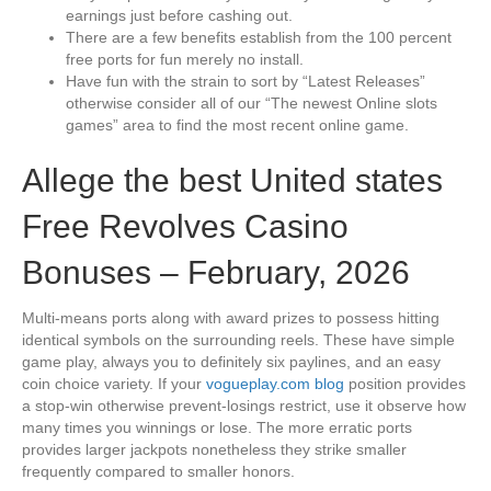
earnings just before cashing out.
There are a few benefits establish from the 100 percent
free ports for fun merely no install.
Have fun with the strain to sort by “Latest Releases”
otherwise consider all of our “The newest Online slots
games” area to find the most recent online game.
Allege the best United states
Free Revolves Casino
Bonuses – February, 2026
Multi-means ports along with award prizes to possess hitting
identical symbols on the surrounding reels. These have simple
game play, always you to definitely six paylines, and an easy
coin choice variety. If your
vogueplay.com blog
position provides
a stop-win otherwise prevent-losings restrict, use it observe how
many times you winnings or lose. The more erratic ports
provides larger jackpots nonetheless they strike smaller
frequently compared to smaller honors.