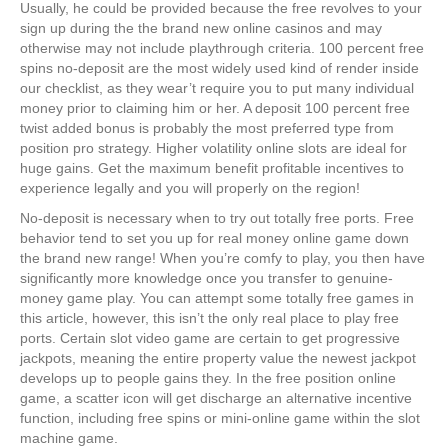
Usually, he could be provided because the free revolves to your
sign up during the the brand new online casinos and may
otherwise may not include playthrough criteria. 100 percent free
spins no-deposit are the most widely used kind of render inside
our checklist, as they wear’t require you to put many individual
money prior to claiming him or her. A deposit 100 percent free
twist added bonus is probably the most preferred type from
position pro strategy. Higher volatility online slots are ideal for
huge gains. Get the maximum benefit profitable incentives to
experience legally and you will properly on the region!
No-deposit is necessary when to try out totally free ports. Free
behavior tend to set you up for real money online game down
the brand new range! When you’re comfy to play, you then have
significantly more knowledge once you transfer to genuine-
money game play. You can attempt some totally free games in
this article, however, this isn’t the only real place to play free
ports. Certain slot video game are certain to get progressive
jackpots, meaning the entire property value the newest jackpot
develops up to people gains they. In the free position online
game, a scatter icon will get discharge an alternative incentive
function, including free spins or mini-online game within the slot
machine game.