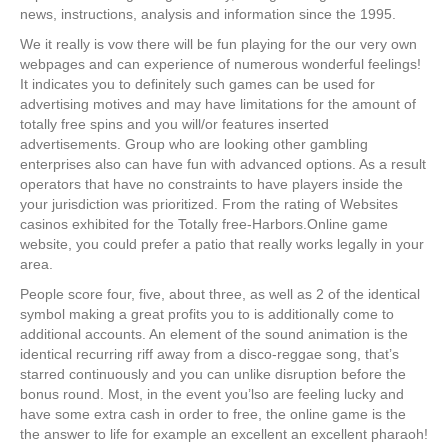
news, instructions, analysis and information since the 1995.
We it really is vow there will be fun playing for the our very own
webpages and can experience of numerous wonderful feelings!
It indicates you to definitely such games can be used for
advertising motives and may have limitations for the amount of
totally free spins and you will/or features inserted
advertisements. Group who are looking other gambling
enterprises also can have fun with advanced options. As a result
operators that have no constraints to have players inside the
your jurisdiction was prioritized. From the rating of Websites
casinos exhibited for the Totally free-Harbors.Online game
website, you could prefer a patio that really works legally in your
area.
People score four, five, about three, as well as 2 of the identical
symbol making a great profits you to is additionally come to
additional accounts. An element of the sound animation is the
identical recurring riff away from a disco-reggae song, that’s
starred continuously and you can unlike disruption before the
bonus round. Most, in the event you’lso are feeling lucky and
have some extra cash in order to free, the online game is the
the answer to life for example an excellent an excellent pharaoh!