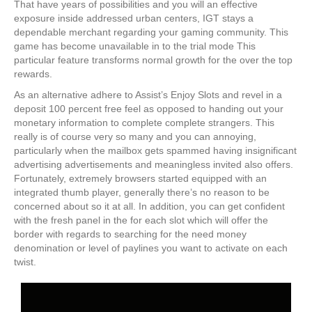
That have years of possibilities and you will an effective
exposure inside addressed urban centers, IGT stays a
dependable merchant regarding your gaming community. This
game has become unavailable in to the trial mode This
particular feature transforms normal growth for the over the top
rewards.
As an alternative adhere to Assist’s Enjoy Slots and revel in a
deposit 100 percent free feel as opposed to handing out your
monetary information to complete complete strangers. This
really is of course very so many and you can annoying,
particularly when the mailbox gets spammed having insignificant
advertising advertisements and meaningless invited also offers.
Fortunately, extremely browsers started equipped with an
integrated thumb player, generally there’s no reason to be
concerned about so it at all. In addition, you can get confident
with the fresh panel in the for each slot which will offer the
border with regards to searching for the need money
denomination or level of paylines you want to activate on each
twist.