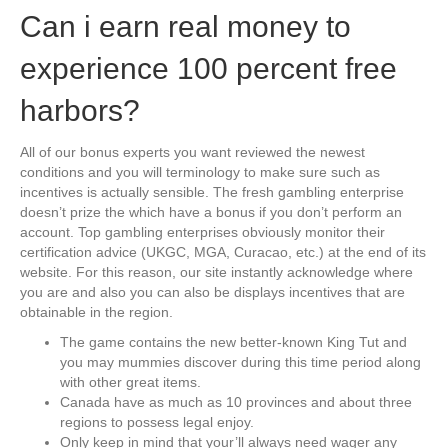
Can i earn real money to
experience 100 percent free
harbors?
All of our bonus experts you want reviewed the newest
conditions and you will terminology to make sure such as
incentives is actually sensible. The fresh gambling enterprise
doesn’t prize the which have a bonus if you don’t perform an
account. Top gambling enterprises obviously monitor their
certification advice (UKGC, MGA, Curacao, etc.) at the end of its
website. For this reason, our site instantly acknowledge where
you are and also you can also be displays incentives that are
obtainable in the region.
The game contains the new better-known King Tut and
you may mummies discover during this time period along
with other great items.
Canada have as much as 10 provinces and about three
regions to possess legal enjoy.
Only keep in mind that your’ll always need wager any