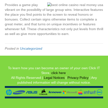
Provides a game play
vibrant on the possibility of large group wins. Interactive features
the place you find points to the screen to reveal honors or
bonuses. Collect certain signs otherwise items to complete a
great meter, and that turns on unique incentives or features
whenever full. These characteristics not only put levels from thrill
as well as give more opportunities to earn.
Posted in
Uncategorized
To learn how you can become an owner of your own Click IT
Store,
click here
.
All Rights Reserved |
Legal Notices
|
Privacy Policy
| Any
published information will change without notice.