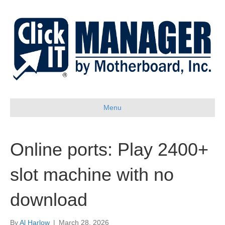
Menu
Online ports: Play 2400+
slot machine with no
download
By
Al Harlow
|
March 28, 2026