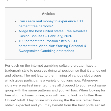
Articles
Can i earn real money to experience 100
percent free harbors?
Allege the best United states Free Revolves
Casino Bonuses – February, 2026
100 percent free Position Sites & 100
percent free Video slot: Starting Personal &
Sweepstakes Gambling enterprises
For each on the internet gambling software creator have a
trademark style to possess doing all position so that it stands out
and others. The net lead to then mining of various slot groups,
which gives participants a variety of options now. Whenever
slots were earliest invented, they all dropped to your exact same
group with the same patterns and you will has. When looking for
free slot machines online, you will need to look no further than
OnlineSlotsX.
Play online slots during the the site rather than
obtain expected and you may benefit from the best ports sense!