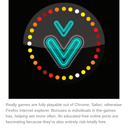
Really games are fully playable out of Chrome, Safari, otherwise
Firefox internet explorer. Bonuses is individuals in the-games
has, helping win more often. An educated free online ports are
fascinating because they’re also entirely risk-totally free.