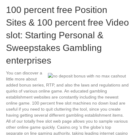
100 percent free Position
Sites & 100 percent free Video
slot: Starting Personal &
Sweepstakes Gambling
enterprises
You can discover a
little more about
added bonus series, RTP, and also the laws and regulations and
quirks of various online game. An educated gambling
establishment websites are constantly including the newest
online game. 100 percent free slot machines no down load are
useful if you need to quit cluttering the tool, since you create
having getting several different gambling establishment items.
All of our totally free slot web page allows you to sample various
other online game quickly. Casino.org ‘s the globe’s top
separate on line gaming authority, taking leading internet casino