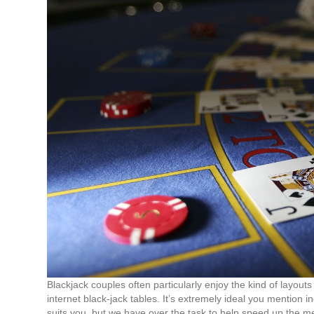
Blackjack couples often particularly enjoy the kind of layouts
internet black-jack tables. It’s extremely ideal you mention
suits you, but we have over the task to help speed up the 