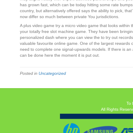
has grown fast, which can be today hitting some rate bumps. Y
country, but alternatively offered says the ability to pick, tha
now differ so much between private You jurisdictions.
A plus video game try a micro video game that looks within
your totally free slot machine game. They have been bringin
personalized dash where you can view the to try out records
valuable favourite online game. One of the largest rewards out
need to complete one signal-upwards models. If there is an al
can be done here the moment it is put out.
Posted in
Uncategorized
To 
All Rights Reser