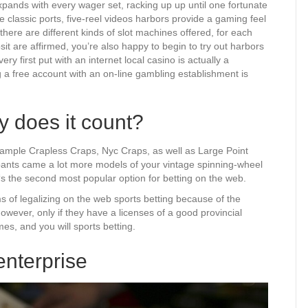
expands with every wager set, racking up up until one fortunate
 classic ports, five-reel videos harbors provide a gaming feel
here are different kinds of slot machines offered, for each
it are affirmed, you’re also happy to begin to try out harbors
ry first put with an internet local casino is actually a
g a free account with an on-line gambling establishment is
y does it count?
 example Crapless Craps, Nyc Craps, as well as Large Point
icipants came a lot more models of your vintage spinning-wheel
s the second most popular option for betting on the web.
 of legalizing on the web sports betting because of the
wever, only if they have a licenses of a good provincial
es, and you will sports betting.
nterprise