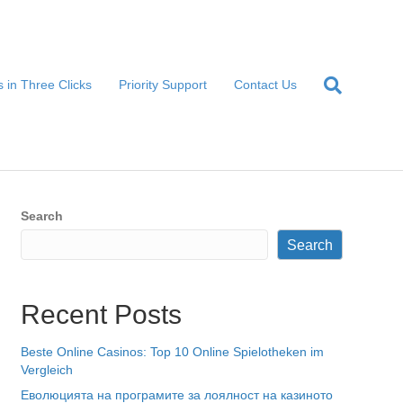
 in Three Clicks
Priority Support
Contact Us
Search
Search
Recent Posts
Beste Online Casinos: Top 10 Online Spielotheken im
Vergleich
Еволюцията на програмите за лоялност на казиното