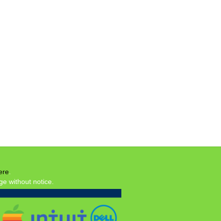
ere
.
ge without notice.