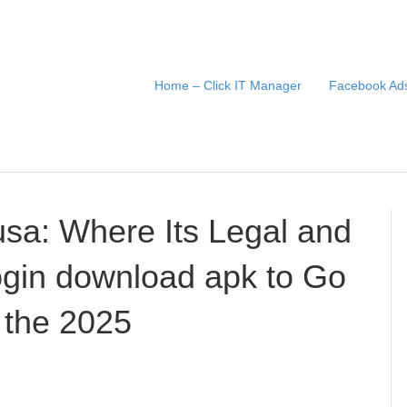
Home – Click IT Manager
Facebook Ads
usa: Where Its Legal and
ogin download apk to Go
n the 2025