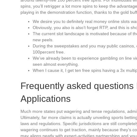
around twenty-five 100 percent free spins. For individuals 
spins, you’ll retrigger a lot more spins to keep the advantag
playing in the demonstration function, thanks to the gold bu
We desire you to definitely real money online slots wa
Obviously, you also is also’t forget RTP, and this is s
The current slot landscape is motivated because of th
new peels.
During the sweepstakes and you may public casinos, 
100percent free.
We’ve already been to experience gambling on line vid
seen almost everything.
When I cause it, I get ten free spins having a 3x multipl
Frequently asked questions 
Applications
Much more states put wagering and tense regulations, admini
Ultimately, far more claims is actually unveiling sports betti
laws and regulations. Specific jurisdictions are still complet
wagering continues to get traction, mainly because they’s c
may aligns neatly with expert-activities partnerships and yo