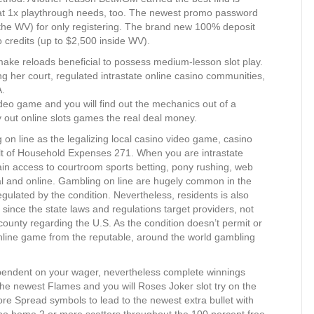
reat 1x playthrough needs, too. The newest promo password
n the WV) for only registering. The brand new 100% deposit
o credits (up to $2,500 inside WV).
 make reloads beneficial to possess medium-lesson slot play.
 her court, regulated intrastate online casino communities,
A.
ideo game and you will find out the mechanics out of a
 out online slots games the real deal money.
 line as the legalizing local casino video game, casino
ult of Household Expenses 271. When you are intrastate
gain access to courtroom sports betting, pony rushing, web
al and online. Gambling on line are hugely common in the
egulated by the condition. Nevertheless, residents is also
since the state laws and regulations target providers, not
unty regarding the U.S. As the condition doesn’t permit or
nline game from the reputable, around the world gambling
endent on your wager, nevertheless complete winnings
 the newest Flames and you will Roses Joker slot try on the
e Spread symbols to lead to the newest extra bullet with