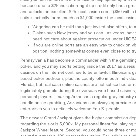
because one to $25 indication-right up credit only has a g
and unlocks an excellent $25 local casino credit ($50 withi
suits is actually for as much as $1,000 inside the local casin
Wagering can be mild than just invited also offers, to
Claims such New jersey and you can Las vegas, having
need not care about against prosecution under UIGE
If you are online ports are an easy way to check on v
position, nothing somewhat comes even close to to try
Pennsylvania has become a commander within the gambling on
poker, and you may sports betting inside the 2017 as a res
casinos on the internet continue to be unlawful, Illinoisans 
based poker bedroom, plus the county lotto in both-individu
Florida, but real cash online casinos are not subscribed or r
legitimately gamble during the overseas web based casinos, 
personal players—making Arkansas a regular gray industry co
handle online gambling, Arizonians can always appreciate o
enterprises you to definitely welcome You.S. people.
The newest Grand Jackpot gives the higher commission dep
regarding the slot is 5,000x. My personal finest feel playing
Jackpot Wheel feature. Second, you could home three or mor