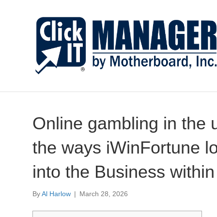
Online gambling in the 
the ways iWinFortune l
into the Business withi
By
Al Harlow
|
March 28, 2026