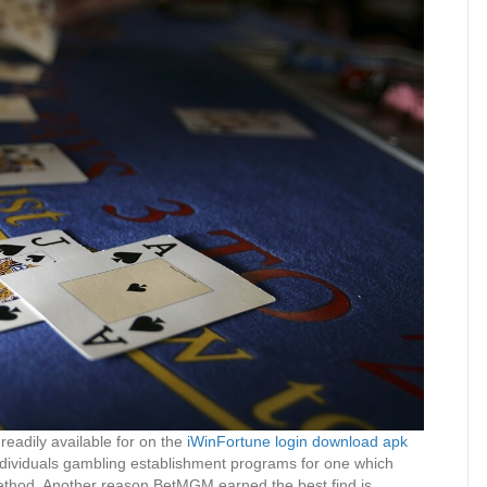
 readily available for on the
iWinFortune login download apk
 individuals gambling establishment programs for one which
method. Another reason BetMGM earned the best find is