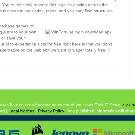
ou to definitely report didn’t legalise playing across the
t’s the reason legislation, taxes, and you may field structures
 the base games of
g entry to your own
 or save your
 of to experience slots for free right here is that you don’t
ternative on the web slot we want to wager totally free, it
learn how you can become an owner of your own Click IT Store,
click h
ved |
Legal Notices
|
Privacy Policy
| Any published information will chan