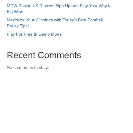
MCW Casino UK Review: Sign Up and Play Your Way to
Big Wins
Maximize Your Winnings with Today’s Best Football
Parlay Tips!
Play For Free In Demo Mode
Recent Comments
No comments to show.