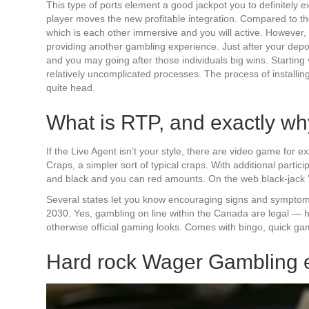
This type of ports element a good jackpot you to definitely 
player moves the new profitable integration. Compared to the
which is each other immersive and you will active. However, t
providing another gambling experience. Just after your depos
and you may going after those individuals big wins. Starting ve
relatively uncomplicated processes. The process of installin
quite head.
What is RTP, and exactly wh
If the Live Agent isn’t your style, there are video game for
Craps, a simpler sort of typical craps. With additional part
and black and you can red amounts. On the web black-jack ‘
Several states let you know encouraging signs and symptoms
2030. Yes, gambling on line within the Canada are legal — ho
otherwise official gaming looks. Comes with bingo, quick gam
Hard rock Wager Gambling e