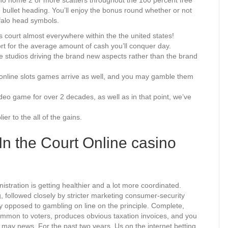
who home 2 or more scatters throughout the 100 percent free
e bullet heading. You’ll enjoy the bonus round whether or not
ffalo head symbols.
s court almost everywhere within the the united states!
hort for the average amount of cash you’ll conquer day.
e studios driving the brand new aspects rather than the brand
online slots games arrive as well, and you may gamble them
eo game for over 2 decades, as well as in that point, we’ve
ier to the all of the gains.
In the Court Online casino
stration is getting healthier and a lot more coordinated.
ng, followed closely by stricter marketing consumer-security
ely opposed to gambling on line on the principle. Complete,
ommon to voters, produces obvious taxation invoices, and you
u may news. For the past two years, Us on the internet betting