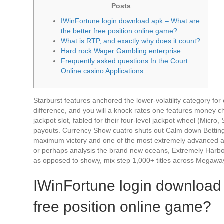
Posts
IWinFortune login download apk – What are
the better free position online game?
What is RTP, and exactly why does it count?
Hard rock Wager Gambling enterprise
Frequently asked questions In the Court
Online casino Applications
Starburst features anchored the lower-volatility category for 
difference, and you will a knock rates one features money 
jackpot slot, fabled for their four-level jackpot wheel (Mic
payouts.
Currency Show cuatro shuts out Calm down Betting
maximum victory and one of the most extremely advanced abil
or perhaps analysis the brand new oceans, Extremely Harbors
as opposed to showy, mix step 1,000+ titles across Megaways
IWinFortune login download 
free position online game?