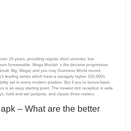
over 10 years, providing regular short victories, low
churn foreseeable. Mega Moolah ‘s the decisive progressive
ro, Small, Big, Mega) and you may Guinness World record
’s leading series which have a savagely higher 150,000x
ity set in every modern position. But if you’re bonus-basic
 is an easy starting point. The newest slot reception is wide
, hold-and-win jackpots, and classic three-reelers.
apk – What are the better