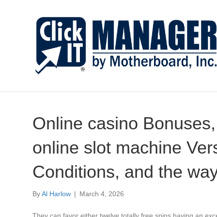
Online casino Bonuses,
online slot machine Ver
Conditions, and the wa
By
Al Harlow
|
March 4, 2026
They can favor either twelve totally free spins having an exc