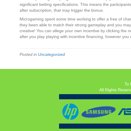
significant betting specifications. This means the participant
after subscription, that may trigger the bonus.
Microgaming spent some time working to offer a free of char
they been able to match their strong gameplay and you may 
creative! You can allege your own incentive by clicking the n
after you play playing with incentive financing, however you 
Posted in
Uncategorized
To 
All Rights Reser