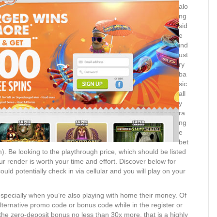
alo
ng
sid
e
ind
ust
ry
ba
sic
all
y
ra
ng
e
bet
). Be looking to the playthrough price, which should be listed
ur render is worth your time and effort. Discover below for
ould potentially check in via cellular and you will play on your
pecially when you’re also playing with home their money. Of
lternative promo code or bonus code while in the register or
he zero-deposit bonus no less than 30x more, that is a highly