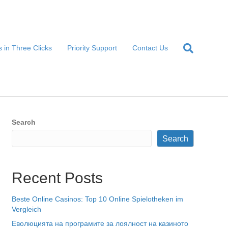
 in Three Clicks
Priority Support
Contact Us
Search
Search
Recent Posts
Beste Online Casinos: Top 10 Online Spielotheken im
Vergleich
Еволюцията на програмите за лоялност на казиното