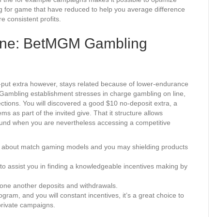
ing for game that have reduced to help you average difference
e consistent profits.
hine: BetMGM Gambling
o-put extra however, stays related because of lower-endurance
 Gambling establishment stresses in charge gambling on line,
ctions. You will discovered a good $10 no-deposit extra, a
as part of the invited give. That it structure allows
 fund when you are nevertheless accessing a competitive
 about match gaming models and you may shielding products
t to assist you in finding a knowledgeable incentives making by
r one another deposits and withdrawals.
am, and you will constant incentives, it’s a great choice to
private campaigns.