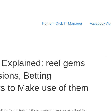
Home – Click IT Manager
Facebook Ads
 Explained: reel gems
sions, Betting
ys to Make use of them
ellent 4x multiplier, 16 spins which have an excellent 3x