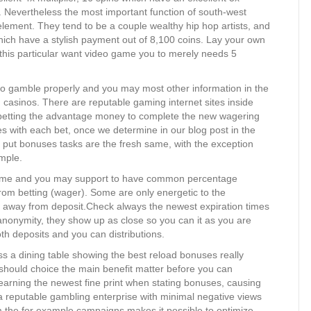
er. Nevertheless the most important function of south-west
s element. They tend to be a couple wealthy hip hop artists, and
hich have a stylish payment out of 8,100 coins.
Lay your own
 this particular want video game you to merely needs 5
to gamble properly and you may most other information in the
 casinos. There are reputable gaming internet sites inside
ue betting the advantage money to complete the new wagering
ses with each bet, once we determine in our blog post in the
 put bonuses tasks are the fresh same, with the exception
mple.
e game and you may support to have common percentage
from betting (wager). Some are only energetic to the
s away from deposit.Check always the newest expiration times
e anonymity, they show up as close so you can it as you are
th deposits and you can distributions.
ss a dining table showing the best reload bonuses really
 should choice the main benefit matter before you can
learning the newest fine print when stating bonuses, causing
a reputable gambling enterprise with minimal negative views
om the for example campaigns makes it possible to optimize