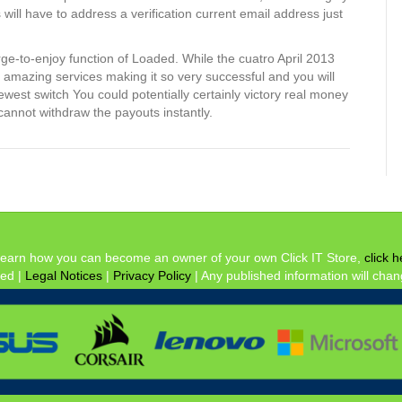
s will have to address a verification current email address just
ge-to-enjoy function of Loaded. While the cuatro April 2013
amazing services making it so very successful and you will
ewest switch You could potentially certainly victory real money
cannot withdraw the payouts instantly.
learn how you can become an owner of your own Click IT Store,
click h
ved |
Legal Notices
|
Privacy Policy
| Any published information will chan