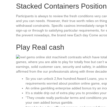
Stacked Containers Position 
Participants is always to review the fresh conditions very care
and you can needs. However, their true worth relies on thing
withdrawal constraints. Specific casinos immediately range 
sign-up or through to satisfying particular requirements, fo
the prevent nowadays, the brand new Each day Come across 
Play Real cash
It contrasts which have tota
games, where you are able to play for totally free but can’t 
earnings, solid customer care, security and safety, in addit
affirmed from the our professionals along with three decade
So you can unlock 2,five hundred Award Loans, you ne
requirements worried about position online game, espec
An online gambling enterprise added bonus try an ince
It’s a stable drip out of extra play you to provides your
“They create really particular terms and conditions y
your own added bonus gamble.