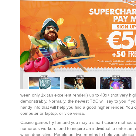
ween only 1x (an excellent render!) up to 40x+ (not very high
demonstrably. Normally, the newest T&C will say to you if yo
handy info that will help you find a good higher render. You c
computer or laptop, or vice versa.
Casino games try fun and you may a smart casino method es
numerous workers tend to inquire an individual to enter an a
when depositing. People get two months to help you choice t