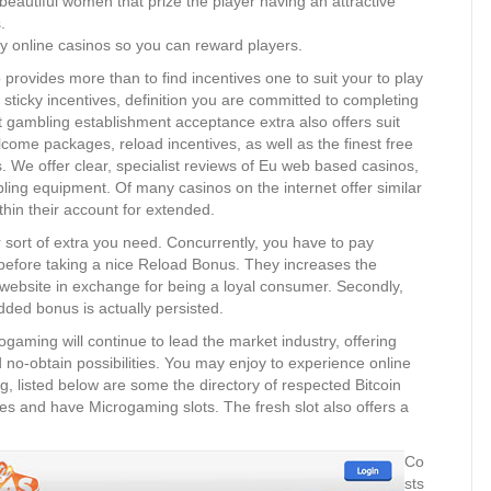
 beautiful women that prize the player having an attractive
.
by online casinos so you can reward players.
o provides more than to find incentives one to suit your to play
 sticky incentives, definition you are committed to completing
gambling establishment acceptance extra also offers suit
come packages, reload incentives, as well as the finest free
 We offer clear, specialist reviews of Eu web based casinos,
ling equipment. Of many casinos on the internet offer similar
hin their account for extended.
 sort of extra you need. Concurrently, you have to pay
t before taking a nice Reload Bonus. They increases the
 website in exchange for being a loyal consumer. Secondly,
added bonus is actually persisted.
ogaming will continue to lead the market industry, offering
d no-obtain possibilities. You may enjoy to experience online
ng, listed below are some the directory of respected Bitcoin
es and have Microgaming slots. The fresh slot also offers a
Co
sts