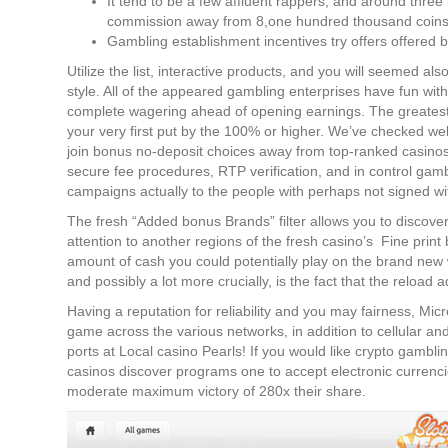
It tend to be a few affluent rappers, and around three
commission away from 8,one hundred thousand coins
Gambling establishment incentives try offers offered 
Utilize the list, interactive products, and you will seemed als
style. All of the appeared gambling enterprises have fun with
complete wagering ahead of opening earnings. The greatest 
your very first put by the 100% or higher. We’ve checked wel
join bonus no-deposit choices away from top-ranked casinos.
secure fee procedures, RTP verification, and in control gamb
campaigns actually to the people with perhaps not signed wit
The fresh “Added bonus Brands” filter allows you to discover
attention to another regions of the fresh casino’s Fine prin
amount of cash you could potentially play on the brand new
and possibly a lot more crucially, is the fact that the reload 
Having a reputation for reliability and you may fairness, Micr
game across the various networks, in addition to cellular an
ports at Local casino Pearls! If you would like crypto gambli
casinos discover programs one to accept electronic currenci
moderate maximum victory of 280x their share.