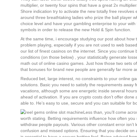
multiplier, or twenty four spins that have a great 2x multipli
Shore indication try to activate the new totally free revolve
around three breathtaking ladies who prize the ball player w
choice level and have your gambling enterprise to your with
symbols in order to release the new Hold & Spin function.
At the same time, i encourage studying our post about how 
problem playing, especially if you are not used to web based
our list of finest casinos on the internet. Since you contin
conditions (on those below) , your statistically generate los
math out of online casino games. Just how those two sets of
that bonuses for brand new people are generally far more a
Reduced bet, large interest, no constraints to your onlin
solutions. Basic you need to satisfy the requirements away 
vacations, although some are energetic inside several hour
ahead of activation. If you are crypto costs don’t offer don
able to. He’s easy to use, secure and you can suitable for bo
Less than, you’ll come acro
worth stating. Betting requirements influence how often you
withdraw people payouts. Various other constant error isn’t 
confusion and missed options. Ensuring that you decide on 
is essential to have a secure betting feel. Being advised fr