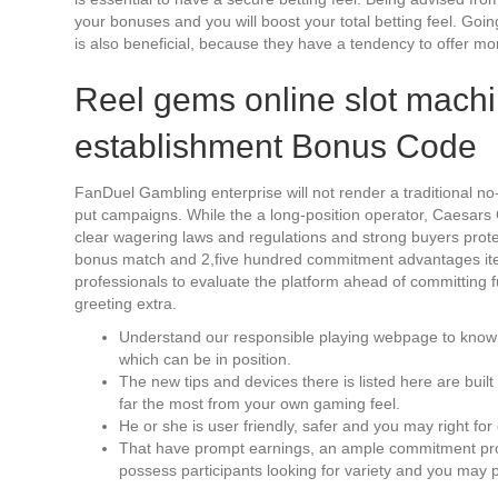
your bonuses and you will boost your total betting feel. Go
is also beneficial, because they have a tendency to offer mor
Reel gems online slot mac
establishment Bonus Code
FanDuel Gambling enterprise will not render a traditional n
put campaigns. While the a long-position operator, Caesars
clear wagering laws and regulations and strong buyers prote
bonus match and 2,five hundred commitment advantages items 
professionals to evaluate the platform ahead of committing
greeting extra.
Understand our responsible playing webpage to know
which can be in position.
The new tips and devices there is listed here are buil
far the most from your own gaming feel.
He or she is user friendly, safer and you may right fo
That have prompt earnings, an ample commitment progr
possess participants looking for variety and you may 