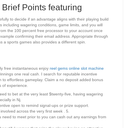
Brief Points featuring
fully to decide if an advantage aligns with their playing build
s including wagering conditions, game limits, and you will
from the 100 percent free processor to your account once
r example confirming their email address. Appropriate through
a sports games also provides a different spin.
lly free instantaneous enjoy
reel gems online slot machine
winnings one real cash. I search for reputable incentive
ion to effortless gameplay. Claim a no deposit added bonus
s of experience.
ed to bet at the very least $twenty-five, having wagering
ially in Nj.
ntive open to remind signal-ups or prize support.
 involved across the very first week . 5.
ou need to meet prior to you can cash out any earnings from