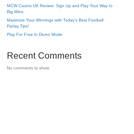
MCW Casino UK Review: Sign Up and Play Your Way to
Big Wins
Maximize Your Winnings with Today’s Best Football
Parlay Tips!
Play For Free In Demo Mode
Recent Comments
No comments to show.