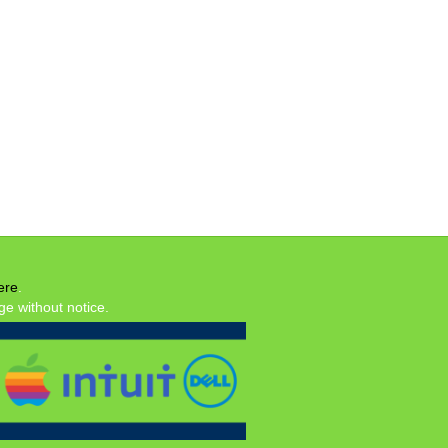
ere
.
ge without notice.