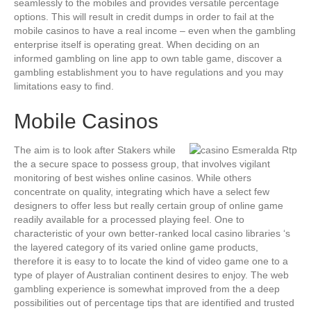
seamlessly to the mobiles and provides versatile percentage
options. This will result in credit dumps in order to fail at the
mobile casinos to have a real income – even when the gambling
enterprise itself is operating great. When deciding on an
informed gambling on line app to own table game, discover a
gambling establishment you to have regulations and you may
limitations easy to find.
Mobile Casinos
The aim is to look after Stakers while
the a secure space to possess group, that involves vigilant
monitoring of best wishes online casinos. While others
concentrate on quality, integrating which have a select few
designers to offer less but really certain group of online game
readily available for a processed playing feel. One to
characteristic of your own better-ranked local casino libraries ‘s
the layered category of its varied online game products,
therefore it is easy to to locate the kind of video game one to a
type of player of Australian continent desires to enjoy. The web
gambling experience is somewhat improved from the a deep
possibilities out of percentage tips that are identified and trusted