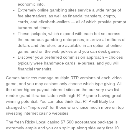
economic info.
Extremely online gambling sites service a wide range of
fee alternatives, as well as financial transfers, crypto,
cards, and elizabeth-wallets — all of which provide prompt
turnaround times.
These jackpots, which expand with each bet set across
the numerous gambling enterprises, is arrive at millions of
dollars and therefore are available in an option of online
game, and on the web pokies and you can desk game.
Discover your preferred commission approach – choices
typically were handmade cards, e-purses, and you will
financial transmits.
Games business manage multiple RTP versions of each video
game, and you may casinos only choose which type giving. All
the other higher payout internet sites on the our very own list
render grand libraries laden with high-RTP game having great
winning potential. You can also think that RTP will likely be
changed or “improved” for those who choice much more on top
investing internet casino websites.
The fresh Ricky Local casino $7,500 acceptance package is
extremely ample and you can split up along side very first 10