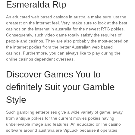
Esmeralda Rtp
An educated web based casinos in australia make sure just the
greatest on the internet feel. Very, make sure to look at the best
casinos on the internet in australia for the newest RTG pokies.
Consequently, such video game totally satisfy the requires of
people and casinos. They are also probably the most-adored on
the internet pokies from the better Australian web based
casinos. Furthermore, you can always like to play during the
online casinos dependent overseas.
Discover Games You to
definitely Suit your Gamble
Style
Such gambling enterprises give a wide variety of game, away
from antique pokies for the current movies pokies having
unbelievable image and features. An educated online casino
software around australia are VipLuck because it operates