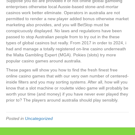
Suppose you’lso are provided if or not online global gambling
enterprises otherwise local Aussie-based stone-and-mortar
casinos work better eliminate. Operators in australia are not
permitted to render a new player added bonus otherwise market
marketing also provides, and you will BetStop must be
conspicuously displayed. No laws and regulations have been
passed to stop Australian people from to try out in the these
types of global casinos but really. From 2017 in order to 2024, i
had and manage a totally registered on-line casino underneath
the Malta Gambling Expert (MGA). Pokies (slots) try more
popular casino games around australia.
These pages will show you how to find the fresh finest free
online casino games that with our very own number of centered-
inside filters and you may sorting systems. After all, how will you
know that a slot machine or roulette video game will probably be
worth your time (and money) if you have never ever played they
prior to? The players around australia should play sensibly.
Posted in
Uncategorized