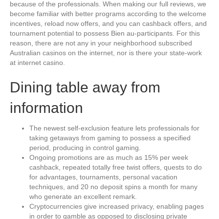
because of the professionals. When making our full reviews, we
become familiar with better programs according to the welcome
incentives, reload now offers, and you can cashback offers, and
tournament potential to possess Bien au-participants. For this
reason, there are not any in your neighborhood subscribed
Australian casinos on the internet, nor is there your state-work
at internet casino.
Dining table away from
information
The newest self-exclusion feature lets professionals for
taking getaways from gaming to possess a specified
period, producing in control gaming.
Ongoing promotions are as much as 15% per week
cashback, repeated totally free twist offers, quests to do
for advantages, tournaments, personal vacation
techniques, and 20 no deposit spins a month for many
who generate an excellent remark.
Cryptocurrencies give increased privacy, enabling pages
in order to gamble as opposed to disclosing private