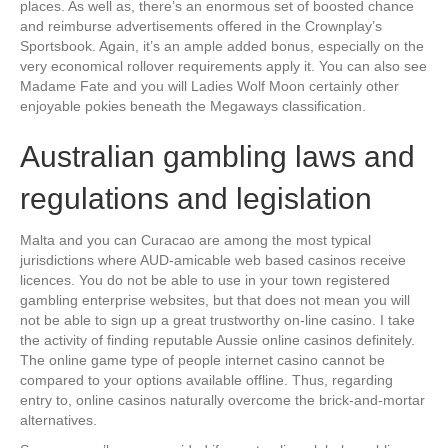
places. As well as, there’s an enormous set of boosted chance
and reimburse advertisements offered in the Crownplay’s
Sportsbook. Again, it’s an ample added bonus, especially on the
very economical rollover requirements apply it. You can also see
Madame Fate and you will Ladies Wolf Moon certainly other
enjoyable pokies beneath the Megaways classification.
Australian gambling laws and
regulations and legislation
Malta and you can Curacao are among the most typical
jurisdictions where AUD-amicable web based casinos receive
licences. You do not be able to use in your town registered
gambling enterprise websites, but that does not mean you will
not be able to sign up a great trustworthy on-line casino. I take
the activity of finding reputable Aussie online casinos definitely.
The online game type of people internet casino cannot be
compared to your options available offline. Thus, regarding
entry to, online casinos naturally overcome the brick-and-mortar
alternatives.