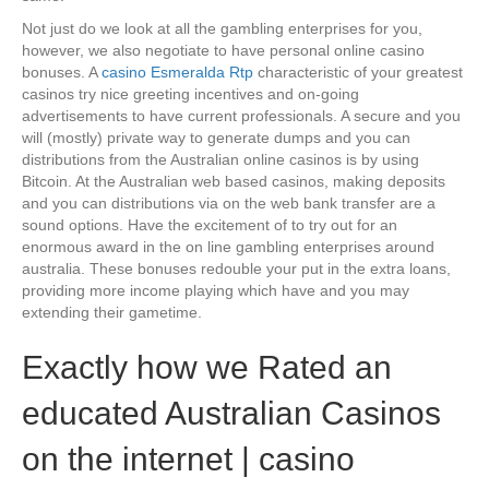
Not just do we look at all the gambling enterprises for you,
however, we also negotiate to have personal online casino
bonuses. A
casino Esmeralda Rtp
characteristic of your greatest
casinos try nice greeting incentives and on-going
advertisements to have current professionals. A secure and you
will (mostly) private way to generate dumps and you can
distributions from the Australian online casinos is by using
Bitcoin. At the Australian web based casinos, making deposits
and you can distributions via on the web bank transfer are a
sound options. Have the excitement of to try out for an
enormous award in the on line gambling enterprises around
australia. These bonuses redouble your put in the extra loans,
providing more income playing which have and you may
extending their gametime.
Exactly how we Rated an
educated Australian Casinos
on the internet | casino