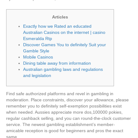
Articles
Exactly how we Rated an educated
Australian Casinos on the internet | casino
Esmeralda Rtp
Discover Games You to definitely Suit your
Gamble Style
Mobile Casinos
Dining table away from information
Australian gambling laws and regulations
and legislation
Find safe authorized platforms and revel in gambling in
moderation. Place constraints, discover your allowance, please
remember you to definitely self-exemption possibilities exist
when needed. Aussies appreciate more dos,100000 pokies,
regular cashback selling, and you can round-the-clock customer
service.
The newest gambling establishment’s member-
amicable reception is good for beginners and pros the exact
same.