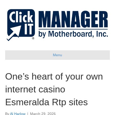
Menu
One’s heart of your own
internet casino
Esmeralda Rtp sites
By
Al Harlow
|
March 29, 2026