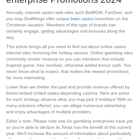
Annually, internet casino web sites such BetMGM, FanDuel, and
you may DraftKings offer unique
bwin casino
incentives on the
Christmas vacation. Members of this type of brands can
certainly engage, getting advantages and bonuses along the
way.
This article brings all you need to find out about online casino
internet sites honoring the holiday season. Online gambling sites
commonly render revenue so you can members that include
inspired game, free revolves, otherwise added bonus cash. You
never know what to expect, that makes the newest promotions
far more interesting.
Lower than we shelter the past and provide revenue offered by
finest-ranked United states-depending casinos. Here are some
for each strategy observe what you may pick it holidays! With so
many solutions offered, you can allege numerous advertising
and enjoy advantages of multiple providers.
Editor’s note: Please note one Us gambling enterprises have yet
so you’re able to declare its Xmas has the benefit of this current
year. We’ll increase the amount of information about particularly