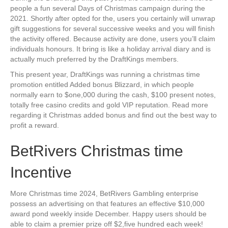
people a fun several Days of Christmas campaign during the
2021. Shortly after opted for the, users you certainly will unwrap
gift suggestions for several successive weeks and you will finish
the activity offered. Because activity are done, users you’ll claim
individuals honours. It bring is like a holiday arrival diary and is
actually much preferred by the DraftKings members.
This present year, DraftKings was running a christmas time
promotion entitled Added bonus Blizzard, in which people
normally earn to $one,000 during the cash, $100 present notes,
totally free casino credits and gold VIP reputation. Read more
regarding it Christmas added bonus and find out the best way to
profit a reward.
BetRivers Christmas time
Incentive
More Christmas time 2024, BetRivers Gambling enterprise
possess an advertising on that features an effective $10,000
award pond weekly inside December. Happy users should be
able to claim a premier prize off $2,five hundred each week!