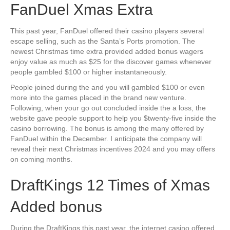
FanDuel Xmas Extra
This past year, FanDuel offered their casino players several
escape selling, such as the Santa’s Ports promotion. The
newest Christmas time extra provided added bonus wagers
enjoy value as much as $25 for the discover games whenever
people gambled $100 or higher instantaneously.
People joined during the and you will gambled $100 or even
more into the games placed in the brand new venture.
Following, when your go out concluded inside the a loss, the
website gave people support to help you $twenty-five inside the
casino borrowing. The bonus is among the many offered by
FanDuel within the December. I anticipate the company will
reveal their next Christmas incentives 2024 and you may offers
on coming months.
DraftKings 12 Times of Xmas
Added bonus
During the DraftKings this past year, the internet casino offered