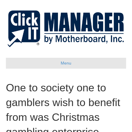
Menu
One to society one to
gamblers wish to benefit
from was Christmas
gambling enterprise