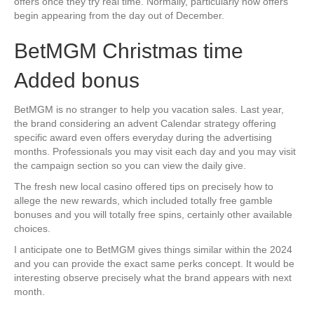
offers once they try real time. Normally, particularly now offers
begin appearing from the day out of December.
BetMGM Christmas time
Added bonus
BetMGM is no stranger to help you vacation sales. Last year,
the brand considering an advent Calendar strategy offering
specific award even offers everyday during the advertising
months. Professionals you may visit each day and you may visit
the campaign section so you can view the daily give.
The fresh new local casino offered tips on precisely how to
allege the new rewards, which included totally free gamble
bonuses and you will totally free spins, certainly other available
choices.
I anticipate one to BetMGM gives things similar within the 2024
and you can provide the exact same perks concept. It would be
interesting observe precisely what the brand appears with next
month.