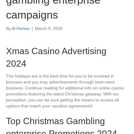
campaigns
By
Al Harlow
|
March 9, 2026
Xmas Casino Advertising
2024
The holidays are is the best time for you to be involved in
bonuses and you may advertisements through best-rated
business. Continue reading for additional info on online casino
promotions featuring the latest Christmas getaway. With our
perception, you can be sure getting the means to access all
options that match your vacation agreements!
Top Christmas Gambling
enterprise Promotions 2024