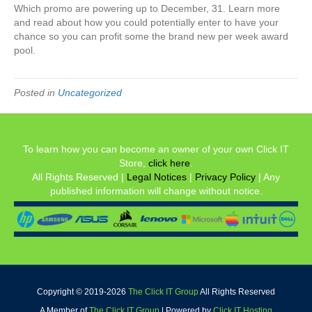
Which promo are powering up to December, 31. Learn more
and read about how you could potentially enter to have your
chance so you can profit some the brand new per week award
pool.
Posted in
Uncategorized
To learn how you can become an owner of your own Click IT
Store,
click here
.
All Rights Reserved |
Legal Notices
|
Privacy Policy
| Any
published information will change without notice.
Copyright © 2019-
2026
The Click IT Group
All Rights Reserved
A Member of
The Click IT Group
|
Powered by
Click IT Hosting