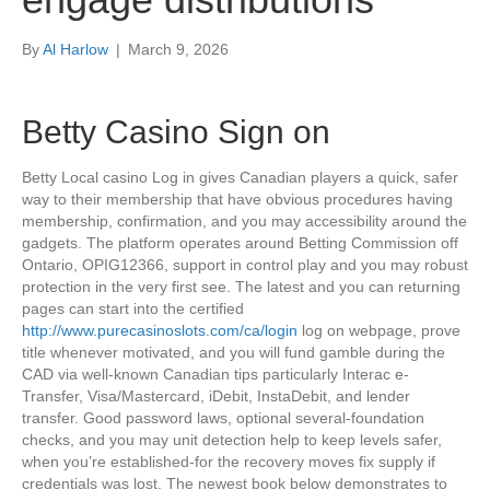
By
Al Harlow
|
March 9, 2026
Betty Casino Sign on
Betty Local casino Log in gives Canadian players a quick, safer
way to their membership that have obvious procedures having
membership, confirmation, and you may accessibility around the
gadgets. The platform operates around Betting Commission off
Ontario, OPIG12366, support in control play and you may robust
protection in the very first see. The latest and you can returning
pages can start into the certified
http://www.purecasinoslots.com/ca/login
log on webpage, prove
title whenever motivated, and you will fund gamble during the
CAD via well-known Canadian tips particularly Interac e-
Transfer, Visa/Mastercard, iDebit, InstaDebit, and lender
transfer. Good password laws, optional several-foundation
checks, and you may unit detection help to keep levels safer,
when you’re established-for the recovery moves fix supply if
credentials was lost. The newest book below demonstrates to