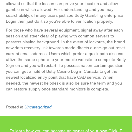
allowed so that the lesson can prove your location and allow
gamble in which allowed. For understanding and you may
searchability, of many users just see Betty Gambling enterprise
Login then just do it so you’re able to verification properly.
For those who have several equipment, signal away after each
session and steer clear of playing with common servers to
possess playing background. In the event of lockouts, the brand
new data recovery link towards mode directs a-one-go out reset
current email address. Users which prefer a quick path also can
utilize the same sphere to your mobile website to complete Betty
Sign on and you will restart. To possess nation-certain question,
you can get a hold of Betty Casino Log in Canada to get the
newest localized entry point that have CAD service. When
needed, the newest helpdesk is also be sure the term and you
can restore supply once standard monitors is complete.
Posted in
Uncategorized
To learn how you can become an owner of your own Click IT