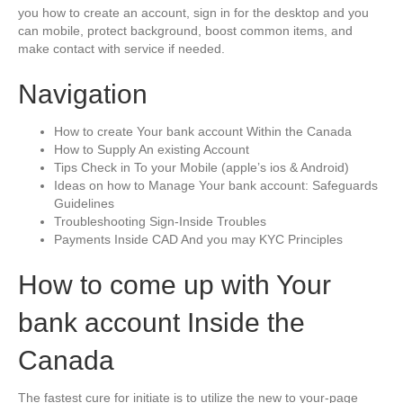
you how to create an account, sign in for the desktop and you
can mobile, protect background, boost common items, and
make contact with service if needed.
Navigation
How to create Your bank account Within the Canada
How to Supply An existing Account
Tips Check in To your Mobile (apple’s ios & Android)
Ideas on how to Manage Your bank account: Safeguards
Guidelines
Troubleshooting Sign-Inside Troubles
Payments Inside CAD And you may KYC Principles
How to come up with Your
bank account Inside the
Canada
The fastest cure for initiate is to utilize the new to your-page