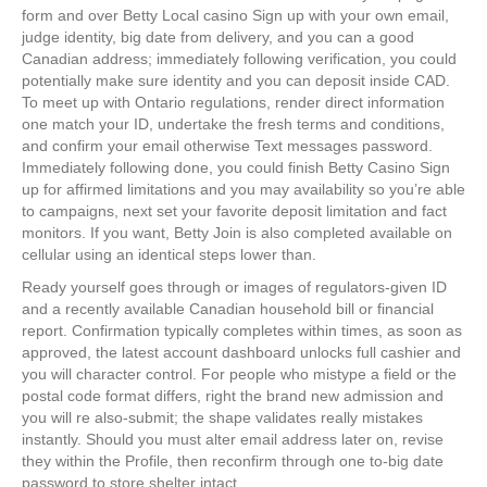
form and over Betty Local casino Sign up with your own email,
judge identity, big date from delivery, and you can a good
Canadian address; immediately following verification, you could
potentially make sure identity and you can deposit inside CAD.
To meet up with Ontario regulations, render direct information
one match your ID, undertake the fresh terms and conditions,
and confirm your email otherwise Text messages password.
Immediately following done, you could finish Betty Casino Sign
up for affirmed limitations and you may availability so you’re able
to campaigns, next set your favorite deposit limitation and fact
monitors. If you want, Betty Join is also completed available on
cellular using an identical steps lower than.
Ready yourself goes through or images of regulators-given ID
and a recently available Canadian household bill or financial
report. Confirmation typically completes within times, as soon as
approved, the latest account dashboard unlocks full cashier and
you will character control. For people who mistype a field or the
postal code format differs, right the brand new admission and
you will re also-submit; the shape validates really mistakes
instantly. Should you must alter email address later on, revise
they within the Profile, then reconfirm through one to-big date
password to store shelter intact.