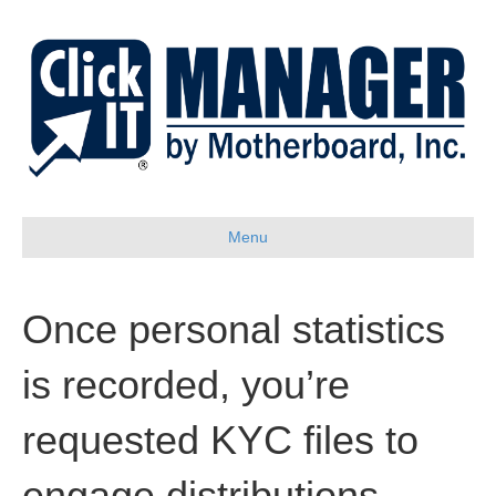
Menu
Once personal statistics
is recorded, you’re
requested KYC files to
engage distributions