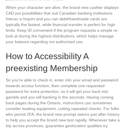
When your character are alive, the brand new cashier displays
CAD put possibilities that suit Canadian banking institutions.
Interac e-Import and you can debit/handmade cards are
typically the fastest, while financial transfer is perfect for high
limits. Keep ID convenient if the program requests a simple re-
look at during the highest distributions, which helps manage
your balance regarding not authorized use.
How to Accessibility A
preexisting Membership
So you’re able to check in, enter into your email and password
towards access function, then complete one requested
password for extra protection; so it will get your back into
gamble and you will banking in the seconds. Having coming
back pages during the Ontario, instructions can sometimes
consider leading equipment, cutting repeated checks. For folks
who permit 2FA, the brand new prompt seems just after history
to help you accept the brand new test rapidly. Whenever take a
trip across provinces, guarantee geolocation qualities try