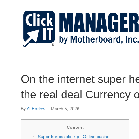
On the internet super he
the real deal Currency 
By
Al Harlow
|
March 5, 2026
Content
Super heroes slot rtp | Online casino