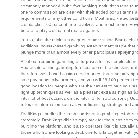
commonly managed is the fact banking institutions tend to m
one to commission are clear with their added bonus terms an
requirements or any other conditions. Most major-rated betti
cashbacks, 100 percent free revolves, and much more. Review
before to play casino real money games.
You to, plus the minimum wagers to have sitting Blackjack 
additional house-based gambling establishment staple that ha
plunge more than almost every other participants applying for
All of our required gambling enterprises for us people eleme
Appreciate online gambling fun because of the checking out 
therefore web based casinos real money Usa is actually right
safe payments, alive traders, and you will 29 100 percent fr
good location for people who are the newest to help you rea
right up techniques as well as a pleasant extra as high as
internet at best casinos on the internet for real currency Us
relies on information such as your financing strategy and an
DraftKings handles the fresh sportsbook-gambling establish
extremely. DraftKings didn’t simply tack for the a casino to t
built into the platform, and it also operates like it is actual
those who’lso are looking a deck one to bills together wit