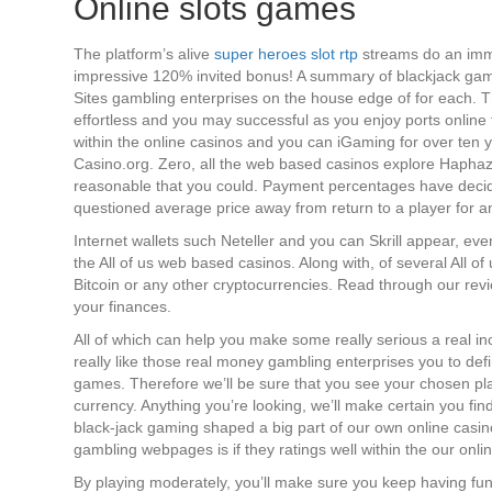
Online slots games
The platform’s alive
super heroes slot rtp
streams do an imme
impressive 120% invited bonus! A summary of blackjack gam
Sites gambling enterprises on the house edge of for each. Thi
effortless and you may successful as you enjoy ports onlin
within the online casinos and you can iGaming for over ten 
Casino.org. Zero, all the web based casinos explore Hapha
reasonable that you could. Payment percentages have decid
questioned average price away from return to a player for an
Internet wallets such Neteller and you can Skrill appear, ev
the All of us web based casinos. Along with, of several All of
Bitcoin or any other cryptocurrencies. Read through our revie
your finances.
All of which can help you make some really serious a real i
really like those real money gambling enterprises you to defi
games. Therefore we’ll be sure that you see your chosen play
currency. Anything you’re looking, we’ll make certain you find
black-jack gaming shaped a big part of our own online casin
gambling webpages is if they ratings well within the our onli
By playing moderately, you’ll make sure you keep having fu