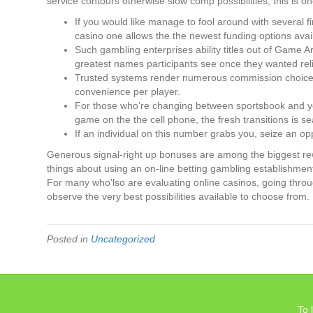
service contours otherwise slow comp possibilities, this is on
If you would like manage to fool around with several fi
casino one allows the the newest funding options ava
Such gambling enterprises ability titles out of Game A
greatest names participants see once they wanted reli
Trusted systems render numerous commission choices
convenience per player.
For those who’re changing between sportsbook and yo
game on the the cell phone, the fresh transitions is s
If an individual on this number grabs you, seize an op
Generous signal-right up bonuses are among the biggest re
things about using an on-line betting gambling establishment
For many who’lso are evaluating online casinos, going throug
observe the very best possibilities available to choose from.
Posted in
Uncategorized
To 