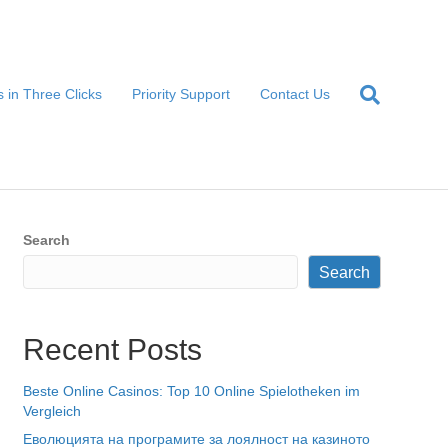
 in Three Clicks
Priority Support
Contact Us
Search
Search
Recent Posts
Beste Online Casinos: Top 10 Online Spielotheken im
Vergleich
Еволюцията на програмите за лоялност на казиното