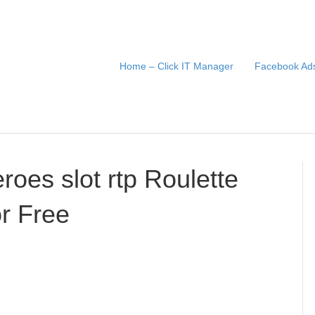
Home – Click IT Manager
Facebook Ads
roes slot rtp Roulette
or Free