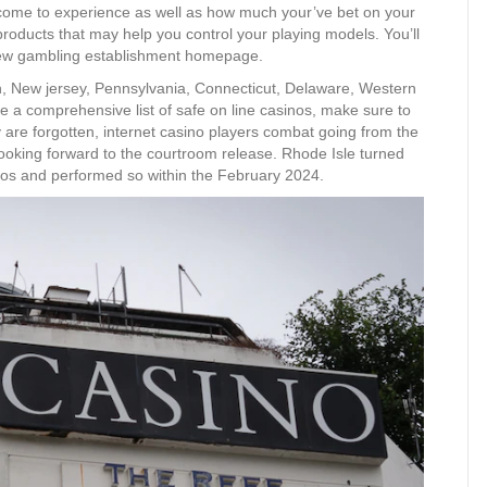
ecome to experience as well as how much your’ve bet on your
oducts that may help you control your playing models. You’ll
 new gambling establishment homepage.
n, New jersey, Pennsylvania, Connecticut, Delaware, Western
ve a comprehensive list of safe on line casinos, make sure to
 are forgotten, internet casino players combat going from the
looking forward to the courtroom release. Rhode Isle turned
inos and performed so within the February 2024.