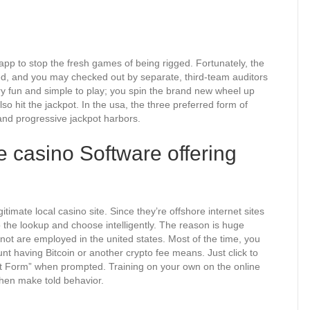
 app to stop the fresh games of being rigged. Fortunately, the
ted, and you may checked out by separate, third-team auditors
 try fun and simple to play; you spin the brand new wheel up
so hit the jackpot.
In the usa, the three preferred form of
, and progressive jackpot harbors.
ne casino Software offering
gitimate local casino site. Since they’re offshore internet sites
 the lookup and choose intelligently. The reason is huge
ot are employed in the united states. Most of the time, you
t having Bitcoin or another crypto fee means. Just click to
it Form” when prompted. Training on your own on the online
hen make told behavior.