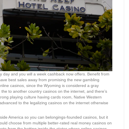
y day and you will a week cashback now offers. Benefit from
h have best sales away from promising the new gambling
 online casinos, since the Wyoming is considered a gray
 the to another country casinos on the internet, and there’s
strong playing culture having cards room, Native Western
advanced to the legalizing casinos on the internet otherwise
side America so you can belongings-founded casinos, but it
 could choose from multiple better-rated real money casinos on
note from the betting inside the states where online casinos