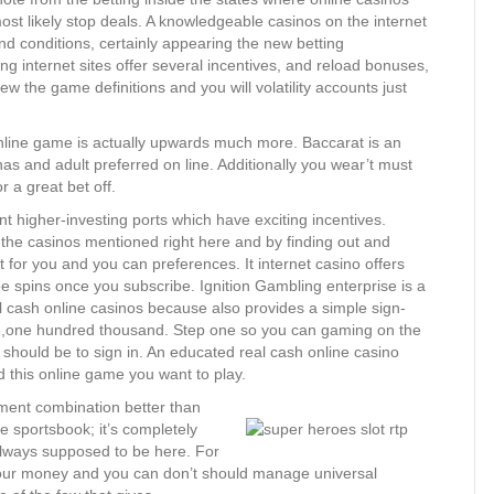
ost likely stop deals. A knowledgeable casinos on the internet
d conditions, certainly appearing the new betting
ng internet sites offer several incentives, and reload bonuses,
 the game definitions and you will volatility accounts just
online game is actually upwards much more. Baccarat is an
s and adult preferred on line. Additionally you wear’t must
 a great bet off.
nt higher-investing ports which have exciting incentives.
the casinos mentioned right here and by finding out and
 for you and you can preferences. It internet casino offers
ee spins once you subscribe. Ignition Gambling enterprise is a
l cash online casinos because also provides a simple sign-
 $3,one hundred thousand. Step one so you can gaming on the
a should be to sign in. An educated real cash online casino
d this online game you want to play.
ment combination better than
he sportsbook; it’s completely
ly always supposed to be here. For
h your money and you can don’t should manage universal