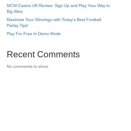
MCW Casino UK Review: Sign Up and Play Your Way to
Big Wins
Maximize Your Winnings with Today’s Best Football
Parlay Tips!
Play For Free In Demo Mode
Recent Comments
No comments to show.