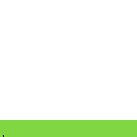
ere
.