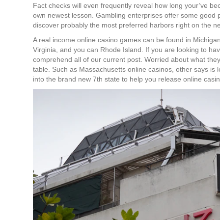
Fact checks will even frequently reveal how long your’ve b
own newest lesson. Gambling enterprises offer some good pr
discover probably the most preferred harbors right on the
A real income online casino games can be found in Michiga
Virginia, and you can Rhode Island. If you are looking to ha
comprehend all of our current post. Worried about what they
table. Such as Massachusetts online casinos, other says is 
into the brand new 7th state to help you release online cas