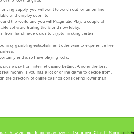
e of the few that gives.
nancing supply, you will want to watch out for an on-line
ilable and employ seem to.
round the world and you will Pragmatic Play, a couple of
able software trailing the brand new lobby.
, from handmade cards to crypto, making certain
u may gambling establishment otherwise to experience live
eamless.
portunity and also have playing today.
wards away from internet casino betting. Among the best
 real money is you has a lot of online game to decide from.
h the directory of online casinos considering lower than
learn how you can become an owner of your own Click IT Store,
click h