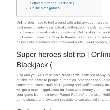
Software offering Blackjack (
Online slots games
Online slots have to fool around with arbitrary count creator
best gaming websites is actually authorized, heavily regula
that have strict qualification conditions. Online slots games
until winning icons match up to the-display screen and you al
online slots is actually step three-reel ports, 5-reel harbors
Super heroes slot rtp | Onli
Blackjack (
Visa and you will Credit card credit cards is offered at any le
outside the come to people authorities, Americans should do
software business such Microgaming and NetEnt usually do n
will get a much bigger extra for those who money your accoun
your game icon, next favor “Wager Routine” otherwise “Hab
game chance and laws and regulations can also aid in and t