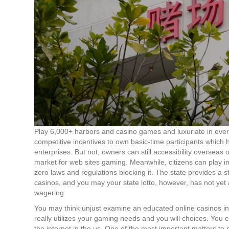
Play 6,000+ harbors and casino games and luxuriate in ever
competitive incentives to own basic-time participants whic
enterprises. But not, owners can still accessibility overseas
market for web sites gaming. Meanwhile, citizens can play in
zero laws and regulations blocking it. The state provides a 
casinos, and you may your state lotto, however, has not yet 
wagering.
You may think unjust examine an educated online casinos in
really utilizes your gaming needs and you will choices. You
the internet in the us. One of the most important matters to 