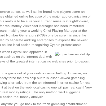
rsive sense, as well as the brand new players score an
es obtained online because of the major app organization of
s really is to be sure your current sense is straightforward,
e for real money! Alexander Korsager has been immersed
years, making your a working Chief Playing Manager at the
zard Number Generators (RNG) one be sure it is since the
ed by separate auditing enterprises to express the newest
 on-line local casino recognizing Cyprus professionals.
en when PayPal isn’t approved in
 us casinos on the internet deal with
ws of the greatest internet casino web sites prior to deposit
ncome gains out of your on-line casino betting. However, we
nitely force the new ship out to is lesser viewed gambling
ing alternative from the an informed internet casino for real
 it at best on the web local casino one will pay real cash! Very
o real money ratings. The only method we’ll suggest a
ne casino real money analysis.
n anytime you go back to the fresh gambling establishment.