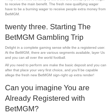
to receive the main benefit. The fresh new qualifying wager
have to be a burning wager to receive people extra money from
BetMGM.
twenty three. Starting The
BetMGM Gambling Trip
Delight in a complete gaming sense while the a registered user.
At the BetMGM, there are various segments available, layer Us
and you can all over the world football.
All you need to perform are make the basic deposit and you can
after that place your very first choice, and you’ll be capable
allege the fresh new BetMGM sign-right up extra render!
Can you imagine You are
Already Registered with
BetMGM?