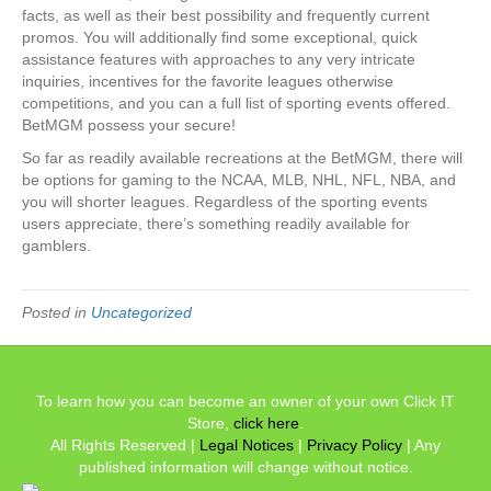
facts, as well as their best possibility and frequently current
promos. You will additionally find some exceptional, quick
assistance features with approaches to any very intricate
inquiries, incentives for the favorite leagues otherwise
competitions, and you can a full list of sporting events offered.
BetMGM possess your secure!
So far as readily available recreations at the BetMGM, there will
be options for gaming to the NCAA, MLB, NHL, NFL, NBA, and
you will shorter leagues. Regardless of the sporting events
users appreciate, there’s something readily available for
gamblers.
Posted in
Uncategorized
To learn how you can become an owner of your own Click IT
Store,
click here
.
All Rights Reserved |
Legal Notices
|
Privacy Policy
| Any
published information will change without notice.