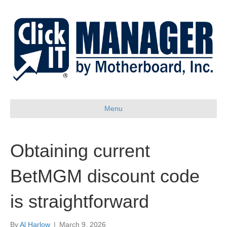
Menu
Obtaining current
BetMGM discount code
is straightforward
By
Al Harlow
|
March 9, 2026