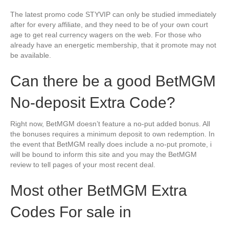
The latest promo code STYVIP can only be studied immediately
after for every affiliate, and they need to be of your own court
age to get real currency wagers on the web. For those who
already have an energetic membership, that it promote may not
be available.
Can there be a good BetMGM
No-deposit Extra Code?
Right now, BetMGM doesn’t feature a no-put added bonus. All
the bonuses requires a minimum deposit to own redemption. In
the event that BetMGM really does include a no-put promote, i
will be bound to inform this site and you may the BetMGM
review to tell pages of your most recent deal.
Most other BetMGM Extra
Codes For sale in