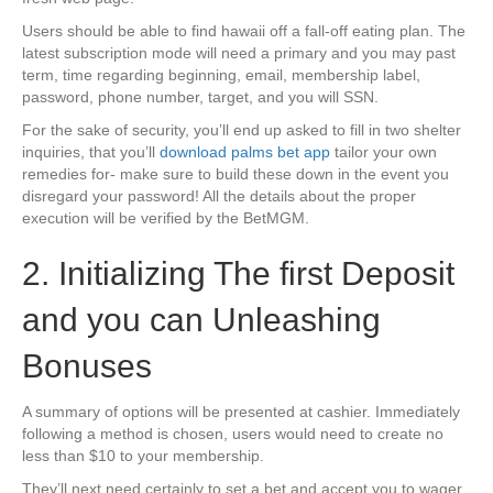
Users should be able to find hawaii off a fall-off eating plan. The
latest subscription mode will need a primary and you may past
term, time regarding beginning, email, membership label,
password, phone number, target, and you will SSN.
For the sake of security, you’ll end up asked to fill in two shelter
inquiries, that you’ll
download palms bet app
tailor your own
remedies for- make sure to build these down in the event you
disregard your password! All the details about the proper
execution will be verified by the BetMGM.
2. Initializing The first Deposit
and you can Unleashing
Bonuses
A summary of options will be presented at cashier. Immediately
following a method is chosen, users would need to create no
less than $10 to your membership.
They’ll next need certainly to set a bet and accept you to wager