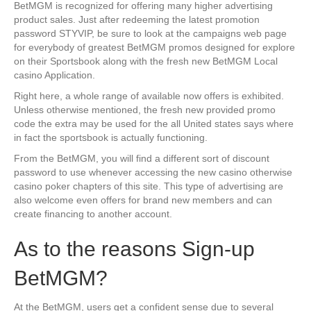
BetMGM is recognized for offering many higher advertising
product sales. Just after redeeming the latest promotion
password STYVIP, be sure to look at the campaigns web page
for everybody of greatest BetMGM promos designed for explore
on their Sportsbook along with the fresh new BetMGM Local
casino Application.
Right here, a whole range of available now offers is exhibited.
Unless otherwise mentioned, the fresh new provided promo
code the extra may be used for the all United states says where
in fact the sportsbook is actually functioning.
From the BetMGM, you will find a different sort of discount
password to use whenever accessing the new casino otherwise
casino poker chapters of this site. This type of advertising are
also welcome even offers for brand new members and can
create financing to another account.
As to the reasons Sign-up
BetMGM?
At the BetMGM, users get a confident sense due to several