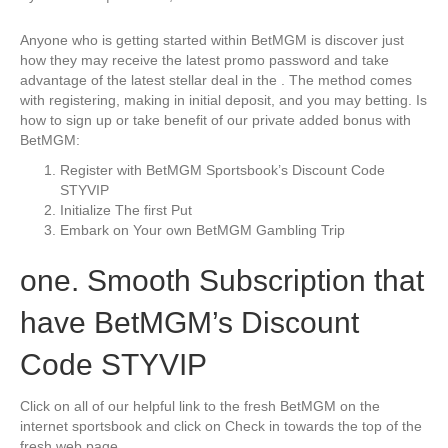
Anyone who is getting started within BetMGM is discover just
how they may receive the latest promo password and take
advantage of the latest stellar deal in the . The method comes
with registering, making in initial deposit, and you may betting. Is
how to sign up or take benefit of our private added bonus with
BetMGM:
Register with BetMGM Sportsbook’s Discount Code
STYVIP
Initialize The first Put
Embark on Your own BetMGM Gambling Trip
one. Smooth Subscription that
have BetMGM’s Discount
Code STYVIP
Click on all of our helpful link to the fresh BetMGM on the
internet sportsbook and click on Check in towards the top of the
fresh web page.