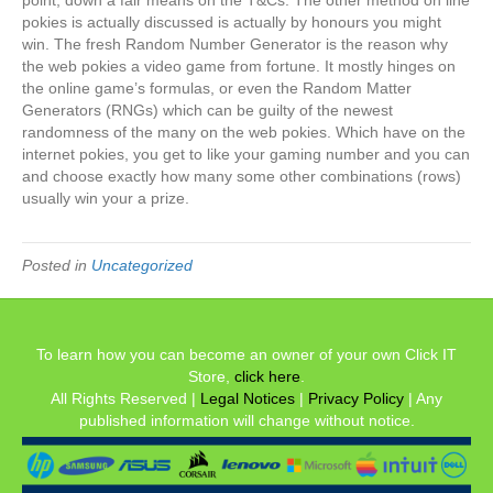
pokies is actually discussed is actually by honours you might
win. The fresh Random Number Generator is the reason why
the web pokies a video game from fortune. It mostly hinges on
the online game’s formulas, or even the Random Matter
Generators (RNGs) which can be guilty of the newest
randomness of the many on the web pokies. Which have on the
internet pokies, you get to like your gaming number and you can
and choose exactly how many some other combinations (rows)
usually win your a prize.
Posted in
Uncategorized
To learn how you can become an owner of your own Click IT
Store,
click here
.
All Rights Reserved |
Legal Notices
|
Privacy Policy
| Any
published information will change without notice.