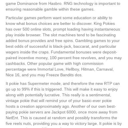
game Dominance from Hasbro. RNG technology is important to
ensuring reasonable gamble within these games.
Particular games perform want some education or ability to
know what bonus choices are better to discover. King Pokies
has over 500 online slots, prompt loading having instantaneous
play inside browser. The slot machines tend to be fascinating
added bonus provides and free spins. Gambling games to your
best odds of successful is black-jack, baccarat, and particular
wagers inside the craps. Fundamental bonuses were deposit-
paired incentive money, 100 percent free revolves, and you may
cashbacks. Other popular game with high commission
percentage were Immortal Love, Hellboy, Hitman, Carnaval,
Nice 16, and you may Freeze Bandits dos.
It pokie has Supermeter mode, and therefore the new RTP can
go up to 99% if this is triggered. This will make it easy to enjoy
along with potentially lucrative. This really is a sentimental,
vintage pokie that will remind your of your basic-ever pokie
hosts a creation approximately ago. Another of our own best-
paying pokie servers are Jackpot 6000, once more away from
NetEnt. This is caused at random and possibly transforms the
five reels nuts, providing you a way to victory large. It pokie is by