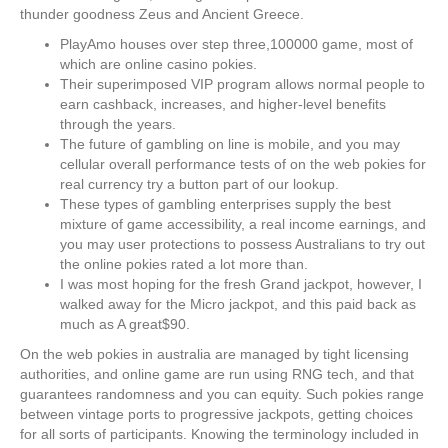
thunder goodness Zeus and Ancient Greece.
PlayAmo houses over step three,100000 game, most of
which are online casino pokies.
Their superimposed VIP program allows normal people to
earn cashback, increases, and higher-level benefits
through the years.
The future of gambling on line is mobile, and you may
cellular overall performance tests of on the web pokies for
real currency try a button part of our lookup.
These types of gambling enterprises supply the best
mixture of game accessibility, a real income earnings, and
you may user protections to possess Australians to try out
the online pokies rated a lot more than.
I was most hoping for the fresh Grand jackpot, however, I
walked away for the Micro jackpot, and this paid back as
much as A great$90.
On the web pokies in australia are managed by tight licensing
authorities, and online game are run using RNG tech, and that
guarantees randomness and you can equity. Such pokies range
between vintage ports to progressive jackpots, getting choices
for all sorts of participants. Knowing the terminology included in