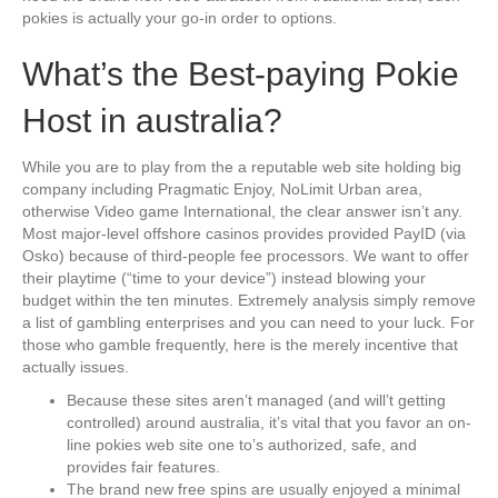
pokies is actually your go-in order to options.
What’s the Best-paying Pokie
Host in australia?
While you are to play from the a reputable web site holding big
company including Pragmatic Enjoy, NoLimit Urban area,
otherwise Video game International, the clear answer isn’t any.
Most major-level offshore casinos provides provided PayID (via
Osko) because of third-people fee processors. We want to offer
their playtime (“time to your device”) instead blowing your
budget within the ten minutes. Extremely analysis simply remove
a list of gambling enterprises and you can need to your luck. For
those who gamble frequently, here is the merely incentive that
actually issues.
Because these sites aren’t managed (and will’t getting
controlled) around australia, it’s vital that you favor an on-
line pokies web site one to’s authorized, safe, and
provides fair features.
The brand new free spins are usually enjoyed a minimal