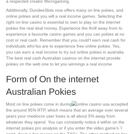
a respected creator Microgaming.
Additionally, DundeeSlots now offers many on line pokies, and
online pokies and you will a real income games. Selecting the
right on-line casino is essential to own to play on the internet
pokies the real deal money. Experience the thrill away from to
experience a favourite casino games and you can pokies at no
cost or real cash. Remember that you could’t earn real cash for
individuals who’lso are to experience free online pokies. Yes,
you can earn a real income to try out online pokies in australia.
The best real cash Australian casinos on the internet provide
pokies on the web one to let you winnings a real income.
Form of On the internet
Australian Pokies
Most on line pokies come in during
the around 95% RTP, which means that an average over several
years your mediocre user loses is all about 5% away from
whatever they spend. You can constantly notice it within on the
internet pokies pro analysis or if you enter the video game’s ‘i’
point, down a fair means on the T&Cs. The other method on line