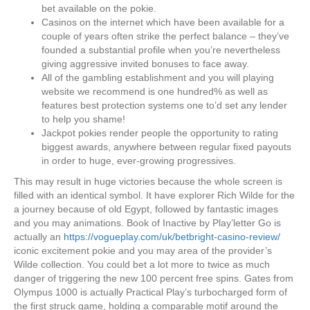
bet available on the pokie.
Casinos on the internet which have been available for a
couple of years often strike the perfect balance – they’ve
founded a substantial profile when you’re nevertheless
giving aggressive invited bonuses to face away.
All of the gambling establishment and you will playing
website we recommend is one hundred% as well as
features best protection systems one to’d set any lender
to help you shame!
Jackpot pokies render people the opportunity to rating
biggest awards, anywhere between regular fixed payouts
in order to huge, ever-growing progressives.
This may result in huge victories because the whole screen is
filled with an identical symbol. It have explorer Rich Wilde for the
a journey because of old Egypt, followed by fantastic images
and you may animations. Book of Inactive by Play’letter Go is
actually an
https://vogueplay.com/uk/betbright-casino-review/
iconic excitement pokie and you may area of the provider’s
Wilde collection. You could bet a lot more to twice as much
danger of triggering the new 100 percent free spins. Gates from
Olympus 1000 is actually Practical Play’s turbocharged form of
the first struck game, holding a comparable motif around the