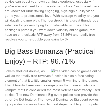
pokies can boost your own gaming experience, especially if
you’re also not used to on the internet pokies. Such developers
are known for undertaking engaging, high-high quality video
game you to professionals love. With average volatility and you
will dazzling game play, Thunderstruck II is a great thunderous
selection for players trying to unbelievable victories. This
package’s prime if you want down-volatility online game, that
have an enthusiastic RTP away from 95.86% and totally free
revolves you to re-double your gains by 3x.
Big Bass Bonanza (Practical
Enjoy) – RTP: 96.71%
Jokers shell out double, as
well as the totally free revolves function is also a fascinating
element of that it a little smaller-known 5-win-line online game.
That it twenty five-winnings range poky that have an intimate
vampire motif is considered the most Netent’s most widely used
pokies. The new Dominance Big event pokies also provide the
other Big Bet feature. The newest Dominance Big event pokies
try a production away from Barcrest dependent to your popular