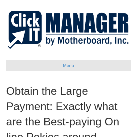
Menu
Obtain the Large
Payment: Exactly what
are the Best-paying On
line Pokies around