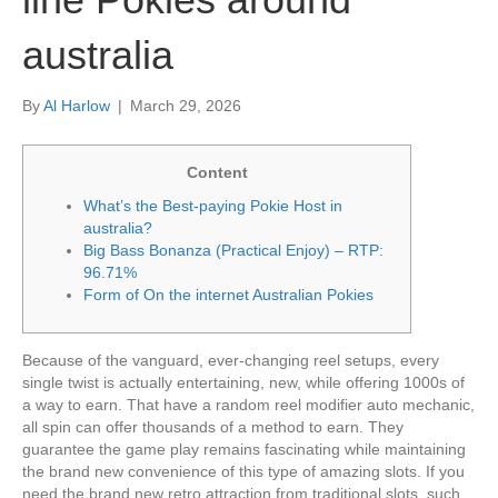
australia
By
Al Harlow
|
March 29, 2026
Content
What’s the Best-paying Pokie Host in
australia?
Big Bass Bonanza (Practical Enjoy) – RTP:
96.71%
Form of On the internet Australian Pokies
Because of the vanguard, ever-changing reel setups, every
single twist is actually entertaining, new, while offering 1000s of
a way to earn. That have a random reel modifier auto mechanic,
all spin can offer thousands of a method to earn. They
guarantee the game play remains fascinating while maintaining
the brand new convenience of this type of amazing slots.
If you
need the brand new retro attraction from traditional slots, such