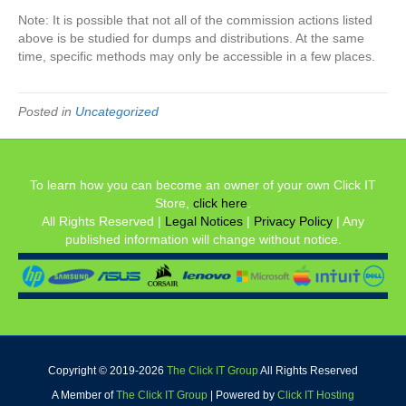
Note: It is possible that not all of the commission actions listed
above is be studied for dumps and distributions. At the same
time, specific methods may only be accessible in a few places.
Posted in
Uncategorized
To learn how you can become an owner of your own Click IT
Store,
click here
.
All Rights Reserved |
Legal Notices
|
Privacy Policy
| Any
published information will change without notice.
Copyright © 2019-
2026
The Click IT Group
All Rights Reserved
A Member of
The Click IT Group
|
Powered by
Click IT Hosting