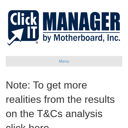
Menu
Note: To get more
realities from the results
on the T&Cs analysis
click here