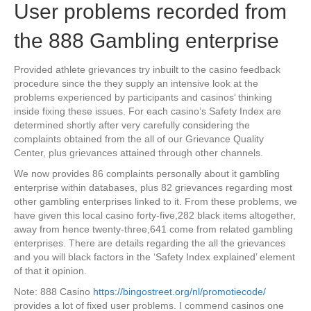
User problems recorded from
the 888 Gambling enterprise
Provided athlete grievances try inbuilt to the casino feedback
procedure since the they supply an intensive look at the
problems experienced by participants and casinos’ thinking
inside fixing these issues. For each casino’s Safety Index are
determined shortly after very carefully considering the
complaints obtained from the all of our Grievance Quality
Center, plus grievances attained through other channels.
We now provides 86 complaints personally about it gambling
enterprise within databases, plus 82 grievances regarding most
other gambling enterprises linked to it. From these problems, we
have given this local casino forty-five,282 black items altogether,
away from hence twenty-three,641 come from related gambling
enterprises. There are details regarding the all the grievances
and you will black factors in the ‘Safety Index explained’ element
of that it opinion.
Note: 888 Casino
https://bingostreet.org/nl/promotiecode/
provides a lot of fixed user problems. I commend casinos one