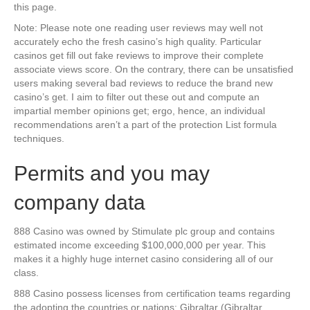
this page.
Note: Please note one reading user reviews may well not
accurately echo the fresh casino’s high quality. Particular
casinos get fill out fake reviews to improve their complete
associate views score. On the contrary, there can be unsatisfied
users making several bad reviews to reduce the brand new
casino’s get. I aim to filter out these out and compute an
impartial member opinions get; ergo, hence, an individual
recommendations aren’t a part of the protection List formula
techniques.
Permits and you may
company data
888 Casino was owned by Stimulate plc group and contains
estimated income exceeding $100,000,000 per year. This
makes it a highly huge internet casino considering all of our
class.
888 Casino possess licenses from certification teams regarding
the adopting the countries or nations: Gibraltar (Gibraltar