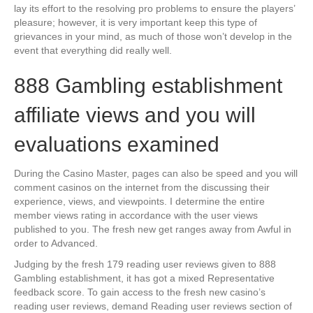
lay its effort to the resolving pro problems to ensure the players’
pleasure; however, it is very important keep this type of
grievances in your mind, as much of those won’t develop in the
event that everything did really well.
888 Gambling establishment
affiliate views and you will
evaluations examined
During the Casino Master, pages can also be speed and you will
comment casinos on the internet from the discussing their
experience, views, and viewpoints. I determine the entire
member views rating in accordance with the user views
published to you. The fresh new get ranges away from Awful in
order to Advanced.
Judging by the fresh 179 reading user reviews given to 888
Gambling establishment, it has got a mixed Representative
feedback score. To gain access to the fresh new casino’s
reading user reviews, demand Reading user reviews section of