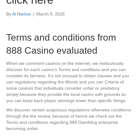
By
Al Harlow
|
March 9, 2026
Terms and conditions from
888 Casino evaluated
When we comment casinos on the internet, we meticulously
discover for each casino’s Terms and conditions and you can
consider its fairness. It’s not unusual to obtain clauses and you
can regulations regarding the Words and you can Criteria of
some casinos that individuals consider unfair or predatory,
simply because they provide the local casino with grounds so
you can keep back player winnings lower than specific things.
We discover certain suspicious regulations otherwise conditions
through the the review, because of hence we check out the
Terms and conditions regarding 888 Gambling enterprise
becoming unfair.