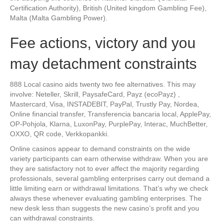
Certification Authority), British (United kingdom Gambling Fee),
Malta (Malta Gambling Power).
Fee actions, victory and you
may detachment constraints
888 Local casino aids twenty two fee alternatives. This may
involve: Neteller, Skrill, PaysafeCard, Payz (ecoPayz) ,
Mastercard, Visa, INSTADEBIT, PayPal, Trustly Pay, Nordea,
Online financial transfer, Transferencia bancaria local, ApplePay,
OP-Pohjola, Klarna, LuxonPay, PurplePay, Interac, MuchBetter,
OXXO, QR code, Verkkopankki.
Online casinos appear to demand constraints on the wide
variety participants can earn otherwise withdraw. When you are
they are satisfactory not to ever affect the majority regarding
professionals, several gambling enterprises carry out demand a
little limiting earn or withdrawal limitations. That’s why we check
always these whenever evaluating gambling enterprises. The
new desk less than suggests the new casino’s profit and you
can withdrawal constraints.