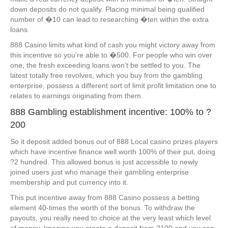
down deposits do not qualify. Placing minimal being qualified
number of �10 can lead to researching �ten within the extra
loans.
888 Casino limits what kind of cash you might victory away from
this incentive so you’re able to �500. For people who win over
one, the fresh exceeding loans won’t be settled to you. The
latest totally free revolves, which you buy from the gambling
enterprise, possess a different sort of limit profit limitation one to
relates to earnings originating from them.
888 Gambling establishment incentive: 100% to ?
200
So it deposit added bonus out of 888 Local casino prizes players
which have incentive finance well worth 100% of their put, doing
?2 hundred. This allowed bonus is just accessible to newly
joined users just who manage their gambling enterprise
membership and put currency into it.
This put incentive away from 888 Casino possess a betting
element 40-times the worth of the bonus. To withdraw the
payouts, you really need to choice at the very least which level
of money. Imagine you create a deposit from ?100 and you can