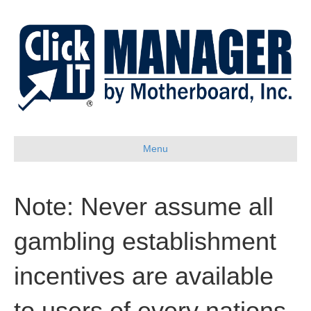
Menu
Note: Never assume all
gambling establishment
incentives are available
to users of every nations