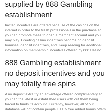
supplied by 888 Gambling
establishment
Invited incentives are offered because of the casinos on the
internet in order to the fresh professionals in the purchase so
you can promote these to open a merchant account and you
may play. Greeting casino incentives become no deposit
bonuses, deposit incentives, and. Keep reading for additional
information on membership incentives offered by 888 Casino.
888 Gambling establishment
no deposit incentives and you
may totally free spins
A no deposit extra try an advantage offered complimentary so
you can the latest or established users with out them being
forced to funds its account. Currently, however, all of our
database will not contain people 100 % free added bonus offers