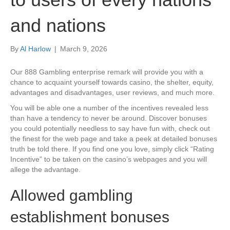
and nations
By
Al Harlow
|
March 9, 2026
Our 888 Gambling enterprise remark will provide you with a
chance to acquaint yourself towards casino, the shelter, equity,
advantages and disadvantages, user reviews, and much more.
You will be able one a number of the incentives revealed less
than have a tendency to never be around. Discover bonuses
you could potentially needless to say have fun with, check out
the finest for the web page and take a peek at detailed bonuses
truth be told there. If you find one you love, simply click “Rating
Incentive” to be taken on the casino’s webpages and you will
allege the advantage.
Allowed gambling
establishment bonuses