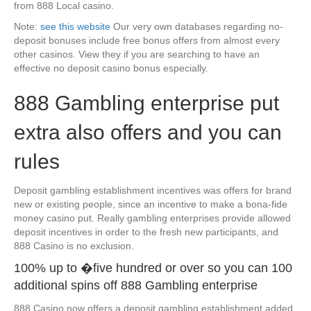
from 888 Local casino.
Note:
see this website
Our very own databases regarding no-
deposit bonuses include free bonus offers from almost every
other casinos. View they if you are searching to have an
effective no deposit casino bonus especially.
888 Gambling enterprise put
extra also offers and you can
rules
Deposit gambling establishment incentives was offers for brand
new or existing people, since an incentive to make a bona-fide
money casino put. Really gambling enterprises provide allowed
deposit incentives in order to the fresh new participants, and
888 Casino is no exclusion.
100% up to �five hundred or over so you can 100
additional spins off 888 Gambling enterprise
888 Casino now offers a deposit gambling establishment added