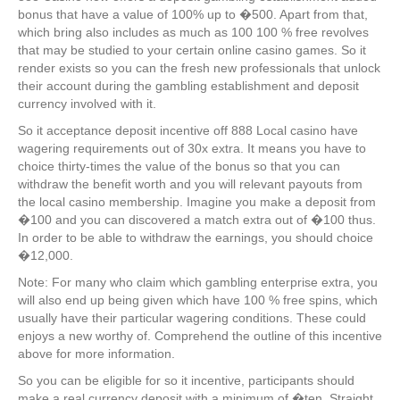
bonus that have a value of 100% up to �500. Apart from that,
which bring also includes as much as 100 100 % free revolves
that may be studied to your certain online casino games. So it
render exists so you can the fresh new professionals that unlock
their account during the gambling establishment and deposit
currency involved with it.
So it acceptance deposit incentive off 888 Local casino have
wagering requirements out of 30x extra. It means you have to
choice thirty-times the value of the bonus so that you can
withdraw the benefit worth and you will relevant payouts from
the local casino membership. Imagine you make a deposit from
�100 and you can discovered a match extra out of �100 thus.
In order to be able to withdraw the earnings, you should choice
�12,000.
Note: For many who claim which gambling enterprise extra, you
will also end up being given which have 100 % free spins, which
usually have their particular wagering conditions. These could
enjoys a new worthy of. Comprehend the outline of this incentive
above for more information.
So you can be eligible for so it incentive, participants should
make a real currency deposit with a minimum of �ten. Straight