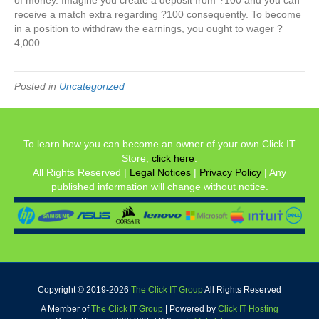
receive a match extra regarding ?100 consequently. To become
in a position to withdraw the earnings, you ought to wager ?
4,000.
Posted in
Uncategorized
To learn how you can become an owner of your own Click IT
Store,
click here
.
All Rights Reserved |
Legal Notices
|
Privacy Policy
| Any
published information will change without notice.
Copyright © 2019-
2026
The Click IT Group
All Rights Reserved
A Member of
The Click IT Group
|
Powered by
Click IT Hosting