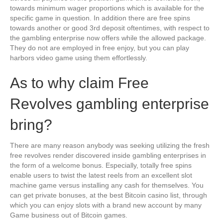
towards minimum wager proportions which is available for the
specific game in question. In addition there are free spins
towards another or good 3rd deposit oftentimes, with respect to
the gambling enterprise now offers while the allowed package.
They do not are employed in free enjoy, but you can play
harbors video game using them effortlessly.
As to why claim Free
Revolves gambling enterprise
bring?
There are many reason anybody was seeking utilizing the fresh
free revolves render discovered inside gambling enterprises in
the form of a welcome bonus. Especially, totally free spins
enable users to twist the latest reels from an excellent slot
machine game versus installing any cash for themselves. You
can get private bonuses, at the best Bitcoin casino list, through
which you can enjoy slots with a brand new account by many
Game business out of Bitcoin games.