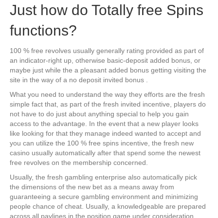
Just how do Totally free Spins
functions?
100 % free revolves usually generally rating provided as part of
an indicator-right up, otherwise basic-deposit added bonus, or
maybe just while the a pleasant added bonus getting visiting the
site in the way of a no deposit invited bonus .
What you need to understand the way they efforts are the fresh
simple fact that, as part of the fresh invited incentive, players do
not have to do just about anything special to help you gain
access to the advantage. In the event that a new player looks
like looking for that they manage indeed wanted to accept and
you can utilize the 100 % free spins incentive, the fresh new
casino usually automatically after that spend some the newest
free revolves on the membership concerned.
Usually, the fresh gambling enterprise also automatically pick
the dimensions of the new bet as a means away from
guaranteeing a secure gambling environment and minimizing
people chance of cheat. Usually, a knowledgeable are prepared
across all paylines in the position game under consideration,