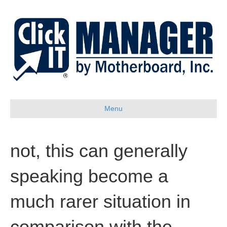
Menu
not, this can generally
speaking become a
much rarer situation in
comparison with the