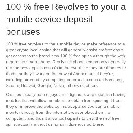
100 % free Revolves to your a
mobile device deposit
bonuses
100 % free revolves to the a mobile device make reference to a
great crypto local casino that will generally assist professionals
get access to the brand new 100 % free spins although the with
regards to smart phone. Really cell phones commonly generally
run the new apple’s ios os’s in the event the they are iPhones or
iPads, or they’ll work on the newest Android unit if they’re,
including, created by competing enterprises such as Samsung,
Xiaomi, Huawei, Google, Nokia, otherwise others.
Casinos usually both enjoys an indigenous app establish having
mobiles that will allow members to obtain free spins right from
they or improve the website, this adapts so you can a mobile
monitor directly from the internet browser placed on the
computer , and thus it allow participants to view the new free
spins, actually without using an indigenous software.