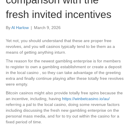
fresh invited incentives
By
Al Harlow
|
March 9, 2026
Yet not, you should understand that these are proper free
revolves, and you will casinos typically tend to be them as a
means of getting anything inturn.
The reason for the newest gambling enterprise is for members
to register to own a gambling establishment or create a deposit
in the local casino , so they can take advantage of the greeting
extra and finally continue playing after these totally free revolves
were empty.
Bitcoin casinos might also provide totally free spins because the
an incentive, including, having
https://winbetcasino.io/au/
referring a pal to the local casino, doing some revenue factors
including discussing the fresh new gambling enterprise on the
personal mass media, and for to try out within the casino for a
fixed period of time.