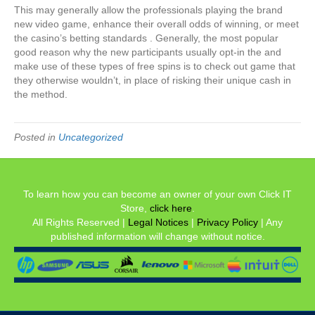
This may generally allow the professionals playing the brand
new video game, enhance their overall odds of winning, or meet
the casino’s betting standards . Generally, the most popular
good reason why the new participants usually opt-in the and
make use of these types of free spins is to check out game that
they otherwise wouldn’t, in place of risking their unique cash in
the method.
Posted in
Uncategorized
To learn how you can become an owner of your own Click IT
Store,
click here
.
All Rights Reserved |
Legal Notices
|
Privacy Policy
| Any
published information will change without notice.