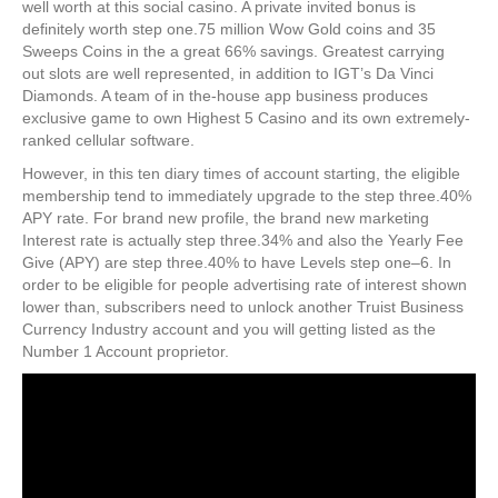
well worth at this social casino. A private invited bonus is
definitely worth step one.75 million Wow Gold coins and 35
Sweeps Coins in the a great 66% savings. Greatest carrying
out slots are well represented, in addition to IGT’s Da Vinci
Diamonds. A team of in the-house app business produces
exclusive game to own Highest 5 Casino and its own extremely-
ranked cellular software.
However, in this ten diary times of account starting, the eligible
membership tend to immediately upgrade to the step three.40%
APY rate. For brand new profile, the brand new marketing
Interest rate is actually step three.34% and also the Yearly Fee
Give (APY) are step three.40% to have Levels step one–6. In
order to be eligible for people advertising rate of interest shown
lower than, subscribers need to unlock another Truist Business
Currency Industry account and you will getting listed as the
Number 1 Account proprietor.