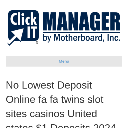
Menu
No Lowest Deposit
Online fa fa twins slot
sites casinos United
states $1 Deposits 2024