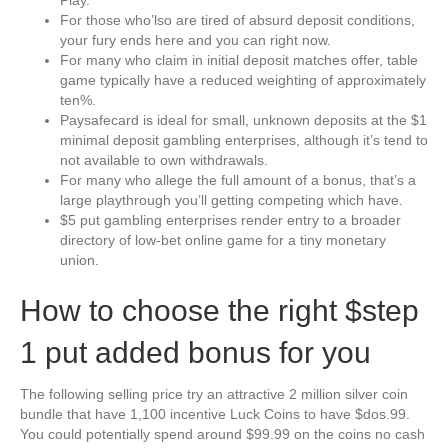
For those who’lso are tired of absurd deposit conditions,
your fury ends here and you can right now.
For many who claim in initial deposit matches offer, table
game typically have a reduced weighting of approximately
ten%.
Paysafecard is ideal for small, unknown deposits at the $1
minimal deposit gambling enterprises, although it’s tend to
not available to own withdrawals.
For many who allege the full amount of a bonus, that’s a
large playthrough you’ll getting competing which have.
$5 put gambling enterprises render entry to a broader
directory of low-bet online game for a tiny monetary
union.
How to choose the right $step
1 put added bonus for you
The following selling price try an attractive 2 million silver coin
bundle that have 1,100 incentive Luck Coins to have $dos.99.
You could potentially spend around $99.99 on the coins no cash