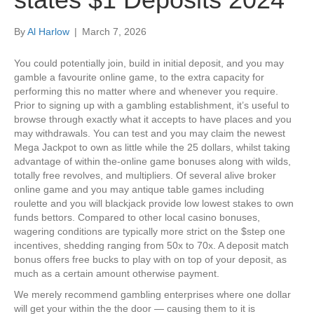
By
Al Harlow
|
March 7, 2026
You could potentially join, build in initial deposit, and you may
gamble a favourite online game, to the extra capacity for
performing this no matter where and whenever you require.
Prior to signing up with a gambling establishment, it’s useful to
browse through exactly what it accepts to have places and you
may withdrawals.
You can test and you may claim the newest
Mega Jackpot to own as little while the 25 dollars, whilst taking
advantage of within the-online game bonuses along with wilds,
totally free revolves, and multipliers. Of several alive broker
online game and you may antique table games including
roulette and you will blackjack provide low lowest stakes to own
funds bettors. Compared to other local casino bonuses,
wagering conditions are typically more strict on the $step one
incentives, shedding ranging from 50x to 70x. A deposit match
bonus offers free bucks to play with on top of your deposit, as
much as a certain amount otherwise payment.
We merely recommend gambling enterprises where one dollar
will get your within the the door — causing them to it is