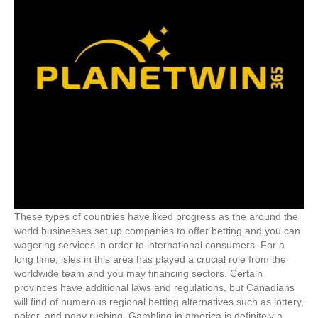
These types of countries have liked progress as the around the
world businesses set up companies to offer betting and you can
wagering services in order to international consumers. For a
long time, isles in this area has played a crucial role from the
worldwide team and you may financing sectors. Certain
provinces have additional laws and regulations, but Canadians
will find of numerous regional betting alternatives such as lottery,
poker, and pony rushing. Gambling in america is definitely a