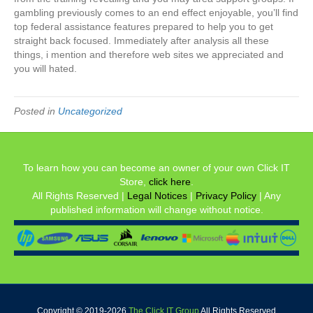
gambling previously comes to an end effect enjoyable, you’ll find
top federal assistance features prepared to help you to get
straight back focused. Immediately after analysis all these
things, i mention and therefore web sites we appreciated and
you will hated.
Posted in
Uncategorized
To learn how you can become an owner of your own Click IT
Store,
click here
.
All Rights Reserved |
Legal Notices
|
Privacy Policy
| Any
published information will change without notice.
Copyright © 2019-
2026
The Click IT Group
All Rights Reserved