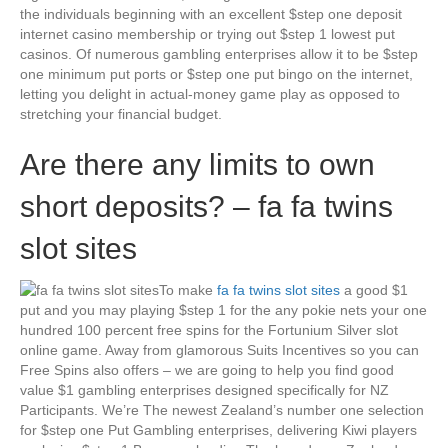
the individuals beginning with an excellent $step one deposit
internet casino membership or trying out $step 1 lowest put
casinos. Of numerous gambling enterprises allow it to be $step
one minimum put ports or $step one put bingo on the internet,
letting you delight in actual-money game play as opposed to
stretching your financial budget.
Are there any limits to own
short deposits? – fa fa twins
slot sites
To make
fa fa twins slot sites
a good $1
put and you may playing $step 1 for the any pokie nets your one
hundred 100 percent free spins for the Fortunium Silver slot
online game. Away from glamorous Suits Incentives so you can
Free Spins also offers – we are going to help you find good
value $1 gambling enterprises designed specifically for NZ
Participants. We’re The newest Zealand’s number one selection
for $step one Put Gambling enterprises, delivering Kiwi players