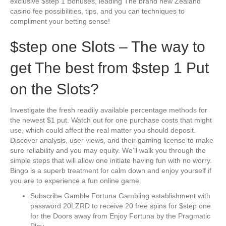
exclusive $step 1 Bonuses, leading The brand new Zealand
casino fee possibilities, tips, and you can techniques to
compliment your betting sense!
$step one Slots – The way to
get The best from $step 1 Put
on the Slots?
Investigate the fresh readily available percentage methods for
the newest $1 put. Watch out for one purchase costs that might
use, which could affect the real matter you should deposit.
Discover analysis, user views, and their gaming license to make
sure reliability and you may equity. We’ll walk you through the
simple steps that will allow one initiate having fun with no worry.
Bingo is a superb treatment for calm down and enjoy yourself if
you are to experience a fun online game.
Subscribe Gamble Fortuna Gambling establishment with
password 20LZRD to receive 20 free spins for $step one
for the Doors away from Enjoy Fortuna by the Pragmatic
Play.