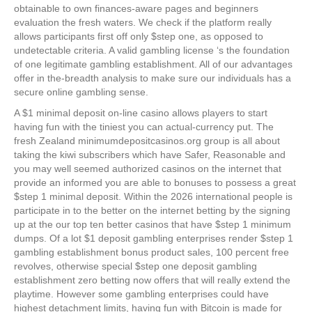
obtainable to own finances-aware pages and beginners
evaluation the fresh waters. We check if the platform really
allows participants first off only $step one, as opposed to
undetectable criteria. A valid gambling license ‘s the foundation
of one legitimate gambling establishment. All of our advantages
offer in the-breadth analysis to make sure our individuals has a
secure online gambling sense.
A $1 minimal deposit on-line casino allows players to start
having fun with the tiniest you can actual-currency put. The
fresh Zealand minimumdepositcasinos.org group is all about
taking the kiwi subscribers which have Safer, Reasonable and
you may well seemed authorized casinos on the internet that
provide an informed you are able to bonuses to possess a great
$step 1 minimal deposit. Within the 2026 international people is
participate in to the better on the internet betting by the signing
up at the our top ten better casinos that have $step 1 minimum
dumps. Of a lot $1 deposit gambling enterprises render $step 1
gambling establishment bonus product sales, 100 percent free
revolves, otherwise special $step one deposit gambling
establishment zero betting now offers that will really extend the
playtime. However some gambling enterprises could have
highest detachment limits, having fun with Bitcoin is made for