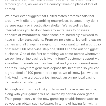
famous go out, as well as the country takes on place of lots of
names.
We never ever suggest that United states professionals fool
around with offshore gambling enterprises, because they don’t
be sure equity or investigation shelter. We as well as favor
internet sites you to don’t fees any extra fees to possess
deposits or withdrawals, since these are incredibly awkward to
have smaller transactions. From online slots to live online casino
games and all things in ranging from, you want to find a portfolio
of at least 500 otherwise step one,100000 game out of biggest
business. One of the first something we come across whenever
we opinion online casinos is twenty-four/7 customer support via
smoother channels such as live chat and you can current email
address. Away from generous deposit fits incentives so you can
a great deal of 100 percent free spins, we all know just what to
find. And make a great earliest impact, an online local casino
demands a register give.
Although not, this may limit you from and make a real income,
along with your gaming will be limited by certain video game.
Thus people can visit the new gambling establishment website
so you can obtain such software. In terms of having fun with a