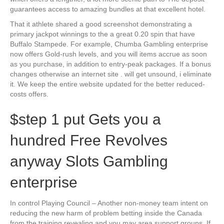
guarantees access to amazing bundles at that excellent hotel.
That it athlete shared a good screenshot demonstrating a
primary jackpot winnings to the a great 0.20 spin that have
Buffalo Stampede. For example, Chumba Gambling enterprise
now offers Gold-rush levels, and you will items accrue as soon
as you purchase, in addition to entry-peak packages. If a bonus
changes otherwise an internet site . will get unsound, i eliminate
it. We keep the entire website updated for the better reduced-
costs offers.
$step 1 put Gets you a
hundred Free Revolves
anyway Slots Gambling
enterprise
In control Playing Council – Another non-money team intent on
reducing the new harm of problem betting inside the Canada
from the training revealing and you may area support groups. If