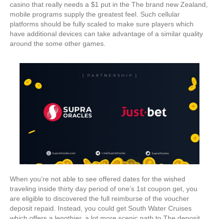
casino that really needs a $1 put in the The brand new Zealand,
mobile programs supply the greatest feel. Such cellular
platforms should be fully scaled to make sure players which
have additional devices can take advantage of a similar quality
around the some other games.
When you’re not able to see offered dates for the wished
traveling inside thirty day period of one’s 1st coupon get, you
are eligible to discovered the full reimburse of the voucher
deposit repaid. Instead, you could get South Water Cruises
which offers a lengthier, a lot more scenic path to The deposit