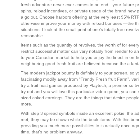
fresh adventure never ever comes to an end—your future pri
spins, reload incentives, or private usage of the brand new
a go out. Choose harbors offering at the very least 95% RT
otherwise improve your money with reload bonuses —the th
situations. I look at the small print of one’s totally free re
reasonable.
Items such as the quantity of revolves, the worth of for every
restrict successful matter can vary notably from render to ano
to your Canadian market to help you enjoy the finest in on-li
neighboring good fresh fruit are believed because the a fant
The modern jackpot bounty is definitely to your screen, so y
fascinating modify away from “Trendy Fresh fruit Farm”, vari
try a fruit host games produced by Playtech, a premier softwar
try out and you will love this particular video game; you can m
sized asked earnings. They are the things that desire peop
more.
With step 3 spread symbols inside an excellent pokie, the adv
met, they may be shown while the book items. With this bonus
providing you much more possibilities to is actually once aga
time, that’s no problem anyway.