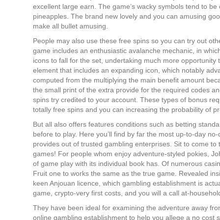
excellent large earn. The game’s wacky symbols tend to be 
pineapples. The brand new lovely and you can amusing good f
make all bullet amusing.
People may also use these free spins so you can try out oth
game includes an enthusiastic avalanche mechanic, in which 
icons to fall for the set, undertaking much more opportunity
element that includes an expanding icon, which notably advanc
computed from the multiplying the main benefit amount because
the small print of the extra provide for the required codes an
spins try credited to your account. These types of bonus re
totally free spins and you can increasing the probability of pr
But all also offers features conditions such as betting st
before to play. Here you’ll find by far the most up-to-day no-
provides out of trusted gambling enterprises. Sit to come to t
games! For people whom enjoy adventure-styled pokies, J
of game play with its individual book has. Of numerous casi
Fruit one to works the same as the true game. Revealed in
keen Anjouan licence, which gambling establishment is actua
game, crypto-very first costs, and you will a call at-househo
They have been ideal for examining the adventure away fro
online gambling establishment to help you allege a no cost sp