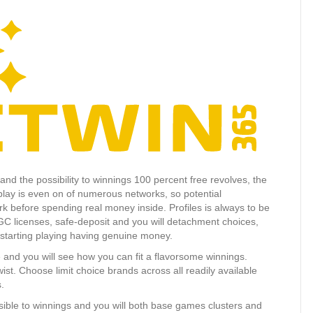
 and the possibility to winnings 100 percent free revolves, the
lay is even on of numerous networks, so potential
k before spending real money inside. Profiles is always to be
GC licenses, safe-deposit and you will detachment choices,
 starting playing having genuine money.
 and you will see how you can fit a flavorsome winnings.
ist. Choose limit choice brands across all readily available
.
possible to winnings and you will both base games clusters and