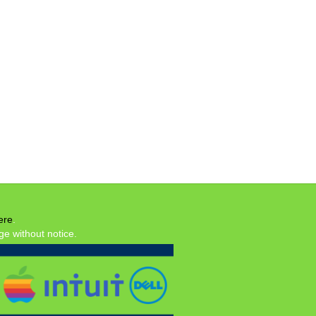
ere
.
ge without notice.