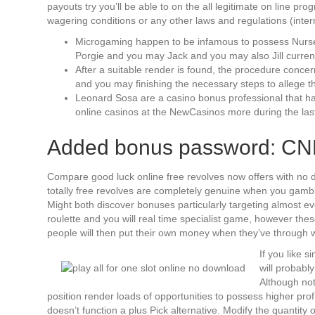
payouts try you’ll be able to on the all legitimate on line pr
wagering conditions or any other laws and regulations (intern
Microgaming happen to be infamous to possess Nurser
Porgie and you may Jack and you may also Jill curren
After a suitable render is found, the procedure conce
and you may finishing the necessary steps to allege 
Leonard Sosa are a casino bonus professional that ha
online casinos at the NewCasinos more during the last
Added bonus password: C
Compare good luck online free revolves now offers with no 
totally free revolves are completely genuine when you gambl
Might both discover bonuses particularly targeting almost e
roulette and you will real time specialist game, however the
people will then put their own money when they’ve through wi
If you like 
will probabl
Although not
position render loads of opportunities to possess higher prof
doesn’t function a plus Pick alternative. Modify the quantity 