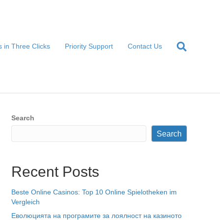
 in Three Clicks
Priority Support
Contact Us
Search
Search
Recent Posts
Beste Online Casinos: Top 10 Online Spielotheken im
Vergleich
Еволюцията на програмите за лоялност на казиното