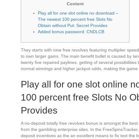
Content
Play all for one slot online no download –
The newest 100 percent free Slots No
Obtain without Put: Secret Provides
Added bonus password: CNDLCB
They starts with nine free revolves featuring multiplier spee
to own larger gains. The main benefit bullet is caused by landi
twenty five repaired paylines, getting of several possibilities
normal winnings and higher jackpot odds, making the game t
Play all for one slot online
100 percent free Slots No Ob
Provides
A no-deposit totally free revolves bonus is amongst the bes
from the gambling enterprise sites. In the FreeSpinsTracker
deposit incentives as the an excellent means to fix test the