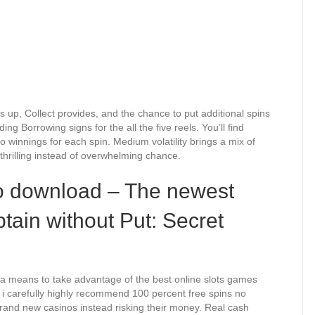
ds up, Collect provides, and the chance to put additional spins
ng Borrowing signs for the all the five reels. You’ll find
 to winnings for each spin.
Medium volatility brings a mix of
hrilling instead of overwhelming chance.
 no download – The newest
tain without Put: Secret
t a means to take advantage of the best online slots games
, i carefully highly recommend 100 percent free spins no
 brand new casinos instead risking their money. Real cash