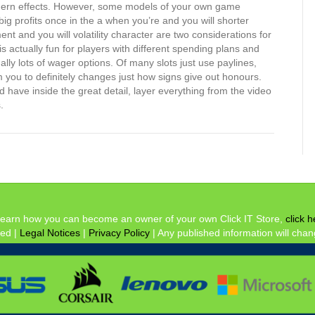
odern effects. However, some models of your own game
big profits once in the a when you’re and you will shorter
 and you will volatility character are two considerations for
is actually fun for players with different spending plans and
lly lots of wager options. Of many slots just use paylines,
 you to definitely changes just how signs give out honours.
 have inside the great detail, layer everything from the video
.
learn how you can become an owner of your own Click IT Store,
click h
ved |
Legal Notices
|
Privacy Policy
| Any published information will chan