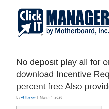
No deposit play all for o
download Incentive Req
percent free Also provi
By
Al Harlow
|
March 4, 2026