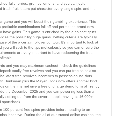
cheerful cherries, grumpy lemons, and you can joyful
resh fruit letters put character every single spin, and then
er game and you will boost their gambling experience. This
profitable combinations fall off and permit the brand new
 to have gains. This game is enriched by the a no cost spins
es the possibility huge gains. Betting criteria are typically
 of the a certain rollover contour. It’s important to look at
d you will stick to the tips meticulously so you can ensure the
quirements are very important to have redeeming the fresh
ofitable.
andards and you may maximum cashout – check the guidelines
deposit totally free revolves and you can put free spins also
he latest free revolves incentives to possess online slots
ohn Huntsman plus the Mayan Gods now offers another kind
nos on the internet give a free of charge demo form of Trendy
side the December 2025 and you can powering less than a
lly setting out from the severe people having its 16,000+
ld sportsbook.
m 100 percent free spins provides before heading to an
ins incentive. During the all of our trusted online casinos, the