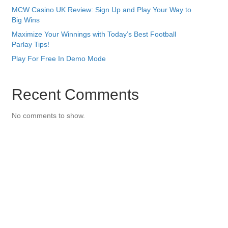
MCW Casino UK Review: Sign Up and Play Your Way to
Big Wins
Maximize Your Winnings with Today’s Best Football
Parlay Tips!
Play For Free In Demo Mode
Recent Comments
No comments to show.