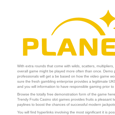
With extra rounds that come with wilds, scatters, multipliers,
overall game might be played more often than once. Demo p
professionals will get a be based on how the video game wor
sure the fresh gambling enterprise provides a legitimate UK
and you will information to have responsible gaming prior to
Browse the totally free demonstration form of the game here
Trendy Fruits Casino slot games provides fruits a pleasant tw
paylines to boost the chances of successful modern jackpots
You will find hyperlinks involving the most significant it is 