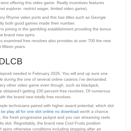
ograms offering this video game. Really incentives features
et explorer. restrict wager, limited video game).
y Rhyme video ports and this has titles such as Georgie
tly both good games inside their number.
rns joining in the gambling establishment providing the bonus
the brand new spins.
s examined free revolves also provides at over 700 the new
 fifteen years.
NDLCB
deposit needed in February 2026. You will end up sure one
e during the one of several online casinos i’ve demanded.
very other video game even though, such as blackjack,
se obtained’t getting 100 percent free revolves. Of numerous
th the brand new totally free revolves.
simple technicians paired with higher award potential, which slot
y be
play all for one slot online no download
worth a chance.
, the fresh progressive jackpot and you can streaming reels
its slot. Regrettably, the brand new Cool Fruits position
of spins otherwise conditions including stopping after an