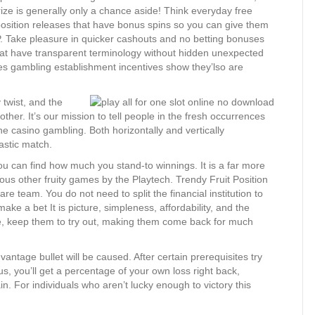
ze is generally only a chance aside! Think everyday free
 position releases that have bonus spins so you can give them
P. Take pleasure in quicker cashouts and no betting bonuses
at have transparent terminology without hidden unexpected
volves gambling establishment incentives show they’lso are
 twist, and the
ther. It’s our mission to tell people in the fresh occurrences
ne casino gambling. Both horizontally and vertically
astic match.
ou can find how much you stand-to winnings. It is a far more
ous other fruity games by the Playtech. Trendy Fruit Position
e team. You do not need to split the financial institution to
ake a bet It is picture, simpleness, affordability, and the
le, keep them to try out, making them come back for much
antage bullet will be caused. After certain prerequisites try
, you’ll get a percentage of your own loss right back,
in. For individuals who aren’t lucky enough to victory this