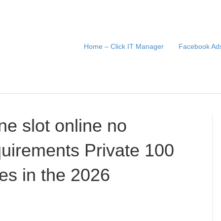
Home – Click IT Manager
Facebook Ads
ne slot online no
uirements Private 100
des in the 2026