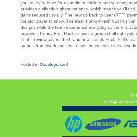
you will extra have for example multipliers and you may m
provides a slightly highest variance, which means you’ll find 
gains reduced usually. The new go back to user (RTP) payment
the slot player to know. The fresh Funky Fresh fruit Position 
designs while the team experience everyday so there is actua
however, Trendy Fruit Position uses a group shell out system
That it review covers the brand new Trendy Fruits Slot’s head
game’s framework choices to how the incentive series works
Posted in
Uncategorized
To 
All Rights Reser