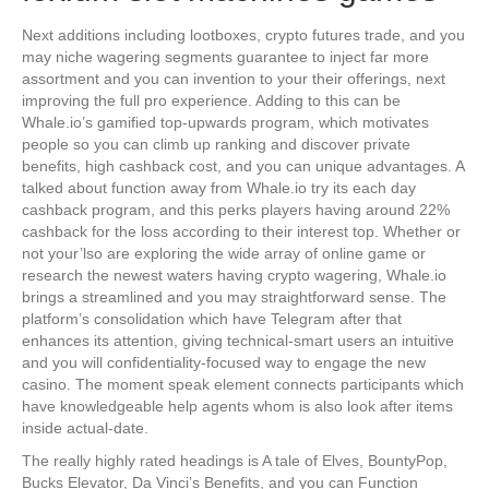
Next additions including lootboxes, crypto futures trade, and you
may niche wagering segments guarantee to inject far more
assortment and you can invention to your their offerings, next
improving the full pro experience. Adding to this can be
Whale.io’s gamified top-upwards program, which motivates
people so you can climb up ranking and discover private
benefits, high cashback cost, and you can unique advantages. A
talked about function away from Whale.io try its each day
cashback program, and this perks players having around 22%
cashback for the loss according to their interest top. Whether or
not your’lso are exploring the wide array of online game or
research the newest waters having crypto wagering, Whale.io
brings a streamlined and you may straightforward sense. The
platform’s consolidation which have Telegram after that
enhances its attention, giving technical-smart users an intuitive
and you will confidentiality-focused way to engage the new
casino. The moment speak element connects participants which
have knowledgeable help agents whom is also look after items
inside actual-date.
The really highly rated headings is A tale of Elves, BountyPop,
Bucks Elevator, Da Vinci’s Benefits, and you can Function