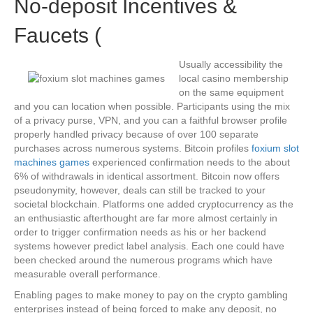
No-deposit Incentives &
Faucets (
Usually accessibility the
local casino membership
on the same equipment
and you can location when possible. Participants using the mix
of a privacy purse, VPN, and you can a faithful browser profile
properly handled privacy because of over 100 separate
purchases across numerous systems. Bitcoin profiles
foxium slot
machines games
experienced confirmation needs to the about
6% of withdrawals in identical assortment. Bitcoin now offers
pseudonymity, however, deals can still be tracked to your
societal blockchain. Platforms one added cryptocurrency as the
an enthusiastic afterthought are far more almost certainly in
order to trigger confirmation needs as his or her backend
systems however predict label analysis. Each one could have
been checked around the numerous programs which have
measurable overall performance.
Enabling pages to make money to pay on the crypto gambling
enterprises instead of being forced to make any deposit, no