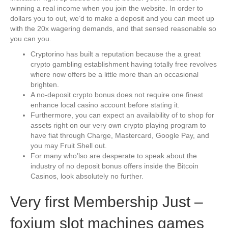
winning a real income when you join the website.
In order to
dollars you to out, we’d to make a deposit and you can meet up
with the 20x wagering demands, and that sensed reasonable so
you can you.
Cryptorino has built a reputation because the a great
crypto gambling establishment having totally free revolves
where now offers be a little more than an occasional
brighten.
A no-deposit crypto bonus does not require one finest
enhance local casino account before stating it.
Furthermore, you can expect an availability of to shop for
assets right on our very own crypto playing program to
have fiat through Charge, Mastercard, Google Pay, and
you may Fruit Shell out.
For many who’lso are desperate to speak about the
industry of no deposit bonus offers inside the Bitcoin
Casinos, look absolutely no further.
Very first Membership Just –
foxium slot machines games