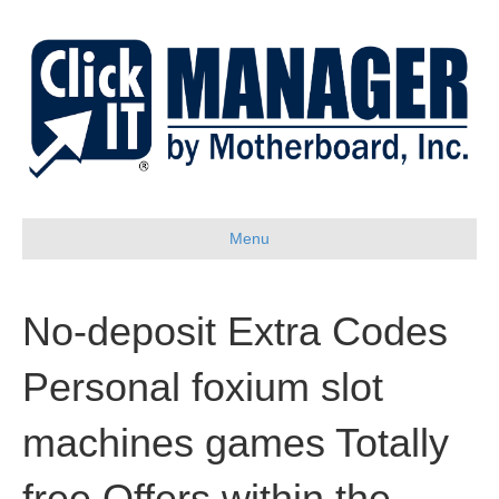
Menu
No-deposit Extra Codes
Personal foxium slot
machines games Totally
free Offers within the