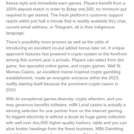
freeze-style and immediate earn games. Players benefit from a
100% deposit match in order to $step one,500, no minimum put
required to get started. The fresh platform’s customer support
reacts within just half a minute that is readily available thru chat,
current email address, or Telegram, all in their indigenous
language.
There’s possibility more promos as well as the odds of
introducing an excellent no-put added bonus later on. It unique
approach features fast powered it crypto system to the forefront
among this current year’s arrivals. Players can select from slot
game, live specialist online game, and crypto games. Wall St
Memes Casino, an excellent meme-inspired crypto gambling
establishment, made an energetic entrance within the 2023,
swiftly starting itself because the prominent crypto casino in
2010.
With its exceptional games diversity, crypto attention, and you
may generous benefits software, mBit Local casino is actually a
winning selection for one partner from on the internet gaming.
Its biggest electricity is without a doubt its huge game collection
with well over dos,600 higher-quality harbors, table and you can
alive broker headings from the finest business. MBit Gambling