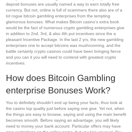
deposit bonuses are usually named a way to earn totally free
currency. But not, online is full of scammers there also are of a
lot rogue bitcoin gambling enterprises from the tempting
glamorous bonuses. What makes Bitcoin casino’s extra book
would be the fact of numerous crypto gambling enterprises give
in addition to 2nd, 3rd, & also 4th put incentives since the a
pleasant Incentive Package. In the last 2 yrs, the new gambling
enterprises one to accept bitcoins was mushrooming, and the
battle certainly crypto casinos could have been bringing fierce
and you can it you will need to contend with greatest crypto
incentives.
How does Bitcoin Gambling
enterprise Bonuses Work?
You to definitely shouldn’t end up being your facts, thus look at
the casino top quality just before saying one give. Yet not, when
the things are easy to browse, saying and using the main benefit
becomes smooth. Before saying an advantage, you will likely
need to money your bank account. Particular offers may have
zero restrictions on the online game, but you to’s unusual. You