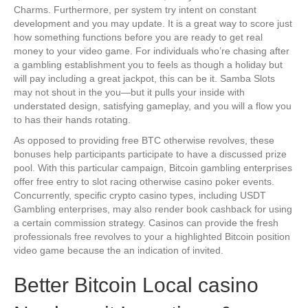
Charms. Furthermore, per system try intent on constant
development and you may update. It is a great way to score just
how something functions before you are ready to get real
money to your video game. For individuals who’re chasing after
a gambling establishment you to feels as though a holiday but
will pay including a great jackpot, this can be it. Samba Slots
may not shout in the you—but it pulls your inside with
understated design, satisfying gameplay, and you will a flow you
to has their hands rotating.
As opposed to providing free BTC otherwise revolves, these
bonuses help participants participate to have a discussed prize
pool. With this particular campaign, Bitcoin gambling enterprises
offer free entry to slot racing otherwise casino poker events.
Concurrently, specific crypto casino types, including USDT
Gambling enterprises, may also render book cashback for using
a certain commission strategy. Casinos can provide the fresh
professionals free revolves to your a highlighted Bitcoin position
video game because the an indication of invited.
Better Bitcoin Local casino