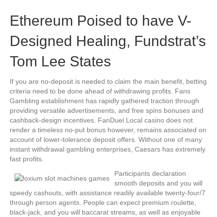
Ethereum Poised to have V-
Designed Healing, Fundstrat’s
Tom Lee States
If you are no-deposit is needed to claim the main benefit, betting
criteria need to be done ahead of withdrawing profits. Fans
Gambling establishment has rapidly gathered traction through
providing versatile advertisements, and free spins bonuses and
cashback-design incentives. FanDuel Local casino does not
render a timeless no-put bonus however, remains associated on
account of lower-tolerance deposit offers. Without one of many
instant withdrawal gambling enterprises, Caesars has extremely
fast profits.
Participants declaration
smooth deposits and you will
speedy cashouts, with assistance readily available twenty-four/7
through person agents. People can expect premium roulette,
black-jack, and you will baccarat streams, as well as enjoyable