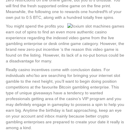
will find the fresh supported online game on the fine print.
Meanwhile, the following one to rewards one hundred% of your
own put to 0.5 BTC, along with a hundred totally free spins.
You might spend the profits you
earn out of spins to find an even more authentic casino
experience regarding the indexed video game from the live
gambling enterprise or desk online game category. However, the
brand new zero-put incentive ‘s the reason this video game is
found on the listing. However, its lack of a no-put bonus could be
a disadvantage for many.
Really casino incentives come with conclusion dates. For
individuals who’lso are searching for bringing your internet slot
gamble to the next height, you’ll want to begin doing position
competitions at the favourite Bitcoin gambling enterprise. This
type of unique giveaways have a tendency to wanted
professionals getting area of the casino’s VIP program and you
may definitely engage in gameplay to possess a spin to help you
earn big. Anytime the birthday is fast approaching, keep an eye
on your account and inbox mainly because better crypto
gambling enterprises are prepared to create your date it really is
among a kind.