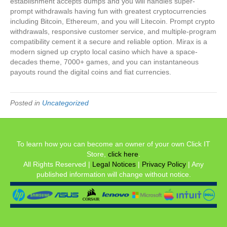
establishment accepts dumps and you will handles super-
prompt withdrawals having fun with greatest cryptocurrencies
including Bitcoin, Ethereum, and you will Litecoin. Prompt crypto
withdrawals, responsive customer service, and multiple-program
compatibility cement it a secure and reliable option. Mirax is a
modern signed up crypto local casino which have a space-
decades theme, 7000+ games, and you can instantaneous
payouts round the digital coins and fiat currencies.
Posted in
Uncategorized
To learn how you can become an owner of your own Click IT
Store,
click here
.
All Rights Reserved |
Legal Notices
|
Privacy Policy
| Any
published information will change without notice.