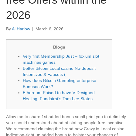
2026
By
Al Harlow
|
March 6, 2026
Blogs
Very first Membership Just – foxium slot
machines games
Better Bitcoin Local casino No-deposit
Incentives & Faucets (
How does Bitcoin Gambling enterprise
Bonuses Work?
Ethereum Poised to have V-Designed
Healing, Fundstrat’s Tom Lee States
Allow me to share 1st added bonus small print you to definitely
you should understand ahead of stating people free incentive.
We recommend claiming the brand new Crazy.io Local casino
indication-right up added bonus to bolster your chances of