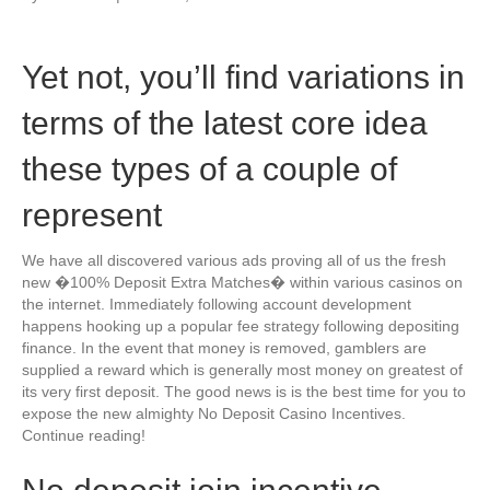
Yet not, you’ll find variations in
terms of the latest core idea
these types of a couple of
represent
We have all discovered various ads proving all of us the fresh
new �100% Deposit Extra Matches� within various casinos on
the internet. Immediately following account development
happens hooking up a popular fee strategy following depositing
finance. In the event that money is removed, gamblers are
supplied a reward which is generally most money on greatest of
its very first deposit. The good news is is the best time for you to
expose the new almighty No Deposit Casino Incentives.
Continue reading!