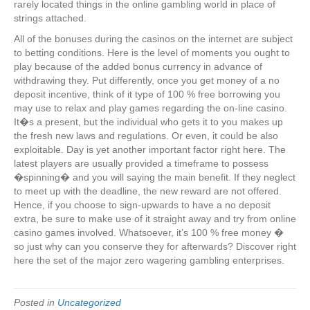
rarely located things in the online gambling world in place of
strings attached.
All of the bonuses during the casinos on the internet are subject
to betting conditions. Here is the level of moments you ought to
play because of the added bonus currency in advance of
withdrawing they. Put differently, once you get money of a no
deposit incentive, think of it type of 100 % free borrowing you
may use to relax and play games regarding the on-line casino.
It�s a present, but the individual who gets it to you makes up
the fresh new laws and regulations. Or even, it could be also
exploitable. Day is yet another important factor right here. The
latest players are usually provided a timeframe to possess
�spinning� and you will saying the main benefit. If they neglect
to meet up with the deadline, the new reward are not offered.
Hence, if you choose to sign-upwards to have a no deposit
extra, be sure to make use of it straight away and try from online
casino games involved. Whatsoever, it’s 100 % free money �
so just why can you conserve they for afterwards? Discover right
here the set of the major zero wagering gambling enterprises.
Posted in
Uncategorized