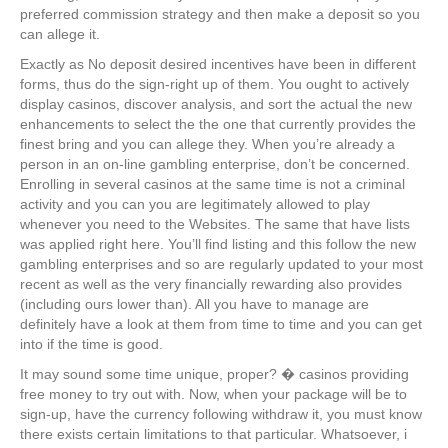
preferred commission strategy and then make a deposit so you
can allege it.
Exactly as No deposit desired incentives have been in different
forms, thus do the sign-right up of them. You ought to actively
display casinos, discover analysis, and sort the actual the new
enhancements to select the the one that currently provides the
finest bring and you can allege they. When you’re already a
person in an on-line gambling enterprise, don’t be concerned.
Enrolling in several casinos at the same time is not a criminal
activity and you can you are legitimately allowed to play
whenever you need to the Websites. The same that have lists
was applied right here. You’ll find listing and this follow the new
gambling enterprises and so are regularly updated to your most
recent as well as the very financially rewarding also provides
(including ours lower than). All you have to manage are
definitely have a look at them from time to time and you can get
into if the time is good.
It may sound some time unique, proper? � casinos providing
free money to try out with. Now, when your package will be to
sign-up, have the currency following withdraw it, you must know
there exists certain limitations to that particular. Whatsoever, i