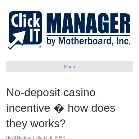
Menu
No-deposit casino
incentive � how does
they works?
By
Al Harlow
|
March 9, 2026