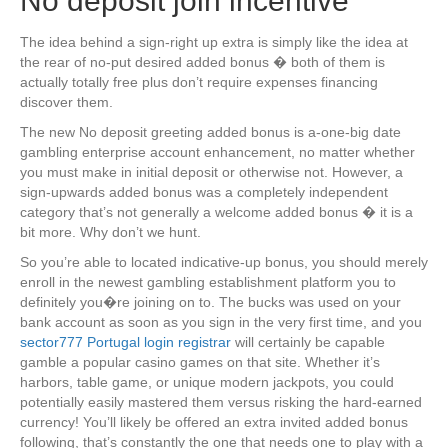
No deposit join incentive
The idea behind a sign-right up extra is simply like the idea at
the rear of no-put desired added bonus � both of them is
actually totally free plus don’t require expenses financing
discover them.
The new No deposit greeting added bonus is a-one-big date
gambling enterprise account enhancement, no matter whether
you must make in initial deposit or otherwise not. However, a
sign-upwards added bonus was a completely independent
category that’s not generally a welcome added bonus � it is a
bit more. Why don’t we hunt.
So you’re able to located indicative-up bonus, you should merely
enroll in the newest gambling establishment platform you to
definitely you�re joining on to. The bucks was used on your
bank account as soon as you sign in the very first time, and you
sector777 Portugal login registrar
will certainly be capable
gamble a popular casino games on that site. Whether it’s
harbors, table game, or unique modern jackpots, you could
potentially easily mastered them versus risking the hard-earned
currency! You’ll likely be offered an extra invited added bonus
following, that’s constantly the one that needs one to play with a