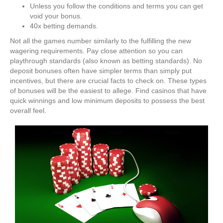
Unless you follow the conditions and terms you can get
void your bonus.
40x betting demands.
Not all the games number similarly to the fulfilling the new
wagering requirements. Pay close attention so you can
playthrough standards (also known as betting standards). No
deposit bonuses often have simpler terms than simply put
incentives, but there are crucial facts to check on. These types
of bonuses will be the easiest to allege. Find casinos that have
quick winnings and low minimum deposits to possess the best
overall feel.