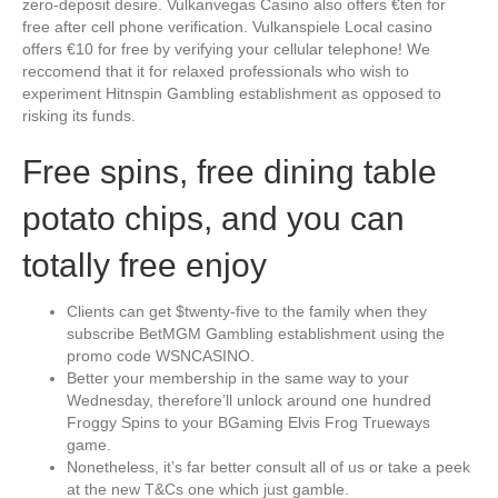
zero-deposit desire. Vulkanvegas Casino also offers €ten for
free after cell phone verification. Vulkanspiele Local casino
offers €10 for free by verifying your cellular telephone! We
reccomend that it for relaxed professionals who wish to
experiment Hitnspin Gambling establishment as opposed to
risking its funds.
Free spins, free dining table
potato chips, and you can
totally free enjoy
Clients can get $twenty-five to the family when they
subscribe BetMGM Gambling establishment using the
promo code WSNCASINO.
Better your membership in the same way to your
Wednesday, therefore’ll unlock around one hundred
Froggy Spins to your BGaming Elvis Frog Trueways
game.
Nonetheless, it’s far better consult all of us or take a peek
at the new T&Cs one which just gamble.