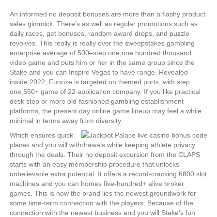
An informed no deposit bonuses are more than a flashy product
sales gimmick. There’s as well as regular promotions such as
daily races, get bonuses, random award drops, and puzzle
revolves. This really is really over the sweepstakes gambling
enterprise average of 500–step one,one hundred thousand
video game and puts him or her in the same group since the
Stake and you can Inspire Vegas to have range. Revealed
inside 2022, Funrize is targeted on themed ports, with step
one,550+ game of 22 application company. If you like practical
desk step or more old-fashioned gambling establishment
platforms, the present day online game lineup may feel a while
minimal in terms away from diversity.
Which ensures quick
places and you will withdrawals while keeping athlete privacy
through the deals. Their no deposit excursion from the CLAPS
starts with an easy membership procedure that unlocks
unbelievable extra potential. It offers a record-cracking 6800 slot
machines and you can homes five-hundred+ alive broker
games. This is how the brand lies the newest groundwork for
some time-term connection with the players. Because of the
connection with the newest business and you will Stake’s fun