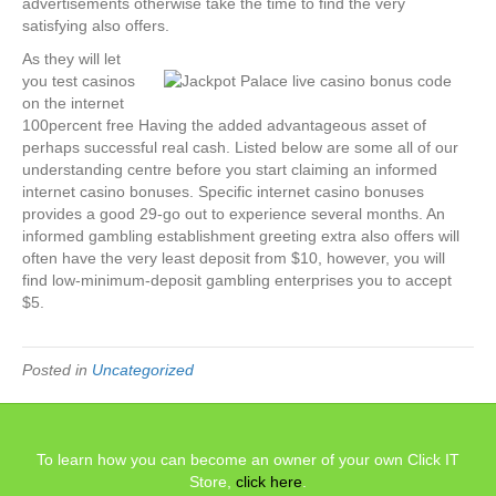
advertisements otherwise take the time to find the very
satisfying also offers.
As they will let
you test casinos
on the internet
100percent free Having the added advantageous asset of
perhaps successful real cash. Listed below are some all of our
understanding centre before you start claiming an informed
internet casino bonuses. Specific internet casino bonuses
provides a good 29-go out to experience several months. An
informed gambling establishment greeting extra also offers will
often have the very least deposit from $10, however, you will
find low-minimum-deposit gambling enterprises you to accept
$5.
Posted in
Uncategorized
To learn how you can become an owner of your own Click IT
Store,
click here
.