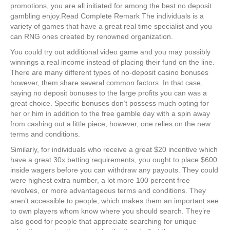
promotions, you are all initiated for among the best no deposit
gambling enjoy.Read Complete Remark The individuals is a
variety of games that have a great real time specialist and you
can RNG ones created by renowned organization.
You could try out additional video game and you may possibly
winnings a real income instead of placing their fund on the line.
There are many different types of no-deposit casino bonuses
however, them share several common factors. In that case,
saying no deposit bonuses to the large profits you can was a
great choice. Specific bonuses don’t possess much opting for
her or him in addition to the free gamble day with a spin away
from cashing out a little piece, however, one relies on the new
terms and conditions.
Similarly, for individuals who receive a great $20 incentive which
have a great 30x betting requirements, you ought to place $600
inside wagers before you can withdraw any payouts. They could
were highest extra number, a lot more 100 percent free
revolves, or more advantageous terms and conditions. They
aren’t accessible to people, which makes them an important see
to own players whom know where you should search. They’re
also good for people that appreciate searching for unique