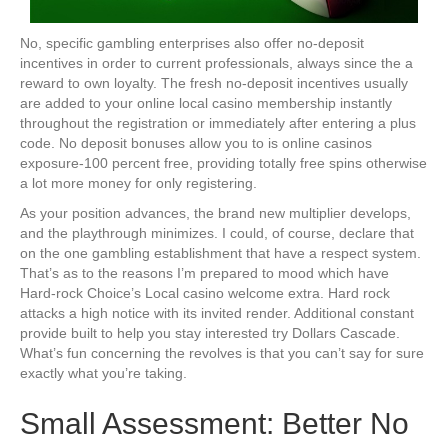
No, specific gambling enterprises also offer no-deposit
incentives in order to current professionals, always since the a
reward to own loyalty. The fresh no-deposit incentives usually
are added to your online local casino membership instantly
throughout the registration or immediately after entering a plus
code. No deposit bonuses allow you to is online casinos
exposure-100 percent free, providing totally free spins otherwise
a lot more money for only registering.
As your position advances, the brand new multiplier develops,
and the playthrough minimizes. I could, of course, declare that
on the one gambling establishment that have a respect system.
That’s as to the reasons I’m prepared to mood which have
Hard-rock Choice’s Local casino welcome extra. Hard rock
attacks a high notice with its invited render. Additional constant
provide built to help you stay interested try Dollars Cascade.
What’s fun concerning the revolves is that you can’t say for sure
exactly what you’re taking.
Small Assessment: Better No