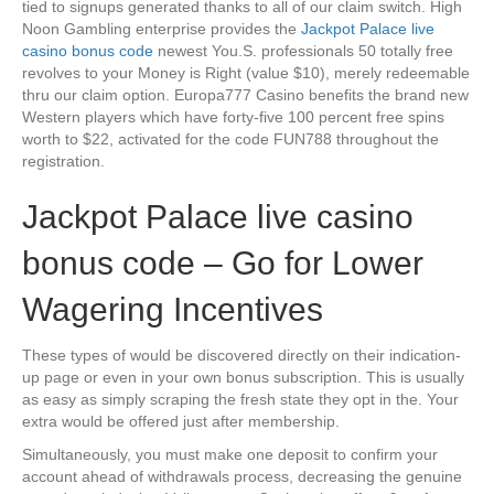
tied to signups generated thanks to all of our claim switch. High
Noon Gambling enterprise provides the
Jackpot Palace live
casino bonus code
newest You.S. professionals 50 totally free
revolves to your Money is Right (value $10), merely redeemable
thru our claim option.
Europa777 Casino benefits the brand new
Western players which have forty-five 100 percent free spins
worth to $22, activated for the code FUN788 throughout the
registration.
Jackpot Palace live casino
bonus code – Go for Lower
Wagering Incentives
These types of would be discovered directly on their indication-
up page or even in your own bonus subscription. This is usually
as easy as simply scraping the fresh state they opt in the. Your
extra would be offered just after membership.
Simultaneously, you must make one deposit to confirm your
account ahead of withdrawals process, decreasing the genuine