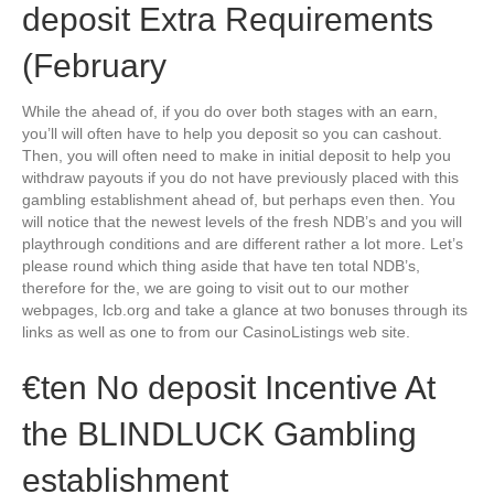
deposit Extra Requirements
(February
While the ahead of, if you do over both stages with an earn,
you’ll will often have to help you deposit so you can cashout.
Then, you will often need to make in initial deposit to help you
withdraw payouts if you do not have previously placed with this
gambling establishment ahead of, but perhaps even then. You
will notice that the newest levels of the fresh NDB’s and you will
playthrough conditions and are different rather a lot more. Let’s
please round which thing aside that have ten total NDB’s,
therefore for the, we are going to visit out to our mother
webpages, lcb.org and take a glance at two bonuses through its
links as well as one to from our CasinoListings web site.
€ten No deposit Incentive At
the BLINDLUCK Gambling
establishment