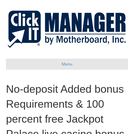
Menu
No-deposit Added bonus
Requirements & 100
percent free Jackpot
Palace live casino bonus