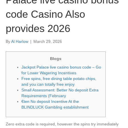
code Casino Also
provides 2026
By
Al Harlow
|
March 29, 2026
Blogs
Jackpot Palace live casino bonus code – Go
for Lower Wagering Incentives
Free spins, free dining table potato chips,
and you can totally free enjoy
Small Assessment: Better No deposit Extra
Requirements (February
€ten No deposit Incentive At the
BLINDLUCK Gambling establishment
Zero extra code is required, however the spins try immediately